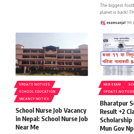
The biggest footb
planet is back! T
examsanjal
9th 
UPDATE NOTICES
NEB EXAM
SC
SCHOOL EDUCATION
UPDATE NOTICE
VACANCY NOTICE
Bharatpur S
School Nurse Job Vacancy
Result +2 Cla
in Nepal: School Nurse Job
Scholarship
Near Me
Mun Gov Np