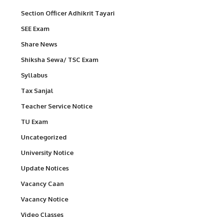
Section Officer Adhikrit Tayari
SEE Exam
Share News
Shiksha Sewa/ TSC Exam
Syllabus
Tax Sanjal
Teacher Service Notice
TU Exam
Uncategorized
University Notice
Update Notices
Vacancy Caan
Vacancy Notice
Video Classes