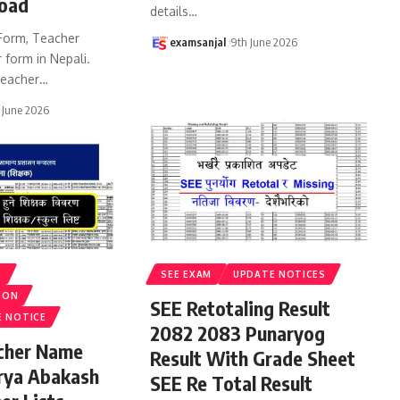
oad
details
…
Form, Teacher
examsanjal
9th June 2026
 form in Nepali.
eacher
…
 June 2026
S
SEE EXAM
UPDATE NOTICES
ION
SEE Retotaling Result
E NOTICE
2082 2083 Punaryog
acher Name
Result With Grade Sheet
rya Abakash
SEE Re Total Result