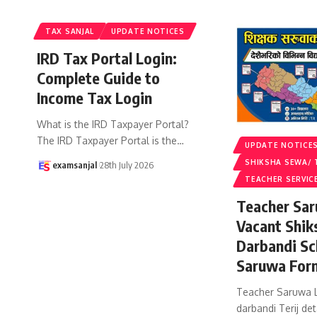
TAX SANJAL
UPDATE NOTICES
IRD Tax Portal Login:
Complete Guide to
Income Tax Login
What is the IRD Taxpayer Portal?
The IRD Taxpayer Portal is the
…
UPDATE NOTICE
SHIKSHA SEWA/ 
examsanjal
28th July 2026
TEACHER SERVIC
Teacher Sar
Vacant Shik
Darbandi Sc
Saruwa For
Teacher Saruwa L
darbandi Terij det