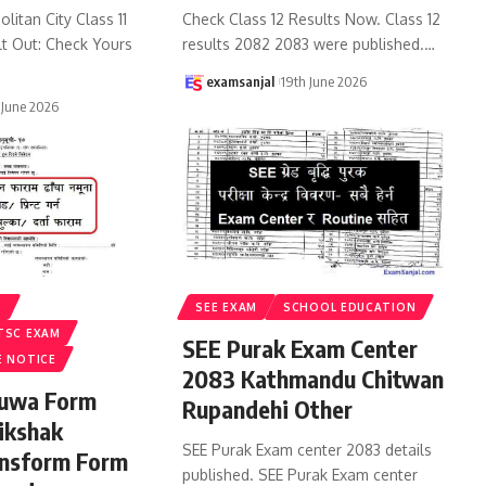
litan City Class 11
Check Class 12 Results Now. Class 12
lt Out: Check Yours
results 2082 2083 were published.
…
examsanjal
19th June 2026
 June 2026
S
SEE EXAM
SCHOOL EDUCATION
TSC EXAM
SEE Purak Exam Center
E NOTICE
2083 Kathmandu Chitwan
ruwa Form
Rupandehi Other
ikshak
SEE Purak Exam center 2083 details
ansform Form
published. SEE Purak Exam center