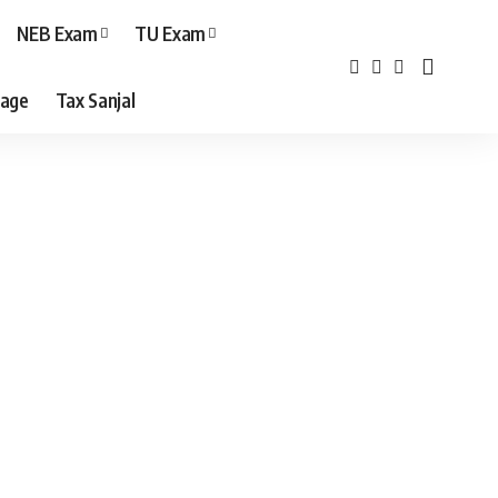
NEB Exam
TU Exam
age
Tax Sanjal