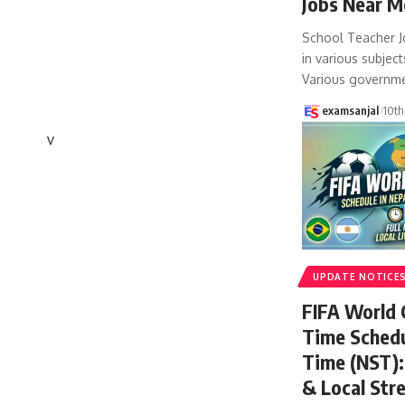
Jobs Near M
School Teacher J
in various subject
Various governm
examsanjal
10th
v
UPDATE NOTICE
FIFA World
Time Schedu
Time (NST): 
& Local Str