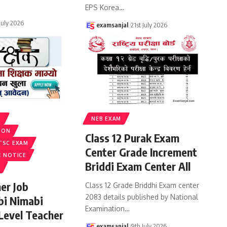
EPS Korea
…
 July 2026
examsanjal
21st July 2026
S
NEB EXAM
ION
Class 12 Purak Exam
TSC EXAM
Center Grade Increment
E NOTICE
Briddi Exam Center All
er Job
Class 12 Grade Briddhi Exam center
2083 details published by National
bi Nimabi
Examination
…
 Level Teacher
examsanjal
9th July 2026