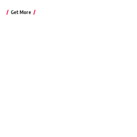
Get More