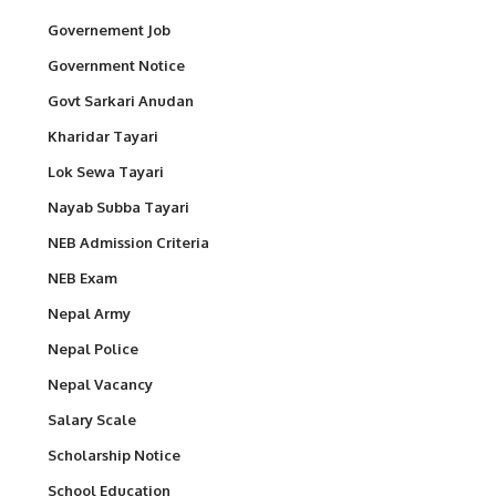
Governement Job
Government Notice
Govt Sarkari Anudan
Kharidar Tayari
Lok Sewa Tayari
Nayab Subba Tayari
NEB Admission Criteria
NEB Exam
Nepal Army
Nepal Police
Nepal Vacancy
Salary Scale
Scholarship Notice
School Education