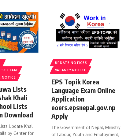
S
UPDATE NOTICES
TSC EXAM
VACANCY NOTICE
E NOTICE
EPS Topik Korea
uwa Lists
Language Exam Online
shak Khali
Application
hool Lists
eoers.epsnepal.gov.np
m Download
Apply
ists Update Khali
The Government of Nepal, Ministry
ails by Center for
of Labour, Youth and Employment,