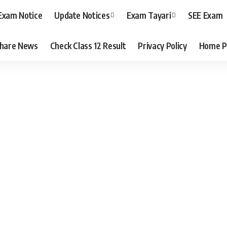
Exam Notice
Update Notices
Exam Tayari
SEE Exam
hare News
Check Class 12 Result
Privacy Policy
Home P