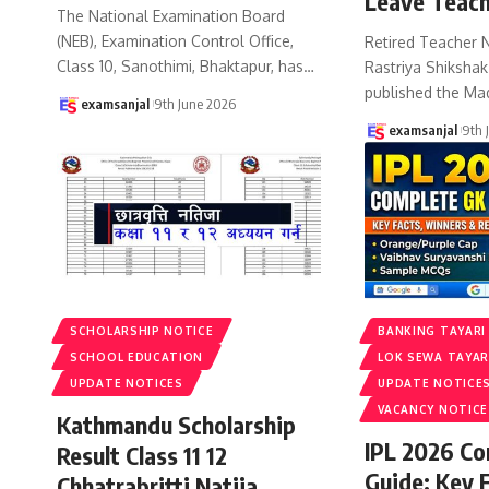
Leave Teach
The National Examination Board
(NEB), Examination Control Office,
Retired Teacher 
Class 10, Sanothimi, Bhaktapur, has
…
Rastriya Shiksha
published the Ma
examsanjal
9th June 2026
examsanjal
9th 
SCHOLARSHIP NOTICE
BANKING TAYARI
SCHOOL EDUCATION
LOK SEWA TAYAR
UPDATE NOTICES
UPDATE NOTICE
VACANCY NOTICE
Kathmandu Scholarship
IPL 2026 C
Result Class 11 12
Guide: Key 
Chhatrabritti Natija