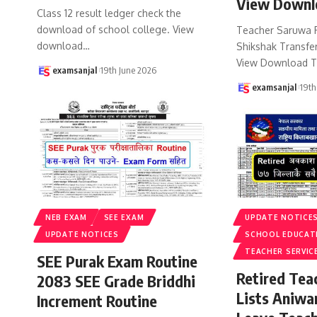
View Downl
Class 12 result ledger check the
download of school college. View
Teacher Saruwa 
download
…
Shikshak Transfer
View Download T
examsanjal
19th June 2026
examsanjal
19th
NEB EXAM
SEE EXAM
UPDATE NOTICE
UPDATE NOTICES
SCHOOL EDUCAT
TEACHER SERVIC
SEE Purak Exam Routine
Retired Te
2083 SEE Grade Briddhi
Lists Aniwa
Increment Routine