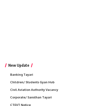
New Update
Banking Tayari
Children/ Students Gyan Hub
Civil Aviation Authority Vacancy
Corporate/ Sansthan Tayari
CTEVT Notice