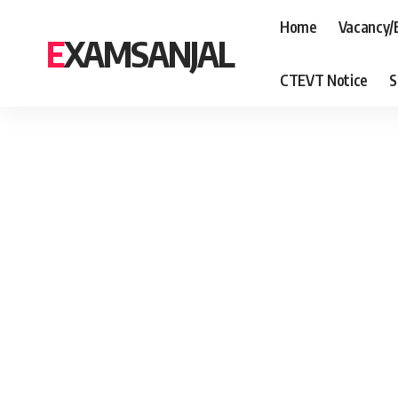
Home
Vacancy/
EXAMSANJAL
CTEVT Notice
S