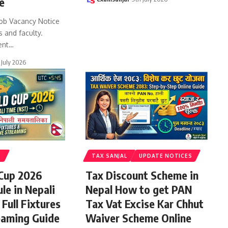
e
ob Vacancy Notice
s and faculty.
ent
…
 July 2026
S
TAX SANJAL
UPDATE NOTICES
 Cup 2026
Tax Discount Scheme in
le in Nepali
Nepal How to get PAN
Full Fixtures
Tax Vat Excise Kar Chhut
eaming Guide
Waiver Scheme Online