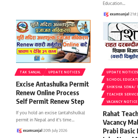
Education
…
examsanjal
21st
TAX SANJAL
UPDATE NOTICES
UPDATE NOTICE
SCHOOL EDUCAT
Excise Antashulka Permit
SHIKSHA SEWA/ 
Renew Online Process
TEACHER SERVIC
Self Permit Renew Step
VACANCY NOTICE
Rahat Teach
If you hold an excise (antahshulka)
permit in Nepal and it's time
…
Vacancy Ma
Prabi Basic
examsanjal
20th July 2026