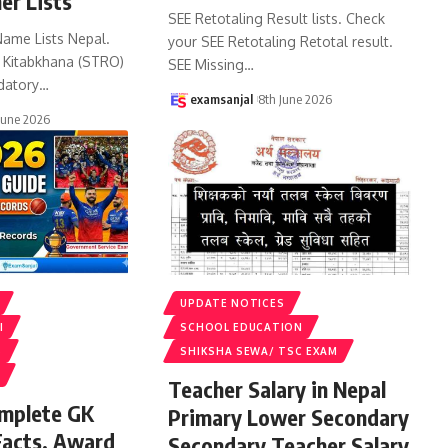
er Lists
SEE Retotaling Result lists. Check
Name Lists Nepal.
your SEE Retotaling Retotal result.
k Kitabkhana (STRO)
SEE Missing
…
datory
…
examsanjal
8th June 2026
June 2026
UPDATE NOTICES
I
SCHOOL EDUCATION
S
SHIKSHA SEWA/ TSC EXAM
Teacher Salary in Nepal
omplete GK
Primary Lower Secondary
Facts, Award
Secondary Teacher Salary