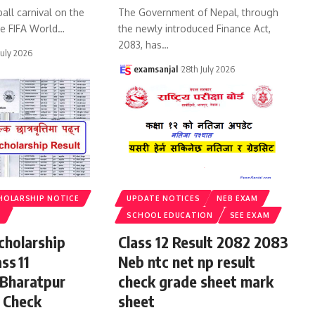
all carnival on the
The Government of Nepal, through
he FIFA World
…
the newly introduced Finance Act,
2083, has
…
July 2026
examsanjal
28th July 2026
HOLARSHIP NOTICE
UPDATE NOTICES
NEB EXAM
S
SCHOOL EDUCATION
SEE EXAM
cholarship
Class 12 Result 2082 2083
ss 11
Neb ntc net np result
 Bharatpur
check grade sheet mark
 Check
sheet