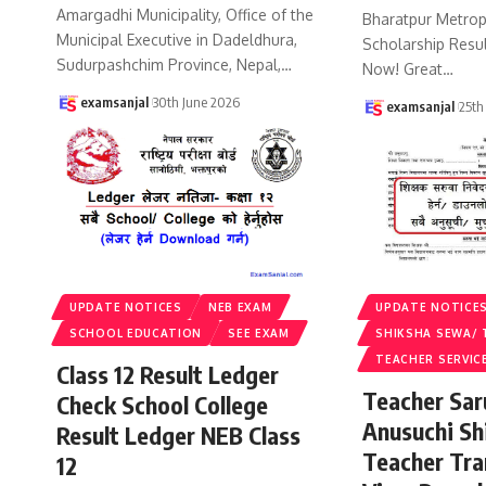
Amargadhi Municipality, Office of the
Bharatpur Metropo
Municipal Executive in Dadeldhura,
Scholarship Resu
Sudurpashchim Province, Nepal,
…
Now! Great
…
examsanjal
30th June 2026
examsanjal
25th
UPDATE NOTICES
NEB EXAM
UPDATE NOTICE
SCHOOL EDUCATION
SEE EXAM
SHIKSHA SEWA/ 
TEACHER SERVIC
Class 12 Result Ledger
Teacher Sa
Check School College
Anusuchi Sh
Result Ledger NEB Class
Teacher Tr
12