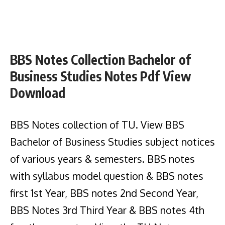
BBS Notes Collection Bachelor of
Business Studies Notes Pdf View
Download
BBS Notes collection of TU. View BBS
Bachelor of Business Studies subject notices
of various years & semesters. BBS notes
with syllabus model question & BBS notes
first 1st Year, BBS notes 2nd Second Year,
BBS Notes 3rd Third Year & BBS notes 4th