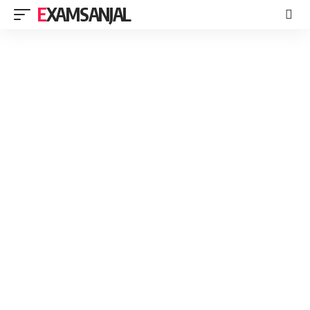
EXAMSANJAL