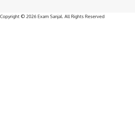
Copyright © 2026
Exam Sanjal
. All Rights Reserved