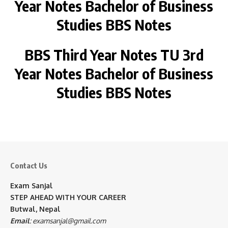
Year
Notes Bachelor of Business
Studies BBS Notes
BBS Third Year Notes
TU
3rd
Year
Notes Bachelor of Business
Studies BBS Notes
Contact Us
Exam Sanjal
STEP AHEAD WITH YOUR CAREER
Butwal, Nepal
Email
:
examsanjal@gmail.com