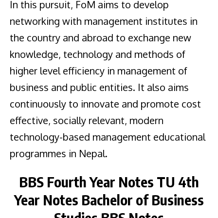
In this pursuit, FoM aims to develop
networking with management institutes in
the country and abroad to exchange new
knowledge, technology and methods of
higher level efficiency in management of
business and public entities. It also aims
continuously to innovate and promote cost
effective, socially relevant, modern
technology-based management educational
programmes in Nepal.
BBS Fourth Year Notes
TU
4th
Year
Notes Bachelor of Business
Studies BBS Notes