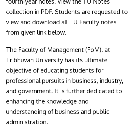
fourth-year notes. View the TU Notes
collection in PDF. Students are requested to
view and download all TU Faculty notes
from given link below.
The Faculty of Management (FoM), at
Tribhuvan University has its ultimate
objective of educating students for
professional pursuits in business, industry,
and government. It is further dedicated to
enhancing the knowledge and
understanding of business and public
administration.