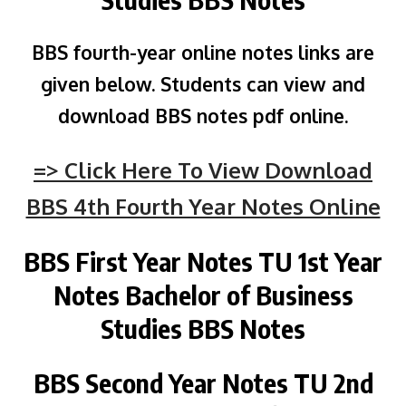
BBS fourth-year online notes links are
given below. Students can view and
download BBS notes pdf online.
=> Click Here To View Download
BBS 4th Fourth Year Notes Online
BBS First Year Notes
TU
1st Year
Notes Bachelor of Business
Studies BBS Notes
BBS Second Year Notes
TU
2nd