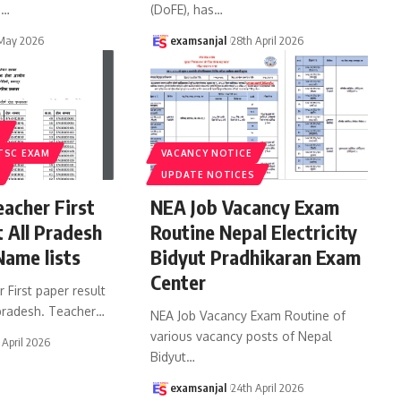
d
…
(DoFE), has
…
 May 2026
examsanjal
28th April 2026
S
TSC EXAM
VACANCY NOTICE
UPDATE NOTICES
acher First
NEA Job Vacancy Exam
t All Pradesh
Routine Nepal Electricity
Name lists
Bidyut Pradhikaran Exam
Center
First paper result
 pradesh. Teacher
…
NEA Job Vacancy Exam Routine of
various vacancy posts of Nepal
 April 2026
Bidyut
…
examsanjal
24th April 2026