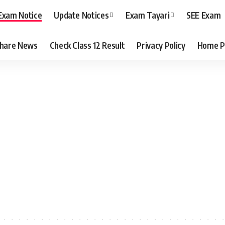
Exam Notice
Update Notices
Exam Tayari
SEE Exam
hare News
Check Class 12 Result
Privacy Policy
Home P