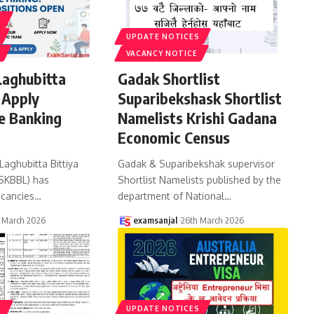
S
UPDATE NOTICES
VACANCY NOTICE
Laghubitta
Gadak Shortlist
 Apply
Suparibekshask Shortlist
e Banking
Namelists Krishi Gadana
Economic Census
Laghubitta Bittiya
Gadak & Suparibekshak supervisor
(SKBBL) has
Shortlist Namelists published by the
cancies
…
department of National
…
 March 2026
examsanjal
26th March 2026
S
UPDATE NOTICES