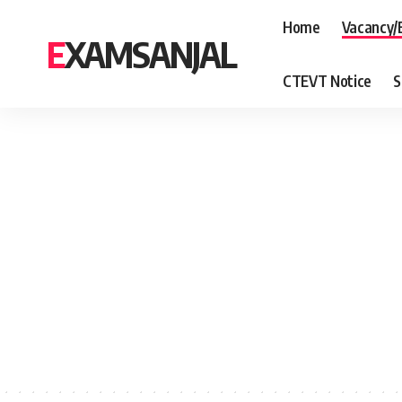
Home
Vacancy/
EXAMSANJAL
CTEVT Notice
S