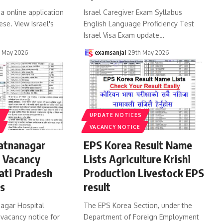
sa online application
Israel Caregiver Exam Syllabus
ese. View Israel's
English Language Proficiency Test
Israel Visa Exam update
…
h May 2026
examsanjal
29th May 2026
S
UPDATE NOTICES
VACANCY NOTICE
atnanagar
EPS Korea Result Name
b Vacancy
Lists Agriculture Krishi
ati Pradesh
Production Livestock EPS
bs
result
agar Hospital
The EPS Korea Section, under the
 vacancy notice for
Department of Foreign Employment