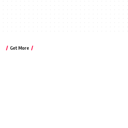
Get More