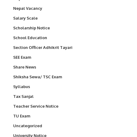
Nepal Vacancy
Salary Scale
Scholarship Notice
School Education
Section Officer Adhikrit Tayari
SEE Exam
Share News
Shiksha Sewa/ TSC Exam
Syllabus
Tax Sanjal
Teacher Service Notice
TU Exam
Uncategorized
University Notice