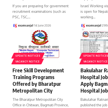
If you are preparing for government
Israel Working vi
recruitment examinations (such as
is open for Nepal
PSC, TSC,
…
working
…
examsanjal
1st June 2026
examsanjal
29t
UPDATE NOTICES
UPDATE NOTICE
VACANCY NOTICE
VACANCY NOTICE
Free Skill Development
Bakulahar R
Training Programs
Hospital Jo
Offered by Bharatpur
Apply Bagm
Metropolitan City
Hospital Jo
The Bharatpur Metropolitan City
Bakulahar Ratnan
Office in Chitwan, Bagmati Province,
published the job