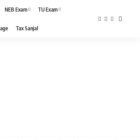
NEB Exam
TU Exam
age
Tax Sanjal