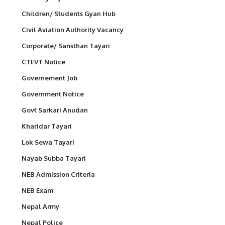
Children/ Students Gyan Hub
Civil Aviation Authority Vacancy
Corporate/ Sansthan Tayari
CTEVT Notice
Governement Job
Government Notice
Govt Sarkari Anudan
Kharidar Tayari
Lok Sewa Tayari
Nayab Subba Tayari
NEB Admission Criteria
NEB Exam
Nepal Army
Nepal Police