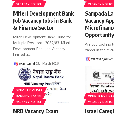
VACANCY NOTICE
VACANCY NOTICE
Miteri Development Bank
Sampada La
Job Vacancy Jobs in Bank
Vacancy Ap
& Finance Sector
Microfinanc
Opportunit
Miteri Development Bank Hiring for
Multiple Positions- 2082/83. Miteri
Are you looking 
Development Bank job Vacancy.
career in the micr
Limited a
…
examsanjal
24th
examsanjal
25th March 2026
UPDATE NOTICES
BANKING TAYARI
UPDATE NOTICE
VACANCY NOTICE
VACANCY NOTICE
NRB Vacancy Exam
Israel Careg