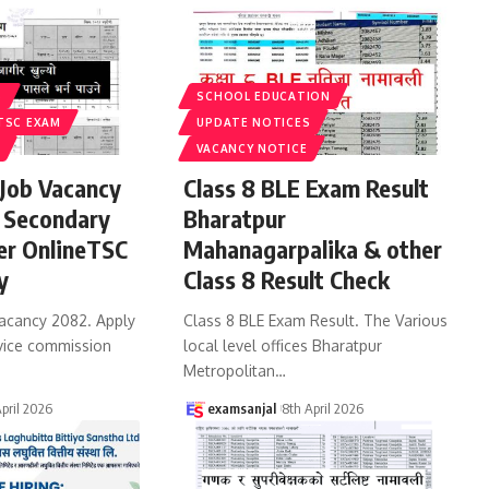
S
SCHOOL EDUCATION
TSC EXAM
UPDATE NOTICES
VACANCY NOTICE
Job Vacancy
Class 8 BLE Exam Result
 Secondary
Bharatpur
er OnlineTSC
Mahanagarpalika & other
y
Class 8 Result Check
acancy 2082. Apply
Class 8 BLE Exam Result. The Various
vice commission
local level offices Bharatpur
Metropolitan
…
April 2026
examsanjal
8th April 2026