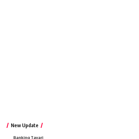
New Update
Banking Tayari