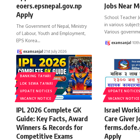
eoers.epsnepal.gov.np
Jobs Near M
Apply
School Teacher J
in various subject
The Government of Nepal, Ministry
Various governm
of Labour, Youth and Employment,
EPS Korea
…
examsanjal
10th
examsanjal
21st July 2026
BANKING TAYARI
LOK SEWA TAYARI
UPDATE NOTICES
UPDATE NOTICE
VACANCY NOTICE
VACANCY NOTICE
IPL 2026 Complete GK
Israel Work
Guide: Key Facts, Award
Care Giver J
Winners & Records for
ferms.dofe.
Competitive Exams
Apply