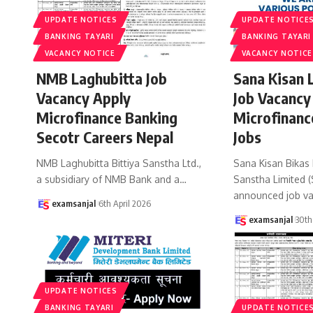
UPDATE NOTICES
UPDATE NOTICE
BANKING TAYARI
BANKING TAYARI
VACANCY NOTICE
VACANCY NOTICE
NMB Laghubitta Job
Sana Kisan 
Vacancy Apply
Job Vacancy
Microfinance Banking
Microfinanc
Secotr Careers Nepal
Jobs
NMB Laghubitta Bittiya Sanstha Ltd.,
Sana Kisan Bikas 
a subsidiary of NMB Bank and a
…
Sanstha Limited 
announced job va
examsanjal
6th April 2026
examsanjal
30th
UPDATE NOTICES
BANKING TAYARI
UPDATE NOTICE