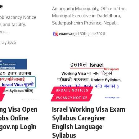
e
Amargadhi Municipality, Office of the
Municipal Executive in Dadeldhura,
ob Vacancy Notice
Sudurpashchim Province, Nepal,
…
s and faculty.
ent
…
examsanjal
30th June 2026
 July 2026
S
UPDATE NOTICES
VACANCY NOTICE
ing Visa Open
Israel Working Visa Exam
obs Online
Syllabus Caregiver
gov.np Login
English Language
Syllabus