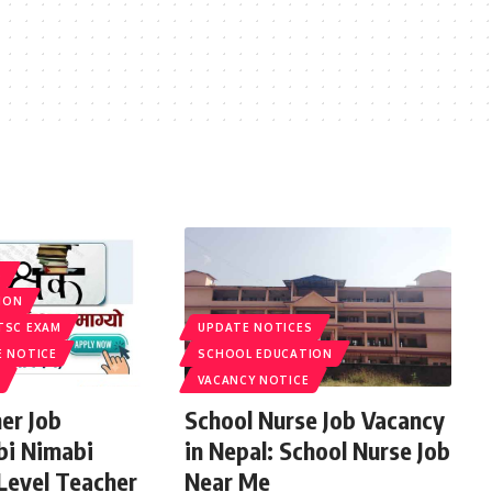
S
ION
TSC EXAM
UPDATE NOTICES
E NOTICE
SCHOOL EDUCATION
VACANCY NOTICE
er Job
School Nurse Job Vacancy
bi Nimabi
in Nepal: School Nurse Job
 Level Teacher
Near Me