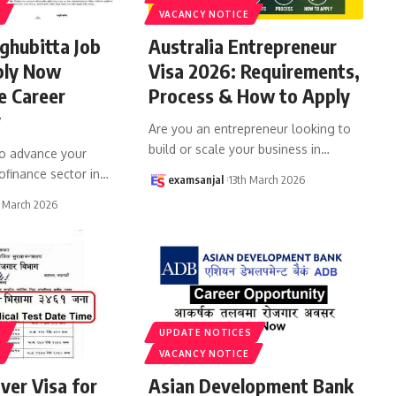
VACANCY NOTICE
ghubitta Job
Australia Entrepreneur
ply Now
Visa 2026: Requirements,
e Career
Process & How to Apply
y
Are you an entrepreneur looking to
build or scale your business in
…
to advance your
ofinance sector in
…
examsanjal
13th March 2026
 March 2026
S
UPDATE NOTICES
VACANCY NOTICE
iver Visa for
Asian Development Bank