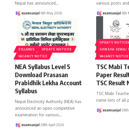
Nepal has announced
…
various posts an
examsanjal
6th May 2026
examsanjal
6th
UPDATE NOTICE
SYLLABUS
UPDATE NOTICES
SHIKSHA SEWA/ 
VACANCY NOTICE
VACANCY NOTICE
NEA Syllabus Level 5
TSC Mabi Te
Download Prasasan
Paper Resul
Prabidhik Lekha Account
TSC Result 
Syllabus
TSC Mabi Teacher 
name lists of all
Nepal Electricity Authority (NEA) has
announced an open competitive
examsanjal
26th
examination for various
…
examsanjal
28th April 2026