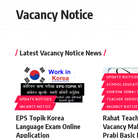
Vacancy Notice
Latest Vacancy Notice News
UPDATE NOTICE
SCHOOL EDUCAT
SHIKSHA SEWA/ 
UPDATE NOTICES
TEACHER SERVIC
VACANCY NOTICE
VACANCY NOTICE
EPS Topik Korea
Rahat Teach
Language Exam Online
Vacancy Ma
Application
Prabi Basic