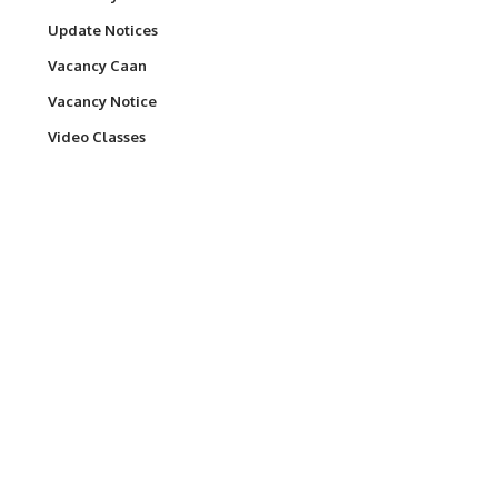
Update Notices
Vacancy Caan
Vacancy Notice
Video Classes