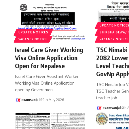
UPDATE NOTICE
UPDATE NOTICES
SHIKSHA SEWA/ 
VACANCY NOTICE
VACANCY NOTICE
Israel Care Giver Working
TSC Nimabi 
Visa Online Application
2082 Lower
Open for Nepalese
Level Teach
GovNp Appl
Israel Care Giver Assistant Worker
Working Visa Online Application
TSC Nimabi Job V
open by Government
…
TSC Teacher Ser
teacher job
…
examsanjal
29th May 2026
examsanjal
7th 