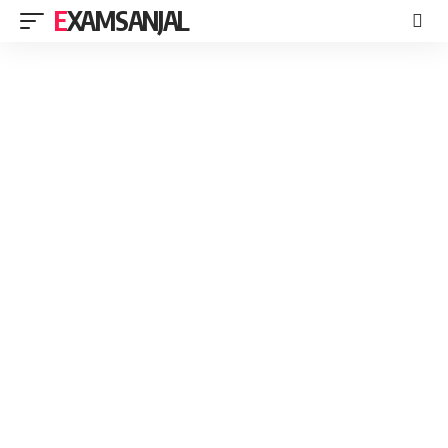
EXAMSANJAL