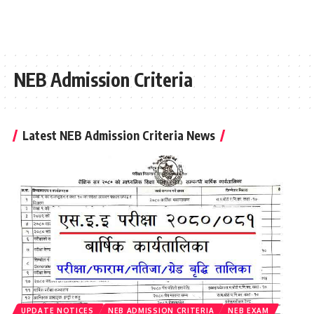
NEB Admission Criteria
Latest NEB Admission Criteria News
UPDATE NOTICES
NEB ADMISSION CRITERIA
NEB EXAM