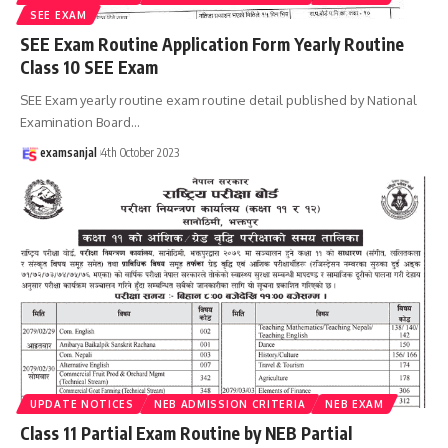
SEE EXAM
SEE Exam Routine Application Form Yearly Routine
Class 10 SEE Exam
SEE Exam yearly routine exam routine detail published by National
Examination Board
…
examsanjal
4th October 2023
UPDATE NOTICES
NEB ADMISSION CRITERIA
NEB EXAM
Class 11 Partial Exam Routine by NEB Partial