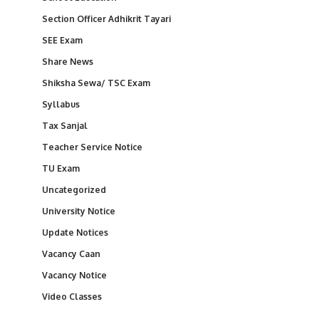
Section Officer Adhikrit Tayari
SEE Exam
Share News
Shiksha Sewa/ TSC Exam
Syllabus
Tax Sanjal
Teacher Service Notice
TU Exam
Uncategorized
University Notice
Update Notices
Vacancy Caan
Vacancy Notice
Video Classes