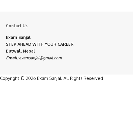
Contact Us
Exam Sanjal
STEP AHEAD WITH YOUR CAREER
Butwal, Nepal
Email
:
examsanjal@gmail.com
Copyright © 2026
Exam Sanjal
. All Rights Reserved