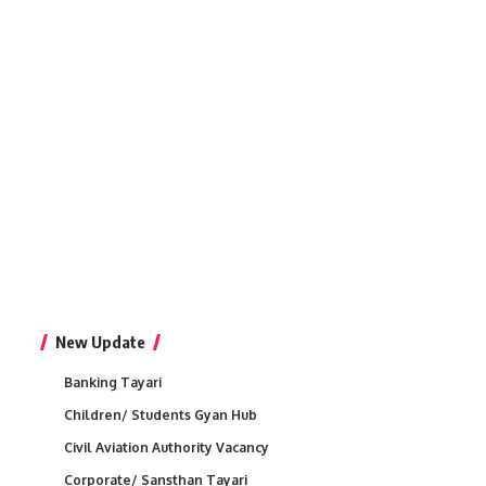
New Update
Banking Tayari
Children/ Students Gyan Hub
Civil Aviation Authority Vacancy
Corporate/ Sansthan Tayari