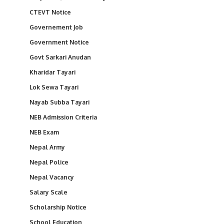
CTEVT Notice
Governement Job
Government Notice
Govt Sarkari Anudan
Kharidar Tayari
Lok Sewa Tayari
Nayab Subba Tayari
NEB Admission Criteria
NEB Exam
Nepal Army
Nepal Police
Nepal Vacancy
Salary Scale
Scholarship Notice
School Education