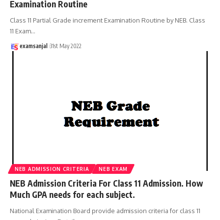
Examination Routine
Class 11 Partial Grade increment Examination Routine by NEB. Class
11 Exam
…
examsanjal
31st May 2022
NEB ADMISSION CRITERIA
NEB EXAM
NEB Admission Criteria For Class 11 Admission. How
Much GPA needs for each subject.
National Examination Board provide admission criteria for class 11