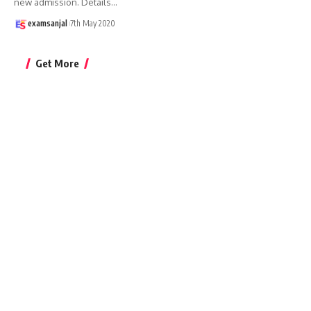
new admission. Details
…
examsanjal
7th May 2020
Get More