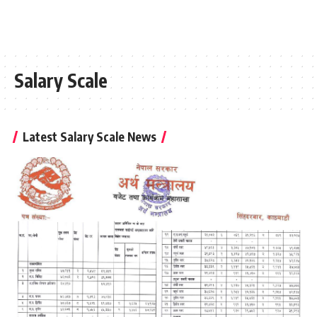
Salary Scale
Latest Salary Scale News