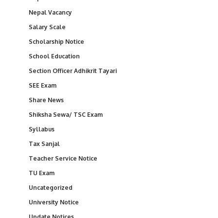
Nepal Vacancy
Salary Scale
Scholarship Notice
School Education
Section Officer Adhikrit Tayari
SEE Exam
Share News
Shiksha Sewa/ TSC Exam
Syllabus
Tax Sanjal
Teacher Service Notice
TU Exam
Uncategorized
University Notice
Update Notices