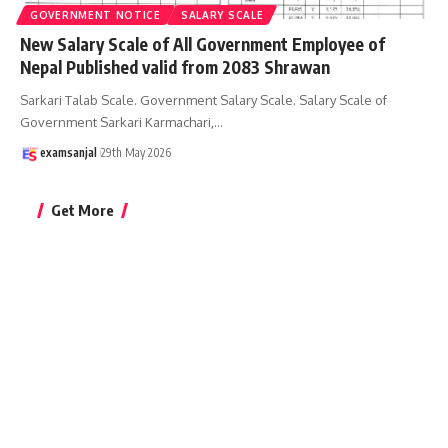
GOVERNMENT NOTICE
SALARY SCALE
New Salary Scale of All Government Employee of
Nepal Published valid from 2083 Shrawan
Sarkari Talab Scale. Government Salary Scale. Salary Scale of
Government Sarkari Karmachari,
…
examsanjal
29th May 2026
Get More