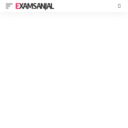
EXAMSANJAL