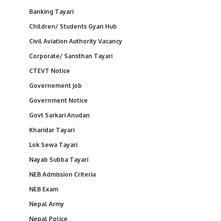
Banking Tayari
Children/ Students Gyan Hub
Civil Aviation Authority Vacancy
Corporate/ Sansthan Tayari
CTEVT Notice
Governement Job
Government Notice
Govt Sarkari Anudan
Kharidar Tayari
Lok Sewa Tayari
Nayab Subba Tayari
NEB Admission Criteria
NEB Exam
Nepal Army
Nepal Police