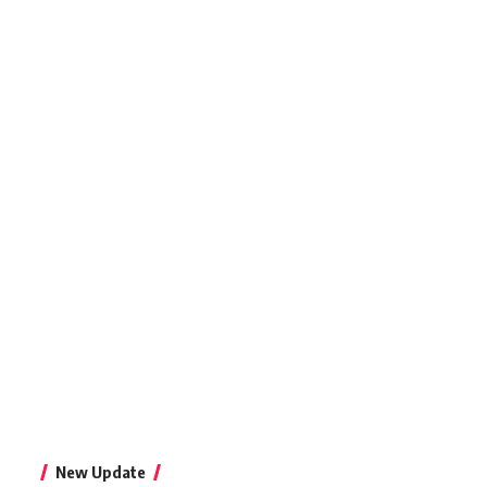
New Update