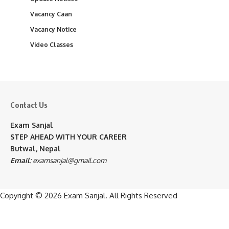
Vacancy Caan
Vacancy Notice
Video Classes
Contact Us
Exam Sanjal
STEP AHEAD WITH YOUR CAREER
Butwal, Nepal
Email
:
examsanjal@gmail.com
Copyright © 2026
Exam Sanjal
. All Rights Reserved