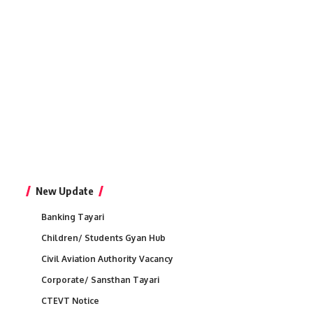
New Update
Banking Tayari
Children/ Students Gyan Hub
Civil Aviation Authority Vacancy
Corporate/ Sansthan Tayari
CTEVT Notice