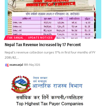
TAX SANJAL
UPDATE NOTICES
Nepal Tax Revenue increased by 17 Percent
Nepal's revenue collection surges 17% in first four months of FY
2081/82,
…
examsanjal
18th May 2026