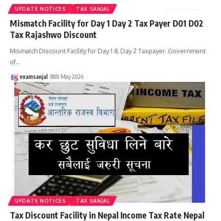
UPDATE NOTICES
TAX SANJAL
Mismatch Facility for Day 1 Day 2 Tax Payer D01 D02
Tax Rajashwo Discount
Mismatch Discount Facility for Day 1 & Day 2 Taxpayer. Government
of
…
examsanjal
18th May 2026
UPDATE NOTICES
TAX SANJAL
Tax Discount Facility in Nepal Income Tax Rate Nepal