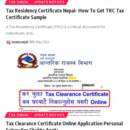
TAX SANJAL
UPDATE NOTICES
Tax Residency Certificate Nepal- How To Get TRC Tax
Certificate Sample
A Tax Residency Certificate (TRC) is a critical document for
individuals and
…
examsanjal
18th May 2026
TAX SANJAL
UPDATE NOTICES
Tax Clearance Certificate Online Application Personal
Salary Kar Chukta Apply