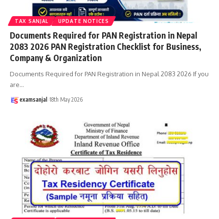
TAX SANJAL
UPDATE NOTICES
Documents Required for PAN Registration in Nepal
2083 2026 PAN Registration Checklist for Business,
Company & Organization
Documents Required for PAN Registration in Nepal 2083 2026 If you
are
…
examsanjal
18th May 2026