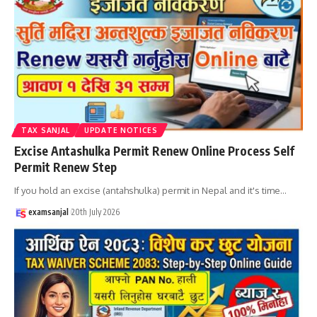
TAX SANJAL
UPDATE NOTICES
Excise Antashulka Permit Renew Online Process Self
Permit Renew Step
If you hold an excise (antahshulka) permit in Nepal and it's time
…
examsanjal
20th July 2026