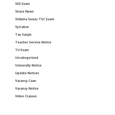
SEE Exam
Share News
Shiksha Sewa/ TSC Exam
Syllabus
Tax Sanjal
Teacher Service Notice
TU Exam
Uncategorized
University Notice
Update Notices
Vacancy Caan
Vacancy Notice
Video Classes