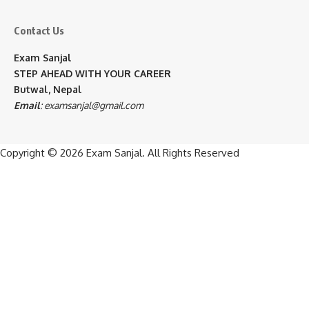
Contact Us
Exam Sanjal
STEP AHEAD WITH YOUR CAREER
Butwal, Nepal
Email
:
examsanjal@gmail.com
Copyright © 2026
Exam Sanjal
. All Rights Reserved