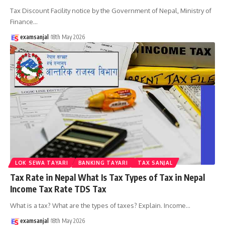
Tax Discount Facility notice by the Government of Nepal, Ministry of
Finance
…
examsanjal
18th May 2026
LOK SEWA TAYARI
BANKING TAYARI
TAX SANJAL
Tax Rate in Nepal What Is Tax Types of Tax in Nepal
Income Tax Rate TDS Tax
What is a tax? What are the types of taxes? Explain. Income
…
examsanjal
18th May 2026