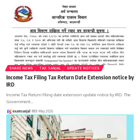
SHARE NEWS
TAX SANJAL
UPDATE NOTICES
Income Tax Filing Tax Return Date Extension notice by
IRD
Income Tax Return Filing date extension update notice by IRD. The
Government
…
examsanjal
18th May 2026