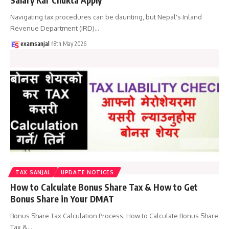
Navigating tax procedures can be daunting, but Nepal's Inland
Revenue Department (IRD)
…
examsanjal
18th May 2026
TAX SANJAL
UPDATE NOTICES
How to Calculate Bonus Share Tax & How to Get
Bonus Share in Your DMAT
Bonus Share Tax Calculation Process. How to Calculate Bonus Share
Tax &
…