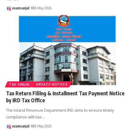
examsanjal
18th May 2026
TAX SANJAL
UPDATE NOTICES
Tax Return Fililng & Installment Tax Payment Notice
by IRD Tax Office
The Inland Revenue Department IRD aims to ensure timely
compliance with tax
…
examsanjal
18th May 2026