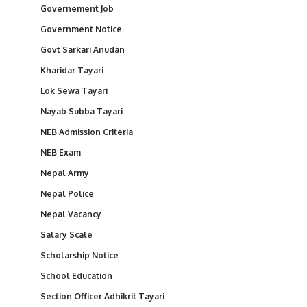
Governement Job
Government Notice
Govt Sarkari Anudan
Kharidar Tayari
Lok Sewa Tayari
Nayab Subba Tayari
NEB Admission Criteria
NEB Exam
Nepal Army
Nepal Police
Nepal Vacancy
Salary Scale
Scholarship Notice
School Education
Section Officer Adhikrit Tayari