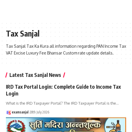
Tax Sanjal
Tax Sanjal Tax Ka Kura all information regarding PAN Income Tax
VAT Excise Luxury Fee Bhansar Custom rate update details.
Latest Tax Sanjal News
IRD Tax Portal Login: Complete Guide to Income Tax
Login
What is the IRD Taxpayer Portal? The IRD Taxpayer Portal is the
…
examsanjal
28th July 2026