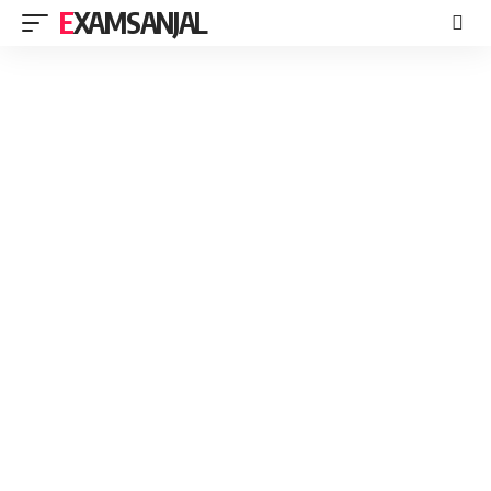
EXAMSANJAL