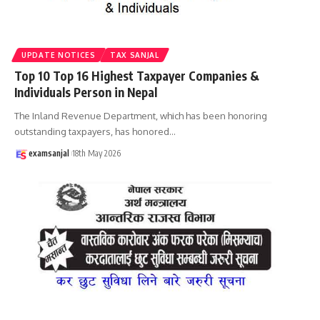
UPDATE NOTICES
TAX SANJAL
Top 10 Top 16 Highest Taxpayer Companies &
Individuals Person in Nepal
The Inland Revenue Department, which has been honoring
outstanding taxpayers, has honored
…
examsanjal
18th May 2026