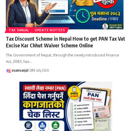
TAX SANJAL
UPDATE NOTICES
Tax Discount Scheme in Nepal How to get PAN Tax Vat
Excise Kar Chhut Waiver Scheme Online
The Government of Nepal, through the newly introduced Finance
Act, 2083, has
…
examsanjal
28th July 2026