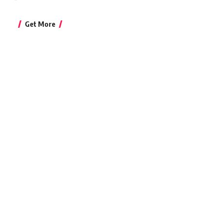
Get More