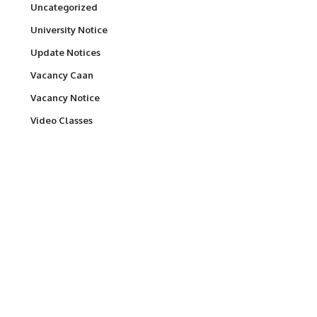
Uncategorized
University Notice
Update Notices
Vacancy Caan
Vacancy Notice
Video Classes