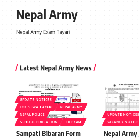
Nepal Army
Nepal Army Exam Tayari
Latest Nepal Army News
UPDATE NOTICES
LOK SEWA TAYARI
NEPAL ARMY
NEPAL POLICE
UPDATE NOTICE
SCHOOL EDUCATION
TU EXAM
VACANCY NOTICE
Sampati Bibaran Form
Nepal Army 