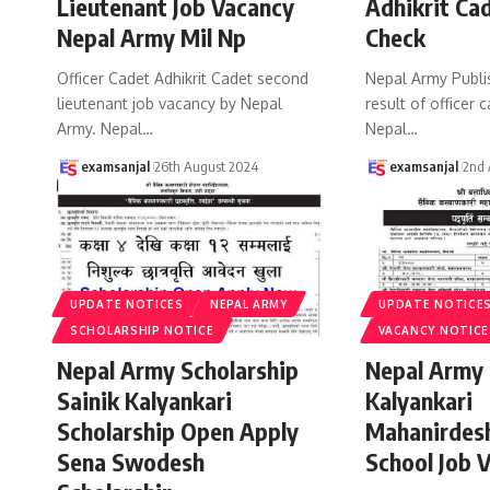
Lieutenant Job Vacancy
Adhikrit Ca
Nepal Army Mil Np
Check
Officer Cadet Adhikrit Cadet second
Nepal Army Publi
lieutenant job vacancy by Nepal
result of officer 
Army. Nepal
…
Nepal
…
examsanjal
26th August 2024
examsanjal
2nd 
UPDATE NOTICES
NEPAL ARMY
UPDATE NOTICE
SCHOLARSHIP NOTICE
VACANCY NOTICE
Nepal Army Scholarship
Nepal Army 
Sainik Kalyankari
Kalyankari
Scholarship Open Apply
Mahanirdes
Sena Swodesh
School Job 