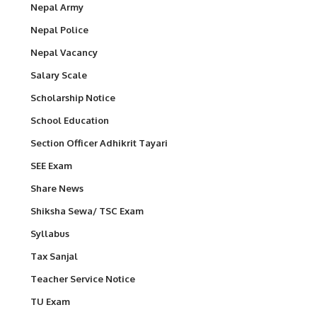
Nepal Army
Nepal Police
Nepal Vacancy
Salary Scale
Scholarship Notice
School Education
Section Officer Adhikrit Tayari
SEE Exam
Share News
Shiksha Sewa/ TSC Exam
Syllabus
Tax Sanjal
Teacher Service Notice
TU Exam