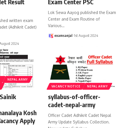
det Result
Exam Center PSC
Lok Sewa Aayog published the Exam
Center and Exam Routine of
shed written exam
Various
…
cadet (Adhikrit Cadet)
examsanjal
1st August 2024
August 2024
S
NEPAL ARMY
VACANCY NOTICE
NEPAL ARMY
Sainik
syllabus-of-officer-
cadet-nepal-army
hanalaya Kosh
Officer Cadet Adhikrit Cadet Nepal
Vacancy Apply
Army Update Syllabus Collection.