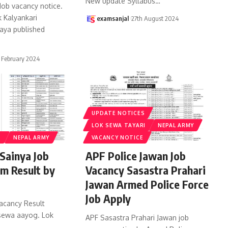
New update Syllabus
…
 Job vacancy notice.
 Kalyankari
examsanjal
27th August 2024
aya published
 February 2024
UPDATE NOTICES
LOK SEWA TAYARI
NEPAL ARMY
S
NEPAL ARMY
VACANCY NOTICE
Sainya Job
APF Police Jawan Job
m Result by
Vacancy Sasastra Prahari
Jawan Armed Police Force
Job Apply
acancy Result
 sewa aayog. Lok
APF Sasastra Prahari Jawan job