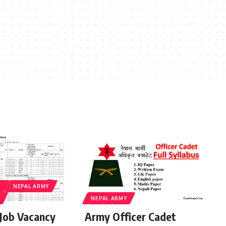
S
NEPAL ARMY
NEPAL ARMY
Job Vacancy
Army Officer Cadet