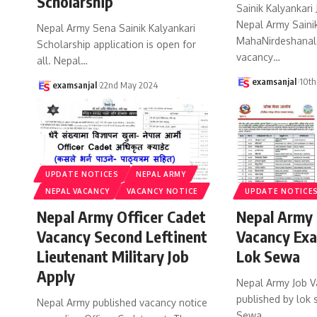
Scholarship
Sainik Kalyankari
Nepal Army Sainik
Nepal Army Sena Sainik Kalyankari
MahaNirdeshanal
Scholarship application is open for
vacancy
…
all. Nepal
…
examsanjal
10th
examsanjal
22nd May 2024
UPDATE NOTICES
NEPAL ARMY
NEPAL VACANCY
VACANCY NOTICE
UPDATE NOTICE
Nepal Army Officer Cadet
Nepal Army 
Vacancy Second Leftinent
Vacancy Exa
Lieutenant Military Job
Lok Sewa
Apply
Nepal Army Job V
published by lok
Nepal Army published vacancy notice
Sewa
…