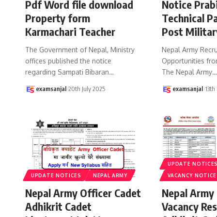
Pdf Word file download
Notice Prab
Property form
Technical Pa
Karmachari Teacher
Post Militar
The Government of Nepal, Ministry
Nepal Army Recru
offices published the notice
Opportunities fro
regarding Sampati Bibaran
…
The Nepal Army
examsanjal
20th July 2025
examsanjal
13th
UPDATE NOTICE
UPDATE NOTICES
NEPAL ARMY
VACANCY NOTICE
Nepal Army Officer Cadet
Nepal Army 
Adhikrit Cadet
Vacancy Res