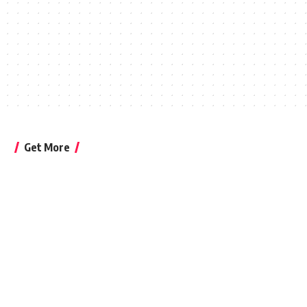
Get More