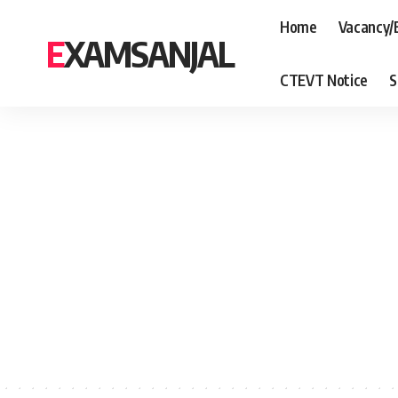
Home
Vacancy/
EXAMSANJAL
CTEVT Notice
S