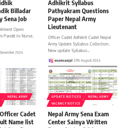
idhik
Adhikrit Syllabus
dik Billadar
Pathyakram Questions
y Sena Job
Paper Nepal Army
Lieutenant
itment Open:
m Pandit to Nurse.
Officer Cadet Adhikrit Cadet Nepal
…
Army Update Syllabus Collection.
New update Syllabus
…
 December 2024
examsanjal
27th August 2024
S
NEPAL ARMY
UPDATE NOTICES
NEPAL ARMY
VACANCY NOTICE
Officer Cadet
Nepal Army Sena Exam
ult Name list
Center Sainya Written