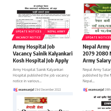
UPDATE NOTICES
NEPAL ARMY
VACANCY NOTICE
UPDATE NOTICE
Army Hospital Job
Nepal Army 
Vacancy Sainik Kalyankari
2079 2080 N
Kosh Hospital Job Apply
Army Salary
Army Hospital Sainik Kalyankari
Nepal Army Salar
Hospital published the job vacancy
published by the 
notice in various
…
Nepal
…
examsanjal
23rd December 2022
examsanjal
28th