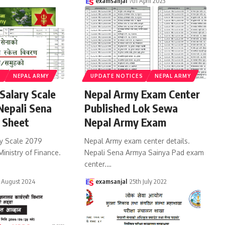
examsanjal
7th April 2023
S
NEPAL ARMY
UPDATE NOTICES
NEPAL ARMY
Salary Scale
Nepal Army Exam Center
epali Sena
Published Lok Sewa
 Sheet
Nepal Army Exam
y Scale 2079
Nepal Army exam center details.
Ministry of Finance.
Nepali Sena Armya Sainya Pad exam
center.
…
 August 2024
examsanjal
25th July 2022