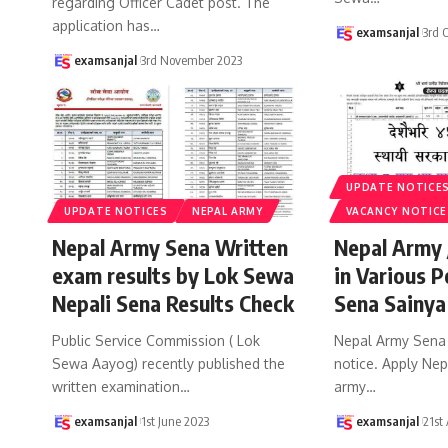
regarding Officer Cadet post. The
application has
…
examsanjal
3rd 
examsanjal
3rd November 2023
UPDATE NOTICE
UPDATE NOTICES
NEPAL ARMY
VACANCY NOTICE
Nepal Army Sena Written
Nepal Army 
exam results by Lok Sewa
in Various P
Nepali Sena Results Check
Sena Sainya
Public Service Commission ( Lok
Nepal Army Sena
Sewa Aayog) recently published the
notice. Apply Ne
written examination
…
army
…
examsanjal
1st June 2023
examsanjal
21st