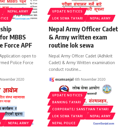
S
NEPAL ARMY
UPDATE NOTICES
OTICE
LOK SEWA TAYARI
NEPAL ARMY
rship
Nepal Army Officer Cadet
 for MBBS
& Army written exam
e Force APF
routine lok sewa
Application open to
Nepal Army Officer Cadet (Adhikrit
rmed Police Force
Cadet) & Army Written examination
conduct routine
…
 November 2020
examsanjal
6th November 2020
UPDATE NOTICES
BANKING TAYARI
CORPORATE/ SANSTHAN TAYARI
S
LOK SEWA TAYARI
NEPAL ARMY
I
NEPAL ARMY
NEPAL POLICE