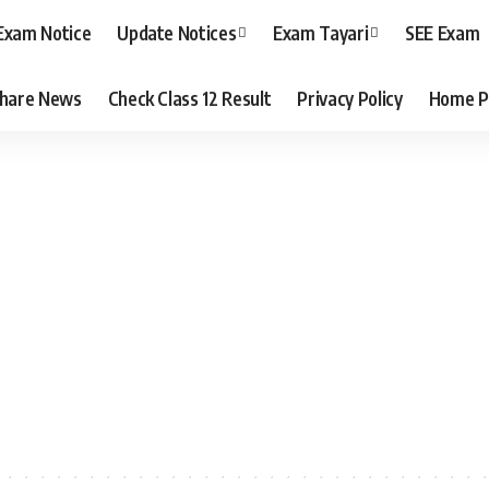
Exam Notice
Update Notices
Exam Tayari
SEE Exam
hare News
Check Class 12 Result
Privacy Policy
Home P