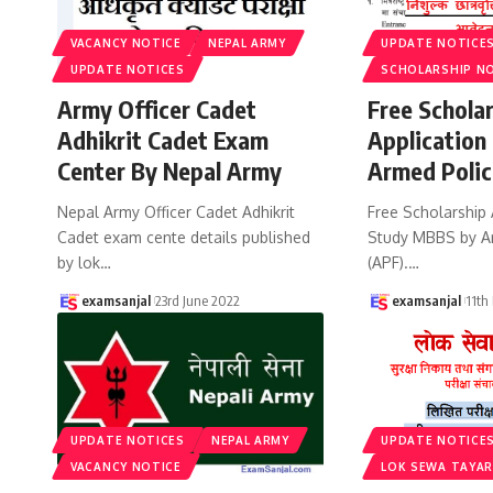
VACANCY NOTICE
NEPAL ARMY
UPDATE NOTICE
UPDATE NOTICES
SCHOLARSHIP N
Army Officer Cadet
Free Schola
Adhikrit Cadet Exam
Application
Center By Nepal Army
Armed Polic
Nepal Army Officer Cadet Adhikrit
Free Scholarship 
Cadet exam cente details published
Study MBBS by A
by lok
…
(APF).
…
examsanjal
23rd June 2022
examsanjal
11th
UPDATE NOTICES
NEPAL ARMY
UPDATE NOTICE
VACANCY NOTICE
LOK SEWA TAYAR