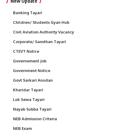
New Update
Banking Tayari
Children/ Students Gyan Hub
Civil Aviation Authority Vacancy
Corporate/ Sansthan Tayari
CTEVT Notice
Governement Job
Government Notice
Govt Sarkari Anudan
Kharidar Tayari
Lok Sewa Tayari
Nayab Subba Tayari
NEB Admission Criteria
NEB Exam