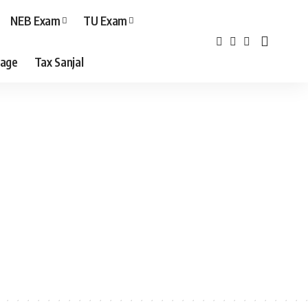
NEB Exam
TU Exam
age
Tax Sanjal