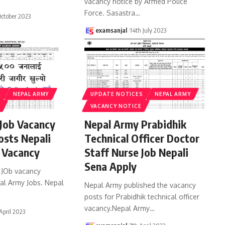
vacancy notice by Armed Police
Force. Sasastra
…
October 2023
examsanjal
14th July 2023
S
NEPAL ARMY
UPDATE NOTICES
NEPAL ARMY
VACANCY NOTICE
Job Vacancy
Nepal Army Prabidhik
osts Nepali
Technical Officer Doctor
 Vacancy
Staff Nurse Job Nepali
Sena Apply
 JOb vacancy
pal Army Jobs. Nepal
Nepal Army published the vacancy
posts for Prabidhik technical officer
vacancy.Nepal Army
…
 April 2023