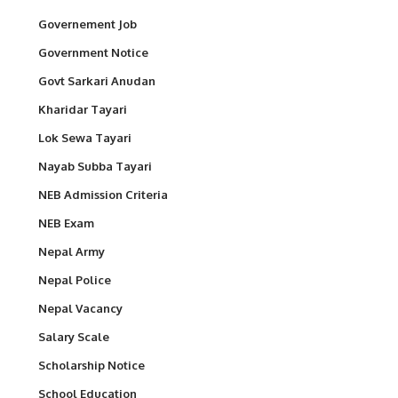
Governement Job
Government Notice
Govt Sarkari Anudan
Kharidar Tayari
Lok Sewa Tayari
Nayab Subba Tayari
NEB Admission Criteria
NEB Exam
Nepal Army
Nepal Police
Nepal Vacancy
Salary Scale
Scholarship Notice
School Education