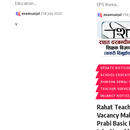
Education
…
EPS Korea
…
examsanjal
21st July 2026
examsanjal
21st
v
UPDATE NOTICE
SCHOOL EDUCAT
SHIKSHA SEWA/ 
TEACHER SERVIC
VACANCY NOTICE
Rahat Teach
Vacancy Ma
Prabi Basic