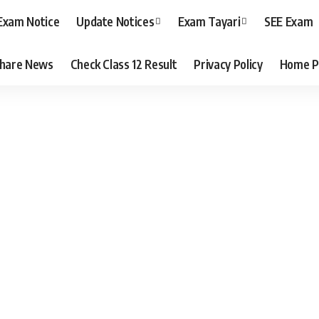
Exam Notice
Update Notices
Exam Tayari
SEE Exam
hare News
Check Class 12 Result
Privacy Policy
Home P