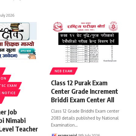
 July 2026
S
NEB EXAM
ION
Class 12 Purak Exam
TSC EXAM
Center Grade Increment
E NOTICE
Briddi Exam Center All
er Job
Class 12 Grade Briddhi Exam center
2083 details published by National
bi Nimabi
Examination
…
 Level Teacher
examsanjal
9th July 2026