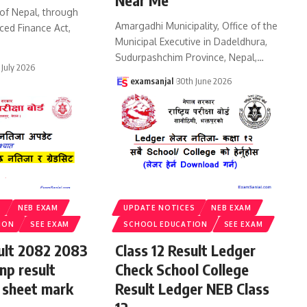
Near Me
of Nepal, through
Amargadhi Municipality, Office of the
ced Finance Act,
Municipal Executive in Dadeldhura,
Sudurpashchim Province, Nepal,
…
 July 2026
examsanjal
30th June 2026
S
NEB EXAM
UPDATE NOTICES
NEB EXAM
ION
SEE EXAM
SCHOOL EDUCATION
SEE EXAM
sult 2082 2083
Class 12 Result Ledger
np result
Check School College
 sheet mark
Result Ledger NEB Class