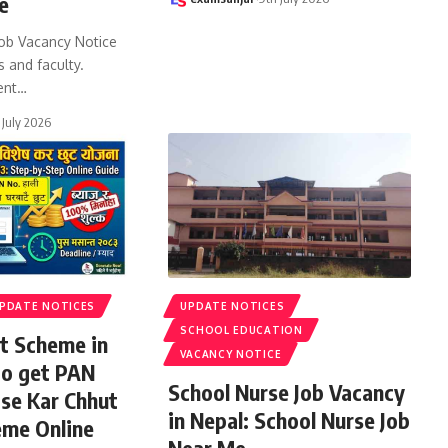
e
ob Vacancy Notice
s and faculty.
ent
…
 July 2026
PDATE NOTICES
UPDATE NOTICES
SCHOOL EDUCATION
t Scheme in
VACANCY NOTICE
to get PAN
School Nurse Job Vacancy
ise Kar Chhut
in Nepal: School Nurse Job
eme Online