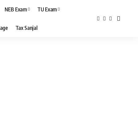
NEB Exam
TU Exam
age
Tax Sanjal