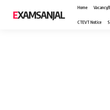
Home
Vacancy/
EXAMSANJAL
CTEVT Notice
S