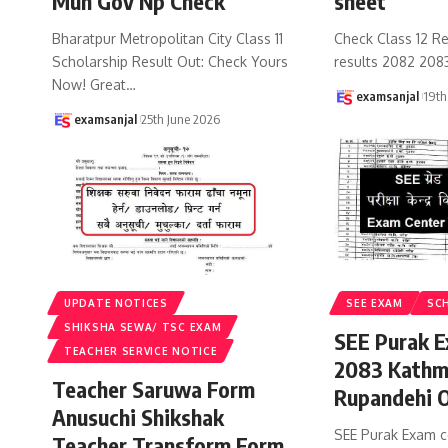
Mun Gov Np Check
sheet
Bharatpur Metropolitan City Class 11
Check Class 12 Re
Scholarship Result Out: Check Yours
results 2082 208
Now! Great
…
examsanjal
19th
examsanjal
25th June 2026
UPDATE NOTICES
SEE EXAM
SC
SHIKSHA SEWA/ TSC EXAM
SEE Purak E
TEACHER SERVICE NOTICE
2083 Kathm
Teacher Saruwa Form
Rupandehi 
Anusuchi Shikshak
SEE Purak Exam c
Teacher Transform Form