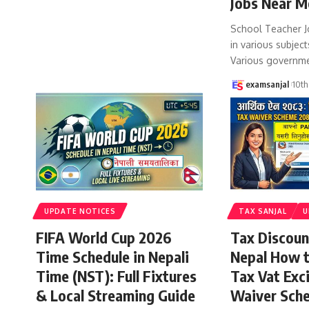
Jobs Near M
School Teacher J
in various subject
Various governm
examsanjal
10th
UPDATE NOTICES
TAX SANJAL
U
FIFA World Cup 2026
Tax Discoun
Time Schedule in Nepali
Nepal How 
Time (NST): Full Fixtures
Tax Vat Exc
& Local Streaming Guide
Waiver Sch