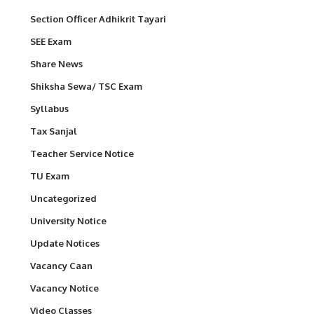
Section Officer Adhikrit Tayari
SEE Exam
Share News
Shiksha Sewa/ TSC Exam
Syllabus
Tax Sanjal
Teacher Service Notice
TU Exam
Uncategorized
University Notice
Update Notices
Vacancy Caan
Vacancy Notice
Video Classes