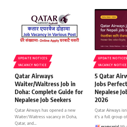
UPDATE NOTICES
UPDATE NOTICE
VACANCY NOTICE
VACANCY NOTICE
Qatar Airways
5 Qatar Air
Waiter/Waitress Job in
Jobs Perfec
Doha: Complete Guide for
Nepalese Jo
Nepalese Job Seekers
2026
Qatar Airways has opened a new
Qatar Airways isn'
Waiter/Waitress vacancy in Doha,
it's a full group o
Qatar, and
…
examsanjal
9th 