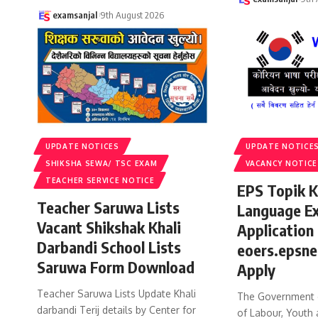
examsanjal
9th August 2026
UPDATE NOTICES
UPDATE NOTICE
SHIKSHA SEWA/ TSC EXAM
VACANCY NOTICE
TEACHER SERVICE NOTICE
EPS Topik 
Teacher Saruwa Lists
Language E
Vacant Shikshak Khali
Application
Darbandi School Lists
eoers.epsne
Saruwa Form Download
Apply
Teacher Saruwa Lists Update Khali
The Government o
darbandi Terij details by Center for
of Labour, Youth