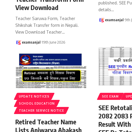
published. SEE P
View Download
details
…
Teacher Saruwa Form, Teacher
examsanjal
9th 
Shikshak Transfer form in Nepali.
View Download Teacher
…
examsanjal
19th June 2026
UPDATE NOTICES
SEE EXAM
UP
SCHOOL EDUCATION
SEE Retotal
TEACHER SERVICE NOTICE
2082 2083 
Retired Teacher Name
Result With
Lists Aniwarya Abakash