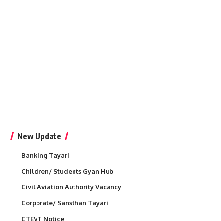
New Update
Banking Tayari
Children/ Students Gyan Hub
Civil Aviation Authority Vacancy
Corporate/ Sansthan Tayari
CTEVT Notice