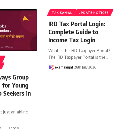
TAX SANJAL
UPDATE NOTICES
IRD Tax Portal Login:
Complete Guide to
Income Tax Login
What is the IRD Taxpayer Portal?
The IRD Taxpayer Portal is the
…
S
examsanjal
28th July 2026
ways Group
t for Young
b Seekers in
t just an airline —
f
…
August 2026