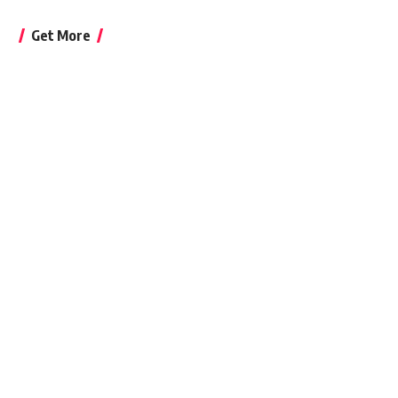
Get More