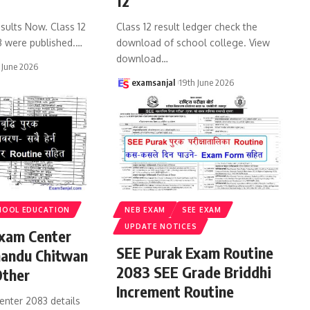
12
sults Now. Class 12
Class 12 result ledger check the
3 were published.
…
download of school college. View
download
…
 June 2026
examsanjal
19th June 2026
HOOL EDUCATION
NEB EXAM
SEE EXAM
UPDATE NOTICES
xam Center
SEE Purak Exam Routine
andu Chitwan
2083 SEE Grade Briddhi
Other
Increment Routine
enter 2083 details