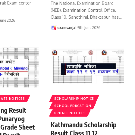
urak Exam center
The National Examination Board
(NEB), Examination Control Office,
Class 10, Sanothimi, Bhaktapur, has
…
June 2026
examsanjal
9th June 2026
DATE NOTICES
SCHOLARSHIP NOTICE
SCHOOL EDUCATION
ing Result
UPDATE NOTICES
Punaryog
Kathmandu Scholarship
 Grade Sheet
Result Class 11 12