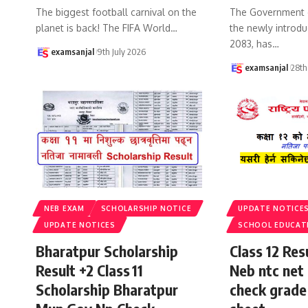
The biggest football carnival on the
The Government 
planet is back! The FIFA World
…
the newly introdu
2083, has
…
examsanjal
9th July 2026
examsanjal
28th
NEB EXAM
SCHOLARSHIP NOTICE
UPDATE NOTICE
UPDATE NOTICES
SCHOOL EDUCAT
Bharatpur Scholarship
Class 12 Re
Result +2 Class 11
Neb ntc net 
Scholarship Bharatpur
check grade