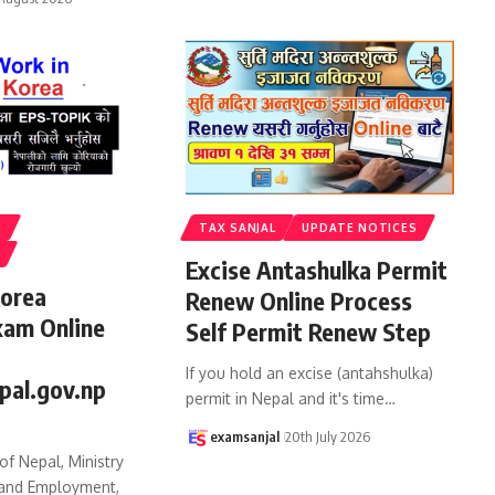
S
TAX SANJAL
UPDATE NOTICES
Excise Antashulka Permit
Korea
Renew Online Process
xam Online
Self Permit Renew Step
If you hold an excise (antahshulka)
pal.gov.np
permit in Nepal and it's time
…
examsanjal
20th July 2026
f Nepal, Ministry
 and Employment,