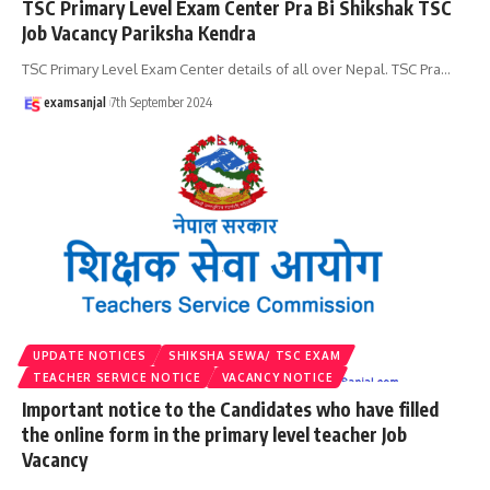
TSC Primary Level Exam Center Pra Bi Shikshak TSC
Job Vacancy Pariksha Kendra
TSC Primary Level Exam Center details of all over Nepal. TSC Pra
…
examsanjal
7th September 2024
UPDATE NOTICES
SHIKSHA SEWA/ TSC EXAM
TEACHER SERVICE NOTICE
VACANCY NOTICE
Important notice to the Candidates who have filled
the online form in the primary level teacher Job
Vacancy