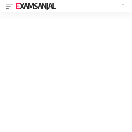
EXAMSANJAL