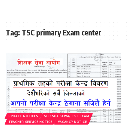
Tag:
TSC primary Exam center
UPDATE NOTICES
SHIKSHA SEWA/ TSC EXAM
TEACHER SERVICE NOTICE
VACANCY NOTICE