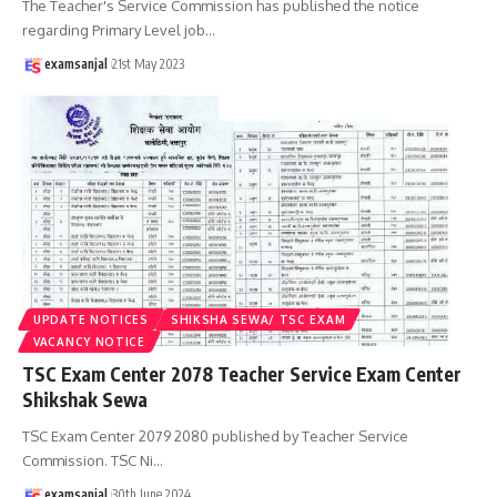
The Teacher's Service Commission has published the notice
regarding Primary Level job
…
examsanjal
21st May 2023
UPDATE NOTICES
SHIKSHA SEWA/ TSC EXAM
VACANCY NOTICE
TSC Exam Center 2078 Teacher Service Exam Center
Shikshak Sewa
TSC Exam Center 2079 2080 published by Teacher Service
Commission. TSC Ni
…
examsanjal
30th June 2024