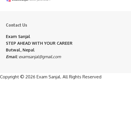
Contact Us
Exam Sanjal
STEP AHEAD WITH YOUR CAREER
Butwal, Nepal
Email
:
examsanjal@gmail.com
Copyright © 2026
Exam Sanjal
. All Rights Reserved