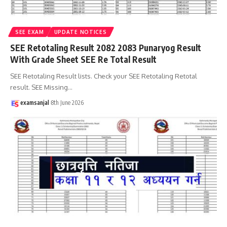
SEE EXAM
UPDATE NOTICES
SEE Retotaling Result 2082 2083 Punaryog Result
With Grade Sheet SEE Re Total Result
SEE Retotaling Result lists. Check your SEE Retotaling Retotal
result. SEE Missing
…
examsanjal
8th June 2026