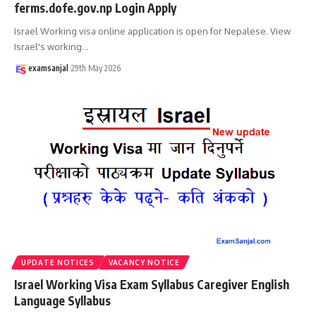
ferms.dofe.gov.np Login Apply
Israel Working visa online application is open for Nepalese. View
Israel's working
…
examsanjal
29th May 2026
UPDATE NOTICES
VACANCY NOTICE
Israel Working Visa Exam Syllabus Caregiver English
Language Syllabus