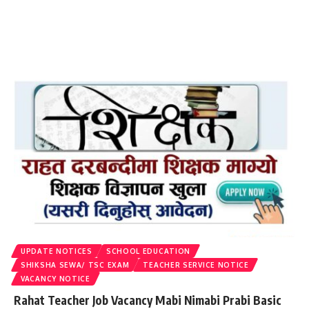
UPDATE NOTICES
SCHOOL EDUCATION
SHIKSHA SEWA/ TSC EXAM
TEACHER SERVICE NOTICE
VACANCY NOTICE
Rahat Teacher Job Vacancy Mabi Nimabi Prabi Basic