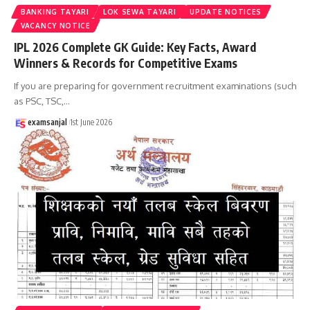
BANKING TAYARI
LOK SEWA TAYARI
UPDATE NOTICES
VACANCY NOTICE
IPL 2026 Complete GK Guide: Key Facts, Award
Winners & Records for Competitive Exams
If you are preparing for government recruitment examinations (such
as PSC, TSC,
…
examsanjal
1st June 2026