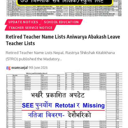
UPDATE NOTICES
SCHOOL EDUCATION
TEACHER SERVICE NOTICE
Retired Teacher Name Lists Aniwarya Abakash Leave
Teacher Lists
Retired Teacher Name Lists Nepal. Rastriya Shikshak Kitabkhana
(STRO) published the Madatory
…
examsanjal
9th June 2026