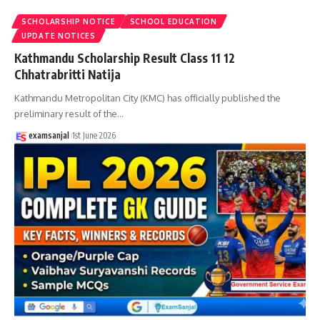
SCHOLARSHIP NOTICE
SCHOOL EDUCATION
UPDATE NOTICES
Kathmandu Scholarship Result Class 11 12
Chhatrabritti Natija
Kathmandu Metropolitan City (KMC) has officially published the
preliminary result of the
…
examsanjal
1st June 2026