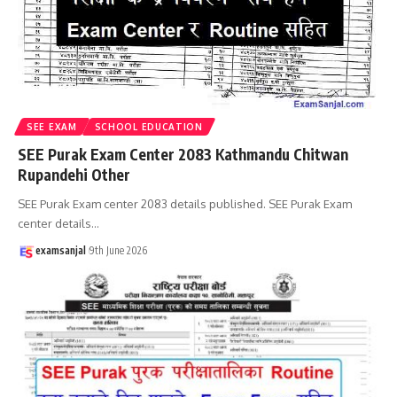
SEE EXAM
SCHOOL EDUCATION
SEE Purak Exam Center 2083 Kathmandu Chitwan
Rupandehi Other
SEE Purak Exam center 2083 details published. SEE Purak Exam
center details
…
examsanjal
9th June 2026