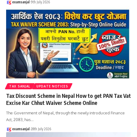
examsanjal
9th July 2026
TAX SANJAL
UPDATE NOTICES
Tax Discount Scheme in Nepal How to get PAN Tax Vat
Excise Kar Chhut Waiver Scheme Online
The Government of Nepal, through the newly introduced Finance
Act, 2083, has
…
examsanjal
28th July 2026