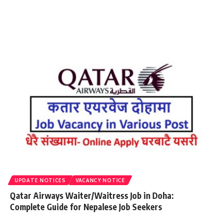
UPDATE NOTICES
VACANCY NOTICE
Qatar Airways Waiter/Waitress Job in Doha:
Complete Guide for Nepalese Job Seekers