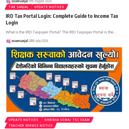
examsanjal
9th August 2026
TAX SANJAL
UPDATE NOTICES
IRD Tax Portal Login: Complete Guide to Income Tax
Login
What is the IRD Taxpayer Portal? The IRD Taxpayer Portal is the
…
examsanjal
28th July 2026
UPDATE NOTICES
SHIKSHA SEWA/ TSC EXAM
TEACHER SERVICE NOTICE