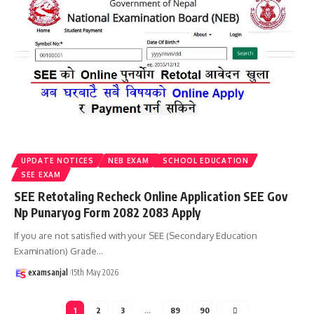
UPDATE NOTICES
NEB EXAM
SCHOOL EDUCATION
SEE EXAM
SEE Retotaling Recheck Online Application SEE Gov
Np Punaryog Form 2082 2083 Apply
If you are not satisfied with your SEE (Secondary Education
Examination) Grade
…
examsanjal
15th May 2026
1
2
3
…
89
90