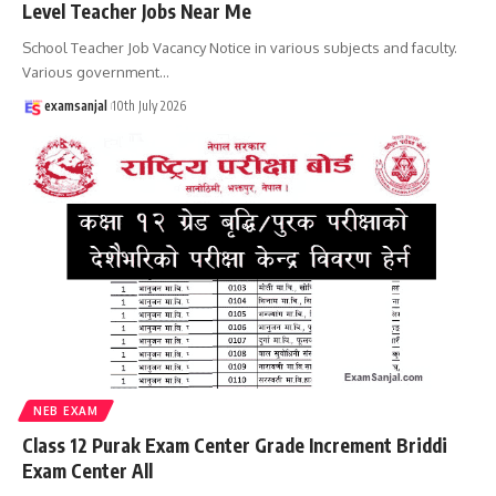
Level Teacher Jobs Near Me
School Teacher Job Vacancy Notice in various subjects and faculty.
Various government
…
examsanjal
10th July 2026
NEB EXAM
Class 12 Purak Exam Center Grade Increment Briddi
Exam Center All