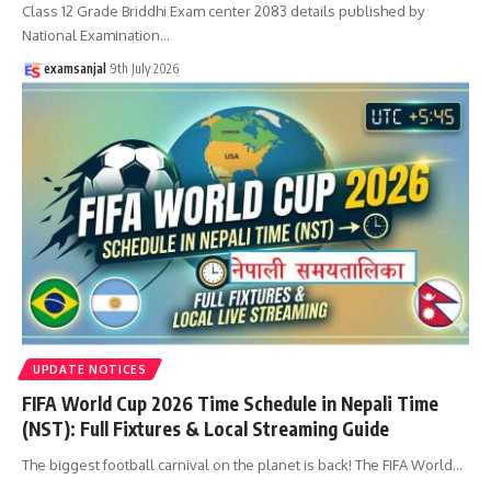
Class 12 Grade Briddhi Exam center 2083 details published by
National Examination
…
examsanjal
9th July 2026
UPDATE NOTICES
FIFA World Cup 2026 Time Schedule in Nepali Time
(NST): Full Fixtures & Local Streaming Guide
The biggest football carnival on the planet is back! The FIFA World
…