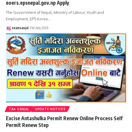
eoers.epsnepal.gov.np Apply
The Government of Nepal, Ministry of Labour, Youth and
Employment, EPS Korea
…
examsanjal
21st July 2026
TAX SANJAL
UPDATE NOTICES
Excise Antashulka Permit Renew Online Process Self
Permit Renew Step