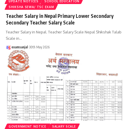
UPDATE NOTICES
SCHOOL EDUCATION
SHIKSHA SEWA/ TSC EXAM
Teacher Salary in Nepal Primary Lower Secondary
Secondary Teacher Salary Scale
Teacher Salary in Nepal. Teacher Salary Scale Nepal Shikshak Talab
Scale in
…
examsanjal
30th May 2026
GOVERNMENT NOTICE
SALARY SCALE