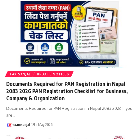
TAX SANJAL
UPDATE NOTICES
Documents Required for PAN Registration in Nepal
2083 2026 PAN Registration Checklist for Business,
Company & Organization
Documents Required for PAN Registration in Nepal 2083 2026 If you
are
…
examsanjal
18th May 2026