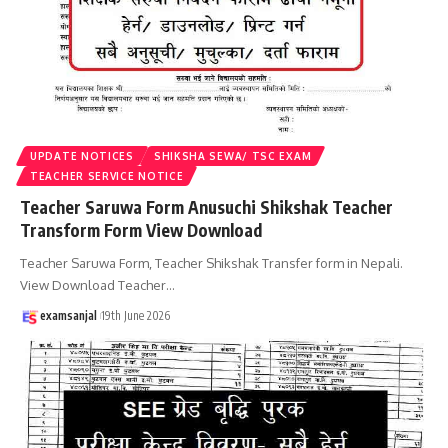
UPDATE NOTICES
SHIKSHA SEWA/ TSC EXAM
TEACHER SERVICE NOTICE
Teacher Saruwa Form Anusuchi Shikshak Teacher
Transform Form View Download
Teacher Saruwa Form, Teacher Shikshak Transfer form in Nepali.
View Download Teacher
…
examsanjal
19th June 2026