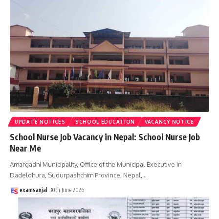
UPDATE NOTICES
SCHOOL EDUCATION
VACANCY NOTICE
School Nurse Job Vacancy in Nepal: School Nurse Job
Near Me
Amargadhi Municipality, Office of the Municipal Executive in
Dadeldhura, Sudurpashchim Province, Nepal,
…
examsanjal
30th June 2026