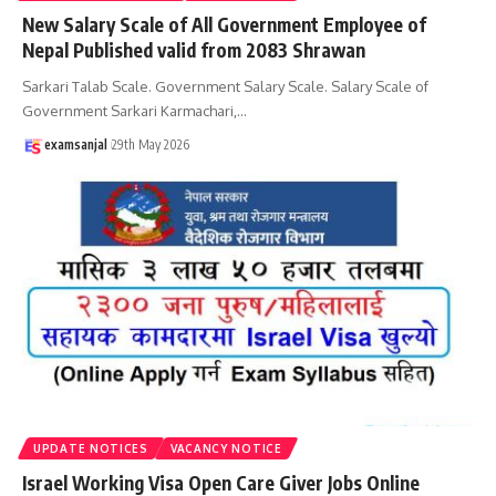
New Salary Scale of All Government Employee of
Nepal Published valid from 2083 Shrawan
Sarkari Talab Scale. Government Salary Scale. Salary Scale of
Government Sarkari Karmachari,
…
examsanjal
29th May 2026
UPDATE NOTICES
VACANCY NOTICE
Israel Working Visa Open Care Giver Jobs Online