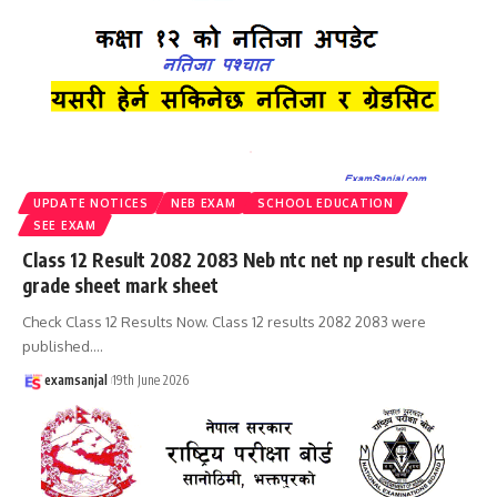
UPDATE NOTICES
NEB EXAM
SCHOOL EDUCATION
SEE EXAM
Class 12 Result 2082 2083 Neb ntc net np result check
grade sheet mark sheet
Check Class 12 Results Now. Class 12 results 2082 2083 were
published.
…
examsanjal
19th June 2026