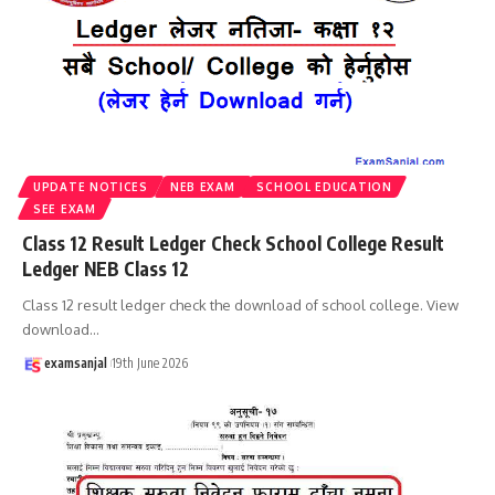
UPDATE NOTICES
NEB EXAM
SCHOOL EDUCATION
SEE EXAM
Class 12 Result Ledger Check School College Result
Ledger NEB Class 12
Class 12 result ledger check the download of school college. View
download
…
examsanjal
19th June 2026