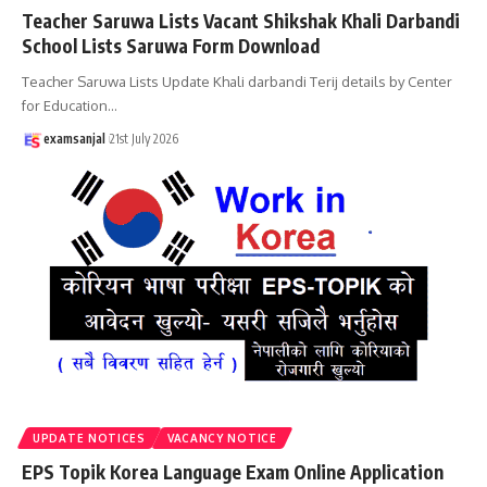
Teacher Saruwa Lists Vacant Shikshak Khali Darbandi
School Lists Saruwa Form Download
Teacher Saruwa Lists Update Khali darbandi Terij details by Center
for Education
…
examsanjal
21st July 2026
UPDATE NOTICES
VACANCY NOTICE
EPS Topik Korea Language Exam Online Application