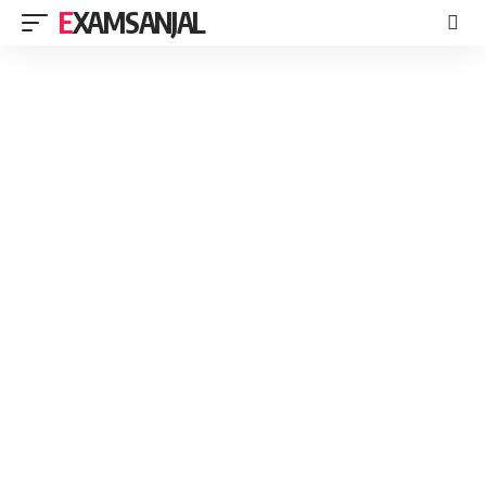
EXAMSANJAL