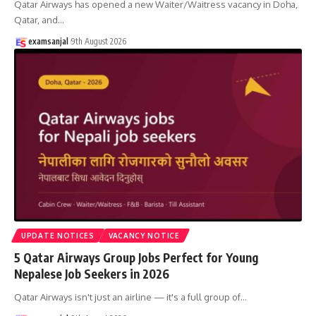
Qatar Airways has opened a new Waiter/Waitress vacancy in Doha,
Qatar, and
…
examsanjal
9th August 2026
UPDATE NOTICES
VACANCY NOTICE
5 Qatar Airways Group Jobs Perfect for Young
Nepalese Job Seekers in 2026
Qatar Airways isn't just an airline — it's a full group of
…