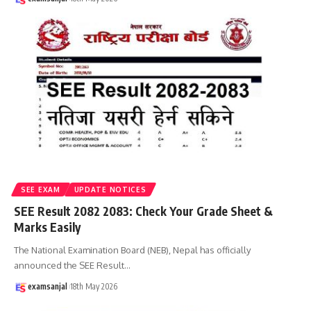
SEE EXAM
UPDATE NOTICES
SEE Result 2082 2083: Check Your Grade Sheet &
Marks Easily
The National Examination Board (NEB), Nepal has officially
announced the SEE Result
…
examsanjal
18th May 2026