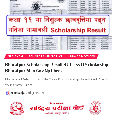
NEB EXAM
SCHOLARSHIP NOTICE
UPDATE NOTICES
Bharatpur Scholarship Result +2 Class 11 Scholarship
Bharatpur Mun Gov Np Check
Bharatpur Metropolitan City Class 11 Scholarship Result Out: Check
Yours Now! Great
…
examsanjal
25th June 2026