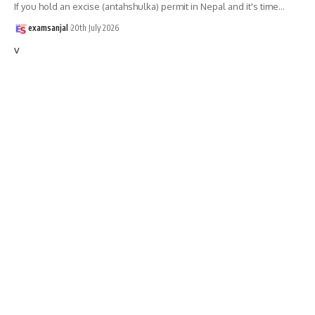
If you hold an excise (antahshulka) permit in Nepal and it's time
…
examsanjal
20th July 2026
v