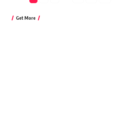
Get More