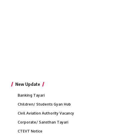
New Update
Banking Tayari
Children/ Students Gyan Hub
Civil Aviation Authority Vacancy
Corporate/ Sansthan Tayari
CTEVT Notice