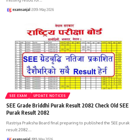
examsanjal
20th May 2026
SEE EXAM
UPDATE NOTICES
SEE Grade Briddhi Purak Result 2082 Check Old SEE
Purak Result 2082
Rastriya Praiksha Board final preparing to published the SEE purak
result 2082.
…
examsanjal
18th May 2026