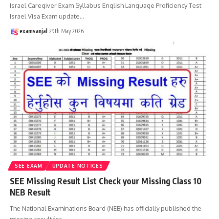
Israel Caregiver Exam Syllabus English Language Proficiency Test
Israel Visa Exam update
…
examsanjal
29th May 2026
SEE EXAM
UPDATE NOTICES
SEE Missing Result List Check your Missing Class 10
NEB Result
The National Examinations Board (NEB) has officially published the
missing result for
…