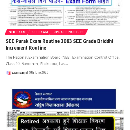
NEB EXAM
SEE EXAM
UPDATE NOTICES
SEE Purak Exam Routine 2083 SEE Grade Briddhi
Increment Routine
The National Examination Board (NEB), Examination Control Office,
Class 10, Sanothimi, Bhaktapur, has
…
examsanjal
9th June 2026