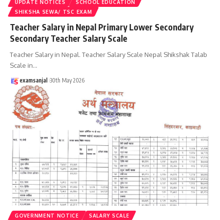
UPDATE NOTICES
SCHOOL EDUCATION
SHIKSHA SEWA/ TSC EXAM
Teacher Salary in Nepal Primary Lower Secondary
Secondary Teacher Salary Scale
Teacher Salary in Nepal. Teacher Salary Scale Nepal Shikshak Talab
Scale in
…
examsanjal
30th May 2026
GOVERNMENT NOTICE
SALARY SCALE