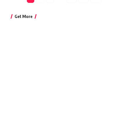
Get More