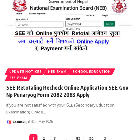
UPDATE NOTICES
NEB EXAM
SCHOOL EDUCATION
SEE EXAM
SEE Retotaling Recheck Online Application SEE Gov
Np Punaryog Form 2082 2083 Apply
If you are not satisfied with your SEE (Secondary Education
Examination) Grade
…
examsanjal
15th May 2026
1
2
3
…
89
90