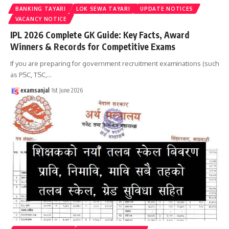
BANKING TAYARI
LOK SEWA TAYARI
UPDATE NOTICES
VACANCY NOTICE
IPL 2026 Complete GK Guide: Key Facts, Award
Winners & Records for Competitive Exams
If you are preparing for government recruitment examinations (such
as PSC, TSC,
…
examsanjal
1st June 2026