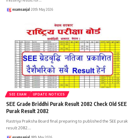
examsanjal
20th May 2026
SEE EXAM
UPDATE NOTICES
SEE Grade Briddhi Purak Result 2082 Check Old SEE
Purak Result 2082
Rastriya Praiksha Board final preparing to published the SEE purak
result 2082.
…
examsanjal
18th May 2026