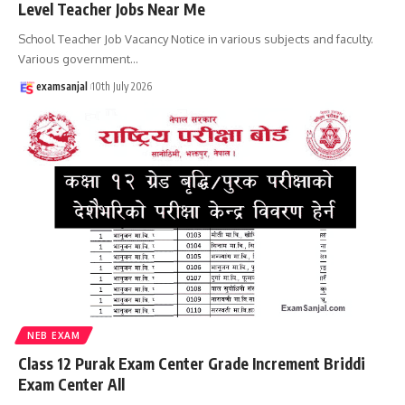
Level Teacher Jobs Near Me
School Teacher Job Vacancy Notice in various subjects and faculty.
Various government
…
examsanjal
10th July 2026
NEB EXAM
Class 12 Purak Exam Center Grade Increment Briddi
Exam Center All