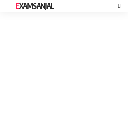
EXAMSANJAL