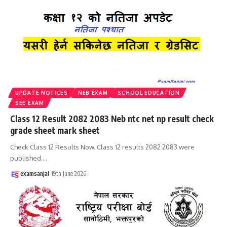
UPDATE NOTICES
NEB EXAM
SCHOOL EDUCATION
SEE EXAM
Class 12 Result 2082 2083 Neb ntc net np result check
grade sheet mark sheet
Check Class 12 Results Now. Class 12 results 2082 2083 were
published.
…
examsanjal
19th June 2026