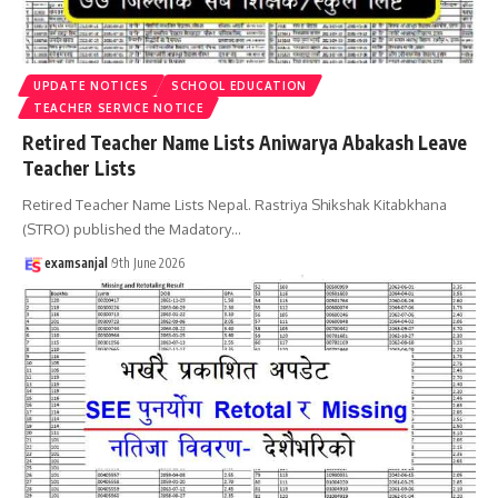
UPDATE NOTICES
SCHOOL EDUCATION
TEACHER SERVICE NOTICE
Retired Teacher Name Lists Aniwarya Abakash Leave
Teacher Lists
Retired Teacher Name Lists Nepal. Rastriya Shikshak Kitabkhana
(STRO) published the Madatory
…
examsanjal
9th June 2026