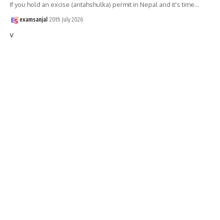
If you hold an excise (antahshulka) permit in Nepal and it's time
…
examsanjal
20th July 2026
v