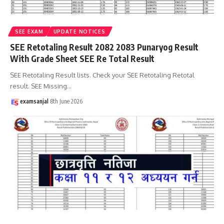
SEE EXAM
UPDATE NOTICES
SEE Retotaling Result 2082 2083 Punaryog Result
With Grade Sheet SEE Re Total Result
SEE Retotaling Result lists. Check your SEE Retotaling Retotal
result. SEE Missing
…
examsanjal
8th June 2026