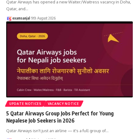
Qatar Airways has opened a new Waiter/Waitress vacancy in Doha,
Qatar, and
…
examsanjal
9th August 2026
UPDATE NOTICES
VACANCY NOTICE
5 Qatar Airways Group Jobs Perfect for Young
Nepalese Job Seekers in 2026
Qatar Airways isn't just an airline — it's a full group of
…