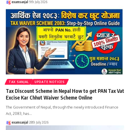
examsanjal
9th July 2026
TAX SANJAL
UPDATE NOTICES
Tax Discount Scheme in Nepal How to get PAN Tax Vat
Excise Kar Chhut Waiver Scheme Online
The Government of Nepal, through the newly introduced Finance
Act, 2083, has
…
examsanjal
28th July 2026