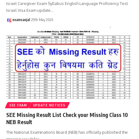
Israel Caregiver Exam Syllabus English Language Proficiency Test
Israel Visa Exam update
…
examsanjal
29th May 2026
SEE EXAM
UPDATE NOTICES
SEE Missing Result List Check your Missing Class 10
NEB Result
The National Examinations Board (NEB) has officially published the
missing result for
…