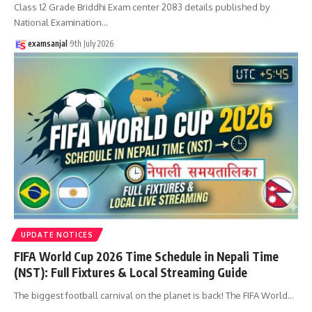
Class 12 Grade Briddhi Exam center 2083 details published by
National Examination
…
examsanjal
9th July 2026
UPDATE NOTICES
FIFA World Cup 2026 Time Schedule in Nepali Time
(NST): Full Fixtures & Local Streaming Guide
The biggest football carnival on the planet is back! The FIFA World
…