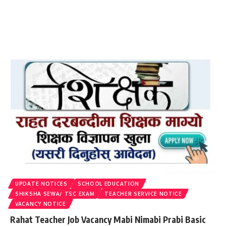
UPDATE NOTICES
SCHOOL EDUCATION
SHIKSHA SEWA/ TSC EXAM
TEACHER SERVICE NOTICE
VACANCY NOTICE
Rahat Teacher Job Vacancy Mabi Nimabi Prabi Basic