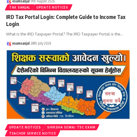
examsanjal
9th August 2026
TAX SANJAL
UPDATE NOTICES
IRD Tax Portal Login: Complete Guide to Income Tax
Login
What is the IRD Taxpayer Portal? The IRD Taxpayer Portal is the
…
examsanjal
28th July 2026
UPDATE NOTICES
SHIKSHA SEWA/ TSC EXAM
TEACHER SERVICE NOTICE