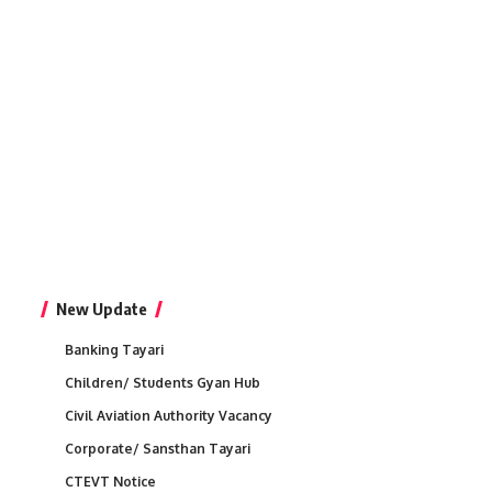
New Update
Banking Tayari
Children/ Students Gyan Hub
Civil Aviation Authority Vacancy
Corporate/ Sansthan Tayari
CTEVT Notice