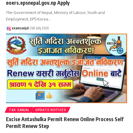
eoers.epsnepal.gov.np Apply
The Government of Nepal, Ministry of Labour, Youth and
Employment, EPS Korea
…
examsanjal
21st July 2026
TAX SANJAL
UPDATE NOTICES
Excise Antashulka Permit Renew Online Process Self
Permit Renew Step