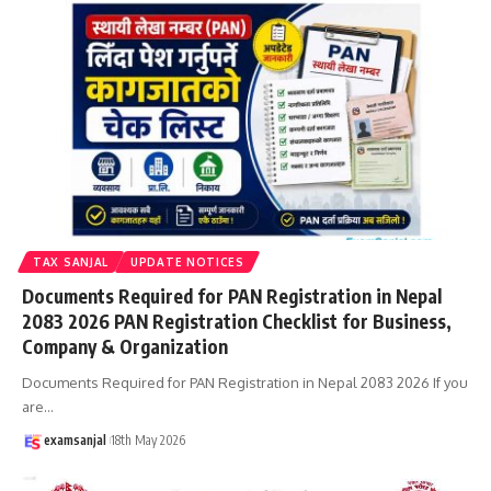
TAX SANJAL
UPDATE NOTICES
Documents Required for PAN Registration in Nepal
2083 2026 PAN Registration Checklist for Business,
Company & Organization
Documents Required for PAN Registration in Nepal 2083 2026 If you
are
…
examsanjal
18th May 2026