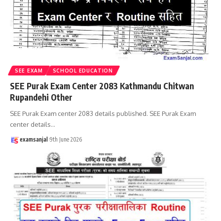
SEE EXAM
SCHOOL EDUCATION
SEE Purak Exam Center 2083 Kathmandu Chitwan
Rupandehi Other
SEE Purak Exam center 2083 details published. SEE Purak Exam
center details
…
examsanjal
9th June 2026