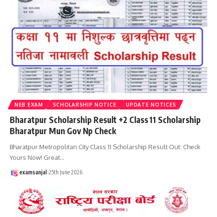
NEB EXAM
SCHOLARSHIP NOTICE
UPDATE NOTICES
Bharatpur Scholarship Result +2 Class 11 Scholarship
Bharatpur Mun Gov Np Check
Bharatpur Metropolitan City Class 11 Scholarship Result Out: Check
Yours Now! Great
…
examsanjal
25th June 2026