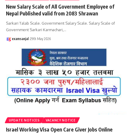
New Salary Scale of All Government Employee of
Nepal Published valid from 2083 Shrawan
Sarkari Talab Scale. Government Salary Scale. Salary Scale of
Government Sarkari Karmachari,
…
examsanjal
29th May 2026
UPDATE NOTICES
VACANCY NOTICE
Israel Working Visa Open Care Giver Jobs Online