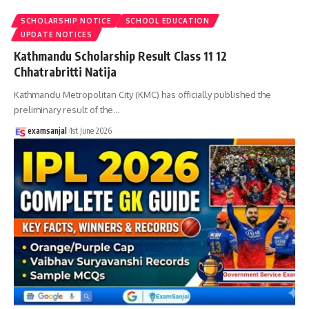
SCHOLARSHIP NOTICE
SCHOOL EDUCATION
UPDATE NOTICES
Kathmandu Scholarship Result Class 11 12
Chhatrabritti Natija
Kathmandu Metropolitan City (KMC) has officially published the
preliminary result of the
…
examsanjal
1st June 2026