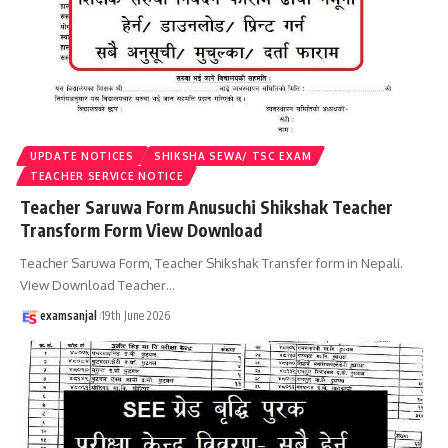
UPDATE NOTICES
SHIKSHA SEWA/ TSC EXAM
TEACHER SERVICE NOTICE
Teacher Saruwa Form Anusuchi Shikshak Teacher
Transform Form View Download
Teacher Saruwa Form, Teacher Shikshak Transfer form in Nepali.
View Download Teacher
…
examsanjal
19th June 2026