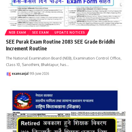
NEB EXAM
SEE EXAM
UPDATE NOTICES
SEE Purak Exam Routine 2083 SEE Grade Briddhi
Increment Routine
The National Examination Board (NEB), Examination Control Office,
Class 10, Sanothimi, Bhaktapur, has
…
examsanjal
9th June 2026