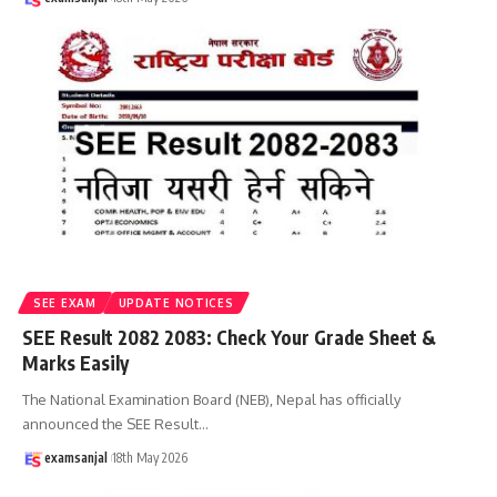
SEE EXAM
UPDATE NOTICES
SEE Result 2082 2083: Check Your Grade Sheet &
Marks Easily
The National Examination Board (NEB), Nepal has officially
announced the SEE Result
…
examsanjal
18th May 2026