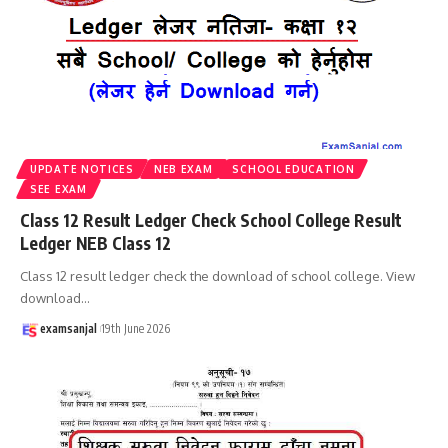
UPDATE NOTICES
NEB EXAM
SCHOOL EDUCATION
SEE EXAM
Class 12 Result Ledger Check School College Result
Ledger NEB Class 12
Class 12 result ledger check the download of school college. View
download
…
examsanjal
19th June 2026