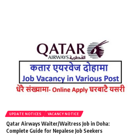
UPDATE NOTICES
VACANCY NOTICE
Qatar Airways Waiter/Waitress Job in Doha:
Complete Guide for Nepalese Job Seekers