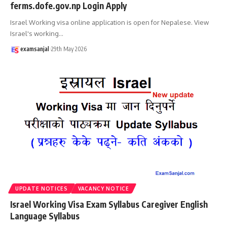
ferms.dofe.gov.np Login Apply
Israel Working visa online application is open for Nepalese. View
Israel's working
…
examsanjal
29th May 2026
UPDATE NOTICES
VACANCY NOTICE
Israel Working Visa Exam Syllabus Caregiver English
Language Syllabus