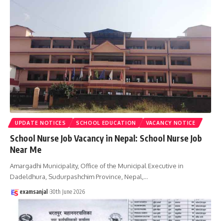
UPDATE NOTICES
SCHOOL EDUCATION
VACANCY NOTICE
School Nurse Job Vacancy in Nepal: School Nurse Job
Near Me
Amargadhi Municipality, Office of the Municipal Executive in
Dadeldhura, Sudurpashchim Province, Nepal,
…
examsanjal
30th June 2026