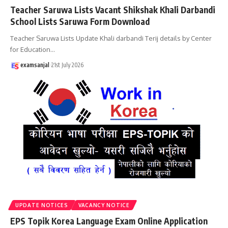
Teacher Saruwa Lists Vacant Shikshak Khali Darbandi
School Lists Saruwa Form Download
Teacher Saruwa Lists Update Khali darbandi Terij details by Center
for Education
…
examsanjal
21st July 2026
UPDATE NOTICES
VACANCY NOTICE
EPS Topik Korea Language Exam Online Application