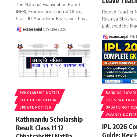
Leave Teach
The National Examination Board
(NEB), Examination Control Office,
Retired Teacher 
Class 10, Sanothimi, Bhaktapur, has
…
Rastriya Shiksha
published the Ma
examsanjal
9th June 2026
examsanjal
9th 
SCHOLARSHIP NOTICE
BANKING TAYARI
SCHOOL EDUCATION
LOK SEWA TAYAR
UPDATE NOTICES
UPDATE NOTICE
VACANCY NOTICE
Kathmandu Scholarship
IPL 2026 C
Result Class 11 12
Guide: Key 
Chhatrabritti Natija