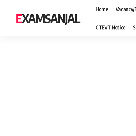
Home
Vacancy/
EXAMSANJAL
CTEVT Notice
S