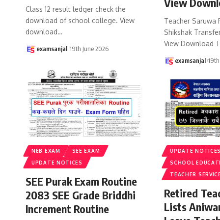
View Downl
Class 12 result ledger check the
download of school college. View
Teacher Saruwa 
download
…
Shikshak Transfer
View Download T
examsanjal
19th June 2026
examsanjal
19th
NEB EXAM
SEE EXAM
UPDATE NOTICE
UPDATE NOTICES
SCHOOL EDUCAT
TEACHER SERVIC
SEE Purak Exam Routine
Retired Te
2083 SEE Grade Briddhi
Lists Aniwa
Increment Routine