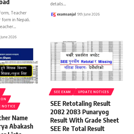
oad
details
…
Form, Teacher
examsanjal
9th June 2026
 form in Nepali.
eacher
…
 June 2026
S
SEE EXAM
UPDATE NOTICES
ION
SEE Retotaling Result
E NOTICE
2082 2083 Punaryog
acher Name
Result With Grade Sheet
rya Abakash
SEE Re Total Result