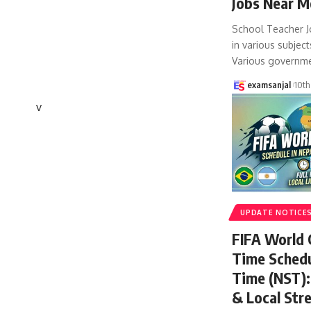
Jobs Near M
School Teacher J
in various subject
Various governm
examsanjal
10th
v
UPDATE NOTICE
FIFA World
Time Schedu
Time (NST): 
& Local Str