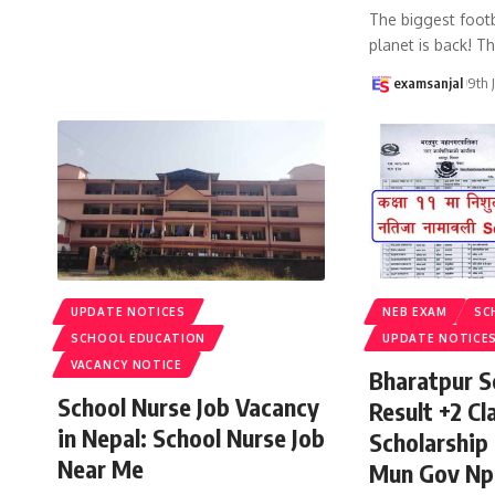
The biggest footb
planet is back! T
examsanjal
9th 
UPDATE NOTICES
NEB EXAM
SC
SCHOOL EDUCATION
UPDATE NOTICE
VACANCY NOTICE
Bharatpur S
School Nurse Job Vacancy
Result +2 Cla
in Nepal: School Nurse Job
Scholarship
Near Me
Mun Gov Np