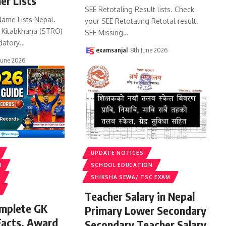
er Lists
SEE Retotaling Result lists. Check
Name Lists Nepal.
your SEE Retotaling Retotal result.
k Kitabkhana (STRO)
SEE Missing
…
datory
…
examsanjal
8th June 2026
June 2026
UPDATE NOTICES
I
SCHOOL EDUCATION
S
SHIKSHA SEWA/ TSC EXAM
Teacher Salary in Nepal
omplete GK
Primary Lower Secondary
Facts, Award
Secondary Teacher Salary