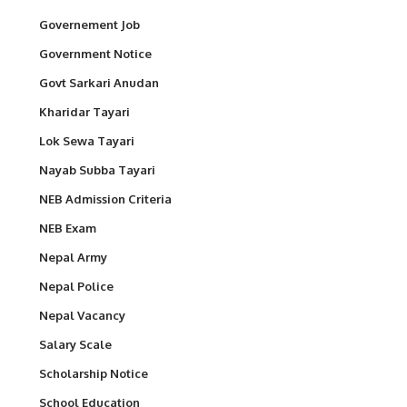
Governement Job
Government Notice
Govt Sarkari Anudan
Kharidar Tayari
Lok Sewa Tayari
Nayab Subba Tayari
NEB Admission Criteria
NEB Exam
Nepal Army
Nepal Police
Nepal Vacancy
Salary Scale
Scholarship Notice
School Education