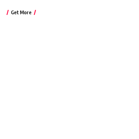
Get More