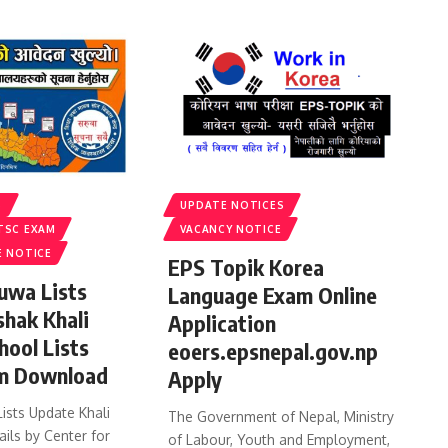
S
UPDATE NOTICES
TSC EXAM
VACANCY NOTICE
E NOTICE
EPS Topik Korea
uwa Lists
Language Exam Online
shak Khali
Application
hool Lists
eoers.epsnepal.gov.np
m Download
Apply
ists Update Khali
The Government of Nepal, Ministry
ails by Center for
of Labour, Youth and Employment,