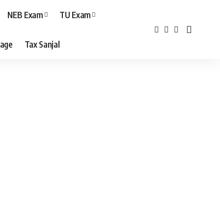
NEB Exam
TU Exam
age
Tax Sanjal