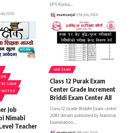
EPS Korea
…
 July 2026
examsanjal
21st July 2026
S
NEB EXAM
ION
Class 12 Purak Exam
TSC EXAM
Center Grade Increment
E NOTICE
Briddi Exam Center All
er Job
Class 12 Grade Briddhi Exam center
2083 details published by National
bi Nimabi
Examination
…
 Level Teacher
examsanjal
9th July 2026