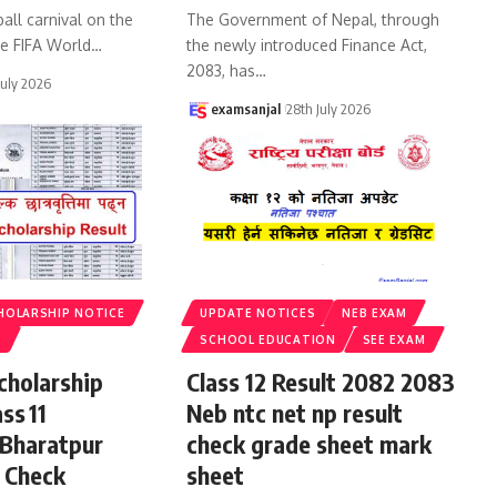
all carnival on the
The Government of Nepal, through
he FIFA World
…
the newly introduced Finance Act,
2083, has
…
July 2026
examsanjal
28th July 2026
HOLARSHIP NOTICE
UPDATE NOTICES
NEB EXAM
S
SCHOOL EDUCATION
SEE EXAM
cholarship
Class 12 Result 2082 2083
ss 11
Neb ntc net np result
 Bharatpur
check grade sheet mark
 Check
sheet