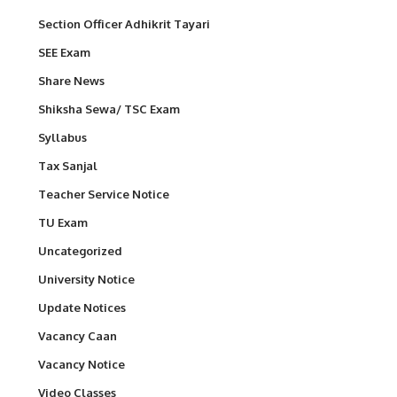
Section Officer Adhikrit Tayari
SEE Exam
Share News
Shiksha Sewa/ TSC Exam
Syllabus
Tax Sanjal
Teacher Service Notice
TU Exam
Uncategorized
University Notice
Update Notices
Vacancy Caan
Vacancy Notice
Video Classes