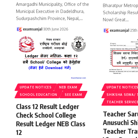
Amargadhi Municipality, Office of the
Bharatpur Metropo
Municipal Executive in Dadeldhura,
Scholarship Resu
Sudurpashchim Province, Nepal,
…
Now! Great
…
examsanjal
30th June 2026
examsanjal
25th
UPDATE NOTICES
NEB EXAM
UPDATE NOTICE
SCHOOL EDUCATION
SEE EXAM
SHIKSHA SEWA/ 
TEACHER SERVIC
Class 12 Result Ledger
Teacher Sa
Check School College
Anusuchi Sh
Result Ledger NEB Class
Teacher Tr
12