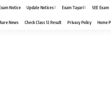
Exam Notice
Update Notices
Exam Tayari
SEE Exam
hare News
Check Class 12 Result
Privacy Policy
Home P