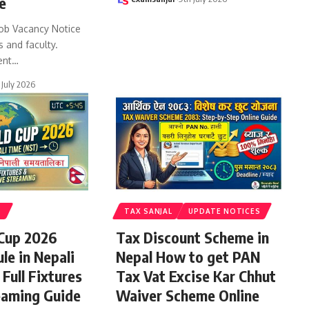
e
ob Vacancy Notice
s and faculty.
ent
…
 July 2026
S
TAX SANJAL
UPDATE NOTICES
 Cup 2026
Tax Discount Scheme in
le in Nepali
Nepal How to get PAN
Full Fixtures
Tax Vat Excise Kar Chhut
eaming Guide
Waiver Scheme Online