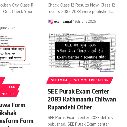
litan City Class 11
Check Class 12 Results Now. Class 12
lt Out: Check Yours
results 2082 2083 were published.
…
examsanjal
19th June 2026
 June 2026
S
SEE EXAM
SCHOOL EDUCATION
TSC EXAM
SEE Purak Exam Center
E NOTICE
2083 Kathmandu Chitwan
ruwa Form
Rupandehi Other
ikshak
SEE Purak Exam center 2083 details
ansform Form
published. SEE Purak Exam center