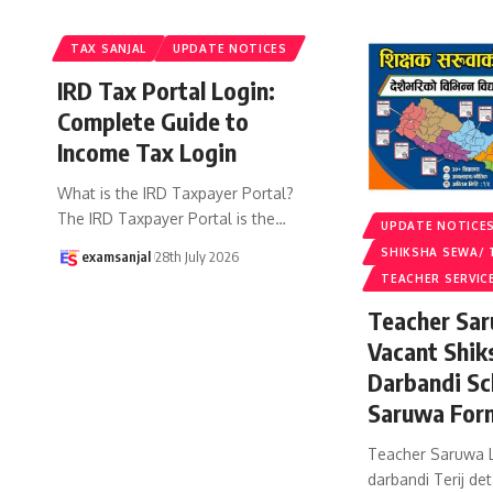
TAX SANJAL
UPDATE NOTICES
IRD Tax Portal Login:
Complete Guide to
Income Tax Login
What is the IRD Taxpayer Portal?
The IRD Taxpayer Portal is the
…
UPDATE NOTICE
SHIKSHA SEWA/ 
examsanjal
28th July 2026
TEACHER SERVIC
Teacher Sar
Vacant Shik
Darbandi Sc
Saruwa For
Teacher Saruwa L
darbandi Terij det