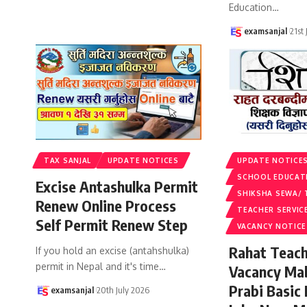
Education
…
examsanjal
21st
TAX SANJAL
UPDATE NOTICES
UPDATE NOTICE
SCHOOL EDUCAT
Excise Antashulka Permit
SHIKSHA SEWA/ 
Renew Online Process
TEACHER SERVIC
Self Permit Renew Step
VACANCY NOTICE
Rahat Teach
If you hold an excise (antahshulka)
permit in Nepal and it's time
…
Vacancy Ma
Prabi Basic
examsanjal
20th July 2026