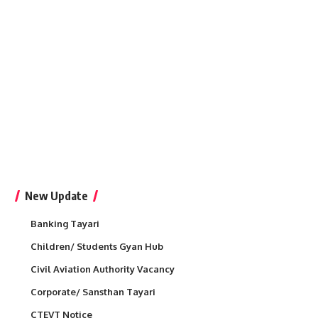
New Update
Banking Tayari
Children/ Students Gyan Hub
Civil Aviation Authority Vacancy
Corporate/ Sansthan Tayari
CTEVT Notice