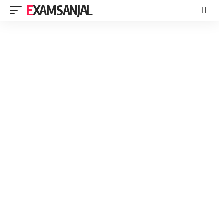
EXAMSANJAL