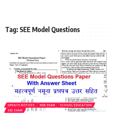
Tag:
SEE Model Questions
UPDATE NOTICES
NEB EXAM
SCHOOL EDUCATION
SEE EXAM