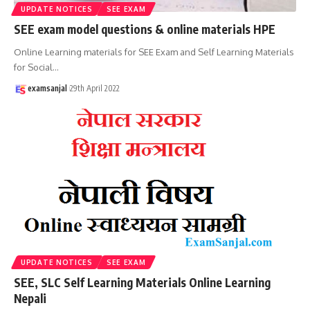
UPDATE NOTICES
SEE EXAM
SEE exam model questions & online materials HPE
Online Learning materials for SEE Exam and Self Learning Materials
for Social
…
examsanjal
29th April 2022
UPDATE NOTICES
SEE EXAM
SEE, SLC Self Learning Materials Online Learning
Nepali