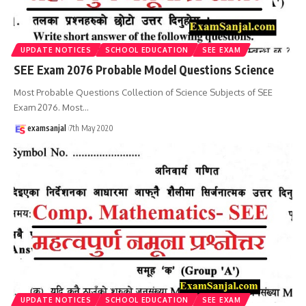
UPDATE NOTICES
SCHOOL EDUCATION
SEE EXAM
SEE Exam 2076 Probable Model Questions Science
Most Probable Questions Collection of Science Subjects of SEE
Exam 2076. Most
…
examsanjal
7th May 2020
UPDATE NOTICES
SCHOOL EDUCATION
SEE EXAM