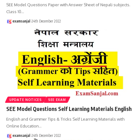
SEE Model Questions Paper with Answer Sheet of Nepali subjects.
Class 10
…
examsanjal
24th December 2022
UPDATE NOTICES
SEE EXAM
SEE Model Questions Self Learning Materials English
English and Grammer Tips & Tricks Self Learning Materials with
Online Education
…
examsanjal
24th December 2022