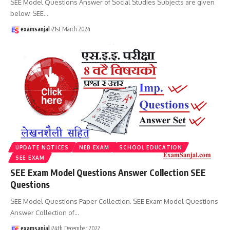
SEE Model Questions Answer of Social Studies Subjects are given
below. SEE
…
examsanjal
21st March 2024
UPDATE NOTICES
NEB EXAM
SCHOOL EDUCATION
SEE EXAM
SEE Exam Model Questions Answer Collection SEE
Questions
SEE Model Questions Paper Collection. SEE Exam Model Questions
Answer Collection of
…
examsanjal
24th December 2022