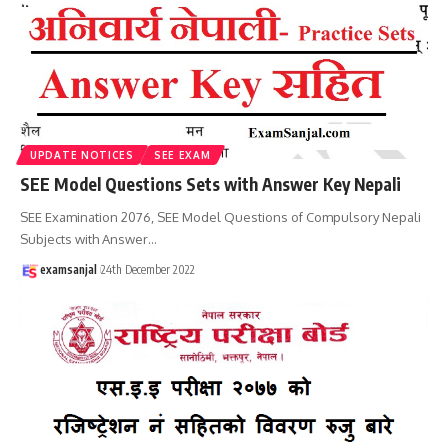
UPDATE NOTICES
SEE EXAM
SEE Model Questions Sets with Answer Key Nepali
SEE Examination 2076, SEE Model Questions of Compulsory Nepali
Subjects with Answer
…
examsanjal
24th December 2022