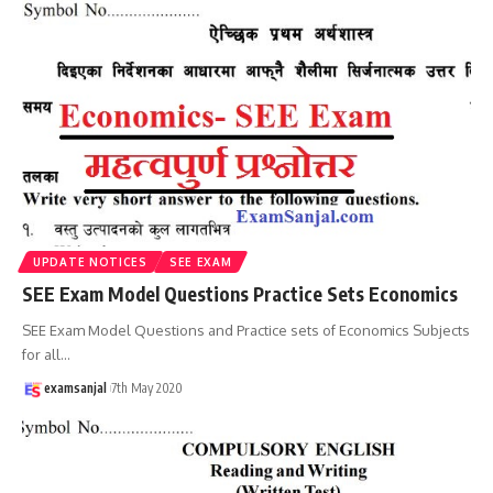
UPDATE NOTICES
SEE EXAM
SEE Exam Model Questions Practice Sets Economics
SEE Exam Model Questions and Practice sets of Economics Subjects
for all
…
examsanjal
7th May 2020