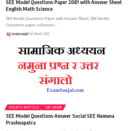
SEE Model Questions Paper 2081 with Answer Sheet
English Math Science
SEE Model Questions Paper with Answer Sheet. SEE Model
Questions paper collection
…
examsanjal
1st March 2025
UPDATE NOTICES
SEE EXAM
SEE Model Questions Answer Social SEE Namuna
Prashnapatra