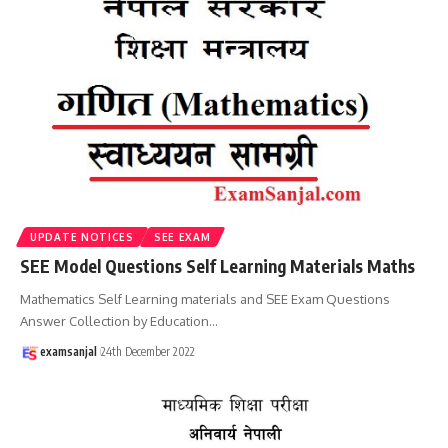
UPDATE NOTICES
SEE EXAM
SEE Model Questions Self Learning Materials Maths
Mathematics Self Learning materials and SEE Exam Questions
Answer Collection by Education
…
examsanjal
24th December 2022