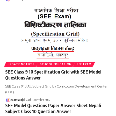
UPDATE NOTICES
SCHOOL EDUCATION
SEE EXAM
SEE Class 9 10 Specification Grid with SEE Model
Questions Answer
SEE Class 9 10 All Subject Grid by Curriculum Development Center
(CDC).
…
examsanjal
24th December 2022
SEE Model Questions Paper Answer Sheet Nepali
Subject Class 10 Question Answer