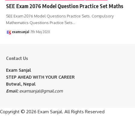
SEE Exam 2076 Model Question Practice Set Maths
SEE Exam 2076 Model Questions Practice Sets. Compulsory
Mathematics Questions Practice Sets
…
examsanjal
7th May 2020
Contact Us
Exam Sanjal
STEP AHEAD WITH YOUR CAREER
Butwal, Nepal
Email
:
examsanjal@gmail.com
Copyright © 2026
Exam Sanjal
. All Rights Reserved