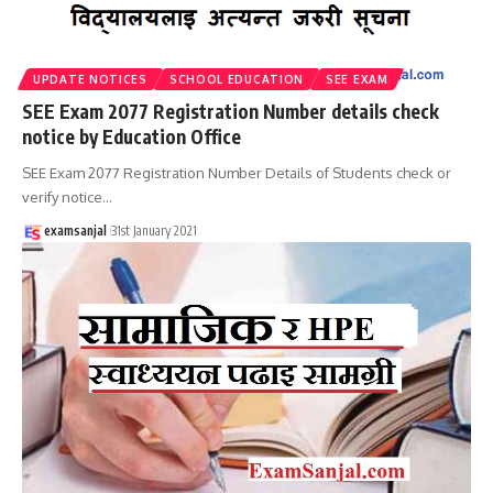
UPDATE NOTICES
SCHOOL EDUCATION
SEE EXAM
SEE Exam 2077 Registration Number details check
notice by Education Office
SEE Exam 2077 Registration Number Details of Students check or
verify notice
…
examsanjal
31st January 2021