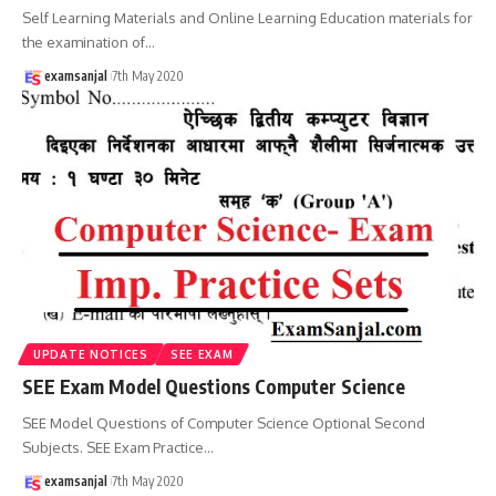
Self Learning Materials and Online Learning Education materials for
the examination of
…
examsanjal
7th May 2020
UPDATE NOTICES
SEE EXAM
SEE Exam Model Questions Computer Science
SEE Model Questions of Computer Science Optional Second
Subjects. SEE Exam Practice
…
examsanjal
7th May 2020