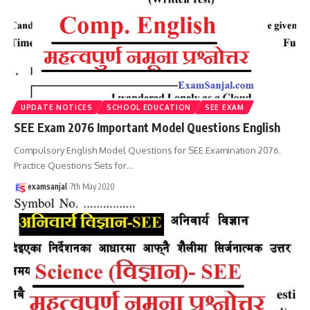
UPDATE NOTICES
SCHOOL EDUCATION
SEE EXAM
SEE Exam 2076 Important Model Questions English
Compulsory English Model Questions for SEE Examination 2076.
Practice Questions Sets for
…
examsanjal
7th May 2020