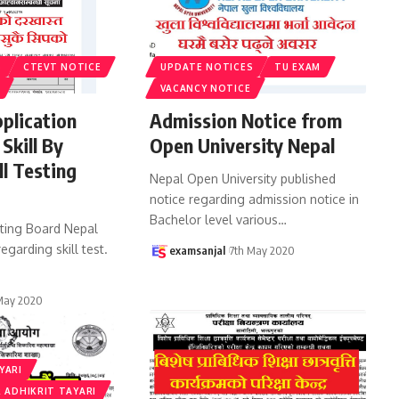
S
CTEVT NOTICE
UPDATE NOTICES
TU EXAM
VACANCY NOTICE
pplication
Admission Notice from
 Skill By
Open University Nepal
ll Testing
Nepal Open University published
l
notice regarding admission notice in
Bachelor level various
…
sting Board Nepal
egarding skill test.
examsanjal
7th May 2020
May 2020
YARI
 ADHIKRIT TAYARI