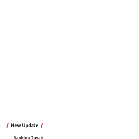
New Update
Banking Tayari