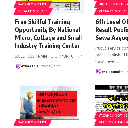
VACANCY NOTICE
UPDATE NOTICE
UPDATE NOTICES
VACANCY NOTICE
Free Skillful Training
6th Level Of
Opportunity By National
Result Publ
Micro, Cottage and Small
Sewa Aayog
Industry Training Center
Public service c
office Published t
SKILL FULL TRAINING OPPORTUNITY.
local Level
…
examsanjal
7th May 2020
examsanjal
7th 
VACANCY NOTICE
VACANCY NOTICE
SECTION OFFICER