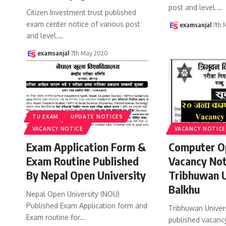
post and level.
…
Citizen Investment trust published
exam center notice of various post
examsanjal
7th 
and level.
…
examsanjal
7th May 2020
TU EXAM
UPDATE NOTICES
VACANCY NOTICE
VACANCY NOTICE
Exam Application Form &
Computer O
Exam Routine Published
Vacancy Not
By Nepal Open University
Tribhuwan U
Balkhu
Nepal Open University (NOU)
Published Exam Application form and
Tribhuwan Univers
Exam routine for
…
published vacancy