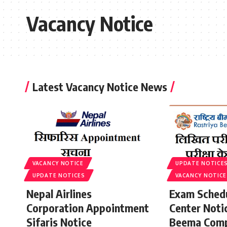
Vacancy Notice
Latest Vacancy Notice News
VACANCY NOTICE
UPDATE NOTICE
UPDATE NOTICES
VACANCY NOTICE
Nepal Airlines
Exam Sched
Corporation Appointment
Center Noti
Sifaris Notice
Beema Comp