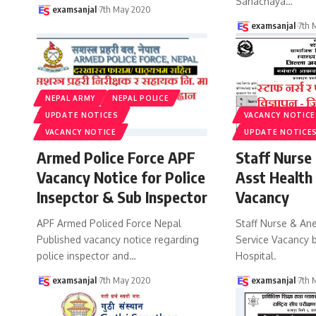
Sanachaya
…
examsanjal
7th May 2020
examsanjal
7th 
NEPAL ARMY
NEPAL POLICE
UPDATE NOTICES
VACANCY NOTICE
VACANCY NOTICE
UPDATE NOTICE
Armed Police Force APF
Staff Nurse
Vacancy Notice for Police
Asst Health
Insepctor & Sub Inspector
Vacancy
APF Armed Policed Force Nepal
Staff Nurse & An
Published vacancy notice regarding
Service Vacancy b
police inspector and
…
Hospital.
examsanjal
7th May 2020
examsanjal
7th 