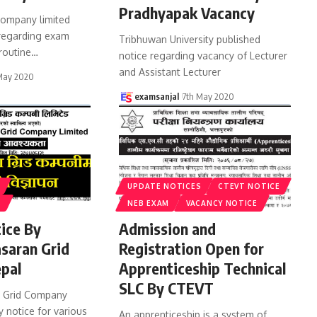
Pradhyapak Vacancy
ompany limited
 regarding exam
Tribhuwan University published
routine
…
notice regarding vacancy of Lecturer
and Assistant Lecturer
May 2020
examsanjal
7th May 2020
UPDATE NOTICES
CTEVT NOTICE
S
NEB EXAM
VACANCY NOTICE
ice By
Admission and
asaran Grid
Registration Open for
pal
Apprenticeship Technical
SLC By CTEVT
n Grid Company
 notice for various
An apprenticeship is a system of