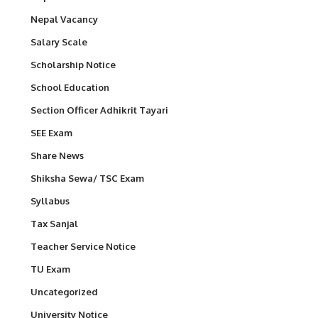
Nepal Vacancy
Salary Scale
Scholarship Notice
School Education
Section Officer Adhikrit Tayari
SEE Exam
Share News
Shiksha Sewa/ TSC Exam
Syllabus
Tax Sanjal
Teacher Service Notice
TU Exam
Uncategorized
University Notice