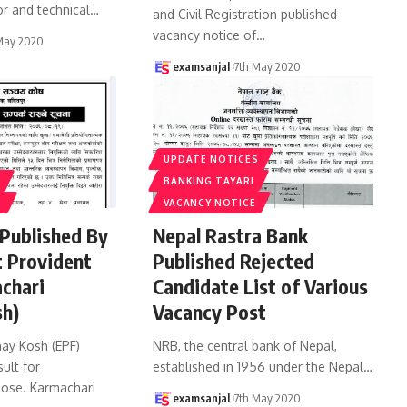
r and technical
…
and Civil Registration published
vacancy notice of
…
May 2020
examsanjal
7th May 2020
UPDATE NOTICES
BANKING TAYARI
S
VACANCY NOTICE
 Published By
Nepal Rastra Bank
 Provident
Published Rejected
chari
Candidate List of Various
sh)
Vacancy Post
ay Kosh (EPF)
NRB, the central bank of Nepal,
sult for
established in 1956 under the Nepal
…
ose. Karmachari
examsanjal
7th May 2020