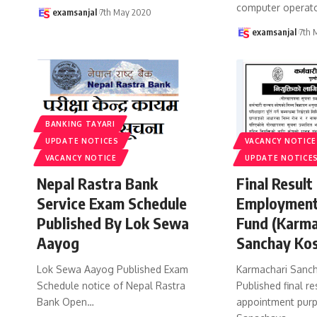
computer operato
examsanjal
7th May 2020
examsanjal
7th 
BANKING TAYARI
UPDATE NOTICES
VACANCY NOTICE
VACANCY NOTICE
UPDATE NOTICE
Nepal Rastra Bank
Final Result
Service Exam Schedule
Employment
Published By Lok Sewa
Fund (Karma
Aayog
Sanchay Ko
Lok Sewa Aayog Published Exam
Karmachari Sanch
Schedule notice of Nepal Rastra
Published final re
Bank Open
…
appointment purp