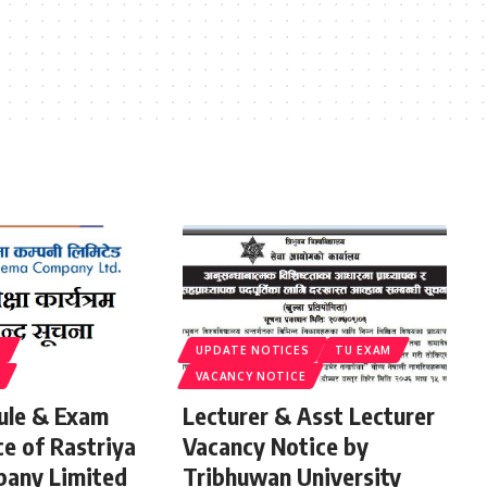
S
UPDATE NOTICES
TU EXAM
VACANCY NOTICE
ule & Exam
Lecturer & Asst Lecturer
ce of Rastriya
Vacancy Notice by
any Limited
Tribhuwan University