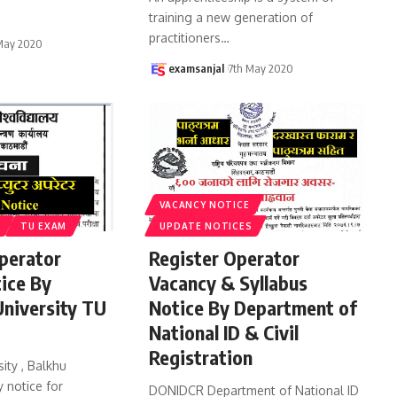
training a new generation of
practitioners
…
May 2020
examsanjal
7th May 2020
VACANCY NOTICE
TU EXAM
UPDATE NOTICES
perator
Register Operator
ice By
Vacancy & Syllabus
niversity TU
Notice By Department of
National ID & Civil
Registration
ity , Balkhu
 notice for
DONIDCR Department of National ID