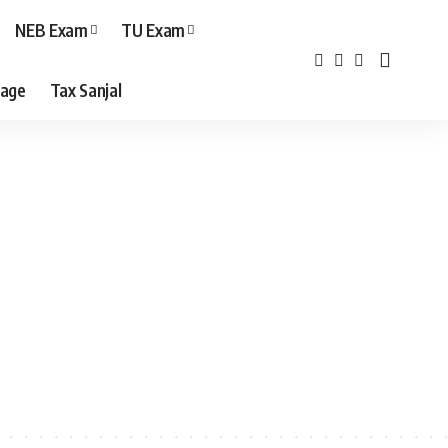
NEB Exam
TU Exam
age
Tax Sanjal