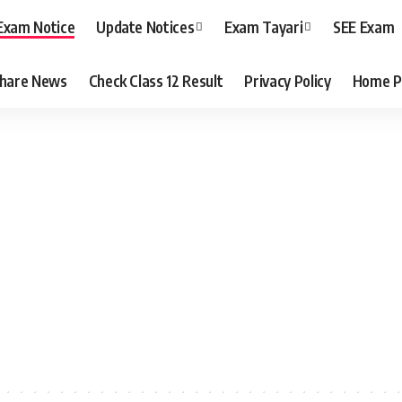
Exam Notice
Update Notices
Exam Tayari
SEE Exam
hare News
Check Class 12 Result
Privacy Policy
Home P