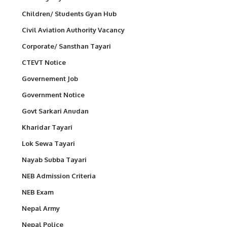
Children/ Students Gyan Hub
Civil Aviation Authority Vacancy
Corporate/ Sansthan Tayari
CTEVT Notice
Governement Job
Government Notice
Govt Sarkari Anudan
Kharidar Tayari
Lok Sewa Tayari
Nayab Subba Tayari
NEB Admission Criteria
NEB Exam
Nepal Army
Nepal Police