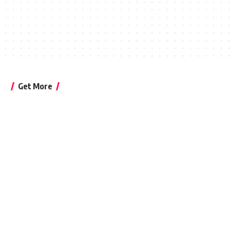
Get More