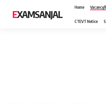
Home
Vacancy/
EXAMSANJAL
CTEVT Notice
S