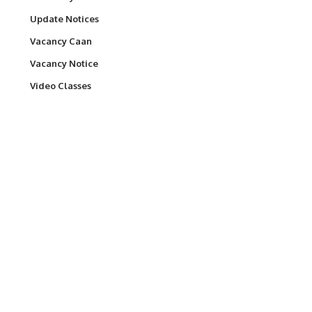
Update Notices
Vacancy Caan
Vacancy Notice
Video Classes