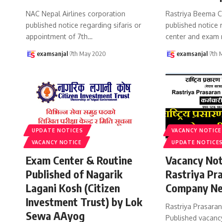
NAC Nepal Airlines corporation
Rastriya Beema C
published notice regarding sifaris or
published notice
appointment of 7th
…
center and exam 
examsanjal
7th May 2020
examsanjal
7th 
UPDATE NOTICES
VACANCY NOTICE
VACANCY NOTICE
UPDATE NOTICE
Exam Center & Routine
Vacancy Not
Published of Nagarik
Rastriya Pr
Lagani Kosh (Citizen
Company Ne
Investment Trust) by Lok
Rastriya Prasara
Sewa AAyog
Published vacancy