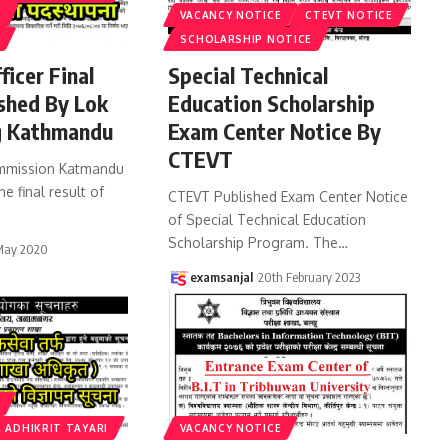
S
VACANCY NOTICE
CTEVT NOTICE
SCHOLARSHIP NOTICE
ficer Final
Special Technical
ished By Lok
Education Scholarship
 Kathmandu
Exam Center Notice By
CTEVT
ommission Katmandu
he final result of
CTEVT Published Exam Center Notice
of Special Technical Education
Scholarship Program. The
…
May 2020
examsanjal
20th February 2023
 ADHIKRIT TAYARI
VACANCY NOTICE