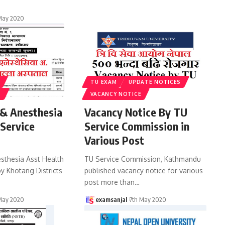
May 2020
TU EXAM
UPDATE NOTICES
S
VACANCY NOTICE
 & Anesthesia
Vacancy Notice By TU
 Service
Service Commission in
Various Post
esthesia Asst Health
TU Service Commission, Kathmandu
y Khotang Districts
published vacancy notice for various
post more than
…
May 2020
examsanjal
7th May 2020