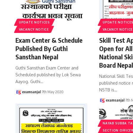
UPDATE NOTICES
UPDATE NOTICE
VACANCY NOTICE
VACANCY NOTICE
Exam Center & Schedule
Skill Test A
Published By Guthi
Open for All
Sansthan Nepal
National Ski
Board Nepa
Guthi Sansthan Exam Center and
Scheduled published by Lok Sewa
National Skill Te
Aayog. Guthi
…
published notice r
NSTB is
…
examsanjal
7th May 2020
examsanjal
7th 
NAYAB SUBBA TA
SECTION OFFICER