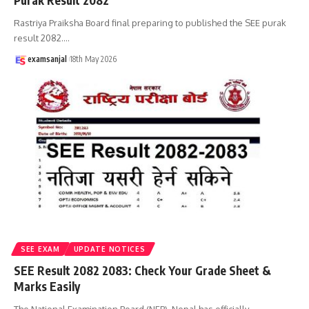
Purak Result 2082
Rastriya Praiksha Board final preparing to published the SEE purak
result 2082.
…
examsanjal
18th May 2026
SEE EXAM
UPDATE NOTICES
SEE Result 2082 2083: Check Your Grade Sheet &
Marks Easily
The National Examination Board (NEB), Nepal has officially