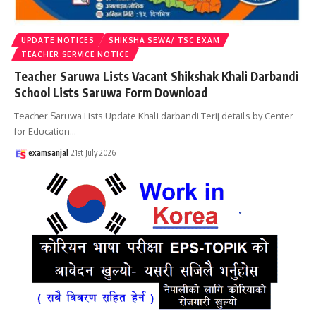
UPDATE NOTICES
SHIKSHA SEWA/ TSC EXAM
TEACHER SERVICE NOTICE
Teacher Saruwa Lists Vacant Shikshak Khali Darbandi
School Lists Saruwa Form Download
Teacher Saruwa Lists Update Khali darbandi Terij details by Center
for Education
…
examsanjal
21st July 2026