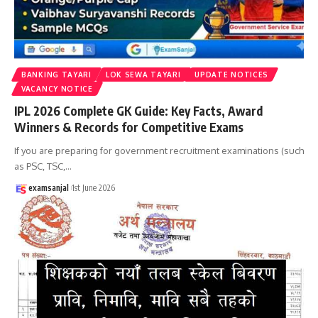
BANKING TAYARI
LOK SEWA TAYARI
UPDATE NOTICES
VACANCY NOTICE
IPL 2026 Complete GK Guide: Key Facts, Award
Winners & Records for Competitive Exams
If you are preparing for government recruitment examinations (such
as PSC, TSC,
…
examsanjal
1st June 2026