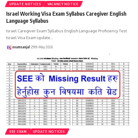
UPDATE NOTICES
VACANCY NOTICE
Israel Working Visa Exam Syllabus Caregiver English
Language Syllabus
Israel Caregiver Exam Syllabus English Language Proficiency Test
Israel Visa Exam update
…
examsanjal
29th May 2026
SEE EXAM
UPDATE NOTICES