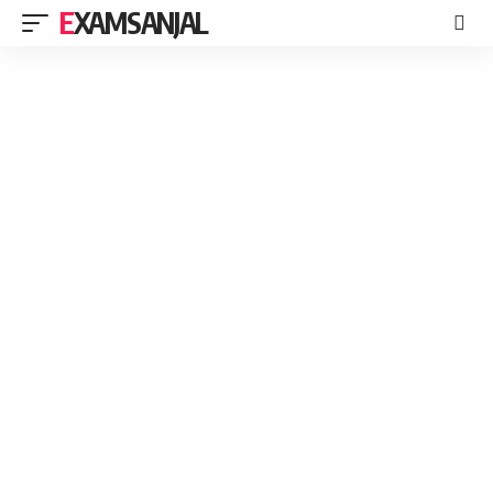
EXAMSANJAL