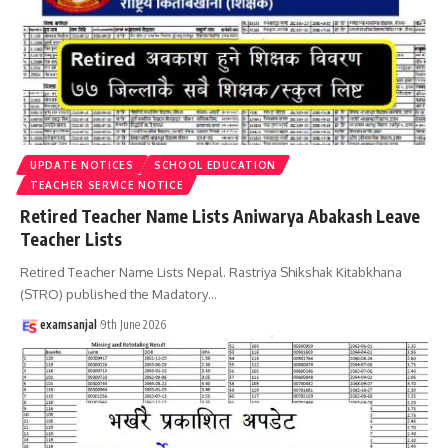
UPDATE NOTICES
SCHOOL EDUCATION
TEACHER SERVICE NOTICE
Retired Teacher Name Lists Aniwarya Abakash Leave
Teacher Lists
Retired Teacher Name Lists Nepal. Rastriya Shikshak Kitabkhana
(STRO) published the Madatory
…
examsanjal
9th June 2026