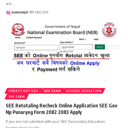
are
…
examsanjal
18th May 2026
UPDATE NOTICES
NEB EXAM
SCHOOL EDUCATION
SEE EXAM
SEE Retotaling Recheck Online Application SEE Gov
Np Punaryog Form 2082 2083 Apply
If you are not satisfied with your SEE (Secondary Education
Examination) Grade
…