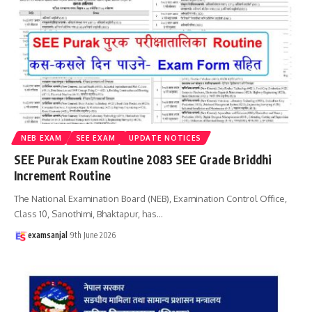
NEB EXAM
SEE EXAM
UPDATE NOTICES
SEE Purak Exam Routine 2083 SEE Grade Briddhi
Increment Routine
The National Examination Board (NEB), Examination Control Office,
Class 10, Sanothimi, Bhaktapur, has
…
examsanjal
9th June 2026