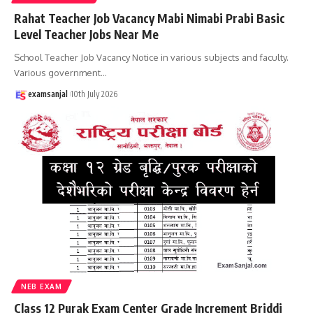
Rahat Teacher Job Vacancy Mabi Nimabi Prabi Basic
Level Teacher Jobs Near Me
School Teacher Job Vacancy Notice in various subjects and faculty.
Various government
…
examsanjal
10th July 2026
NEB EXAM
Class 12 Purak Exam Center Grade Increment Briddi