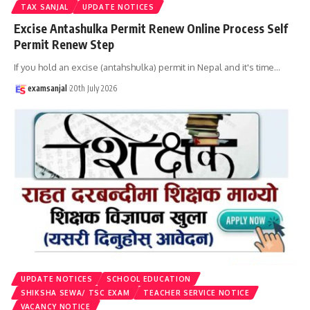
TAX SANJAL
UPDATE NOTICES
Excise Antashulka Permit Renew Online Process Self
Permit Renew Step
If you hold an excise (antahshulka) permit in Nepal and it's time
…
examsanjal
20th July 2026
UPDATE NOTICES
SCHOOL EDUCATION
SHIKSHA SEWA/ TSC EXAM
TEACHER SERVICE NOTICE
VACANCY NOTICE