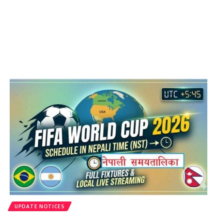
UPDATE NOTICES