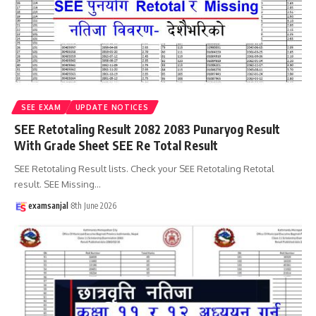
SEE EXAM
UPDATE NOTICES
SEE Retotaling Result 2082 2083 Punaryog Result
With Grade Sheet SEE Re Total Result
SEE Retotaling Result lists. Check your SEE Retotaling Retotal
result. SEE Missing
…
examsanjal
8th June 2026