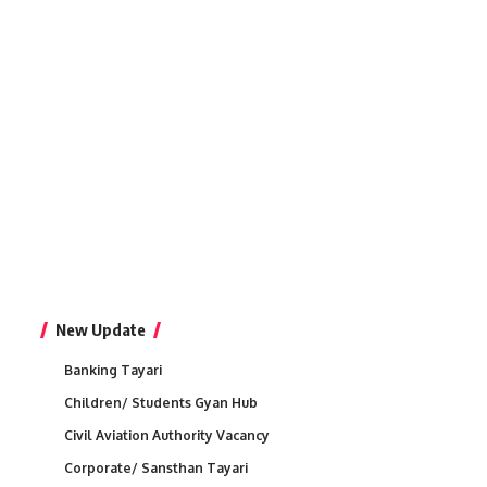
New Update
Banking Tayari
Children/ Students Gyan Hub
Civil Aviation Authority Vacancy
Corporate/ Sansthan Tayari