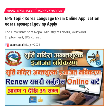
UPDATE NOTICES
VACANCY NOTICE
EPS Topik Korea Language Exam Online Application
eoers.epsnepal.gov.np Apply
The Government of Nepal, Ministry of Labour, Youth and
Employment, EPS Korea
…
examsanjal
21st July 2026