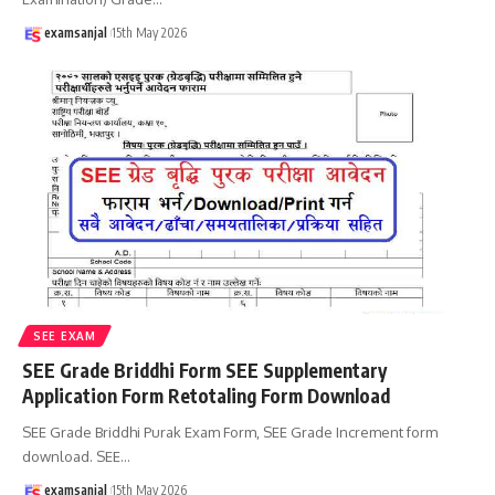
examsanjal
15th May 2026
SEE EXAM
SEE Grade Briddhi Form SEE Supplementary
Application Form Retotaling Form Download
SEE Grade Briddhi Purak Exam Form, SEE Grade Increment form
download. SEE
…
examsanjal
15th May 2026