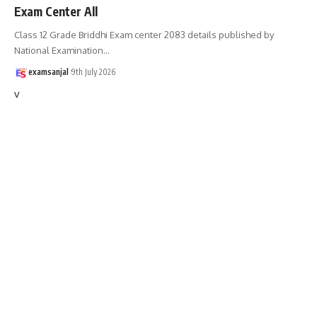
Exam Center All
Class 12 Grade Briddhi Exam center 2083 details published by
National Examination
…
examsanjal
9th July 2026
v