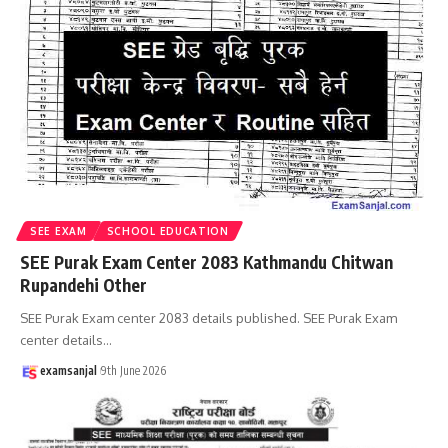
SEE EXAM
SCHOOL EDUCATION
SEE Purak Exam Center 2083 Kathmandu Chitwan
Rupandehi Other
SEE Purak Exam center 2083 details published. SEE Purak Exam
center details
…
examsanjal
9th June 2026