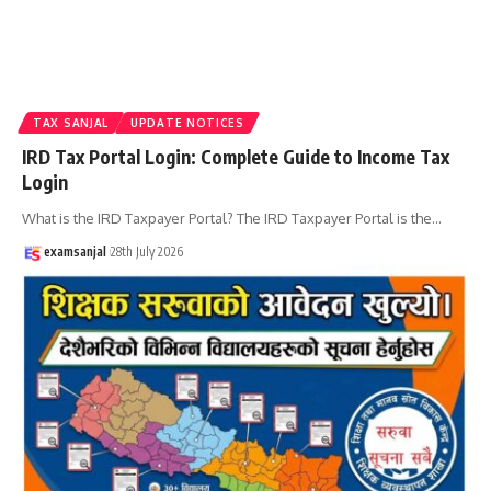
TAX SANJAL
UPDATE NOTICES
IRD Tax Portal Login: Complete Guide to Income Tax
Login
What is the IRD Taxpayer Portal? The IRD Taxpayer Portal is the
…
examsanjal
28th July 2026