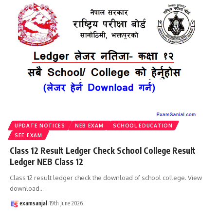
UPDATE NOTICES
NEB EXAM
SCHOOL EDUCATION
SEE EXAM
Class 12 Result Ledger Check School College Result
Ledger NEB Class 12
Class 12 result ledger check the download of school college. View
download
…
examsanjal
19th June 2026