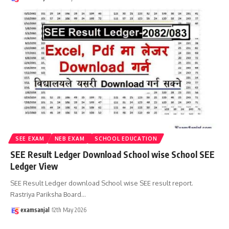
SEE EXAM
NEB EXAM
SCHOOL EDUCATION
SEE Result Ledger Download School wise School SEE
Ledger View
SEE Result Ledger download School wise SEE result report.
Rastriya Pariksha Board
…
examsanjal
12th May 2026