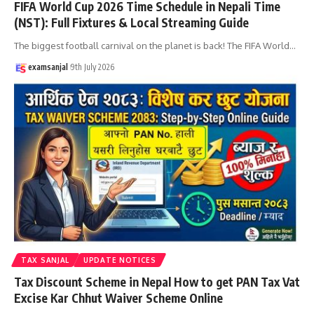
FIFA World Cup 2026 Time Schedule in Nepali Time
(NST): Full Fixtures & Local Streaming Guide
The biggest football carnival on the planet is back! The FIFA World
…
examsanjal
9th July 2026
TAX SANJAL
UPDATE NOTICES
Tax Discount Scheme in Nepal How to get PAN Tax Vat
Excise Kar Chhut Waiver Scheme Online