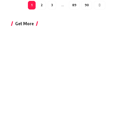
1
2
3
…
89
90
Get More