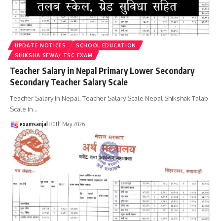
UPDATE NOTICES
SCHOOL EDUCATION
SHIKSHA SEWA/ TSC EXAM
Teacher Salary in Nepal Primary Lower Secondary
Secondary Teacher Salary Scale
Teacher Salary in Nepal. Teacher Salary Scale Nepal Shikshak Talab
Scale in
…
examsanjal
30th May 2026