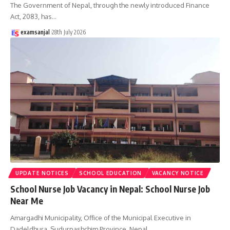
The Government of Nepal, through the newly introduced Finance
Act, 2083, has
…
examsanjal
28th July 2026
UPDATE NOTICES
SCHOOL EDUCATION
VACANCY NOTICE
School Nurse Job Vacancy in Nepal: School Nurse Job
Near Me
Amargadhi Municipality, Office of the Municipal Executive in
Dadeldhura, Sudurpashchim Province, Nepal,
…