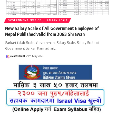
GOVERNMENT NOTICE
SALARY SCALE
New Salary Scale of All Government Employee of
Nepal Published valid from 2083 Shrawan
Sarkari Talab Scale. Government Salary Scale. Salary Scale of
Government Sarkari Karmachari,
…
examsanjal
29th May 2026