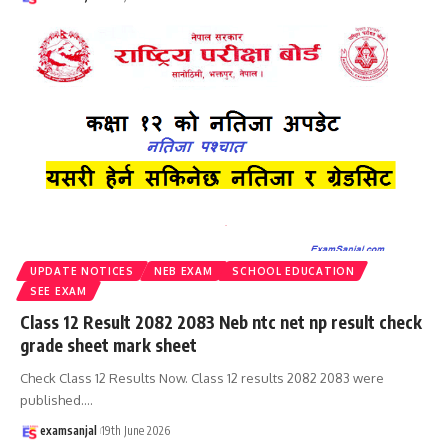
UPDATE NOTICES
NEB EXAM
SCHOOL EDUCATION
SEE EXAM
Class 12 Result 2082 2083 Neb ntc net np result check
grade sheet mark sheet
Check Class 12 Results Now. Class 12 results 2082 2083 were
published.
…
examsanjal
19th June 2026