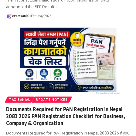
announced the SEE Result
…
examsanjal
18th May 2026
TAX SANJAL
UPDATE NOTICES
Documents Required for PAN Registration in Nepal
2083 2026 PAN Registration Checklist for Business,
Company & Organization
Documents Required for PAN Registration in Nepal 2083 2026 If you