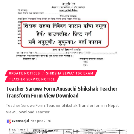
UPDATE NOTICES
SHIKSHA SEWA/ TSC EXAM
TEACHER SERVICE NOTICE
Teacher Saruwa Form Anusuchi Shikshak Teacher
Transform Form View Download
Teacher Saruwa Form, Teacher Shikshak Transfer form in Nepali.
View Download Teacher
…
examsanjal
19th June 2026