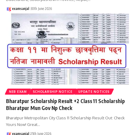
examsanjal
30th June 2026
NEB EXAM
SCHOLARSHIP NOTICE
UPDATE NOTICES
Bharatpur Scholarship Result +2 Class 11 Scholarship
Bharatpur Mun Gov Np Check
Bharatpur Metropolitan City Class 11 Scholarship Result Out: Check
Yours Now! Great
…
examsanjal
25th June 2026