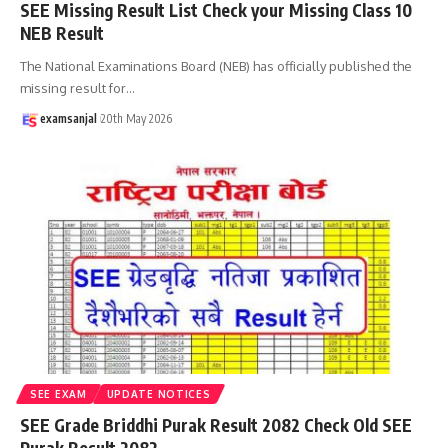
SEE Missing Result List Check your Missing Class 10
NEB Result
The National Examinations Board (NEB) has officially published the
missing result for
…
examsanjal
20th May 2026
SEE EXAM
UPDATE NOTICES
SEE Grade Briddhi Purak Result 2082 Check Old SEE