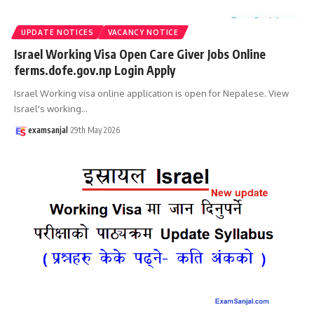
UPDATE NOTICES
VACANCY NOTICE
Israel Working Visa Open Care Giver Jobs Online
ferms.dofe.gov.np Login Apply
Israel Working visa online application is open for Nepalese. View
Israel's working
…
examsanjal
29th May 2026