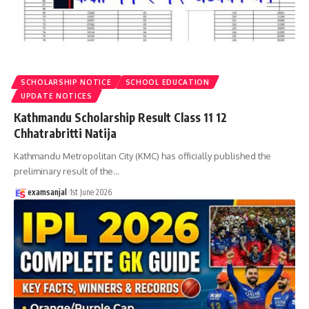
SCHOLARSHIP NOTICE
SCHOOL EDUCATION
UPDATE NOTICES
Kathmandu Scholarship Result Class 11 12
Chhatrabritti Natija
Kathmandu Metropolitan City (KMC) has officially published the
preliminary result of the
…
examsanjal
1st June 2026