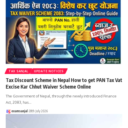
TAX SANJAL
UPDATE NOTICES
Tax Discount Scheme in Nepal How to get PAN Tax Vat
Excise Kar Chhut Waiver Scheme Online
The Government of Nepal, through the newly introduced Finance
Act, 2083, has
…
examsanjal
28th July 2026