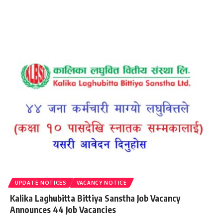
UPDATE NOTICES
VACANCY NOTICE
Kalika Laghubitta Bittiya Sanstha Job Vacancy
Announces 44 Job Vacancies