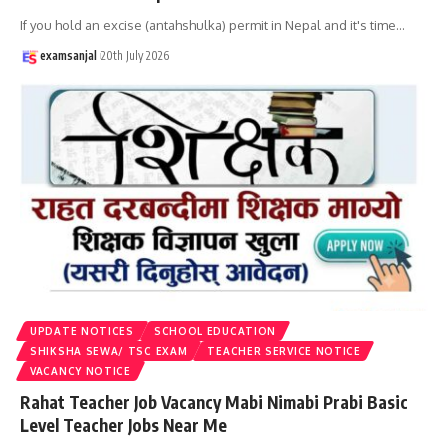
If you hold an excise (antahshulka) permit in Nepal and it's time
…
examsanjal
20th July 2026
UPDATE NOTICES
SCHOOL EDUCATION
SHIKSHA SEWA/ TSC EXAM
TEACHER SERVICE NOTICE
VACANCY NOTICE
Rahat Teacher Job Vacancy Mabi Nimabi Prabi Basic
Level Teacher Jobs Near Me