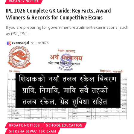
VACANCY NOTICE
IPL 2026 Complete GK Guide: Key Facts, Award
Winners & Records for Competitive Exams
If you are preparing for government recruitment examinations (such
as PSC, TSC,
…
examsanjal
1st June 2026
UPDATE NOTICES
SCHOOL EDUCATION
SHIKSHA SEWA/ TSC EXAM