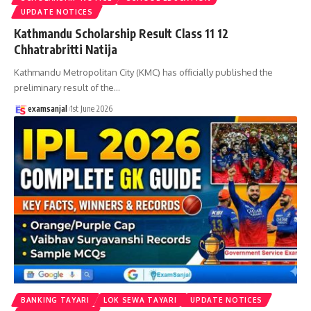
UPDATE NOTICES
Kathmandu Scholarship Result Class 11 12
Chhatrabritti Natija
Kathmandu Metropolitan City (KMC) has officially published the
preliminary result of the
…
examsanjal
1st June 2026
BANKING TAYARI
LOK SEWA TAYARI
UPDATE NOTICES