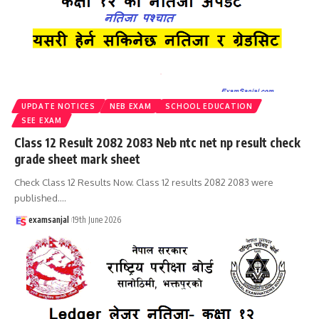
UPDATE NOTICES
NEB EXAM
SCHOOL EDUCATION
SEE EXAM
Class 12 Result 2082 2083 Neb ntc net np result check
grade sheet mark sheet
Check Class 12 Results Now. Class 12 results 2082 2083 were
published.
…
examsanjal
19th June 2026