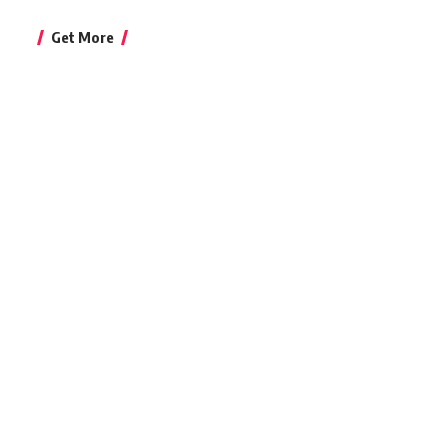
Get More