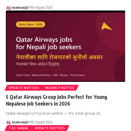
examsanjal
9th August 2026
UPDATE NOTICES
VACANCY NOTICE
5 Qatar Airways Group Jobs Perfect for Young
Nepalese Job Seekers in 2026
Qatar Airways isn't just an airline — it's a full group of
…
examsanjal
9th August 2026
TAX SANJAL
UPDATE NOTICES