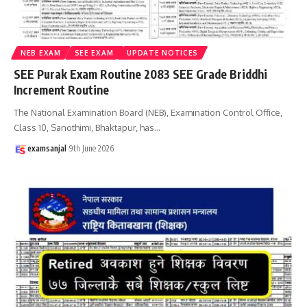
NEB EXAM
SEE EXAM
UPDATE NOTICES
SEE Purak Exam Routine 2083 SEE Grade Briddhi
Increment Routine
The National Examination Board (NEB), Examination Control Office,
Class 10, Sanothimi, Bhaktapur, has
…
examsanjal
9th June 2026