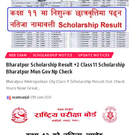
NEB EXAM
SCHOLARSHIP NOTICE
UPDATE NOTICES
Bharatpur Scholarship Result +2 Class 11 Scholarship
Bharatpur Mun Gov Np Check
Bharatpur Metropolitan City Class 11 Scholarship Result Out: Check
Yours Now! Great
…
examsanjal
25th June 2026