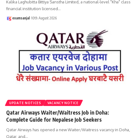
Kalika Laghubitta Bittiya Sanstha Limited, a national-level "Kha" class
financial institution licensed
…
examsanjal
10th August 2026
UPDATE NOTICES
VACANCY NOTICE
Qatar Airways Waiter/Waitress Job in Doha:
Complete Guide for Nepalese Job Seekers
Qatar Airways has opened a new Waiter/Waitress vacancy in Doha,
Qatar, and
…