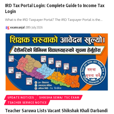
IRD Tax Portal Login: Complete Guide to Income Tax
Login
What is the IRD Taxpayer Portal? The IRD Taxpayer Portal is the
…
examsanjal
28th July 2026
UPDATE NOTICES
SHIKSHA SEWA/ TSC EXAM
TEACHER SERVICE NOTICE
Teacher Saruwa Lists Vacant Shikshak Khali Darbandi