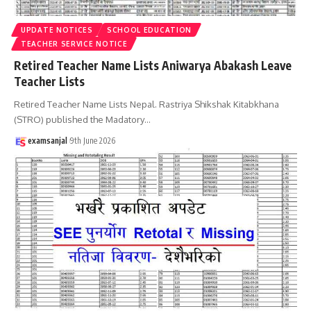
UPDATE NOTICES
SCHOOL EDUCATION
TEACHER SERVICE NOTICE
Retired Teacher Name Lists Aniwarya Abakash Leave
Teacher Lists
Retired Teacher Name Lists Nepal. Rastriya Shikshak Kitabkhana
(STRO) published the Madatory
…
examsanjal
9th June 2026