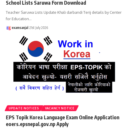
School Lists Saruwa Form Download
Teacher Saruwa Lists Update Khali darbandi Terij details by Center
for Education
…
examsanjal
21st July 2026
UPDATE NOTICES
VACANCY NOTICE
EPS Topik Korea Language Exam Online Application
eoers.epsnepal.gov.np Apply