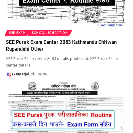
SEE EXAM
SCHOOL EDUCATION
SEE Purak Exam Center 2083 Kathmandu Chitwan
Rupandehi Other
SEE Purak Exam center 2083 details published. SEE Purak Exam
center details
…
examsanjal
9th June 2026