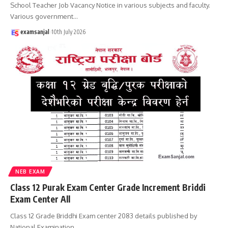
School Teacher Job Vacancy Notice in various subjects and faculty.
Various government
…
examsanjal
10th July 2026
NEB EXAM
Class 12 Purak Exam Center Grade Increment Briddi
Exam Center All
Class 12 Grade Briddhi Exam center 2083 details published by
National Examination
…