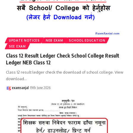
UPDATE NOTICES
NEB EXAM
SCHOOL EDUCATION
SEE EXAM
Class 12 Result Ledger Check School College Result
Ledger NEB Class 12
Class 12 result ledger check the download of school college. View
download
…
examsanjal
19th June 2026