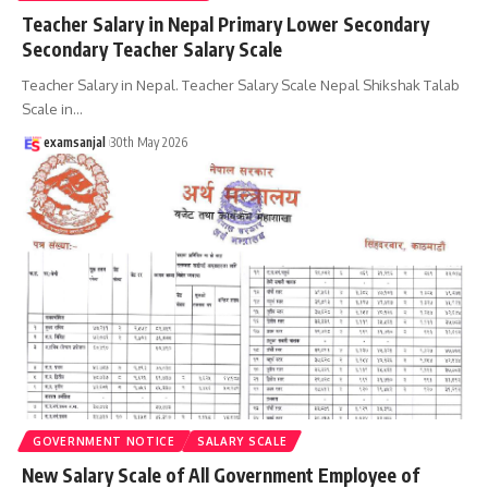
Teacher Salary in Nepal Primary Lower Secondary
Secondary Teacher Salary Scale
Teacher Salary in Nepal. Teacher Salary Scale Nepal Shikshak Talab
Scale in
…
examsanjal
30th May 2026
GOVERNMENT NOTICE
SALARY SCALE
New Salary Scale of All Government Employee of