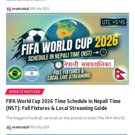
examsanjal
9th July 2026
UPDATE NOTICES
FIFA World Cup 2026 Time Schedule in Nepali Time
(NST): Full Fixtures & Local Streaming Guide
The biggest football carnival on the planet is back! The FIFA World
…
examsanjal
9th July 2026