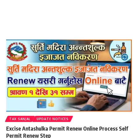
TAX SANJAL
UPDATE NOTICES
Excise Antashulka Permit Renew Online Process Self
Permit Renew Step