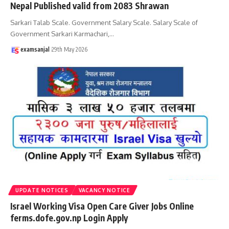
Nepal Published valid from 2083 Shrawan
Sarkari Talab Scale. Government Salary Scale. Salary Scale of
Government Sarkari Karmachari,
…
examsanjal
29th May 2026
UPDATE NOTICES
VACANCY NOTICE
Israel Working Visa Open Care Giver Jobs Online
ferms.dofe.gov.np Login Apply