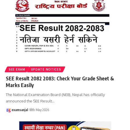
SEE EXAM
UPDATE NOTICES
SEE Result 2082 2083: Check Your Grade Sheet &
Marks Easily
The National Examination Board (NEB), Nepal has officially
announced the SEE Result
…
examsanjal
18th May 2026