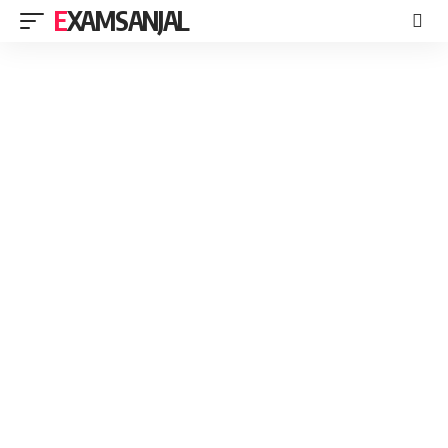
EXAMSANJAL