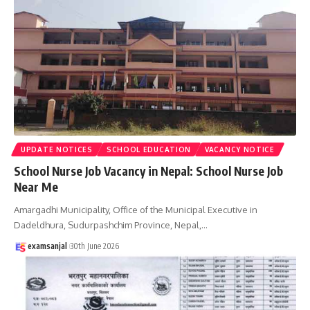
UPDATE NOTICES
SCHOOL EDUCATION
VACANCY NOTICE
School Nurse Job Vacancy in Nepal: School Nurse Job
Near Me
Amargadhi Municipality, Office of the Municipal Executive in
Dadeldhura, Sudurpashchim Province, Nepal,
…
examsanjal
30th June 2026