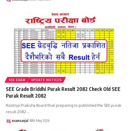
SEE EXAM
UPDATE NOTICES
SEE Grade Briddhi Purak Result 2082 Check Old SEE
Purak Result 2082
Rastriya Praiksha Board final preparing to published the SEE purak
result 2082.
…
examsanjal
18th May 2026