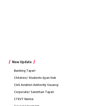
New Update
Banking Tayari
Children/ Students Gyan Hub
Civil Aviation Authority Vacancy
Corporate/ Sansthan Tayari
CTEVT Notice