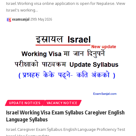
Israel Working visa online application is open for Nepalese. View
Israel's working
…
examsanjal
29th May 2026
UPDATE NOTICES
VACANCY NOTICE
Israel Working Visa Exam Syllabus Caregiver English
Language Syllabus
Israel Caregiver Exam Syllabus English Language Proficiency Test
Israel Visa Exam update
…