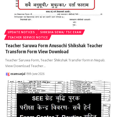
UPDATE NOTICES
SHIKSHA SEWA/ TSC EXAM
TEACHER SERVICE NOTICE
Teacher Saruwa Form Anusuchi Shikshak Teacher
Transform Form View Download
Teacher Saruwa Form, Teacher Shikshak Transfer form in Nepali.
View Download Teacher
…
examsanjal
19th June 2026