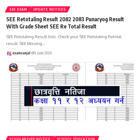
SEE EXAM
UPDATE NOTICES
SEE Retotaling Result 2082 2083 Punaryog Result
With Grade Sheet SEE Re Total Result
SEE Retotaling Result lists. Check your SEE Retotaling Retotal
result. SEE Missing
…
examsanjal
8th June 2026
SCHOLARSHIP NOTICE
SCHOOL EDUCATION