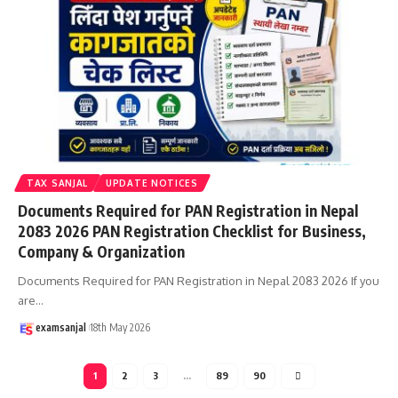
TAX SANJAL
UPDATE NOTICES
Documents Required for PAN Registration in Nepal
2083 2026 PAN Registration Checklist for Business,
Company & Organization
Documents Required for PAN Registration in Nepal 2083 2026 If you
are
…
examsanjal
18th May 2026
1
2
3
…
89
90