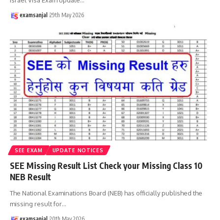
examsanjal
29th May 2026
SEE EXAM
UPDATE NOTICES
SEE Missing Result List Check your Missing Class 10
NEB Result
The National Examinations Board (NEB) has officially published the
missing result for
…
examsanjal
20th May 2026