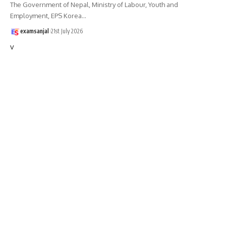
The Government of Nepal, Ministry of Labour, Youth and
Employment, EPS Korea
…
examsanjal
21st July 2026
v