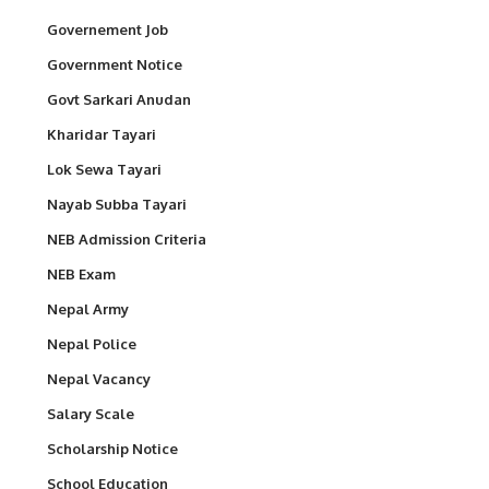
Governement Job
Government Notice
Govt Sarkari Anudan
Kharidar Tayari
Lok Sewa Tayari
Nayab Subba Tayari
NEB Admission Criteria
NEB Exam
Nepal Army
Nepal Police
Nepal Vacancy
Salary Scale
Scholarship Notice
School Education