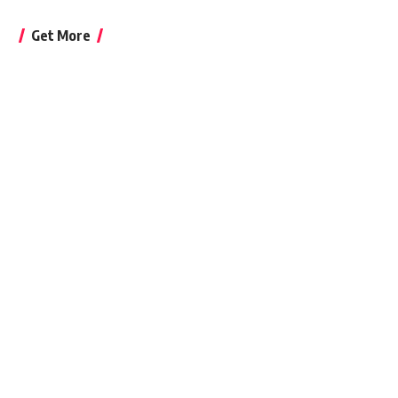
Get More