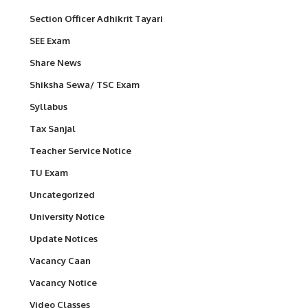
Section Officer Adhikrit Tayari
SEE Exam
Share News
Shiksha Sewa/ TSC Exam
Syllabus
Tax Sanjal
Teacher Service Notice
TU Exam
Uncategorized
University Notice
Update Notices
Vacancy Caan
Vacancy Notice
Video Classes