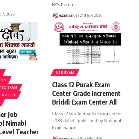
EPS Korea
…
 July 2026
examsanjal
21st July 2026
S
NEB EXAM
ION
Class 12 Purak Exam
TSC EXAM
Center Grade Increment
E NOTICE
Briddi Exam Center All
er Job
Class 12 Grade Briddhi Exam center
2083 details published by National
bi Nimabi
Examination
…
 Level Teacher
examsanjal
9th July 2026