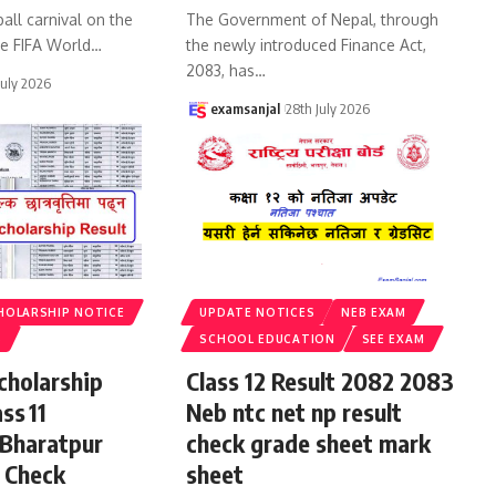
all carnival on the
The Government of Nepal, through
he FIFA World
…
the newly introduced Finance Act,
2083, has
…
July 2026
examsanjal
28th July 2026
HOLARSHIP NOTICE
UPDATE NOTICES
NEB EXAM
S
SCHOOL EDUCATION
SEE EXAM
cholarship
Class 12 Result 2082 2083
ss 11
Neb ntc net np result
 Bharatpur
check grade sheet mark
 Check
sheet