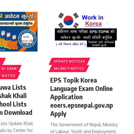
S
UPDATE NOTICES
TSC EXAM
VACANCY NOTICE
E NOTICE
EPS Topik Korea
uwa Lists
Language Exam Online
shak Khali
Application
hool Lists
eoers.epsnepal.gov.np
m Download
Apply
ists Update Khali
The Government of Nepal, Ministry
ails by Center for
of Labour, Youth and Employment,