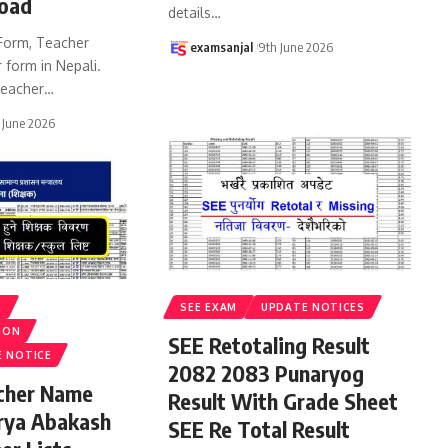
oad
details
…
Form, Teacher
examsanjal
9th June 2026
 form in Nepali.
eacher
…
 June 2026
S
SEE EXAM
UPDATE NOTICES
ION
SEE Retotaling Result
E NOTICE
2082 2083 Punaryog
acher Name
Result With Grade Sheet
rya Abakash
SEE Re Total Result