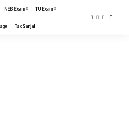
NEB Exam
TU Exam
age
Tax Sanjal