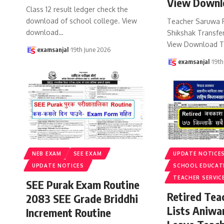
View Downl
Class 12 result ledger check the
download of school college. View
Teacher Saruwa 
download
…
Shikshak Transfer
View Download T
examsanjal
19th June 2026
examsanjal
19th
NEB EXAM
SEE EXAM
UPDATE NOTICE
UPDATE NOTICES
SCHOOL EDUCAT
TEACHER SERVIC
SEE Purak Exam Routine
Retired Te
2083 SEE Grade Briddhi
Lists Aniwa
Increment Routine