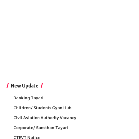
New Update
Banking Tayari
Children/ Students Gyan Hub
Civil Aviation Authority Vacancy
Corporate/ Sansthan Tayari
CTEVT Notice