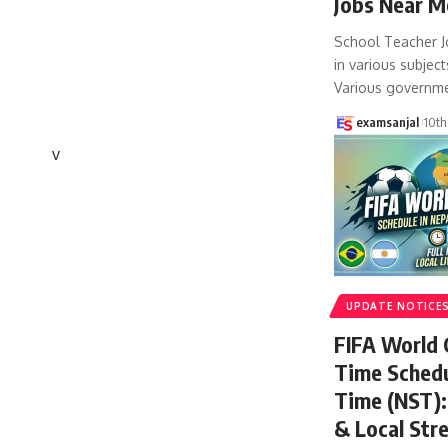
Jobs Near M
School Teacher J
in various subject
Various governm
examsanjal
10th
v
UPDATE NOTICE
FIFA World
Time Schedu
Time (NST): 
& Local Str