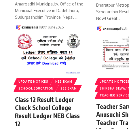
Amargadhi Municipality, Office of the
Bharatpur Metropo
Municipal Executive in Dadeldhura,
Scholarship Resu
Sudurpashchim Province, Nepal,
…
Now! Great
…
examsanjal
30th June 2026
examsanjal
25th
UPDATE NOTICES
NEB EXAM
UPDATE NOTICE
SCHOOL EDUCATION
SEE EXAM
SHIKSHA SEWA/ 
TEACHER SERVIC
Class 12 Result Ledger
Teacher Sa
Check School College
Anusuchi Sh
Result Ledger NEB Class
Teacher Tr
12