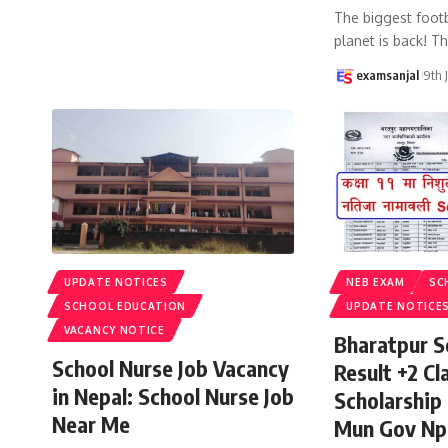
The biggest footb
planet is back! T
examsanjal
9th 
UPDATE NOTICES
NEB EXAM
SC
SCHOOL EDUCATION
UPDATE NOTICE
VACANCY NOTICE
Bharatpur S
School Nurse Job Vacancy
Result +2 Cla
in Nepal: School Nurse Job
Scholarship
Near Me
Mun Gov Np