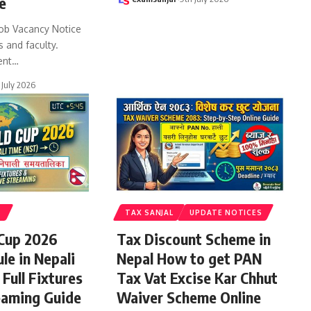
e
ob Vacancy Notice
s and faculty.
ent
…
 July 2026
S
TAX SANJAL
UPDATE NOTICES
 Cup 2026
Tax Discount Scheme in
le in Nepali
Nepal How to get PAN
Full Fixtures
Tax Vat Excise Kar Chhut
eaming Guide
Waiver Scheme Online