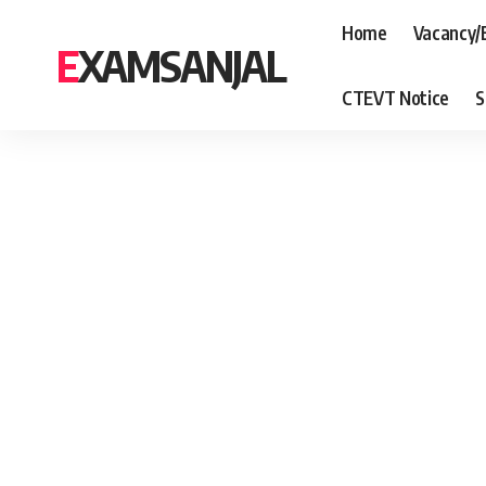
Home
Vacancy/
EXAMSANJAL
CTEVT Notice
S