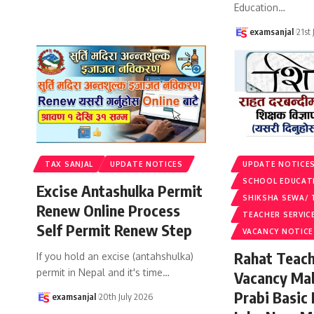
Education
…
examsanjal
21st
TAX SANJAL
UPDATE NOTICES
UPDATE NOTICE
SCHOOL EDUCAT
Excise Antashulka Permit
SHIKSHA SEWA/ 
Renew Online Process
TEACHER SERVIC
Self Permit Renew Step
VACANCY NOTICE
Rahat Teach
If you hold an excise (antahshulka)
permit in Nepal and it's time
…
Vacancy Ma
Prabi Basic
examsanjal
20th July 2026