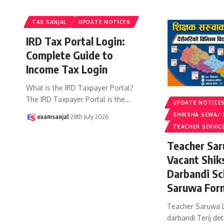
TAX SANJAL
UPDATE NOTICES
IRD Tax Portal Login:
Complete Guide to
Income Tax Login
What is the IRD Taxpayer Portal?
The IRD Taxpayer Portal is the
…
UPDATE NOTICE
SHIKSHA SEWA/ 
examsanjal
28th July 2026
TEACHER SERVIC
Teacher Sar
Vacant Shik
Darbandi Sc
Saruwa For
Teacher Saruwa L
darbandi Terij det