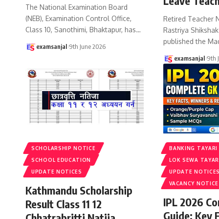
Leave Teach
The National Examination Board
(NEB), Examination Control Office,
Retired Teacher 
Class 10, Sanothimi, Bhaktapur, has
…
Rastriya Shiksha
published the Ma
examsanjal
9th June 2026
examsanjal
9th 
SCHOLARSHIP NOTICE
BANKING TAYARI
SCHOOL EDUCATION
LOK SEWA TAYAR
UPDATE NOTICES
UPDATE NOTICE
VACANCY NOTICE
Kathmandu Scholarship
IPL 2026 C
Result Class 11 12
Guide: Key 
Chhatrabritti Natija