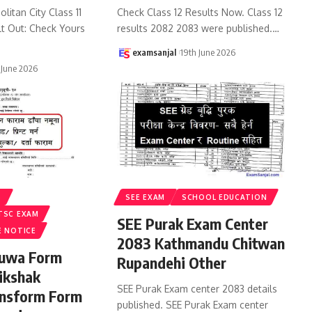
litan City Class 11
Check Class 12 Results Now. Class 12
lt Out: Check Yours
results 2082 2083 were published.
…
examsanjal
19th June 2026
 June 2026
S
SEE EXAM
SCHOOL EDUCATION
TSC EXAM
SEE Purak Exam Center
E NOTICE
2083 Kathmandu Chitwan
ruwa Form
Rupandehi Other
ikshak
SEE Purak Exam center 2083 details
ansform Form
published. SEE Purak Exam center