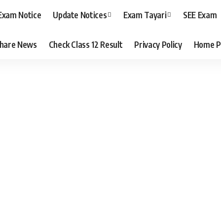
Exam Notice
Update Notices
Exam Tayari
SEE Exam
hare News
Check Class 12 Result
Privacy Policy
Home P