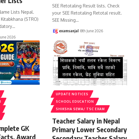
er Lists
SEE Retotaling Result lists. Check
Name Lists Nepal.
your SEE Retotaling Retotal result.
k Kitabkhana (STRO)
SEE Missing
…
datory
…
examsanjal
8th June 2026
June 2026
UPDATE NOTICES
I
SCHOOL EDUCATION
S
SHIKSHA SEWA/ TSC EXAM
Teacher Salary in Nepal
omplete GK
Primary Lower Secondary
Facts, Award
Secondary Teacher Salary