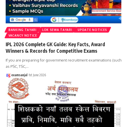
BANKING TAYARI
LOK SEWA TAYARI
UPDATE NOTICES
VACANCY NOTICE
IPL 2026 Complete GK Guide: Key Facts, Award
Winners & Records for Competitive Exams
If you are preparing for government recruitment examinations (such
as PSC, TSC,
…
examsanjal
1st June 2026