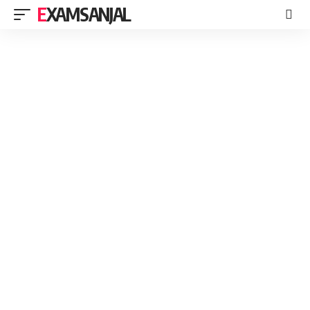
EXAMSANJAL