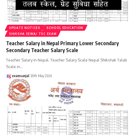
UPDATE NOTICES
SCHOOL EDUCATION
SHIKSHA SEWA/ TSC EXAM
Teacher Salary in Nepal Primary Lower Secondary
Secondary Teacher Salary Scale
Teacher Salary in Nepal. Teacher Salary Scale Nepal Shikshak Talab
Scale in
…
examsanjal
30th May 2026