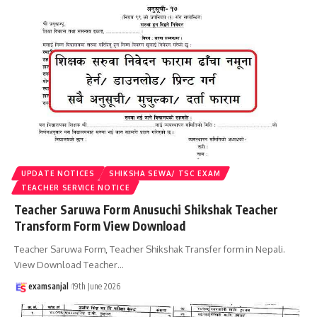
UPDATE NOTICES
SHIKSHA SEWA/ TSC EXAM
TEACHER SERVICE NOTICE
Teacher Saruwa Form Anusuchi Shikshak Teacher
Transform Form View Download
Teacher Saruwa Form, Teacher Shikshak Transfer form in Nepali.
View Download Teacher
…
examsanjal
19th June 2026