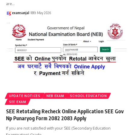
are
…
examsanjal
18th May 2026
UPDATE NOTICES
NEB EXAM
SCHOOL EDUCATION
SEE EXAM
SEE Retotaling Recheck Online Application SEE Gov
Np Punaryog Form 2082 2083 Apply
If you are not satisfied with your SEE (Secondary Education
Examination) Grade
…