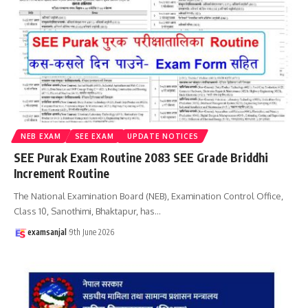
NEB EXAM
SEE EXAM
UPDATE NOTICES
SEE Purak Exam Routine 2083 SEE Grade Briddhi
Increment Routine
The National Examination Board (NEB), Examination Control Office,
Class 10, Sanothimi, Bhaktapur, has
…
examsanjal
9th June 2026