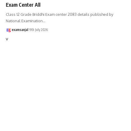
Exam Center All
Class 12 Grade Briddhi Exam center 2083 details published by
National Examination
…
examsanjal
9th July 2026
v