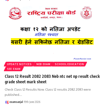
UPDATE NOTICES
NEB EXAM
SCHOOL EDUCATION
SEE EXAM
Class 12 Result 2082 2083 Neb ntc net np result check
grade sheet mark sheet
Check Class 12 Results Now. Class 12 results 2082 2083 were
published.
…
examsanjal
19th June 2026