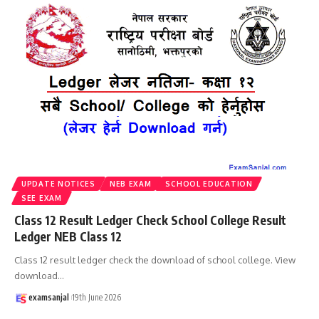
UPDATE NOTICES
NEB EXAM
SCHOOL EDUCATION
SEE EXAM
Class 12 Result Ledger Check School College Result
Ledger NEB Class 12
Class 12 result ledger check the download of school college. View
download
…
examsanjal
19th June 2026