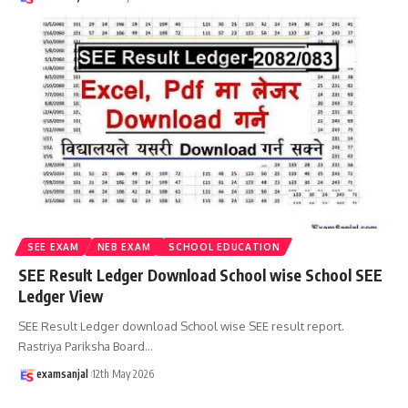
SEE EXAM
NEB EXAM
SCHOOL EDUCATION
SEE Result Ledger Download School wise School SEE
Ledger View
SEE Result Ledger download School wise SEE result report.
Rastriya Pariksha Board
…
examsanjal
12th May 2026