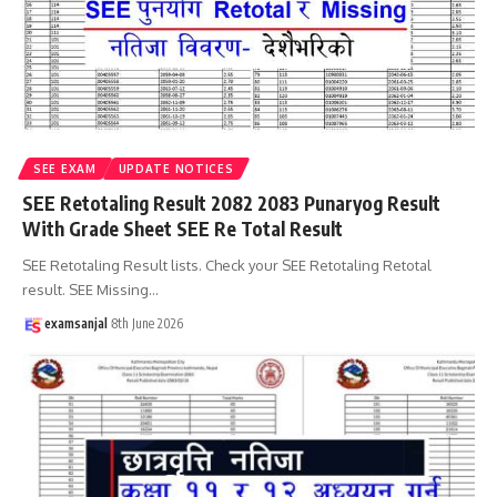
SEE EXAM
UPDATE NOTICES
SEE Retotaling Result 2082 2083 Punaryog Result
With Grade Sheet SEE Re Total Result
SEE Retotaling Result lists. Check your SEE Retotaling Retotal
result. SEE Missing
…
examsanjal
8th June 2026