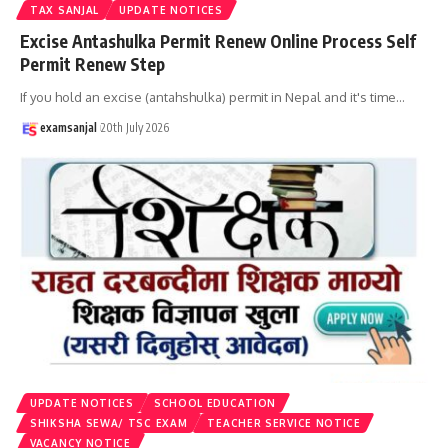
TAX SANJAL
UPDATE NOTICES
Excise Antashulka Permit Renew Online Process Self
Permit Renew Step
If you hold an excise (antahshulka) permit in Nepal and it's time
…
examsanjal
20th July 2026
UPDATE NOTICES
SCHOOL EDUCATION
SHIKSHA SEWA/ TSC EXAM
TEACHER SERVICE NOTICE
VACANCY NOTICE