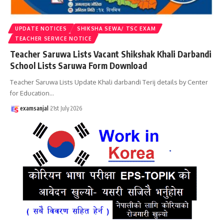
UPDATE NOTICES
SHIKSHA SEWA/ TSC EXAM
TEACHER SERVICE NOTICE
Teacher Saruwa Lists Vacant Shikshak Khali Darbandi
School Lists Saruwa Form Download
Teacher Saruwa Lists Update Khali darbandi Terij details by Center
for Education
…
examsanjal
21st July 2026