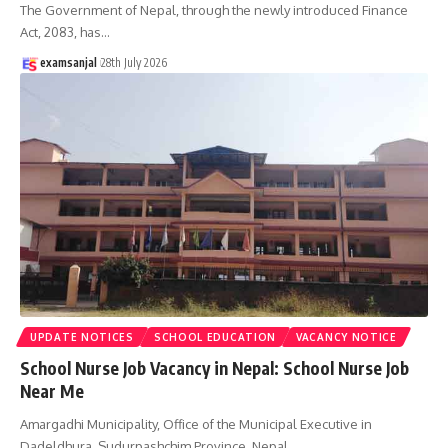
The Government of Nepal, through the newly introduced Finance
Act, 2083, has
…
examsanjal
28th July 2026
UPDATE NOTICES
SCHOOL EDUCATION
VACANCY NOTICE
School Nurse Job Vacancy in Nepal: School Nurse Job
Near Me
Amargadhi Municipality, Office of the Municipal Executive in
Dadeldhura, Sudurpashchim Province, Nepal,
…