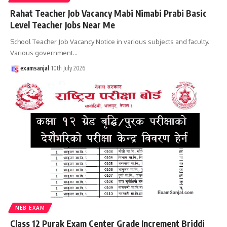
Rahat Teacher Job Vacancy Mabi Nimabi Prabi Basic
Level Teacher Jobs Near Me
School Teacher Job Vacancy Notice in various subjects and faculty.
Various government
…
examsanjal
10th July 2026
NEB EXAM
Class 12 Purak Exam Center Grade Increment Briddi