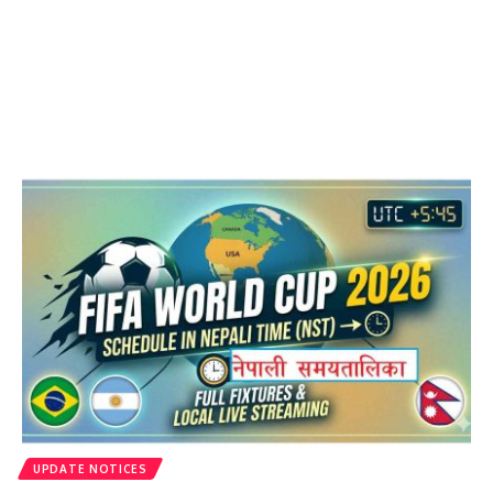
UPDATE NOTICES