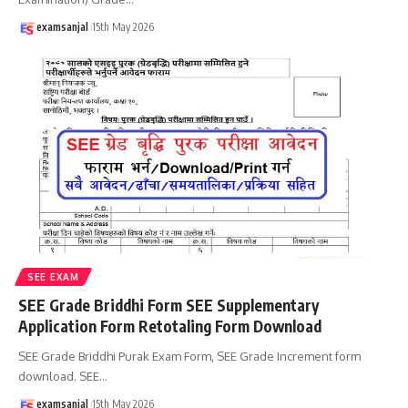
examsanjal
15th May 2026
SEE EXAM
SEE Grade Briddhi Form SEE Supplementary
Application Form Retotaling Form Download
SEE Grade Briddhi Purak Exam Form, SEE Grade Increment form
download. SEE
…
examsanjal
15th May 2026