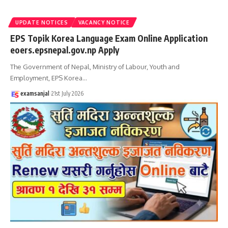
UPDATE NOTICES
VACANCY NOTICE
EPS Topik Korea Language Exam Online Application
eoers.epsnepal.gov.np Apply
The Government of Nepal, Ministry of Labour, Youth and
Employment, EPS Korea
…
examsanjal
21st July 2026