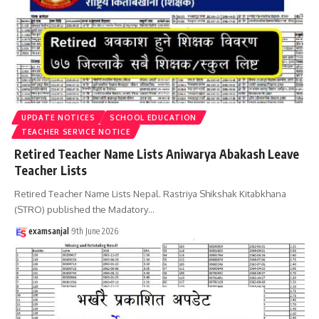
UPDATE NOTICES
SCHOOL EDUCATION
TEACHER SERVICE NOTICE
Retired Teacher Name Lists Aniwarya Abakash Leave
Teacher Lists
Retired Teacher Name Lists Nepal. Rastriya Shikshak Kitabkhana
(STRO) published the Madatory
…
examsanjal
9th June 2026