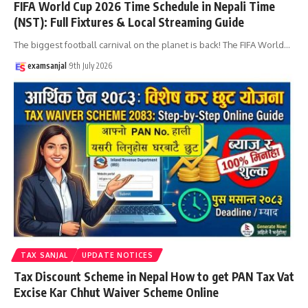
FIFA World Cup 2026 Time Schedule in Nepali Time
(NST): Full Fixtures & Local Streaming Guide
The biggest football carnival on the planet is back! The FIFA World
…
examsanjal
9th July 2026
TAX SANJAL
UPDATE NOTICES
Tax Discount Scheme in Nepal How to get PAN Tax Vat
Excise Kar Chhut Waiver Scheme Online