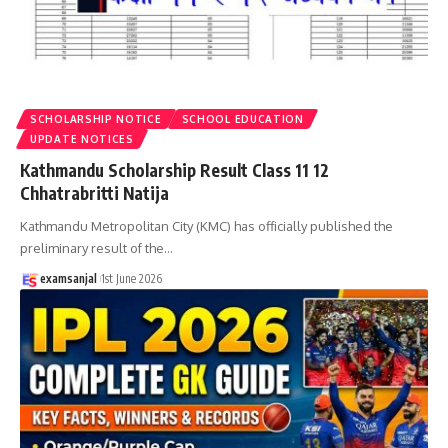
SCHOLARSHIP NOTICE
SCHOOL EDUCATION
UPDATE NOTICES
Kathmandu Scholarship Result Class 11 12
Chhatrabritti Natija
Kathmandu Metropolitan City (KMC) has officially published the
preliminary result of the
…
examsanjal
1st June 2026