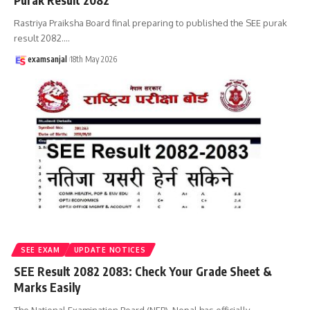
Purak Result 2082
Rastriya Praiksha Board final preparing to published the SEE purak
result 2082.
…
examsanjal
18th May 2026
SEE EXAM
UPDATE NOTICES
SEE Result 2082 2083: Check Your Grade Sheet &
Marks Easily
The National Examination Board (NEB), Nepal has officially