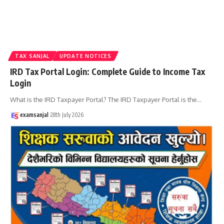
TAX SANJAL
UPDATE NOTICES
IRD Tax Portal Login: Complete Guide to Income Tax
Login
What is the IRD Taxpayer Portal? The IRD Taxpayer Portal is the
…
examsanjal
28th July 2026