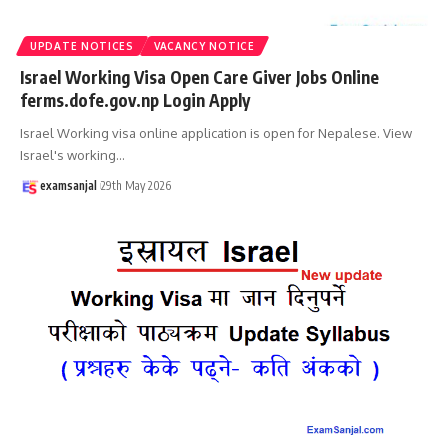
UPDATE NOTICES
VACANCY NOTICE
Israel Working Visa Open Care Giver Jobs Online
ferms.dofe.gov.np Login Apply
Israel Working visa online application is open for Nepalese. View
Israel's working
…
examsanjal
29th May 2026