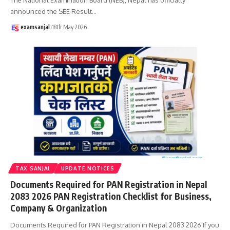
announced the SEE Result
…
examsanjal
18th May 2026
TAX SANJAL
UPDATE NOTICES
Documents Required for PAN Registration in Nepal
2083 2026 PAN Registration Checklist for Business,
Company & Organization
Documents Required for PAN Registration in Nepal 2083 2026 If you