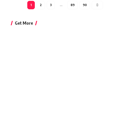
1
2
3
…
89
90
Get More