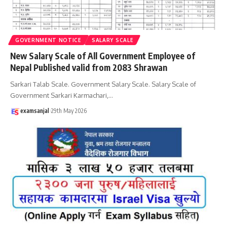
GOVERNMENT NOTICE
SALARY SCALE
New Salary Scale of All Government Employee of
Nepal Published valid from 2083 Shrawan
Sarkari Talab Scale. Government Salary Scale. Salary Scale of
Government Sarkari Karmachari,
…
examsanjal
29th May 2026