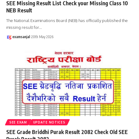
SEE Missing Result List Check your Missing Class 10
NEB Result
The National Examinations Board (NEB) has officially published the
missing result for
…
examsanjal
20th May 2026
SEE EXAM
UPDATE NOTICES
SEE Grade Briddhi Purak Result 2082 Check Old SEE