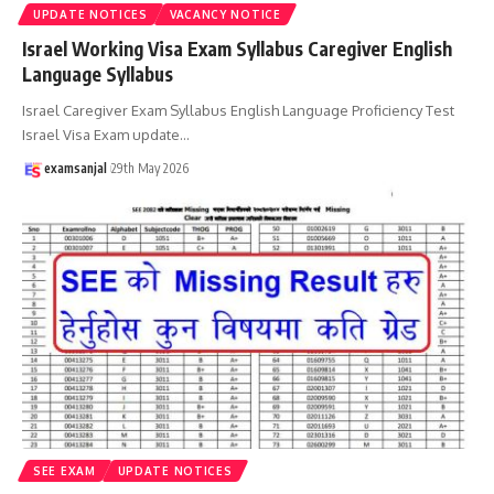
UPDATE NOTICES
VACANCY NOTICE
Israel Working Visa Exam Syllabus Caregiver English
Language Syllabus
Israel Caregiver Exam Syllabus English Language Proficiency Test
Israel Visa Exam update
…
examsanjal
29th May 2026
SEE EXAM
UPDATE NOTICES