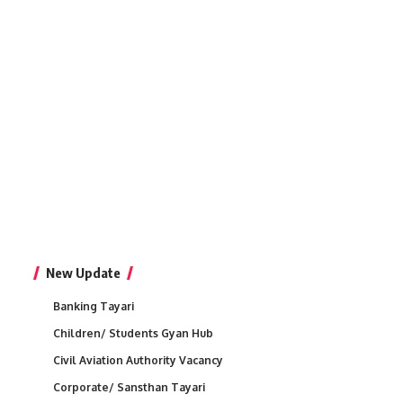
New Update
Banking Tayari
Children/ Students Gyan Hub
Civil Aviation Authority Vacancy
Corporate/ Sansthan Tayari