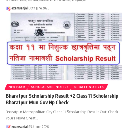
examsanjal
30th June 2026
NEB EXAM
SCHOLARSHIP NOTICE
UPDATE NOTICES
Bharatpur Scholarship Result +2 Class 11 Scholarship
Bharatpur Mun Gov Np Check
Bharatpur Metropolitan City Class 11 Scholarship Result Out: Check
Yours Now! Great
…
examsanjal
25th June 2026