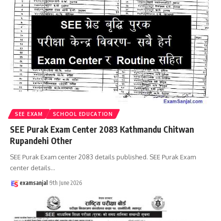
SEE EXAM
SCHOOL EDUCATION
SEE Purak Exam Center 2083 Kathmandu Chitwan
Rupandehi Other
SEE Purak Exam center 2083 details published. SEE Purak Exam
center details
…
examsanjal
9th June 2026