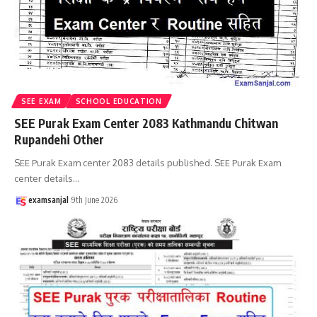
SEE EXAM
SCHOOL EDUCATION
SEE Purak Exam Center 2083 Kathmandu Chitwan
Rupandehi Other
SEE Purak Exam center 2083 details published. SEE Purak Exam
center details
…
examsanjal
9th June 2026