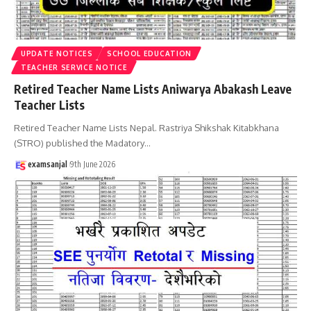
UPDATE NOTICES
SCHOOL EDUCATION
TEACHER SERVICE NOTICE
Retired Teacher Name Lists Aniwarya Abakash Leave
Teacher Lists
Retired Teacher Name Lists Nepal. Rastriya Shikshak Kitabkhana
(STRO) published the Madatory
…
examsanjal
9th June 2026