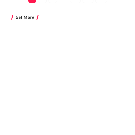
Get More