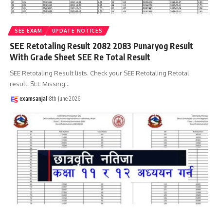
SEE EXAM
UPDATE NOTICES
SEE Retotaling Result 2082 2083 Punaryog Result
With Grade Sheet SEE Re Total Result
SEE Retotaling Result lists. Check your SEE Retotaling Retotal
result. SEE Missing
…
examsanjal
8th June 2026