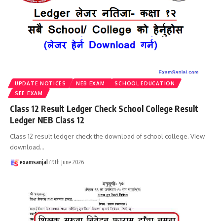
UPDATE NOTICES
NEB EXAM
SCHOOL EDUCATION
SEE EXAM
Class 12 Result Ledger Check School College Result
Ledger NEB Class 12
Class 12 result ledger check the download of school college. View
download
…
examsanjal
19th June 2026