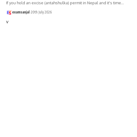
If you hold an excise (antahshulka) permit in Nepal and it's time
…
examsanjal
20th July 2026
v