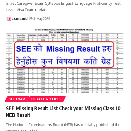
Israel Caregiver Exam Syllabus English Language Proficiency Test
Israel Visa Exam update
…
examsanjal
29th May 2026
SEE EXAM
UPDATE NOTICES
SEE Missing Result List Check your Missing Class 10
NEB Result
The National Examinations Board (NEB) has officially published the
missing result for
…