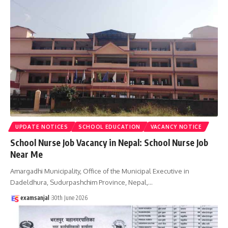
UPDATE NOTICES
SCHOOL EDUCATION
VACANCY NOTICE
School Nurse Job Vacancy in Nepal: School Nurse Job
Near Me
Amargadhi Municipality, Office of the Municipal Executive in
Dadeldhura, Sudurpashchim Province, Nepal,
…
examsanjal
30th June 2026