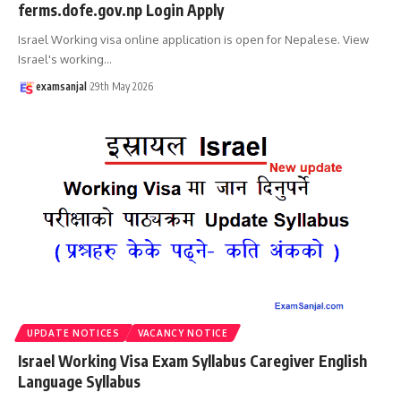
ferms.dofe.gov.np Login Apply
Israel Working visa online application is open for Nepalese. View
Israel's working
…
examsanjal
29th May 2026
UPDATE NOTICES
VACANCY NOTICE
Israel Working Visa Exam Syllabus Caregiver English
Language Syllabus