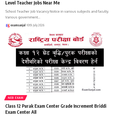
Level Teacher Jobs Near Me
School Teacher Job Vacancy Notice in various subjects and faculty.
Various government
…
examsanjal
10th July 2026
NEB EXAM
Class 12 Purak Exam Center Grade Increment Briddi
Exam Center All