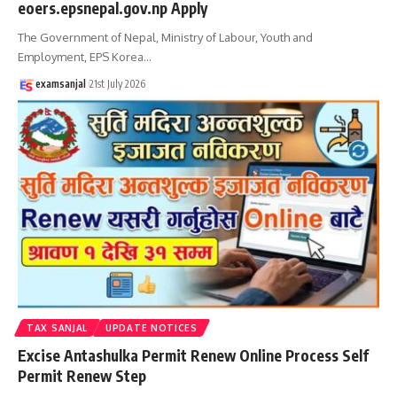
eoers.epsnepal.gov.np Apply
The Government of Nepal, Ministry of Labour, Youth and
Employment, EPS Korea
…
examsanjal
21st July 2026
TAX SANJAL
UPDATE NOTICES
Excise Antashulka Permit Renew Online Process Self
Permit Renew Step