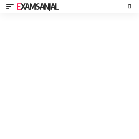
EXAMSANJAL