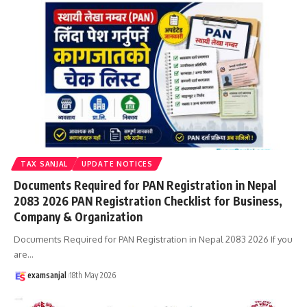
TAX SANJAL
UPDATE NOTICES
Documents Required for PAN Registration in Nepal
2083 2026 PAN Registration Checklist for Business,
Company & Organization
Documents Required for PAN Registration in Nepal 2083 2026 If you
are
…
examsanjal
18th May 2026