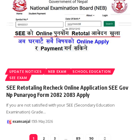
UPDATE NOTICES
NEB EXAM
SCHOOL EDUCATION
SEE EXAM
SEE Retotaling Recheck Online Application SEE Gov
Np Punaryog Form 2082 2083 Apply
If you are not satisfied with your SEE (Secondary Education
Examination) Grade
…
examsanjal
15th May 2026
1
2
3
…
89
90