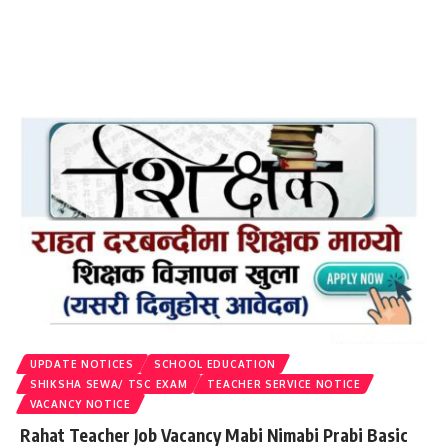
UPDATE NOTICES
SCHOOL EDUCATION
SHIKSHA SEWA/ TSC EXAM
TEACHER SERVICE NOTICE
VACANCY NOTICE
Rahat Teacher Job Vacancy Mabi Nimabi Prabi Basic