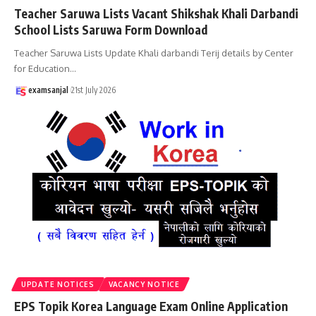
Teacher Saruwa Lists Vacant Shikshak Khali Darbandi
School Lists Saruwa Form Download
Teacher Saruwa Lists Update Khali darbandi Terij details by Center
for Education
…
examsanjal
21st July 2026
UPDATE NOTICES
VACANCY NOTICE
EPS Topik Korea Language Exam Online Application