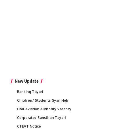
New Update
Banking Tayari
Children/ Students Gyan Hub
Civil Aviation Authority Vacancy
Corporate/ Sansthan Tayari
CTEVT Notice