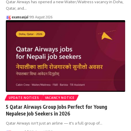
Qatar Airways has opened a new Waiter/Waitress vacancy in Doha,
Qatar, and
…
examsanjal
9th August 2026
UPDATE NOTICES
VACANCY NOTICE
5 Qatar Airways Group Jobs Perfect for Young
Nepalese Job Seekers in 2026
Qatar Airways isn't just an airline — it's a full group of
…