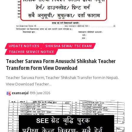
UPDATE NOTICES
SHIKSHA SEWA/ TSC EXAM
TEACHER SERVICE NOTICE
Teacher Saruwa Form Anusuchi Shikshak Teacher
Transform Form View Download
Teacher Saruwa Form, Teacher Shikshak Transfer form in Nepali.
View Download Teacher
…
examsanjal
19th June 2026