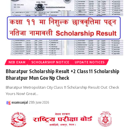
NEB EXAM
SCHOLARSHIP NOTICE
UPDATE NOTICES
Bharatpur Scholarship Result +2 Class 11 Scholarship
Bharatpur Mun Gov Np Check
Bharatpur Metropolitan City Class 11 Scholarship Result Out: Check
Yours Now! Great
…
examsanjal
25th June 2026