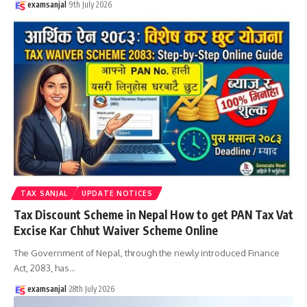
examsanjal
9th July 2026
TAX SANJAL
UPDATE NOTICES
Tax Discount Scheme in Nepal How to get PAN Tax Vat
Excise Kar Chhut Waiver Scheme Online
The Government of Nepal, through the newly introduced Finance
Act, 2083, has
…
examsanjal
28th July 2026