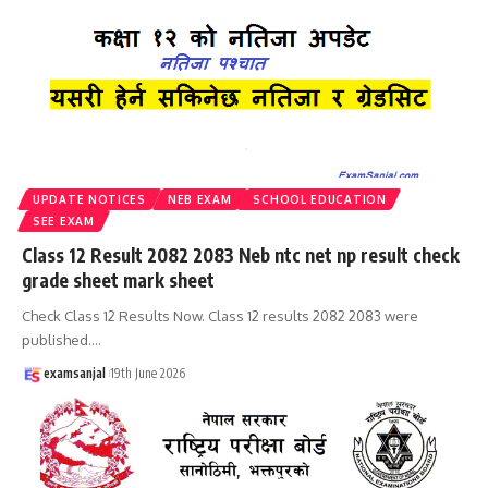
UPDATE NOTICES
NEB EXAM
SCHOOL EDUCATION
SEE EXAM
Class 12 Result 2082 2083 Neb ntc net np result check
grade sheet mark sheet
Check Class 12 Results Now. Class 12 results 2082 2083 were
published.
…
examsanjal
19th June 2026