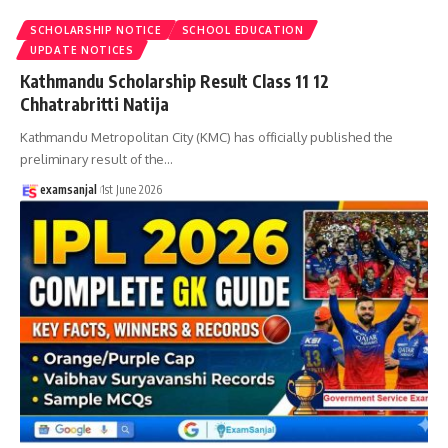
SCHOLARSHIP NOTICE
SCHOOL EDUCATION
UPDATE NOTICES
Kathmandu Scholarship Result Class 11 12
Chhatrabritti Natija
Kathmandu Metropolitan City (KMC) has officially published the
preliminary result of the
…
examsanjal
1st June 2026