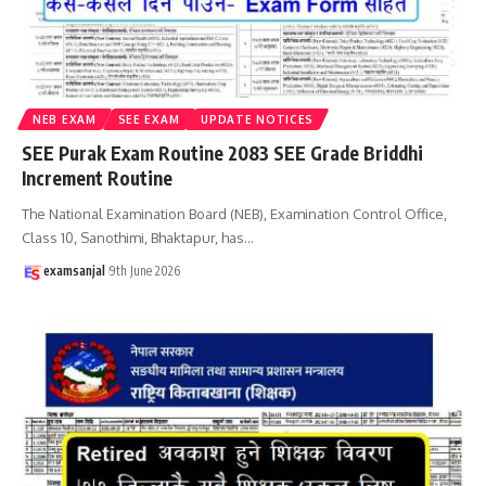
NEB EXAM
SEE EXAM
UPDATE NOTICES
SEE Purak Exam Routine 2083 SEE Grade Briddhi
Increment Routine
The National Examination Board (NEB), Examination Control Office,
Class 10, Sanothimi, Bhaktapur, has
…
examsanjal
9th June 2026