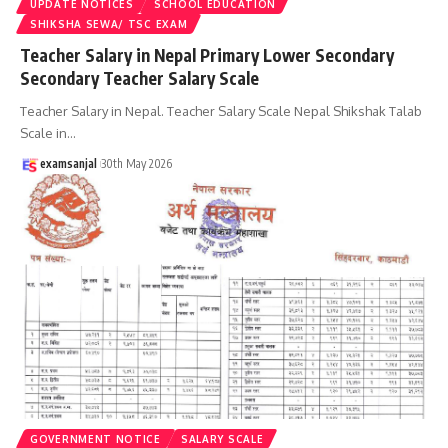
UPDATE NOTICES
SCHOOL EDUCATION
SHIKSHA SEWA/ TSC EXAM
Teacher Salary in Nepal Primary Lower Secondary
Secondary Teacher Salary Scale
Teacher Salary in Nepal. Teacher Salary Scale Nepal Shikshak Talab
Scale in
…
examsanjal
30th May 2026
GOVERNMENT NOTICE
SALARY SCALE