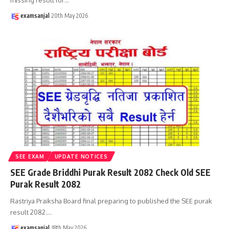
examsanjal
20th May 2026
SEE EXAM
UPDATE NOTICES
SEE Grade Briddhi Purak Result 2082 Check Old SEE
Purak Result 2082
Rastriya Praiksha Board final preparing to published the SEE purak
result 2082.
…
examsanjal
18th May 2026