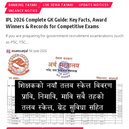
BANKING TAYARI
LOK SEWA TAYARI
UPDATE NOTICES
VACANCY NOTICE
IPL 2026 Complete GK Guide: Key Facts, Award
Winners & Records for Competitive Exams
If you are preparing for government recruitment examinations (such
as PSC, TSC,
…
examsanjal
1st June 2026