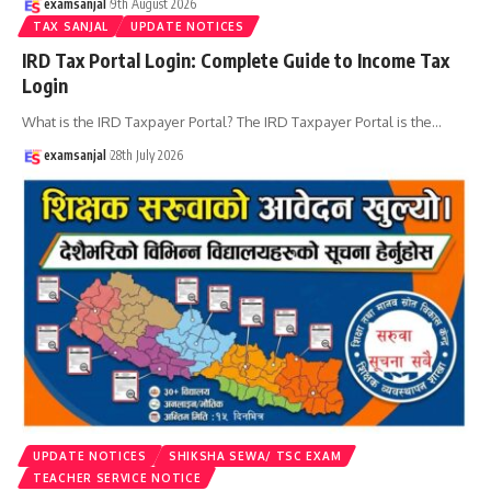
examsanjal
9th August 2026
TAX SANJAL
UPDATE NOTICES
IRD Tax Portal Login: Complete Guide to Income Tax
Login
What is the IRD Taxpayer Portal? The IRD Taxpayer Portal is the
…
examsanjal
28th July 2026
UPDATE NOTICES
SHIKSHA SEWA/ TSC EXAM
TEACHER SERVICE NOTICE