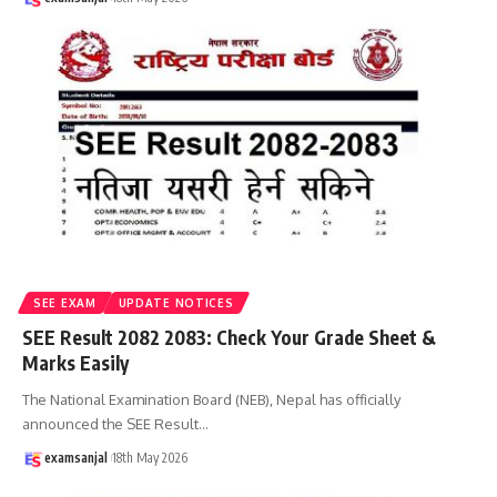
SEE EXAM
UPDATE NOTICES
SEE Result 2082 2083: Check Your Grade Sheet &
Marks Easily
The National Examination Board (NEB), Nepal has officially
announced the SEE Result
…
examsanjal
18th May 2026