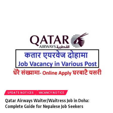
UPDATE NOTICES
VACANCY NOTICE
Qatar Airways Waiter/Waitress Job in Doha:
Complete Guide for Nepalese Job Seekers