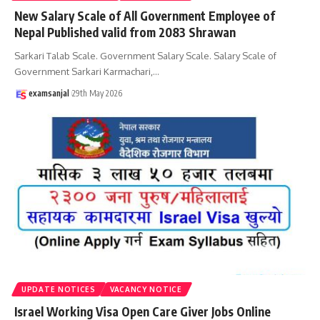
New Salary Scale of All Government Employee of
Nepal Published valid from 2083 Shrawan
Sarkari Talab Scale. Government Salary Scale. Salary Scale of
Government Sarkari Karmachari,
…
examsanjal
29th May 2026
UPDATE NOTICES
VACANCY NOTICE
Israel Working Visa Open Care Giver Jobs Online