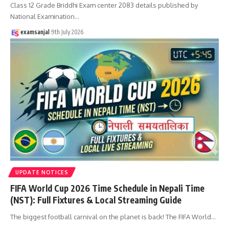
Class 12 Grade Briddhi Exam center 2083 details published by
National Examination
…
examsanjal
9th July 2026
UPDATE NOTICES
FIFA World Cup 2026 Time Schedule in Nepali Time
(NST): Full Fixtures & Local Streaming Guide
The biggest football carnival on the planet is back! The FIFA World
…