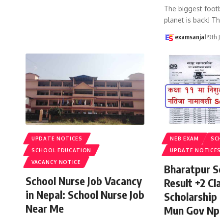
The biggest footb
planet is back! T
examsanjal
9th 
UPDATE NOTICES
NEB EXAM
SC
SCHOOL EDUCATION
UPDATE NOTICE
VACANCY NOTICE
Bharatpur S
School Nurse Job Vacancy
Result +2 Cla
in Nepal: School Nurse Job
Scholarship
Near Me
Mun Gov Np