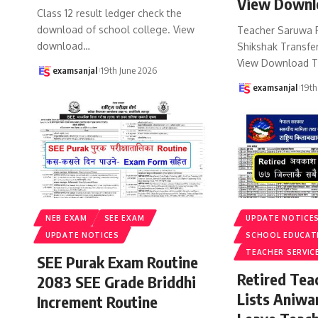
View Downl
Class 12 result ledger check the
download of school college. View
Teacher Saruwa 
download
…
Shikshak Transfer
View Download T
examsanjal
19th June 2026
examsanjal
19th
NEB EXAM
SEE EXAM
UPDATE NOTICE
UPDATE NOTICES
SCHOOL EDUCAT
TEACHER SERVIC
SEE Purak Exam Routine
Retired Te
2083 SEE Grade Briddhi
Lists Aniwa
Increment Routine