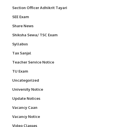
Section Officer Adhikrit Tayari
SEE Exam
Share News
Shiksha Sewa/ TSC Exam
Syllabus
Tax Sanjal
Teacher Service Notice
TU Exam
Uncategorized
University Notice
Update Notices
Vacancy Caan
Vacancy Notice
Video Classes