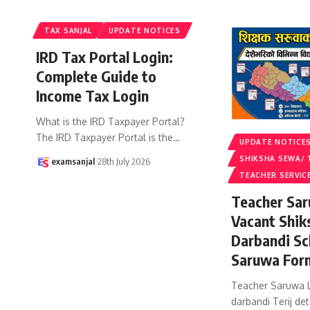
TAX SANJAL
UPDATE NOTICES
IRD Tax Portal Login:
Complete Guide to
Income Tax Login
What is the IRD Taxpayer Portal?
The IRD Taxpayer Portal is the
…
UPDATE NOTICE
SHIKSHA SEWA/ 
examsanjal
28th July 2026
TEACHER SERVIC
Teacher Sar
Vacant Shik
Darbandi Sc
Saruwa For
Teacher Saruwa L
darbandi Terij det