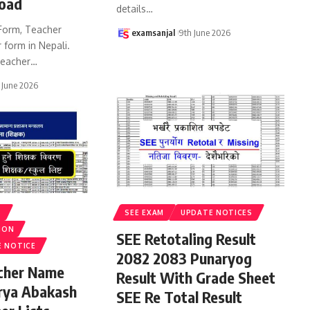
oad
details
…
Form, Teacher
examsanjal
9th June 2026
 form in Nepali.
eacher
…
 June 2026
S
SEE EXAM
UPDATE NOTICES
ION
SEE Retotaling Result
E NOTICE
2082 2083 Punaryog
acher Name
Result With Grade Sheet
rya Abakash
SEE Re Total Result