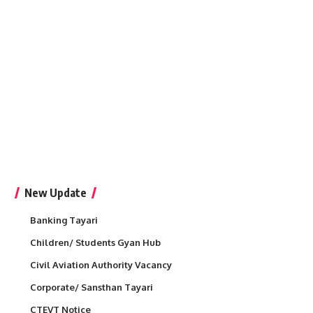
New Update
Banking Tayari
Children/ Students Gyan Hub
Civil Aviation Authority Vacancy
Corporate/ Sansthan Tayari
CTEVT Notice