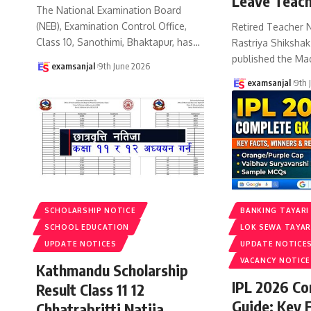
Leave Teach
The National Examination Board
(NEB), Examination Control Office,
Retired Teacher 
Class 10, Sanothimi, Bhaktapur, has
…
Rastriya Shiksha
published the Ma
examsanjal
9th June 2026
examsanjal
9th 
SCHOLARSHIP NOTICE
BANKING TAYARI
SCHOOL EDUCATION
LOK SEWA TAYAR
UPDATE NOTICES
UPDATE NOTICE
VACANCY NOTICE
Kathmandu Scholarship
IPL 2026 C
Result Class 11 12
Guide: Key 
Chhatrabritti Natija