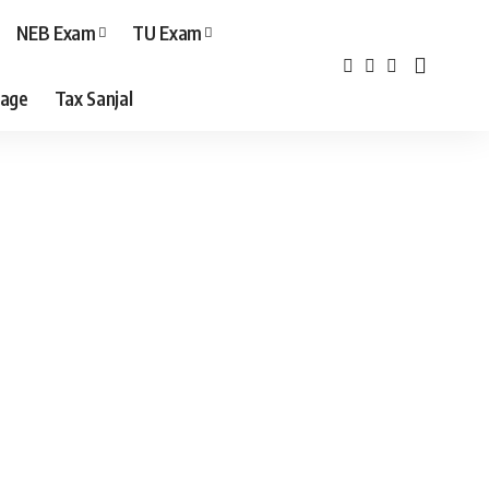
NEB Exam
TU Exam
age
Tax Sanjal