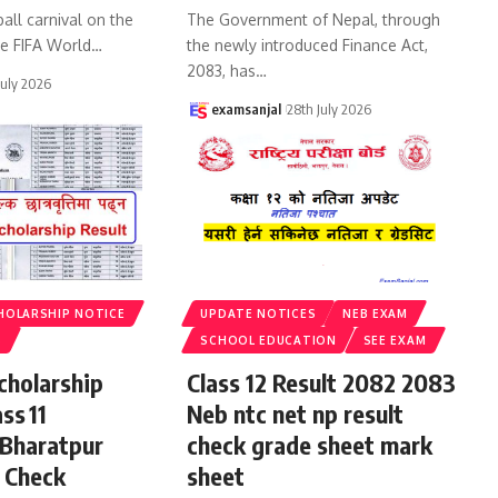
all carnival on the
The Government of Nepal, through
he FIFA World
…
the newly introduced Finance Act,
2083, has
…
July 2026
examsanjal
28th July 2026
HOLARSHIP NOTICE
UPDATE NOTICES
NEB EXAM
S
SCHOOL EDUCATION
SEE EXAM
cholarship
Class 12 Result 2082 2083
ss 11
Neb ntc net np result
 Bharatpur
check grade sheet mark
 Check
sheet