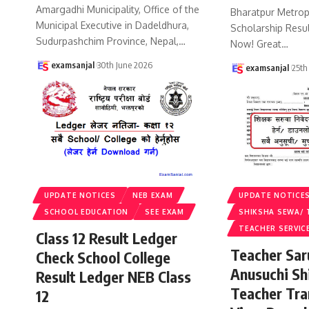
Amargadhi Municipality, Office of the
Bharatpur Metropo
Municipal Executive in Dadeldhura,
Scholarship Resu
Sudurpashchim Province, Nepal,
…
Now! Great
…
examsanjal
30th June 2026
examsanjal
25th
UPDATE NOTICES
NEB EXAM
UPDATE NOTICE
SCHOOL EDUCATION
SEE EXAM
SHIKSHA SEWA/ 
TEACHER SERVIC
Class 12 Result Ledger
Teacher Sa
Check School College
Anusuchi Sh
Result Ledger NEB Class
Teacher Tr
12