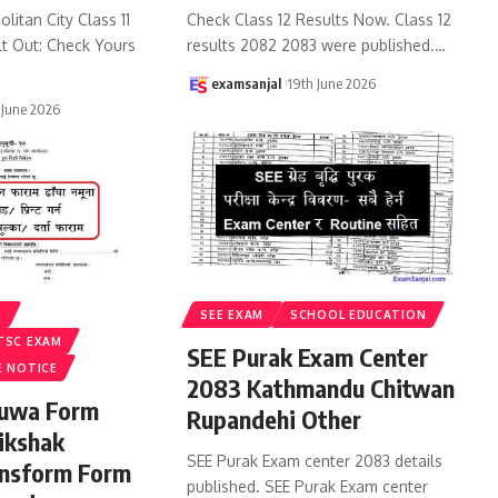
litan City Class 11
Check Class 12 Results Now. Class 12
lt Out: Check Yours
results 2082 2083 were published.
…
examsanjal
19th June 2026
 June 2026
S
SEE EXAM
SCHOOL EDUCATION
TSC EXAM
SEE Purak Exam Center
E NOTICE
2083 Kathmandu Chitwan
ruwa Form
Rupandehi Other
ikshak
SEE Purak Exam center 2083 details
ansform Form
published. SEE Purak Exam center