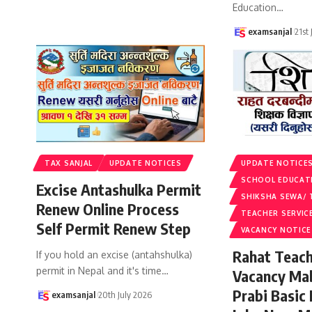
Education
…
examsanjal
21st
TAX SANJAL
UPDATE NOTICES
UPDATE NOTICE
SCHOOL EDUCAT
Excise Antashulka Permit
SHIKSHA SEWA/ 
Renew Online Process
TEACHER SERVIC
Self Permit Renew Step
VACANCY NOTICE
Rahat Teach
If you hold an excise (antahshulka)
permit in Nepal and it's time
…
Vacancy Ma
Prabi Basic
examsanjal
20th July 2026