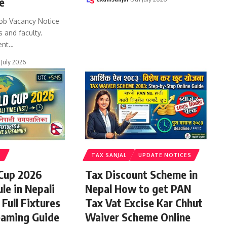
e
ob Vacancy Notice
s and faculty.
ent
…
 July 2026
S
TAX SANJAL
UPDATE NOTICES
 Cup 2026
Tax Discount Scheme in
le in Nepali
Nepal How to get PAN
Full Fixtures
Tax Vat Excise Kar Chhut
eaming Guide
Waiver Scheme Online