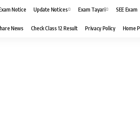
Exam Notice
Update Notices
Exam Tayari
SEE Exam
hare News
Check Class 12 Result
Privacy Policy
Home P