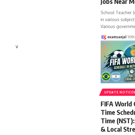
Jobs Near M
School Teacher J
in various subject
Various governm
examsanjal
10th
v
UPDATE NOTICE
FIFA World
Time Schedu
Time (NST): 
& Local Str