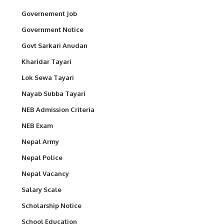
Governement Job
Government Notice
Govt Sarkari Anudan
Kharidar Tayari
Lok Sewa Tayari
Nayab Subba Tayari
NEB Admission Criteria
NEB Exam
Nepal Army
Nepal Police
Nepal Vacancy
Salary Scale
Scholarship Notice
School Education