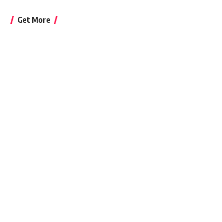
Get More