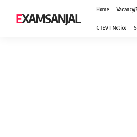
Home
Vacancy/
EXAMSANJAL
CTEVT Notice
S