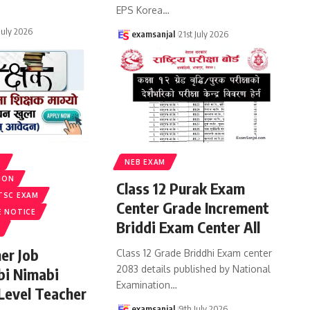
EPS Korea
…
 July 2026
examsanjal
21st July 2026
S
NEB EXAM
ION
Class 12 Purak Exam
TSC EXAM
Center Grade Increment
E NOTICE
Briddi Exam Center All
er Job
Class 12 Grade Briddhi Exam center
2083 details published by National
bi Nimabi
Examination
…
 Level Teacher
examsanjal
9th July 2026