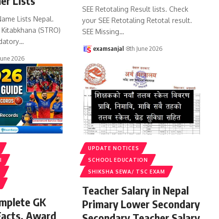
er Lists
SEE Retotaling Result lists. Check
Name Lists Nepal.
your SEE Retotaling Retotal result.
k Kitabkhana (STRO)
SEE Missing
…
datory
…
examsanjal
8th June 2026
June 2026
UPDATE NOTICES
I
SCHOOL EDUCATION
S
SHIKSHA SEWA/ TSC EXAM
Teacher Salary in Nepal
omplete GK
Primary Lower Secondary
Facts, Award
Secondary Teacher Salary