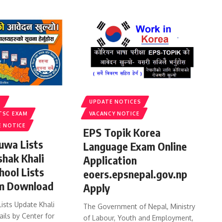
S
UPDATE NOTICES
TSC EXAM
VACANCY NOTICE
E NOTICE
EPS Topik Korea
uwa Lists
Language Exam Online
shak Khali
Application
hool Lists
eoers.epsnepal.gov.np
m Download
Apply
ists Update Khali
The Government of Nepal, Ministry
ails by Center for
of Labour, Youth and Employment,