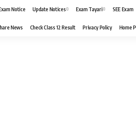
Exam Notice
Update Notices
Exam Tayari
SEE Exam
hare News
Check Class 12 Result
Privacy Policy
Home P