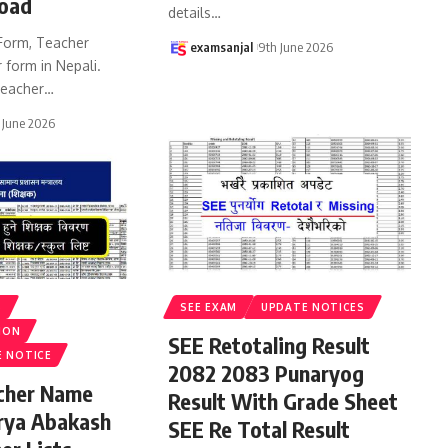
oad
details
…
Form, Teacher
examsanjal
9th June 2026
 form in Nepali.
eacher
…
 June 2026
S
SEE EXAM
UPDATE NOTICES
ION
SEE Retotaling Result
E NOTICE
2082 2083 Punaryog
acher Name
Result With Grade Sheet
rya Abakash
SEE Re Total Result