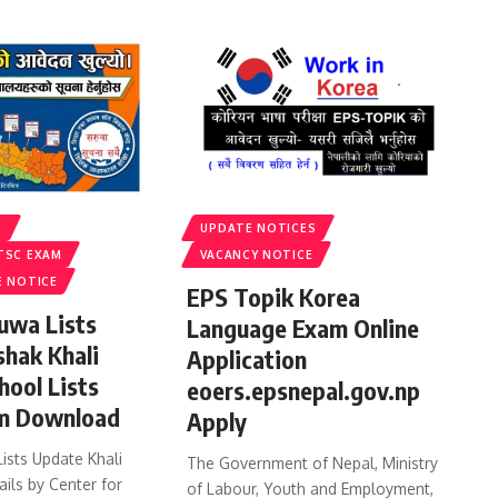
S
UPDATE NOTICES
TSC EXAM
VACANCY NOTICE
E NOTICE
EPS Topik Korea
uwa Lists
Language Exam Online
shak Khali
Application
hool Lists
eoers.epsnepal.gov.np
m Download
Apply
ists Update Khali
The Government of Nepal, Ministry
ails by Center for
of Labour, Youth and Employment,