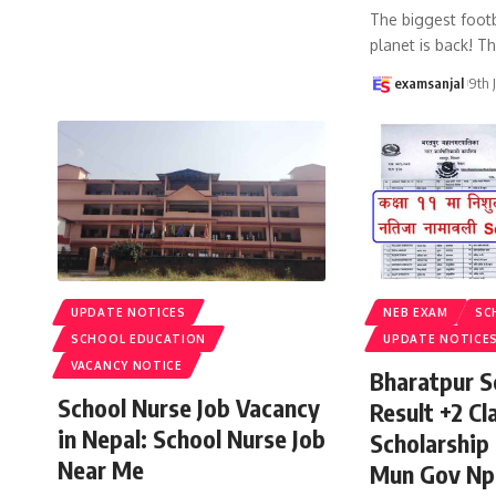
The biggest footb
planet is back! T
examsanjal
9th 
UPDATE NOTICES
NEB EXAM
SC
SCHOOL EDUCATION
UPDATE NOTICE
VACANCY NOTICE
Bharatpur S
School Nurse Job Vacancy
Result +2 Cla
in Nepal: School Nurse Job
Scholarship
Near Me
Mun Gov Np