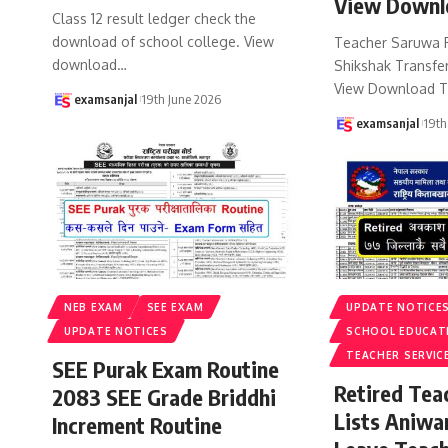
View Downl
Class 12 result ledger check the
download of school college. View
Teacher Saruwa 
download
…
Shikshak Transfer
View Download T
examsanjal
19th June 2026
examsanjal
19th
NEB EXAM
SEE EXAM
UPDATE NOTICE
UPDATE NOTICES
SCHOOL EDUCAT
TEACHER SERVIC
SEE Purak Exam Routine
Retired Te
2083 SEE Grade Briddhi
Lists Aniwa
Increment Routine