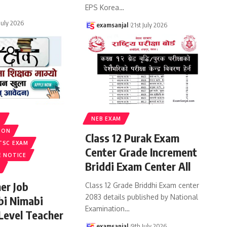
EPS Korea
…
 July 2026
examsanjal
21st July 2026
S
NEB EXAM
ION
Class 12 Purak Exam
TSC EXAM
Center Grade Increment
E NOTICE
Briddi Exam Center All
er Job
Class 12 Grade Briddhi Exam center
2083 details published by National
bi Nimabi
Examination
…
 Level Teacher
examsanjal
9th July 2026