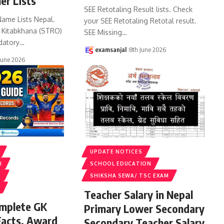
er Lists
SEE Retotaling Result lists. Check
Name Lists Nepal.
your SEE Retotaling Retotal result.
k Kitabkhana (STRO)
SEE Missing
…
datory
…
examsanjal
8th June 2026
June 2026
UPDATE NOTICES
I
SCHOOL EDUCATION
S
SHIKSHA SEWA/ TSC EXAM
Teacher Salary in Nepal
omplete GK
Primary Lower Secondary
Facts, Award
Secondary Teacher Salary