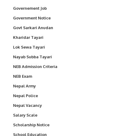
Governement Job
Government Notice
Govt Sarkari Anudan
Kharidar Tayari
Lok Sewa Tayari
Nayab Subba Tayari
NEB Admission Criteria
NEB Exam
Nepal Army
Nepal Police
Nepal Vacancy
Salary Scale
Scholarship Notice
School Education