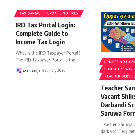
TAX SANJAL
UPDATE NOTICES
IRD Tax Portal Login:
Complete Guide to
Income Tax Login
What is the IRD Taxpayer Portal?
The IRD Taxpayer Portal is the
…
UPDATE NOTICE
SHIKSHA SEWA/ 
examsanjal
28th July 2026
TEACHER SERVIC
Teacher Sar
Vacant Shik
Darbandi Sc
Saruwa For
Teacher Saruwa L
darbandi Terij det