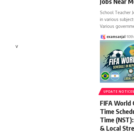
Jobs Near M
School Teacher J
in various subject
Various governm
examsanjal
10th
v
UPDATE NOTICE
FIFA World
Time Schedu
Time (NST): 
& Local Str