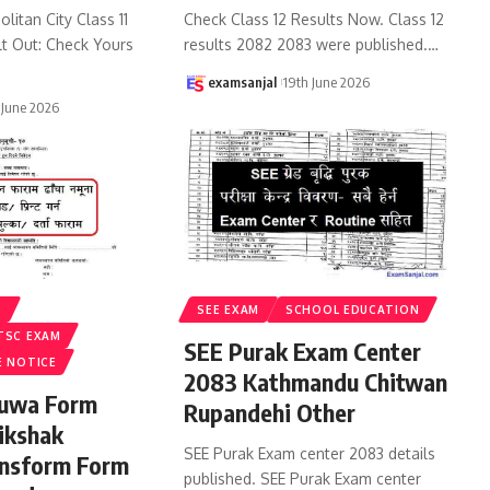
litan City Class 11
Check Class 12 Results Now. Class 12
lt Out: Check Yours
results 2082 2083 were published.
…
examsanjal
19th June 2026
 June 2026
S
SEE EXAM
SCHOOL EDUCATION
TSC EXAM
SEE Purak Exam Center
E NOTICE
2083 Kathmandu Chitwan
ruwa Form
Rupandehi Other
ikshak
SEE Purak Exam center 2083 details
ansform Form
published. SEE Purak Exam center