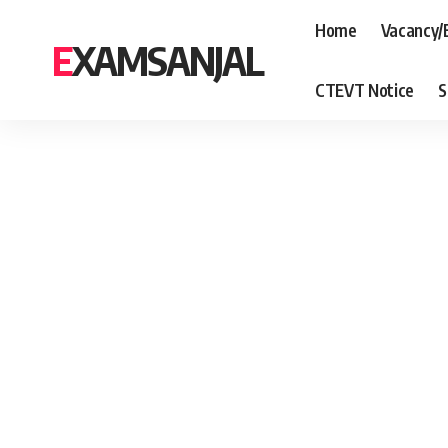
Home
Vacancy/
EXAMSANJAL
CTEVT Notice
S