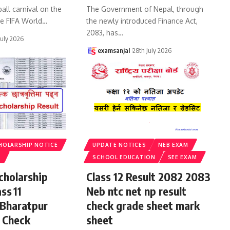
all carnival on the
The Government of Nepal, through
he FIFA World
…
the newly introduced Finance Act,
2083, has
…
July 2026
examsanjal
28th July 2026
HOLARSHIP NOTICE
UPDATE NOTICES
NEB EXAM
S
SCHOOL EDUCATION
SEE EXAM
cholarship
Class 12 Result 2082 2083
ss 11
Neb ntc net np result
 Bharatpur
check grade sheet mark
 Check
sheet