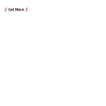
Get More