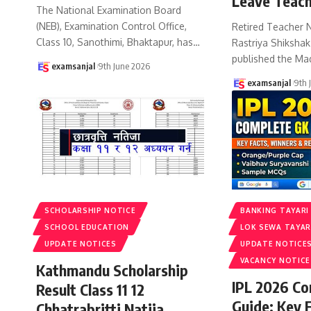
Leave Teach
The National Examination Board
(NEB), Examination Control Office,
Retired Teacher 
Class 10, Sanothimi, Bhaktapur, has
…
Rastriya Shiksha
published the Ma
examsanjal
9th June 2026
examsanjal
9th 
SCHOLARSHIP NOTICE
BANKING TAYARI
SCHOOL EDUCATION
LOK SEWA TAYAR
UPDATE NOTICES
UPDATE NOTICE
VACANCY NOTICE
Kathmandu Scholarship
IPL 2026 C
Result Class 11 12
Guide: Key 
Chhatrabritti Natija