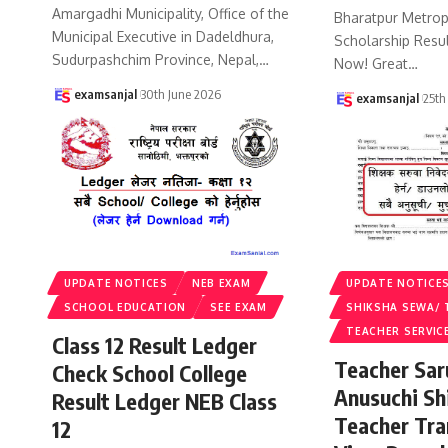
Amargadhi Municipality, Office of the
Bharatpur Metropo
Municipal Executive in Dadeldhura,
Scholarship Resu
Sudurpashchim Province, Nepal,
…
Now! Great
…
examsanjal
30th June 2026
examsanjal
25th
UPDATE NOTICES
NEB EXAM
UPDATE NOTICE
SCHOOL EDUCATION
SEE EXAM
SHIKSHA SEWA/ 
TEACHER SERVIC
Class 12 Result Ledger
Teacher Sa
Check School College
Anusuchi Sh
Result Ledger NEB Class
Teacher Tr
12