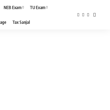
NEB Exam
TU Exam
age
Tax Sanjal