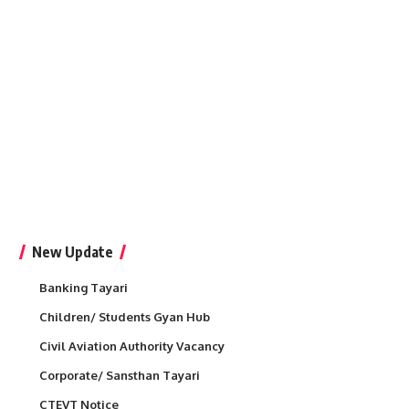
New Update
Banking Tayari
Children/ Students Gyan Hub
Civil Aviation Authority Vacancy
Corporate/ Sansthan Tayari
CTEVT Notice