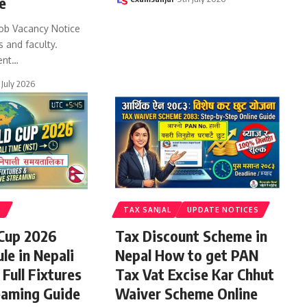
e
ob Vacancy Notice
s and faculty.
ent
…
 July 2026
S
TAX SANJAL
UPDATE NOTICES
 Cup 2026
Tax Discount Scheme in
le in Nepali
Nepal How to get PAN
Full Fixtures
Tax Vat Excise Kar Chhut
eaming Guide
Waiver Scheme Online