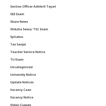
Section Officer Adhikrit Tayari
SEE Exam
Share News
Shiksha Sewa/ TSC Exam
Syllabus
Tax Sanjal
Teacher Service Notice
TU Exam
Uncategorized
University Notice
Update Notices
Vacancy Caan
Vacancy Notice
Video Classes