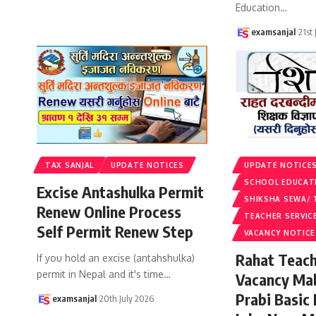
Education
…
examsanjal
21st
TAX SANJAL
UPDATE NOTICES
UPDATE NOTICE
SCHOOL EDUCAT
Excise Antashulka Permit
SHIKSHA SEWA/ 
Renew Online Process
TEACHER SERVIC
Self Permit Renew Step
VACANCY NOTICE
Rahat Teach
If you hold an excise (antahshulka)
permit in Nepal and it's time
…
Vacancy Ma
Prabi Basic
examsanjal
20th July 2026