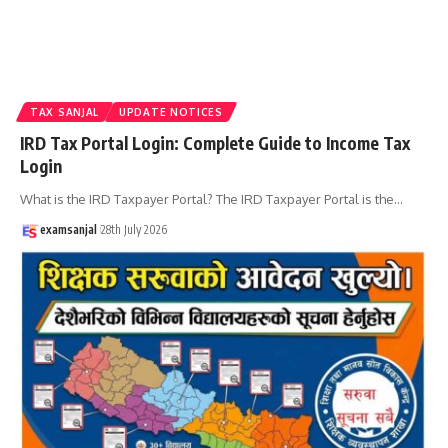
TAX SANJAL
UPDATE NOTICES
IRD Tax Portal Login: Complete Guide to Income Tax
Login
What is the IRD Taxpayer Portal? The IRD Taxpayer Portal is the
…
examsanjal
28th July 2026