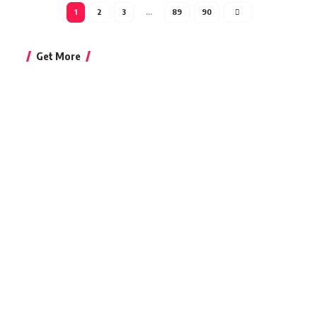
1
2
3
…
89
90
Get More