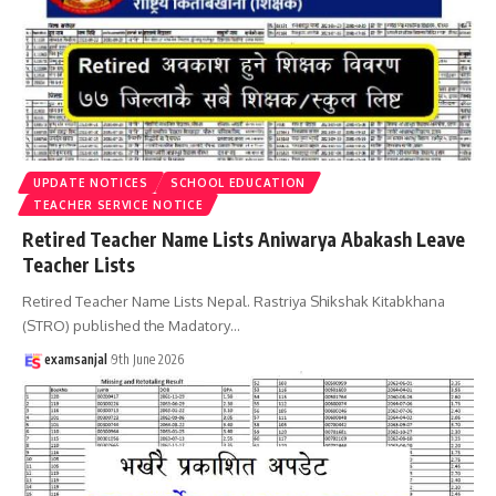
UPDATE NOTICES
SCHOOL EDUCATION
TEACHER SERVICE NOTICE
Retired Teacher Name Lists Aniwarya Abakash Leave
Teacher Lists
Retired Teacher Name Lists Nepal. Rastriya Shikshak Kitabkhana
(STRO) published the Madatory
…
examsanjal
9th June 2026