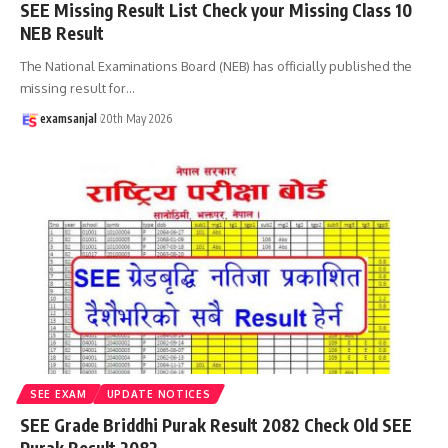
SEE Missing Result List Check your Missing Class 10
NEB Result
The National Examinations Board (NEB) has officially published the
missing result for
…
examsanjal
20th May 2026
SEE EXAM
UPDATE NOTICES
SEE Grade Briddhi Purak Result 2082 Check Old SEE