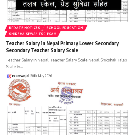
UPDATE NOTICES
SCHOOL EDUCATION
SHIKSHA SEWA/ TSC EXAM
Teacher Salary in Nepal Primary Lower Secondary
Secondary Teacher Salary Scale
Teacher Salary in Nepal. Teacher Salary Scale Nepal Shikshak Talab
Scale in
…
examsanjal
30th May 2026