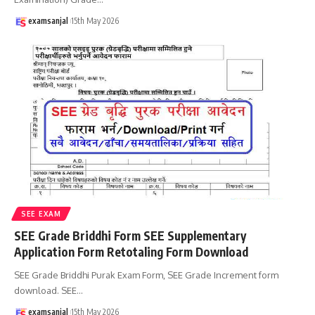
examsanjal
15th May 2026
SEE EXAM
SEE Grade Briddhi Form SEE Supplementary
Application Form Retotaling Form Download
SEE Grade Briddhi Purak Exam Form, SEE Grade Increment form
download. SEE
…
examsanjal
15th May 2026