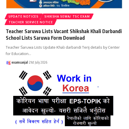
UPDATE NOTICES
SHIKSHA SEWA/ TSC EXAM
TEACHER SERVICE NOTICE
Teacher Saruwa Lists Vacant Shikshak Khali Darbandi
School Lists Saruwa Form Download
Teacher Saruwa Lists Update Khali darbandi Terij details by Center
for Education
…
examsanjal
21st July 2026