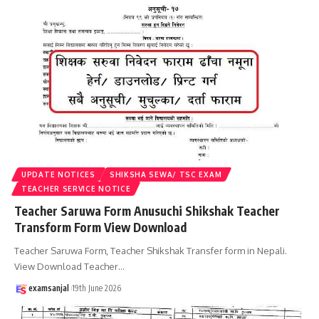
UPDATE NOTICES
SHIKSHA SEWA/ TSC EXAM
TEACHER SERVICE NOTICE
Teacher Saruwa Form Anusuchi Shikshak Teacher
Transform Form View Download
Teacher Saruwa Form, Teacher Shikshak Transfer form in Nepali.
View Download Teacher
…
examsanjal
19th June 2026