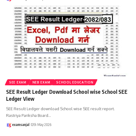
SEE EXAM
NEB EXAM
SCHOOL EDUCATION
SEE Result Ledger Download School wise School SEE
Ledger View
SEE Result Ledger download School wise SEE result report.
Rastriya Pariksha Board
…
examsanjal
12th May 2026