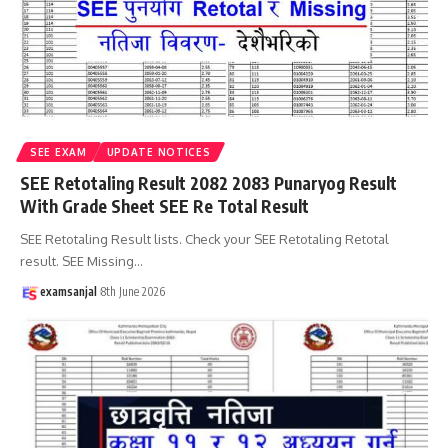
SEE EXAM
UPDATE NOTICES
SEE Retotaling Result 2082 2083 Punaryog Result
With Grade Sheet SEE Re Total Result
SEE Retotaling Result lists. Check your SEE Retotaling Retotal
result. SEE Missing
…
examsanjal
8th June 2026