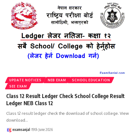
UPDATE NOTICES
NEB EXAM
SCHOOL EDUCATION
SEE EXAM
Class 12 Result Ledger Check School College Result
Ledger NEB Class 12
Class 12 result ledger check the download of school college. View
download
…
examsanjal
19th June 2026