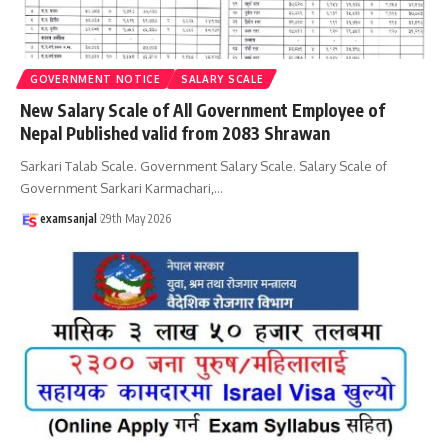
GOVERNMENT NOTICE
SALARY SCALE
New Salary Scale of All Government Employee of
Nepal Published valid from 2083 Shrawan
Sarkari Talab Scale. Government Salary Scale. Salary Scale of
Government Sarkari Karmachari,
…
examsanjal
29th May 2026