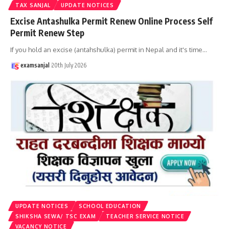
TAX SANJAL
UPDATE NOTICES
Excise Antashulka Permit Renew Online Process Self
Permit Renew Step
If you hold an excise (antahshulka) permit in Nepal and it's time
…
examsanjal
20th July 2026
UPDATE NOTICES
SCHOOL EDUCATION
SHIKSHA SEWA/ TSC EXAM
TEACHER SERVICE NOTICE
VACANCY NOTICE