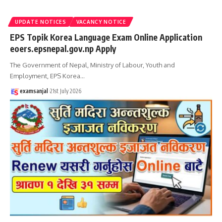
UPDATE NOTICES
VACANCY NOTICE
EPS Topik Korea Language Exam Online Application
eoers.epsnepal.gov.np Apply
The Government of Nepal, Ministry of Labour, Youth and
Employment, EPS Korea
…
examsanjal
21st July 2026