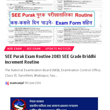
NEB EXAM
SEE EXAM
UPDATE NOTICES
SEE Purak Exam Routine 2083 SEE Grade Briddhi
Increment Routine
The National Examination Board (NEB), Examination Control Office,
Class 10, Sanothimi, Bhaktapur, has
…
examsanjal
9th June 2026