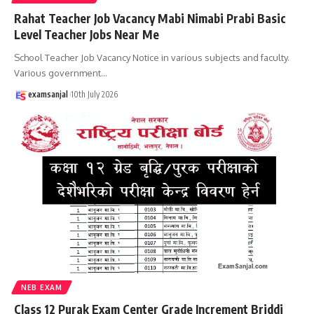
Rahat Teacher Job Vacancy Mabi Nimabi Prabi Basic
Level Teacher Jobs Near Me
School Teacher Job Vacancy Notice in various subjects and faculty.
Various government
…
examsanjal
10th July 2026
NEB EXAM
Class 12 Purak Exam Center Grade Increment Briddi