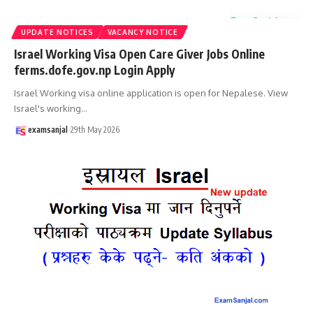
UPDATE NOTICES
VACANCY NOTICE
Israel Working Visa Open Care Giver Jobs Online
ferms.dofe.gov.np Login Apply
Israel Working visa online application is open for Nepalese. View
Israel's working
…
examsanjal
29th May 2026