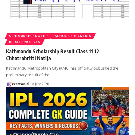
SCHOLARSHIP NOTICE
SCHOOL EDUCATION
UPDATE NOTICES
Kathmandu Scholarship Result Class 11 12
Chhatrabritti Natija
Kathmandu Metropolitan City (KMC) has officially published the
preliminary result of the
…
examsanjal
1st June 2026