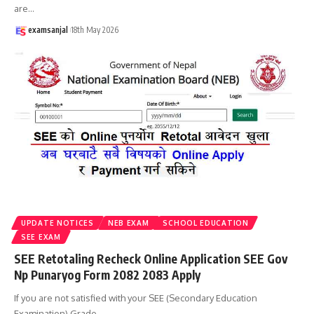
are
…
examsanjal
18th May 2026
UPDATE NOTICES
NEB EXAM
SCHOOL EDUCATION
SEE EXAM
SEE Retotaling Recheck Online Application SEE Gov
Np Punaryog Form 2082 2083 Apply
If you are not satisfied with your SEE (Secondary Education
Examination) Grade
…