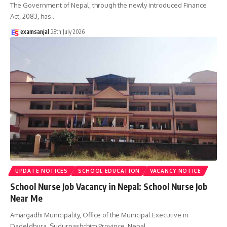
The Government of Nepal, through the newly introduced Finance
Act, 2083, has
…
examsanjal
28th July 2026
UPDATE NOTICES
SCHOOL EDUCATION
VACANCY NOTICE
School Nurse Job Vacancy in Nepal: School Nurse Job
Near Me
Amargadhi Municipality, Office of the Municipal Executive in
Dadeldhura, Sudurpashchim Province, Nepal,
…