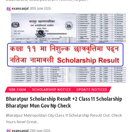
examsanjal
30th June 2026
NEB EXAM
SCHOLARSHIP NOTICE
UPDATE NOTICES
Bharatpur Scholarship Result +2 Class 11 Scholarship
Bharatpur Mun Gov Np Check
Bharatpur Metropolitan City Class 11 Scholarship Result Out: Check
Yours Now! Great
…
examsanjal
25th June 2026