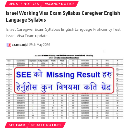
UPDATE NOTICES
VACANCY NOTICE
Israel Working Visa Exam Syllabus Caregiver English
Language Syllabus
Israel Caregiver Exam Syllabus English Language Proficiency Test
Israel Visa Exam update
…
examsanjal
29th May 2026
SEE EXAM
UPDATE NOTICES