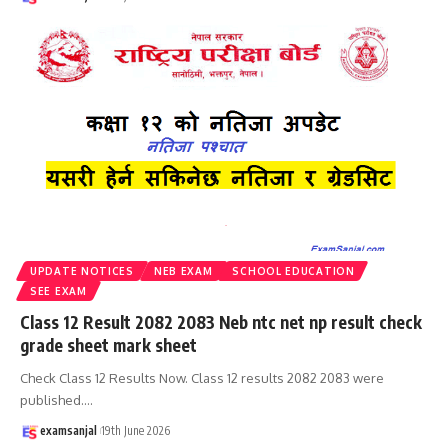
UPDATE NOTICES
NEB EXAM
SCHOOL EDUCATION
SEE EXAM
Class 12 Result 2082 2083 Neb ntc net np result check
grade sheet mark sheet
Check Class 12 Results Now. Class 12 results 2082 2083 were
published.
…
examsanjal
19th June 2026