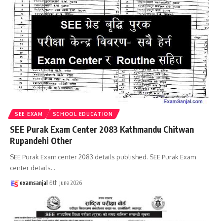
SEE EXAM
SCHOOL EDUCATION
SEE Purak Exam Center 2083 Kathmandu Chitwan
Rupandehi Other
SEE Purak Exam center 2083 details published. SEE Purak Exam
center details
…
examsanjal
9th June 2026