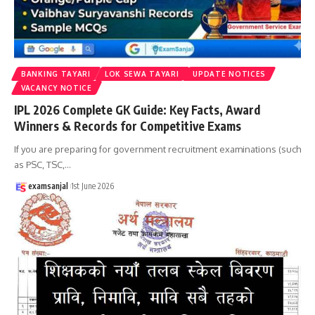
BANKING TAYARI
LOK SEWA TAYARI
UPDATE NOTICES
VACANCY NOTICE
IPL 2026 Complete GK Guide: Key Facts, Award
Winners & Records for Competitive Exams
If you are preparing for government recruitment examinations (such
as PSC, TSC,
…
examsanjal
1st June 2026