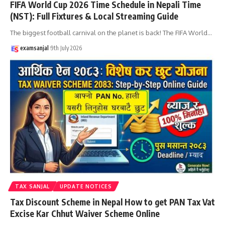
FIFA World Cup 2026 Time Schedule in Nepali Time
(NST): Full Fixtures & Local Streaming Guide
The biggest football carnival on the planet is back! The FIFA World
…
examsanjal
9th July 2026
TAX SANJAL
UPDATE NOTICES
Tax Discount Scheme in Nepal How to get PAN Tax Vat
Excise Kar Chhut Waiver Scheme Online