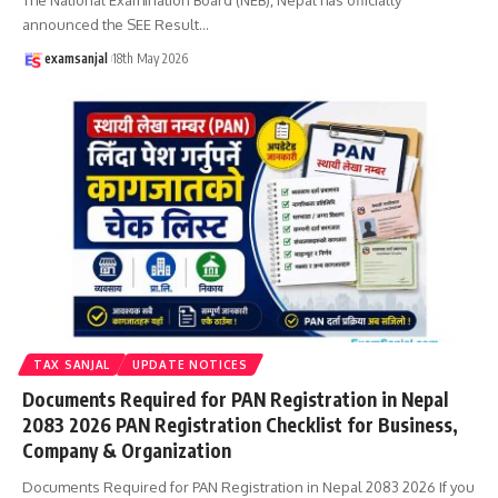
announced the SEE Result
…
examsanjal
18th May 2026
TAX SANJAL
UPDATE NOTICES
Documents Required for PAN Registration in Nepal
2083 2026 PAN Registration Checklist for Business,
Company & Organization
Documents Required for PAN Registration in Nepal 2083 2026 If you