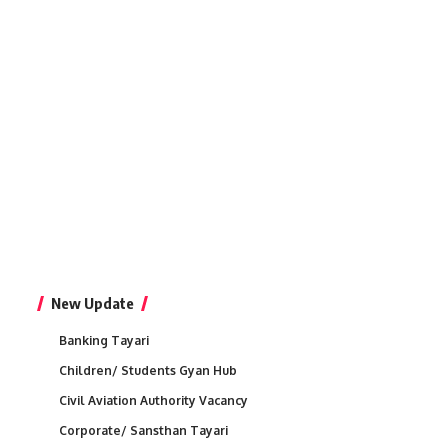
New Update
Banking Tayari
Children/ Students Gyan Hub
Civil Aviation Authority Vacancy
Corporate/ Sansthan Tayari