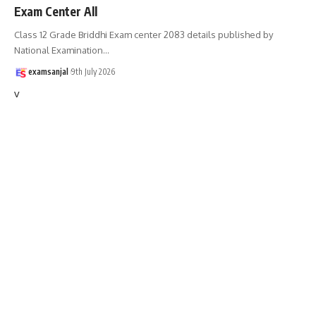
Exam Center All
Class 12 Grade Briddhi Exam center 2083 details published by
National Examination
…
examsanjal
9th July 2026
v