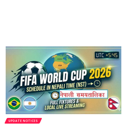
UPDATE NOTICES