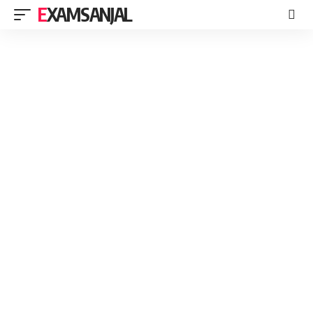
EXAMSANJAL