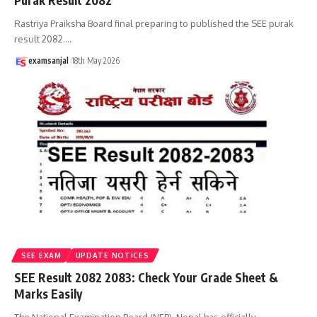
Purak Result 2082
Rastriya Praiksha Board final preparing to published the SEE purak
result 2082.
…
examsanjal
18th May 2026
SEE EXAM
UPDATE NOTICES
SEE Result 2082 2083: Check Your Grade Sheet &
Marks Easily
The National Examination Board (NEB), Nepal has officially