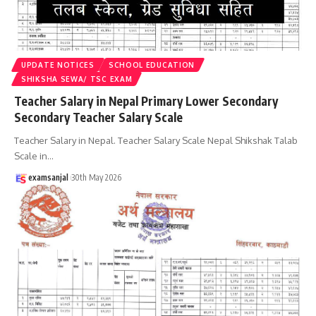
UPDATE NOTICES
SCHOOL EDUCATION
SHIKSHA SEWA/ TSC EXAM
Teacher Salary in Nepal Primary Lower Secondary
Secondary Teacher Salary Scale
Teacher Salary in Nepal. Teacher Salary Scale Nepal Shikshak Talab
Scale in
…
examsanjal
30th May 2026