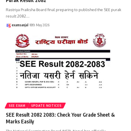
Purak Result 2082
Rastriya Praiksha Board final preparing to published the SEE purak
result 2082.
…
examsanjal
18th May 2026
SEE EXAM
UPDATE NOTICES
SEE Result 2082 2083: Check Your Grade Sheet &
Marks Easily
The National Examination Board (NEB), Nepal has officially