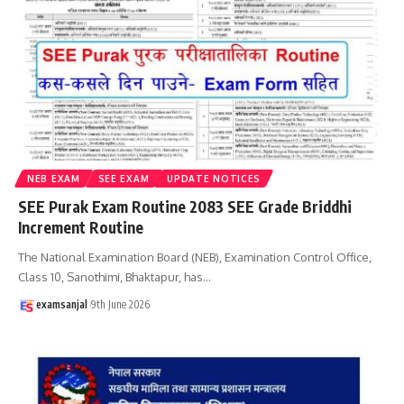
NEB EXAM
SEE EXAM
UPDATE NOTICES
SEE Purak Exam Routine 2083 SEE Grade Briddhi
Increment Routine
The National Examination Board (NEB), Examination Control Office,
Class 10, Sanothimi, Bhaktapur, has
…
examsanjal
9th June 2026