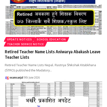
UPDATE NOTICES
SCHOOL EDUCATION
TEACHER SERVICE NOTICE
Retired Teacher Name Lists Aniwarya Abakash Leave
Teacher Lists
Retired Teacher Name Lists Nepal. Rastriya Shikshak Kitabkhana
(STRO) published the Madatory
…
examsanjal
9th June 2026