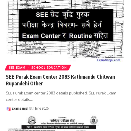
SEE EXAM
SCHOOL EDUCATION
SEE Purak Exam Center 2083 Kathmandu Chitwan
Rupandehi Other
SEE Purak Exam center 2083 details published. SEE Purak Exam
center details
…
examsanjal
9th June 2026