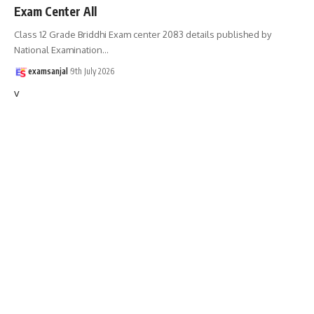
Exam Center All
Class 12 Grade Briddhi Exam center 2083 details published by
National Examination
…
examsanjal
9th July 2026
v