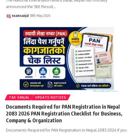
announced the SEE Result
…
examsanjal
18th May 2026
TAX SANJAL
UPDATE NOTICES
Documents Required for PAN Registration in Nepal
2083 2026 PAN Registration Checklist for Business,
Company & Organization
Documents Required for PAN Registration in Nepal 2083 2026 If you