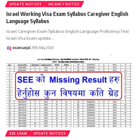
UPDATE NOTICES
VACANCY NOTICE
Israel Working Visa Exam Syllabus Caregiver English
Language Syllabus
Israel Caregiver Exam Syllabus English Language Proficiency Test
Israel Visa Exam update
…
examsanjal
29th May 2026
SEE EXAM
UPDATE NOTICES