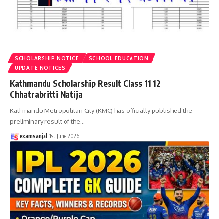
SCHOLARSHIP NOTICE
SCHOOL EDUCATION
UPDATE NOTICES
Kathmandu Scholarship Result Class 11 12
Chhatrabritti Natija
Kathmandu Metropolitan City (KMC) has officially published the
preliminary result of the
…
examsanjal
1st June 2026