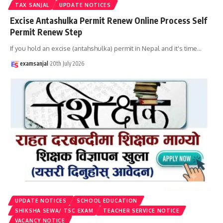
TAX SANJAL
UPDATE NOTICES
Excise Antashulka Permit Renew Online Process Self
Permit Renew Step
If you hold an excise (antahshulka) permit in Nepal and it's time
…
examsanjal
20th July 2026
UPDATE NOTICES
SCHOOL EDUCATION
SHIKSHA SEWA/ TSC EXAM
TEACHER SERVICE NOTICE
VACANCY NOTICE