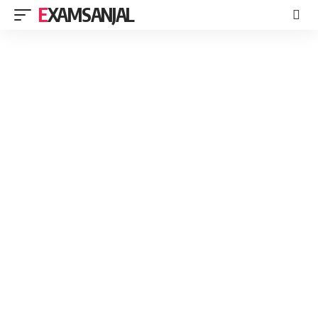
EXAMSANJAL