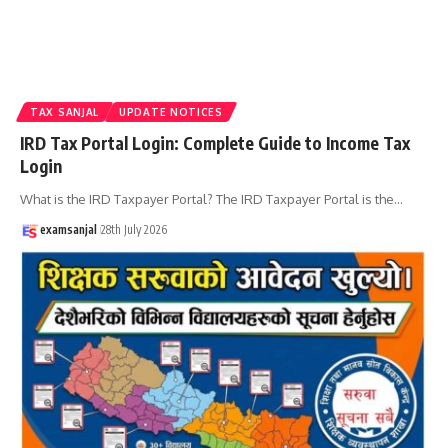
TAX SANJAL
UPDATE NOTICES
IRD Tax Portal Login: Complete Guide to Income Tax
Login
What is the IRD Taxpayer Portal? The IRD Taxpayer Portal is the
…
examsanjal
28th July 2026