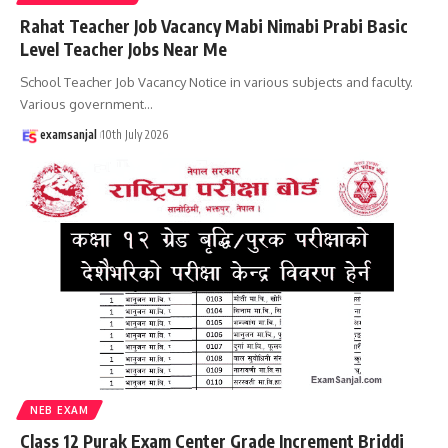
Rahat Teacher Job Vacancy Mabi Nimabi Prabi Basic
Level Teacher Jobs Near Me
School Teacher Job Vacancy Notice in various subjects and faculty.
Various government
…
examsanjal
10th July 2026
NEB EXAM
Class 12 Purak Exam Center Grade Increment Briddi