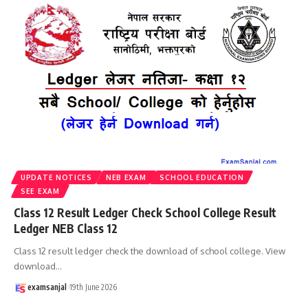
UPDATE NOTICES
NEB EXAM
SCHOOL EDUCATION
SEE EXAM
Class 12 Result Ledger Check School College Result
Ledger NEB Class 12
Class 12 result ledger check the download of school college. View
download
…
examsanjal
19th June 2026