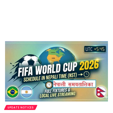
UPDATE NOTICES