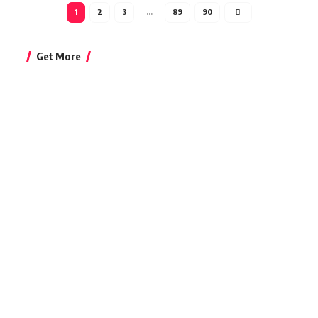
1
2
3
…
89
90
Get More