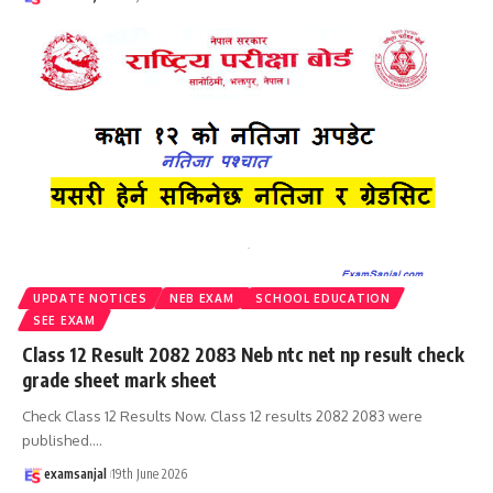
UPDATE NOTICES
NEB EXAM
SCHOOL EDUCATION
SEE EXAM
Class 12 Result 2082 2083 Neb ntc net np result check
grade sheet mark sheet
Check Class 12 Results Now. Class 12 results 2082 2083 were
published.
…
examsanjal
19th June 2026