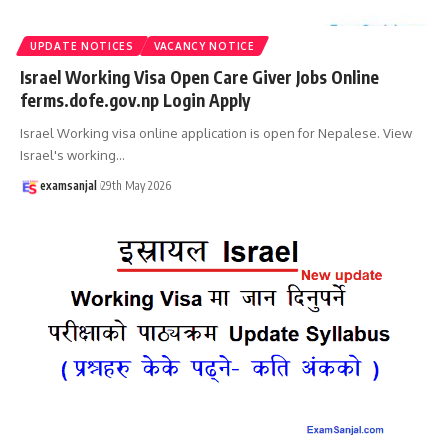
UPDATE NOTICES
VACANCY NOTICE
Israel Working Visa Open Care Giver Jobs Online
ferms.dofe.gov.np Login Apply
Israel Working visa online application is open for Nepalese. View
Israel's working
…
examsanjal
29th May 2026