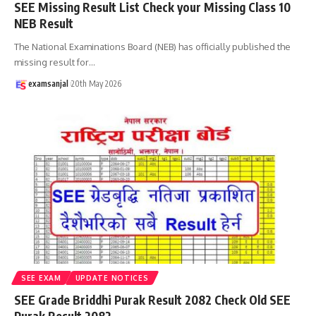
SEE Missing Result List Check your Missing Class 10
NEB Result
The National Examinations Board (NEB) has officially published the
missing result for
…
examsanjal
20th May 2026
SEE EXAM
UPDATE NOTICES
SEE Grade Briddhi Purak Result 2082 Check Old SEE