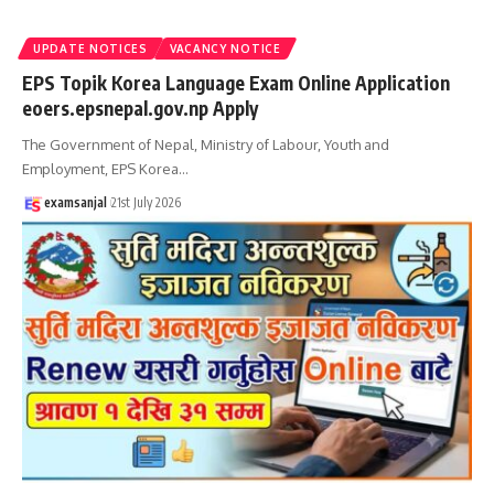
UPDATE NOTICES
VACANCY NOTICE
EPS Topik Korea Language Exam Online Application
eoers.epsnepal.gov.np Apply
The Government of Nepal, Ministry of Labour, Youth and
Employment, EPS Korea
…
examsanjal
21st July 2026