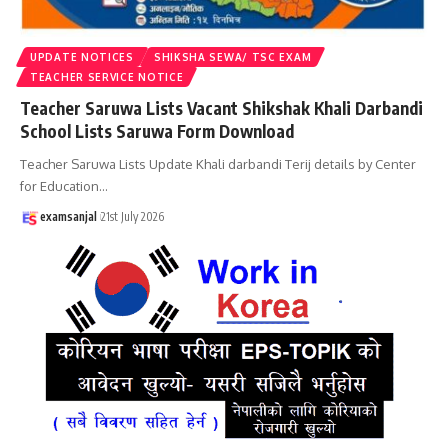
UPDATE NOTICES
SHIKSHA SEWA/ TSC EXAM
TEACHER SERVICE NOTICE
Teacher Saruwa Lists Vacant Shikshak Khali Darbandi
School Lists Saruwa Form Download
Teacher Saruwa Lists Update Khali darbandi Terij details by Center
for Education
…
examsanjal
21st July 2026