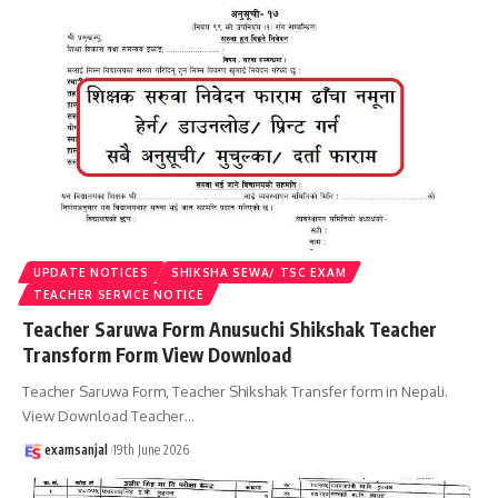
UPDATE NOTICES
SHIKSHA SEWA/ TSC EXAM
TEACHER SERVICE NOTICE
Teacher Saruwa Form Anusuchi Shikshak Teacher
Transform Form View Download
Teacher Saruwa Form, Teacher Shikshak Transfer form in Nepali.
View Download Teacher
…
examsanjal
19th June 2026