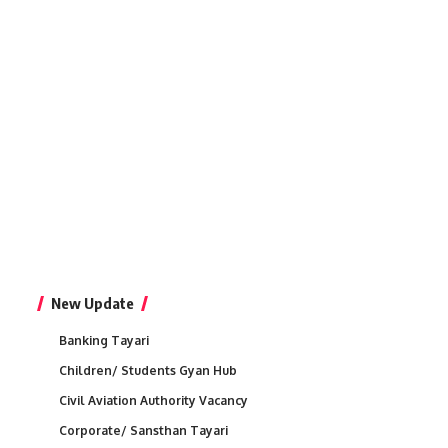
New Update
Banking Tayari
Children/ Students Gyan Hub
Civil Aviation Authority Vacancy
Corporate/ Sansthan Tayari