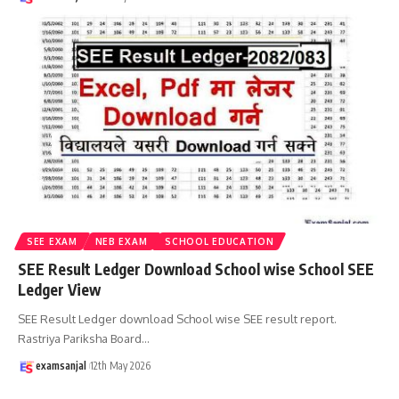
SEE EXAM
NEB EXAM
SCHOOL EDUCATION
SEE Result Ledger Download School wise School SEE
Ledger View
SEE Result Ledger download School wise SEE result report.
Rastriya Pariksha Board
…
examsanjal
12th May 2026