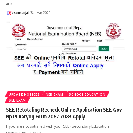
are
…
examsanjal
18th May 2026
UPDATE NOTICES
NEB EXAM
SCHOOL EDUCATION
SEE EXAM
SEE Retotaling Recheck Online Application SEE Gov
Np Punaryog Form 2082 2083 Apply
If you are not satisfied with your SEE (Secondary Education
Examination) Grade
…