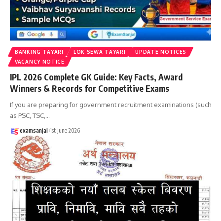
BANKING TAYARI
LOK SEWA TAYARI
UPDATE NOTICES
VACANCY NOTICE
IPL 2026 Complete GK Guide: Key Facts, Award
Winners & Records for Competitive Exams
If you are preparing for government recruitment examinations (such
as PSC, TSC,
…
examsanjal
1st June 2026