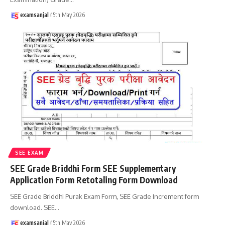
examsanjal
15th May 2026
SEE EXAM
SEE Grade Briddhi Form SEE Supplementary
Application Form Retotaling Form Download
SEE Grade Briddhi Purak Exam Form, SEE Grade Increment form
download. SEE
…
examsanjal
15th May 2026