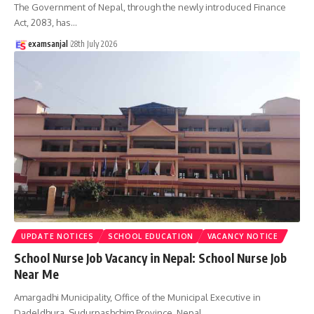
The Government of Nepal, through the newly introduced Finance
Act, 2083, has
…
examsanjal
28th July 2026
UPDATE NOTICES
SCHOOL EDUCATION
VACANCY NOTICE
School Nurse Job Vacancy in Nepal: School Nurse Job
Near Me
Amargadhi Municipality, Office of the Municipal Executive in
Dadeldhura, Sudurpashchim Province, Nepal,
…