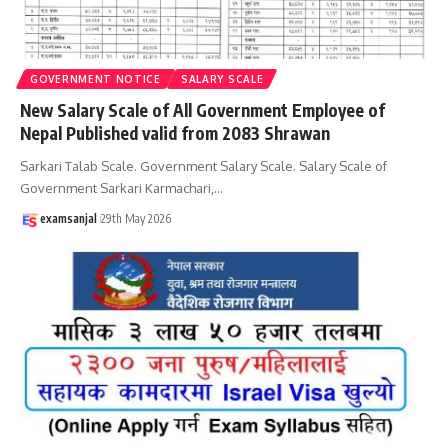
GOVERNMENT NOTICE
SALARY SCALE
New Salary Scale of All Government Employee of
Nepal Published valid from 2083 Shrawan
Sarkari Talab Scale. Government Salary Scale. Salary Scale of
Government Sarkari Karmachari,
…
examsanjal
29th May 2026