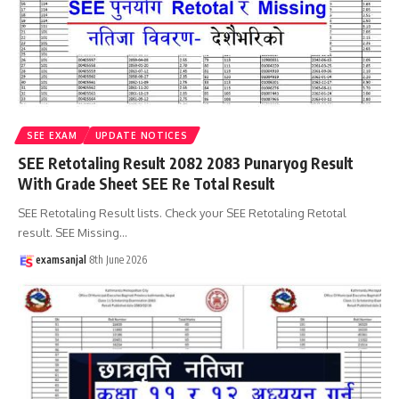
SEE EXAM
UPDATE NOTICES
SEE Retotaling Result 2082 2083 Punaryog Result
With Grade Sheet SEE Re Total Result
SEE Retotaling Result lists. Check your SEE Retotaling Retotal
result. SEE Missing
…
examsanjal
8th June 2026