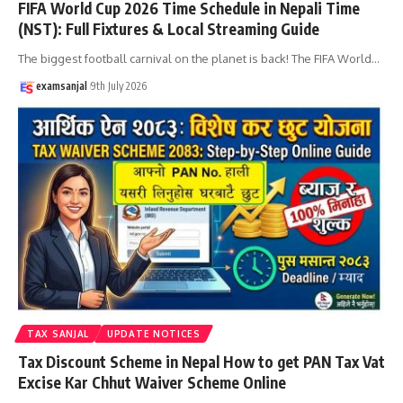
FIFA World Cup 2026 Time Schedule in Nepali Time
(NST): Full Fixtures & Local Streaming Guide
The biggest football carnival on the planet is back! The FIFA World
…
examsanjal
9th July 2026
TAX SANJAL
UPDATE NOTICES
Tax Discount Scheme in Nepal How to get PAN Tax Vat
Excise Kar Chhut Waiver Scheme Online