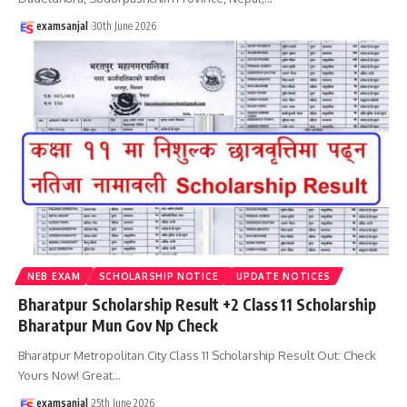
examsanjal
30th June 2026
NEB EXAM
SCHOLARSHIP NOTICE
UPDATE NOTICES
Bharatpur Scholarship Result +2 Class 11 Scholarship
Bharatpur Mun Gov Np Check
Bharatpur Metropolitan City Class 11 Scholarship Result Out: Check
Yours Now! Great
…
examsanjal
25th June 2026