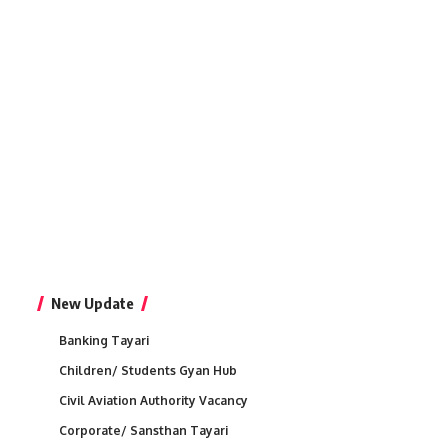
New Update
Banking Tayari
Children/ Students Gyan Hub
Civil Aviation Authority Vacancy
Corporate/ Sansthan Tayari