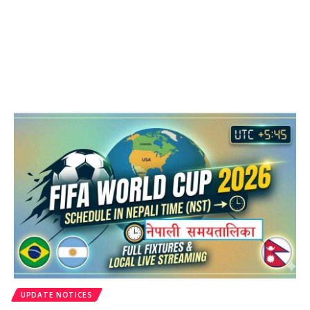
UPDATE NOTICES