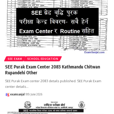
SEE EXAM
SCHOOL EDUCATION
SEE Purak Exam Center 2083 Kathmandu Chitwan
Rupandehi Other
SEE Purak Exam center 2083 details published. SEE Purak Exam
center details
…
examsanjal
9th June 2026