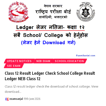
UPDATE NOTICES
NEB EXAM
SCHOOL EDUCATION
SEE EXAM
Class 12 Result Ledger Check School College Result
Ledger NEB Class 12
Class 12 result ledger check the download of school college. View
download
…
examsanjal
19th June 2026