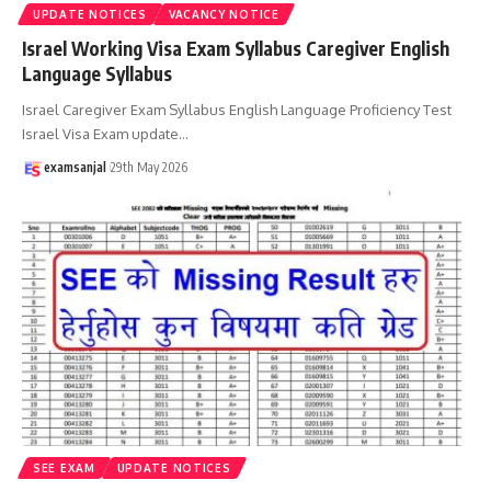
UPDATE NOTICES
VACANCY NOTICE
Israel Working Visa Exam Syllabus Caregiver English
Language Syllabus
Israel Caregiver Exam Syllabus English Language Proficiency Test
Israel Visa Exam update
…
examsanjal
29th May 2026
SEE EXAM
UPDATE NOTICES