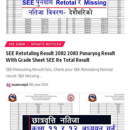
SEE EXAM
UPDATE NOTICES
SEE Retotaling Result 2082 2083 Punaryog Result
With Grade Sheet SEE Re Total Result
SEE Retotaling Result lists. Check your SEE Retotaling Retotal
result. SEE Missing
…
examsanjal
8th June 2026