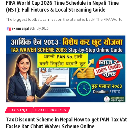
FIFA World Cup 2026 Time Schedule in Nepali Time
(NST): Full Fixtures & Local Streaming Guide
The biggest football carnival on the planet is back! The FIFA World
…
examsanjal
9th July 2026
TAX SANJAL
UPDATE NOTICES
Tax Discount Scheme in Nepal How to get PAN Tax Vat
Excise Kar Chhut Waiver Scheme Online