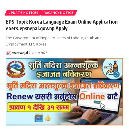
UPDATE NOTICES
VACANCY NOTICE
EPS Topik Korea Language Exam Online Application
eoers.epsnepal.gov.np Apply
The Government of Nepal, Ministry of Labour, Youth and
Employment, EPS Korea
…
examsanjal
21st July 2026