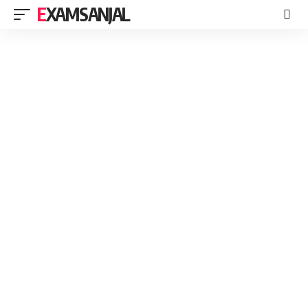
EXAMSANJAL