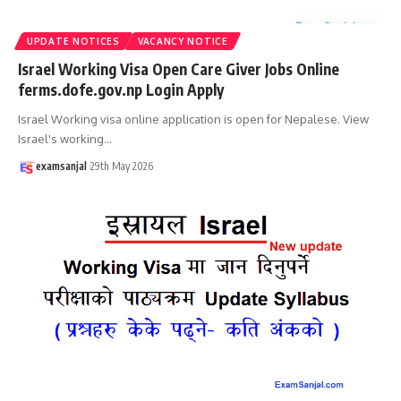
UPDATE NOTICES
VACANCY NOTICE
Israel Working Visa Open Care Giver Jobs Online
ferms.dofe.gov.np Login Apply
Israel Working visa online application is open for Nepalese. View
Israel's working
…
examsanjal
29th May 2026