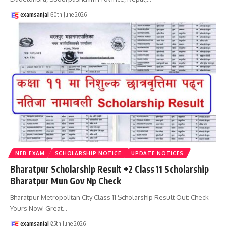
examsanjal
30th June 2026
NEB EXAM
SCHOLARSHIP NOTICE
UPDATE NOTICES
Bharatpur Scholarship Result +2 Class 11 Scholarship
Bharatpur Mun Gov Np Check
Bharatpur Metropolitan City Class 11 Scholarship Result Out: Check
Yours Now! Great
…
examsanjal
25th June 2026