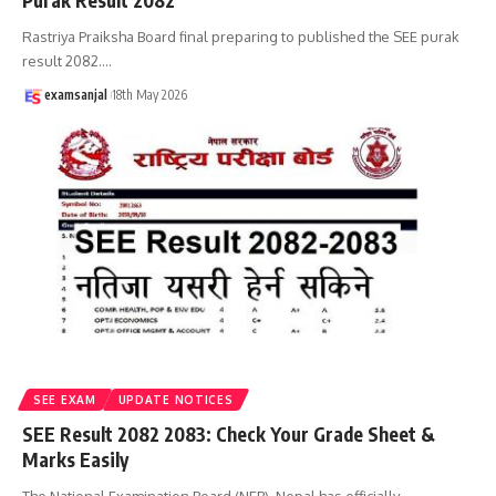
Purak Result 2082
Rastriya Praiksha Board final preparing to published the SEE purak
result 2082.
…
examsanjal
18th May 2026
SEE EXAM
UPDATE NOTICES
SEE Result 2082 2083: Check Your Grade Sheet &
Marks Easily
The National Examination Board (NEB), Nepal has officially