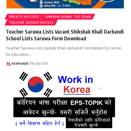
UPDATE NOTICES
SHIKSHA SEWA/ TSC EXAM
TEACHER SERVICE NOTICE
Teacher Saruwa Lists Vacant Shikshak Khali Darbandi
School Lists Saruwa Form Download
Teacher Saruwa Lists Update Khali darbandi Terij details by Center
for Education
…
examsanjal
21st July 2026