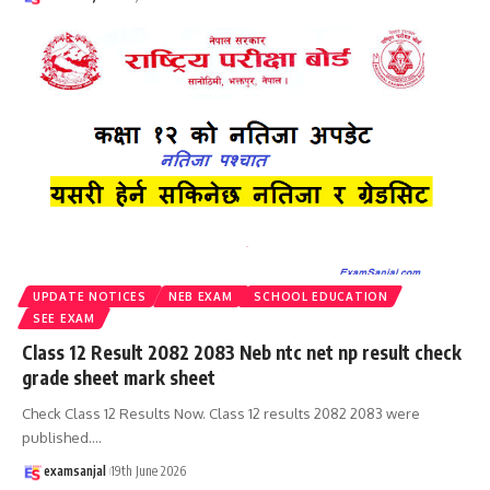
UPDATE NOTICES
NEB EXAM
SCHOOL EDUCATION
SEE EXAM
Class 12 Result 2082 2083 Neb ntc net np result check
grade sheet mark sheet
Check Class 12 Results Now. Class 12 results 2082 2083 were
published.
…
examsanjal
19th June 2026