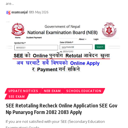
are
…
examsanjal
18th May 2026
UPDATE NOTICES
NEB EXAM
SCHOOL EDUCATION
SEE EXAM
SEE Retotaling Recheck Online Application SEE Gov
Np Punaryog Form 2082 2083 Apply
If you are not satisfied with your SEE (Secondary Education
Examination) Grade
…