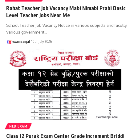
Rahat Teacher Job Vacancy Mabi Nimabi Prabi Basic
Level Teacher Jobs Near Me
School Teacher Job Vacancy Notice in various subjects and faculty.
Various government
…
examsanjal
10th July 2026
NEB EXAM
Class 12 Purak Exam Center Grade Increment Briddi