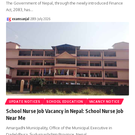
The Government of Nepal, through the newly introduced Finance
Act, 2083, has
…
examsanjal
28th July 2026
UPDATE NOTICES
SCHOOL EDUCATION
VACANCY NOTICE
School Nurse Job Vacancy in Nepal: School Nurse Job
Near Me
Amargadhi Municipality, Office of the Municipal Executive in
Dadeldhura, Sudurpashchim Province, Nepal,
…