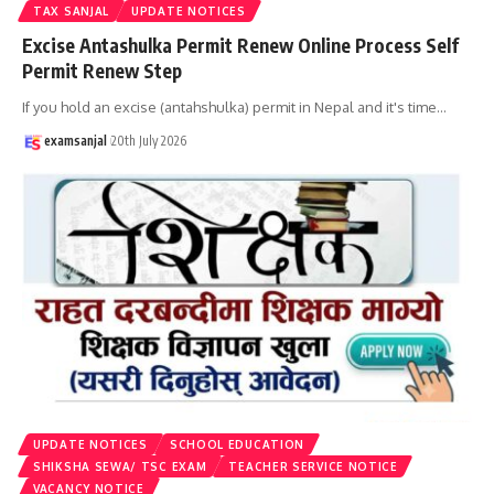
TAX SANJAL
UPDATE NOTICES
Excise Antashulka Permit Renew Online Process Self
Permit Renew Step
If you hold an excise (antahshulka) permit in Nepal and it's time
…
examsanjal
20th July 2026
UPDATE NOTICES
SCHOOL EDUCATION
SHIKSHA SEWA/ TSC EXAM
TEACHER SERVICE NOTICE
VACANCY NOTICE