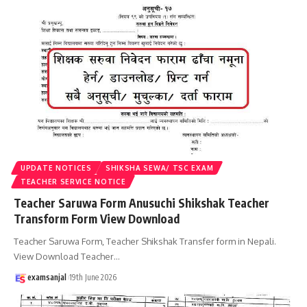
UPDATE NOTICES
SHIKSHA SEWA/ TSC EXAM
TEACHER SERVICE NOTICE
Teacher Saruwa Form Anusuchi Shikshak Teacher
Transform Form View Download
Teacher Saruwa Form, Teacher Shikshak Transfer form in Nepali.
View Download Teacher
…
examsanjal
19th June 2026