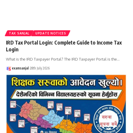
TAX SANJAL
UPDATE NOTICES
IRD Tax Portal Login: Complete Guide to Income Tax
Login
What is the IRD Taxpayer Portal? The IRD Taxpayer Portal is the
…
examsanjal
28th July 2026