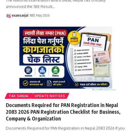
announced the SEE Result
…
examsanjal
18th May 2026
TAX SANJAL
UPDATE NOTICES
Documents Required for PAN Registration in Nepal
2083 2026 PAN Registration Checklist for Business,
Company & Organization
Documents Required for PAN Registration in Nepal 2083 2026 If you