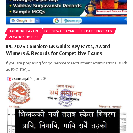
BANKING TAYARI
LOK SEWA TAYARI
UPDATE NOTICES
VACANCY NOTICE
IPL 2026 Complete GK Guide: Key Facts, Award
Winners & Records for Competitive Exams
If you are preparing for government recruitment examinations (such
as PSC, TSC,
…
examsanjal
1st June 2026