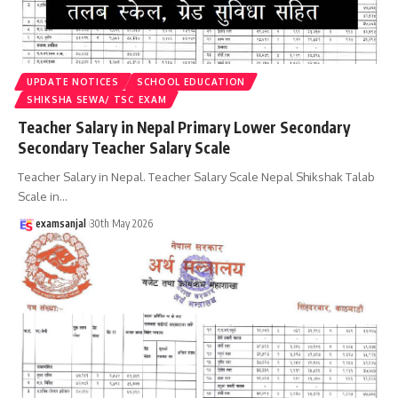
UPDATE NOTICES
SCHOOL EDUCATION
SHIKSHA SEWA/ TSC EXAM
Teacher Salary in Nepal Primary Lower Secondary
Secondary Teacher Salary Scale
Teacher Salary in Nepal. Teacher Salary Scale Nepal Shikshak Talab
Scale in
…
examsanjal
30th May 2026