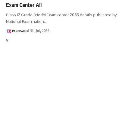
Exam Center All
Class 12 Grade Briddhi Exam center 2083 details published by
National Examination
…
examsanjal
9th July 2026
v