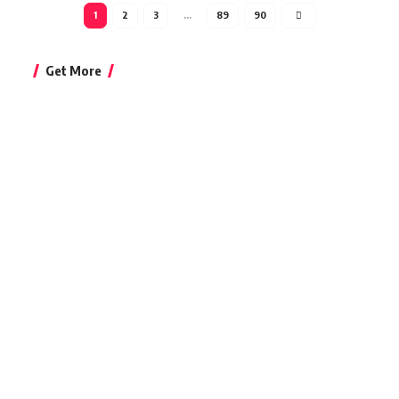
1
2
3
…
89
90
Get More