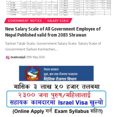
GOVERNMENT NOTICE
SALARY SCALE
New Salary Scale of All Government Employee of
Nepal Published valid from 2083 Shrawan
Sarkari Talab Scale. Government Salary Scale. Salary Scale of
Government Sarkari Karmachari,
…
examsanjal
29th May 2026