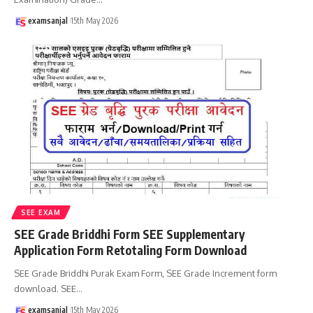
examsanjal
15th May 2026
SEE EXAM
SEE Grade Briddhi Form SEE Supplementary
Application Form Retotaling Form Download
SEE Grade Briddhi Purak Exam Form, SEE Grade Increment form
download. SEE
…
examsanjal
15th May 2026