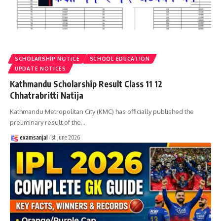
SCHOLARSHIP NOTICE
SCHOOL EDUCATION
UPDATE NOTICES
Kathmandu Scholarship Result Class 11 12
Chhatrabritti Natija
Kathmandu Metropolitan City (KMC) has officially published the
preliminary result of the
…
examsanjal
1st June 2026