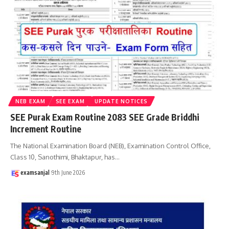
NEB EXAM
SEE EXAM
UPDATE NOTICES
SEE Purak Exam Routine 2083 SEE Grade Briddhi
Increment Routine
The National Examination Board (NEB), Examination Control Office,
Class 10, Sanothimi, Bhaktapur, has
…
examsanjal
9th June 2026