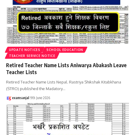
UPDATE NOTICES
SCHOOL EDUCATION
TEACHER SERVICE NOTICE
Retired Teacher Name Lists Aniwarya Abakash Leave
Teacher Lists
Retired Teacher Name Lists Nepal. Rastriya Shikshak Kitabkhana
(STRO) published the Madatory
…
examsanjal
9th June 2026