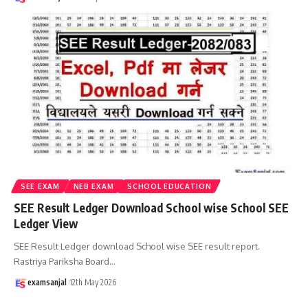
SEE EXAM
NEB EXAM
SCHOOL EDUCATION
SEE Result Ledger Download School wise School SEE
Ledger View
SEE Result Ledger download School wise SEE result report.
Rastriya Pariksha Board
…
examsanjal
12th May 2026