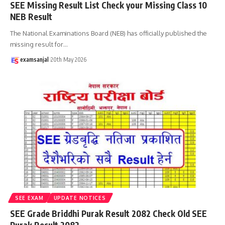
SEE Missing Result List Check your Missing Class 10
NEB Result
The National Examinations Board (NEB) has officially published the
missing result for
…
examsanjal
20th May 2026
SEE EXAM
UPDATE NOTICES
SEE Grade Briddhi Purak Result 2082 Check Old SEE