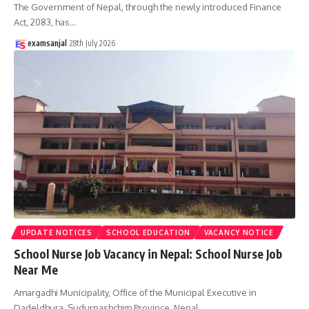
The Government of Nepal, through the newly introduced Finance
Act, 2083, has
…
examsanjal
28th July 2026
UPDATE NOTICES
SCHOOL EDUCATION
VACANCY NOTICE
School Nurse Job Vacancy in Nepal: School Nurse Job
Near Me
Amargadhi Municipality, Office of the Municipal Executive in
Dadeldhura, Sudurpashchim Province, Nepal,
…