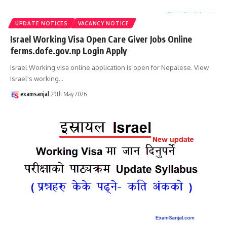
UPDATE NOTICES
VACANCY NOTICE
Israel Working Visa Open Care Giver Jobs Online
ferms.dofe.gov.np Login Apply
Israel Working visa online application is open for Nepalese. View
Israel's working
…
examsanjal
29th May 2026