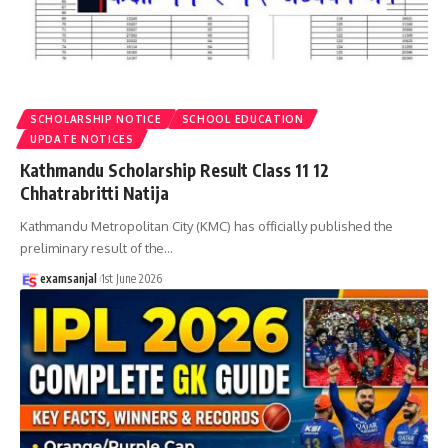
SCHOLARSHIP NOTICE
SCHOOL EDUCATION
UPDATE NOTICES
Kathmandu Scholarship Result Class 11 12
Chhatrabritti Natija
Kathmandu Metropolitan City (KMC) has officially published the
preliminary result of the
…
examsanjal
1st June 2026