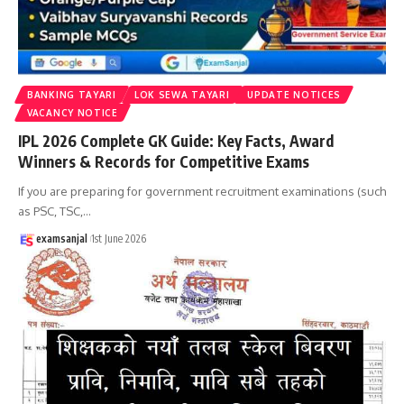
BANKING TAYARI
LOK SEWA TAYARI
UPDATE NOTICES
VACANCY NOTICE
IPL 2026 Complete GK Guide: Key Facts, Award
Winners & Records for Competitive Exams
If you are preparing for government recruitment examinations (such
as PSC, TSC,
…
examsanjal
1st June 2026