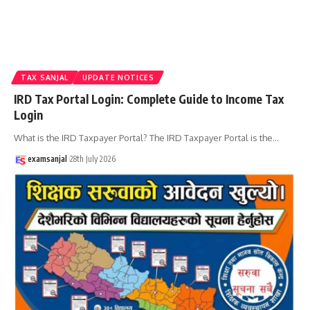
TAX SANJAL
UPDATE NOTICES
IRD Tax Portal Login: Complete Guide to Income Tax
Login
What is the IRD Taxpayer Portal? The IRD Taxpayer Portal is the
…
examsanjal
28th July 2026