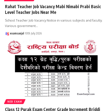
Rahat Teacher Job Vacancy Mabi Nimabi Prabi Basic
Level Teacher Jobs Near Me
School Teacher Job Vacancy Notice in various subjects and faculty.
Various government
…
examsanjal
10th July 2026
NEB EXAM
Class 12 Purak Exam Center Grade Increment Briddi