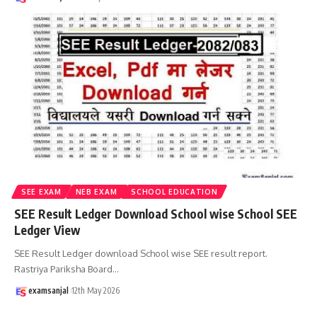
SEE EXAM
NEB EXAM
SCHOOL EDUCATION
SEE Result Ledger Download School wise School SEE
Ledger View
SEE Result Ledger download School wise SEE result report.
Rastriya Pariksha Board
…
examsanjal
12th May 2026