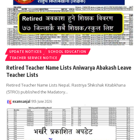
UPDATE NOTICES
SCHOOL EDUCATION
TEACHER SERVICE NOTICE
Retired Teacher Name Lists Aniwarya Abakash Leave
Teacher Lists
Retired Teacher Name Lists Nepal. Rastriya Shikshak Kitabkhana
(STRO) published the Madatory
…
examsanjal
9th June 2026