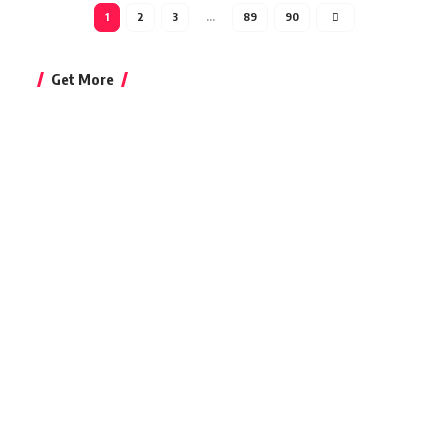
1
2
3
…
89
90
Get More