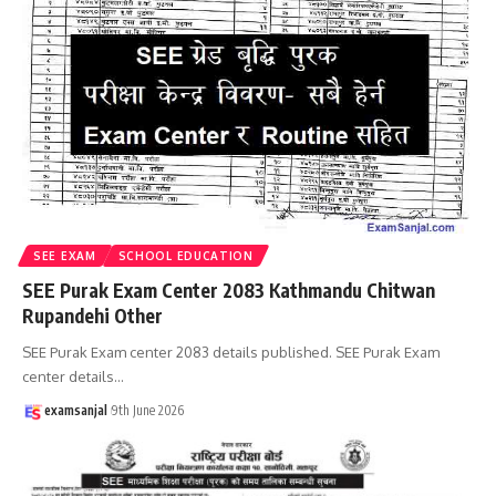
SEE EXAM
SCHOOL EDUCATION
SEE Purak Exam Center 2083 Kathmandu Chitwan
Rupandehi Other
SEE Purak Exam center 2083 details published. SEE Purak Exam
center details
…
examsanjal
9th June 2026