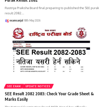
Purak Result 2082
Rastriya Praiksha Board final preparing to published the SEE purak
result 2082.
…
examsanjal
18th May 2026
SEE EXAM
UPDATE NOTICES
SEE Result 2082 2083: Check Your Grade Sheet &
Marks Easily
The National Examination Board (NEB), Nepal has officially