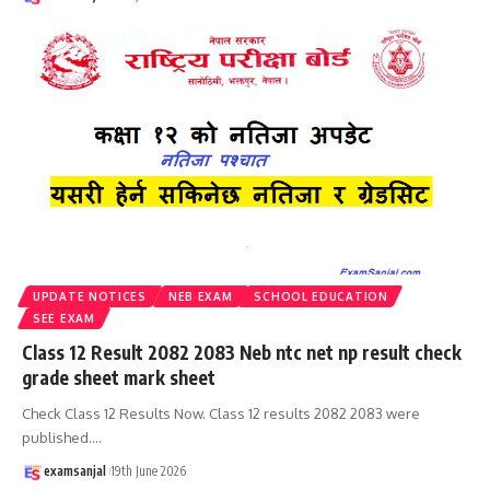
UPDATE NOTICES
NEB EXAM
SCHOOL EDUCATION
SEE EXAM
Class 12 Result 2082 2083 Neb ntc net np result check
grade sheet mark sheet
Check Class 12 Results Now. Class 12 results 2082 2083 were
published.
…
examsanjal
19th June 2026