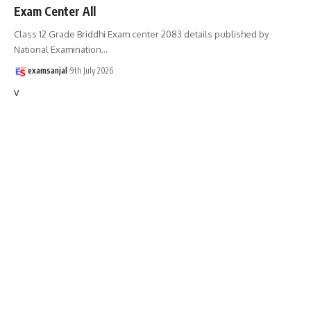
Exam Center All
Class 12 Grade Briddhi Exam center 2083 details published by
National Examination
…
examsanjal
9th July 2026
v