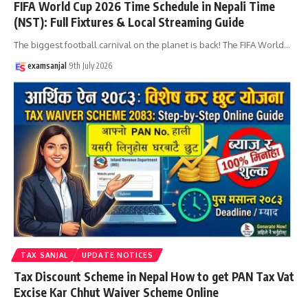
FIFA World Cup 2026 Time Schedule in Nepali Time
(NST): Full Fixtures & Local Streaming Guide
The biggest football carnival on the planet is back! The FIFA World
…
examsanjal
9th July 2026
TAX SANJAL
UPDATE NOTICES
Tax Discount Scheme in Nepal How to get PAN Tax Vat
Excise Kar Chhut Waiver Scheme Online