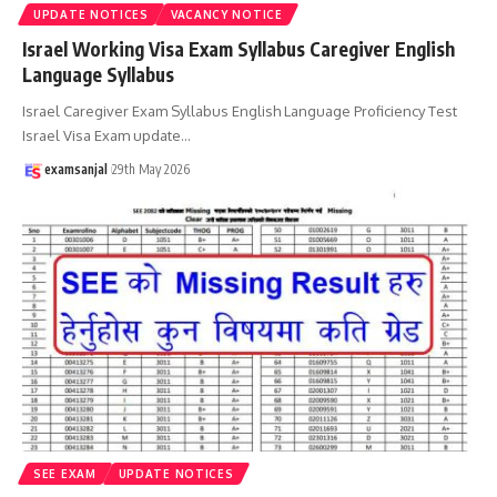
UPDATE NOTICES
VACANCY NOTICE
Israel Working Visa Exam Syllabus Caregiver English
Language Syllabus
Israel Caregiver Exam Syllabus English Language Proficiency Test
Israel Visa Exam update
…
examsanjal
29th May 2026
SEE EXAM
UPDATE NOTICES