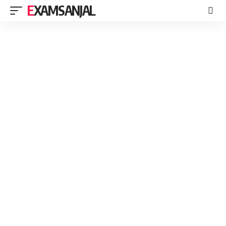
EXAMSANJAL