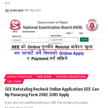
are
…
examsanjal
18th May 2026
UPDATE NOTICES
NEB EXAM
SCHOOL EDUCATION
SEE EXAM
SEE Retotaling Recheck Online Application SEE Gov
Np Punaryog Form 2082 2083 Apply
If you are not satisfied with your SEE (Secondary Education
Examination) Grade
…