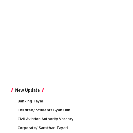
New Update
Banking Tayari
Children/ Students Gyan Hub
Civil Aviation Authority Vacancy
Corporate/ Sansthan Tayari