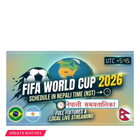
UPDATE NOTICES