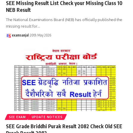
SEE Missing Result List Check your Missing Class 10
NEB Result
The National Examinations Board (NEB) has officially published the
missing result for
…
examsanjal
20th May 2026
SEE EXAM
UPDATE NOTICES
SEE Grade Briddhi Purak Result 2082 Check Old SEE