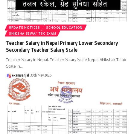
UPDATE NOTICES
SCHOOL EDUCATION
SHIKSHA SEWA/ TSC EXAM
Teacher Salary in Nepal Primary Lower Secondary
Secondary Teacher Salary Scale
Teacher Salary in Nepal. Teacher Salary Scale Nepal Shikshak Talab
Scale in
…
examsanjal
30th May 2026