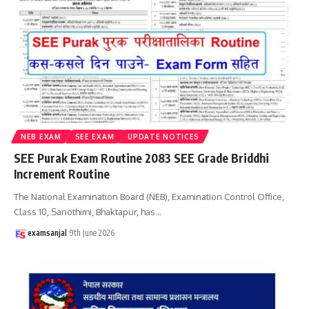
NEB EXAM
SEE EXAM
UPDATE NOTICES
SEE Purak Exam Routine 2083 SEE Grade Briddhi
Increment Routine
The National Examination Board (NEB), Examination Control Office,
Class 10, Sanothimi, Bhaktapur, has
…
examsanjal
9th June 2026