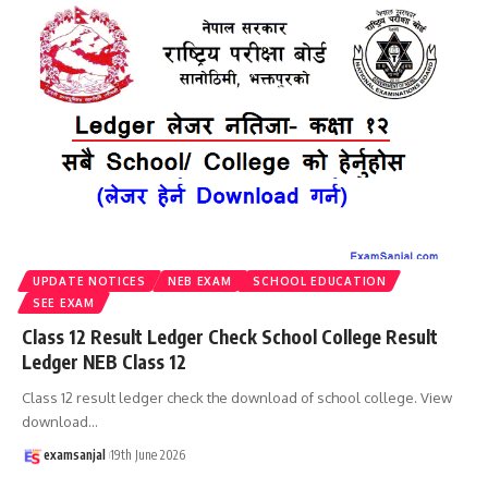
UPDATE NOTICES
NEB EXAM
SCHOOL EDUCATION
SEE EXAM
Class 12 Result Ledger Check School College Result
Ledger NEB Class 12
Class 12 result ledger check the download of school college. View
download
…
examsanjal
19th June 2026