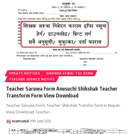
UPDATE NOTICES
SHIKSHA SEWA/ TSC EXAM
TEACHER SERVICE NOTICE
Teacher Saruwa Form Anusuchi Shikshak Teacher
Transform Form View Download
Teacher Saruwa Form, Teacher Shikshak Transfer form in Nepali.
View Download Teacher
…
examsanjal
19th June 2026