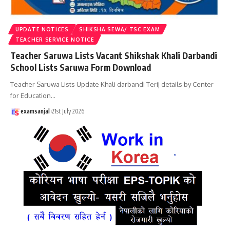
UPDATE NOTICES
SHIKSHA SEWA/ TSC EXAM
TEACHER SERVICE NOTICE
Teacher Saruwa Lists Vacant Shikshak Khali Darbandi
School Lists Saruwa Form Download
Teacher Saruwa Lists Update Khali darbandi Terij details by Center
for Education
…
examsanjal
21st July 2026