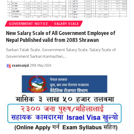
GOVERNMENT NOTICE
SALARY SCALE
New Salary Scale of All Government Employee of
Nepal Published valid from 2083 Shrawan
Sarkari Talab Scale. Government Salary Scale. Salary Scale of
Government Sarkari Karmachari,
…
examsanjal
29th May 2026