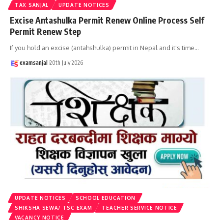
TAX SANJAL
UPDATE NOTICES
Excise Antashulka Permit Renew Online Process Self
Permit Renew Step
If you hold an excise (antahshulka) permit in Nepal and it's time
…
examsanjal
20th July 2026
UPDATE NOTICES
SCHOOL EDUCATION
SHIKSHA SEWA/ TSC EXAM
TEACHER SERVICE NOTICE
VACANCY NOTICE