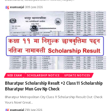
examsanjal
30th June 2026
NEB EXAM
SCHOLARSHIP NOTICE
UPDATE NOTICES
Bharatpur Scholarship Result +2 Class 11 Scholarship
Bharatpur Mun Gov Np Check
Bharatpur Metropolitan City Class 11 Scholarship Result Out: Check
Yours Now! Great
…
examsanjal
25th June 2026