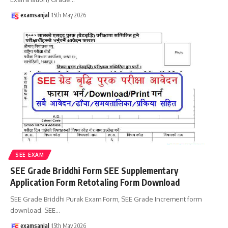
examsanjal
15th May 2026
SEE EXAM
SEE Grade Briddhi Form SEE Supplementary
Application Form Retotaling Form Download
SEE Grade Briddhi Purak Exam Form, SEE Grade Increment form
download. SEE
…
examsanjal
15th May 2026