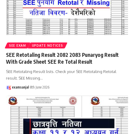
SEE EXAM
UPDATE NOTICES
SEE Retotaling Result 2082 2083 Punaryog Result
With Grade Sheet SEE Re Total Result
SEE Retotaling Result lists. Check your SEE Retotaling Retotal
result. SEE Missing
…
examsanjal
8th June 2026