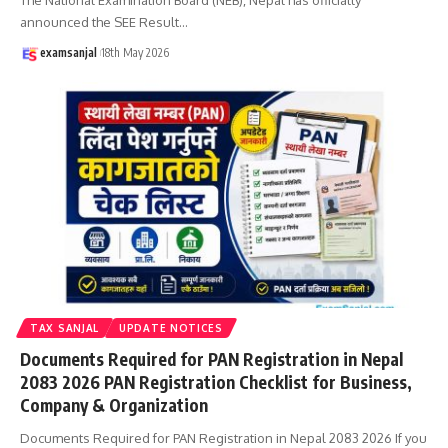
announced the SEE Result
…
examsanjal
18th May 2026
TAX SANJAL
UPDATE NOTICES
Documents Required for PAN Registration in Nepal
2083 2026 PAN Registration Checklist for Business,
Company & Organization
Documents Required for PAN Registration in Nepal 2083 2026 If you