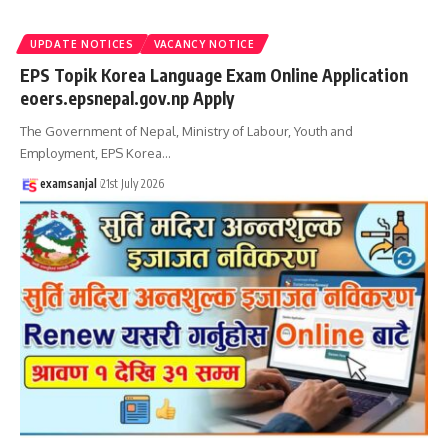
UPDATE NOTICES
VACANCY NOTICE
EPS Topik Korea Language Exam Online Application
eoers.epsnepal.gov.np Apply
The Government of Nepal, Ministry of Labour, Youth and
Employment, EPS Korea
…
examsanjal
21st July 2026