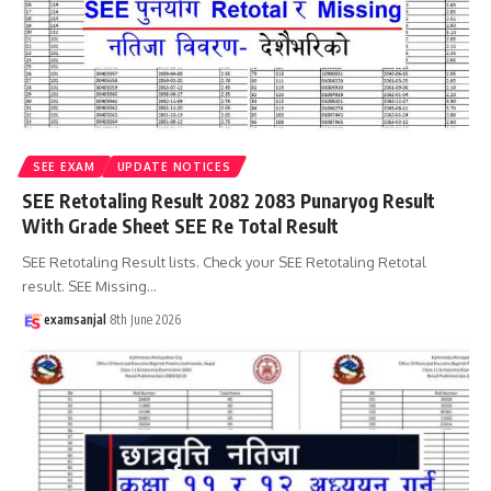
SEE EXAM
UPDATE NOTICES
SEE Retotaling Result 2082 2083 Punaryog Result
With Grade Sheet SEE Re Total Result
SEE Retotaling Result lists. Check your SEE Retotaling Retotal
result. SEE Missing
…
examsanjal
8th June 2026