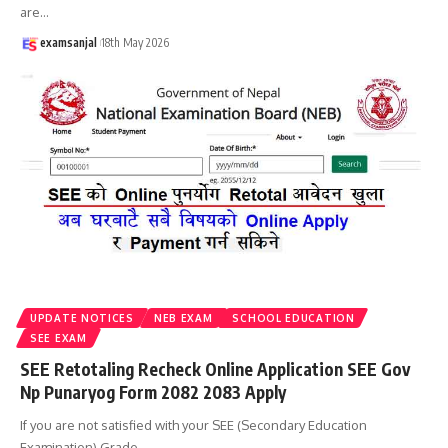
are
…
examsanjal
18th May 2026
UPDATE NOTICES
NEB EXAM
SCHOOL EDUCATION
SEE EXAM
SEE Retotaling Recheck Online Application SEE Gov
Np Punaryog Form 2082 2083 Apply
If you are not satisfied with your SEE (Secondary Education
Examination) Grade
…