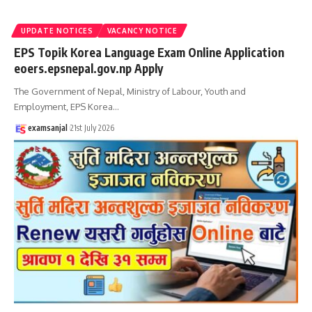
UPDATE NOTICES
VACANCY NOTICE
EPS Topik Korea Language Exam Online Application
eoers.epsnepal.gov.np Apply
The Government of Nepal, Ministry of Labour, Youth and
Employment, EPS Korea
…
examsanjal
21st July 2026