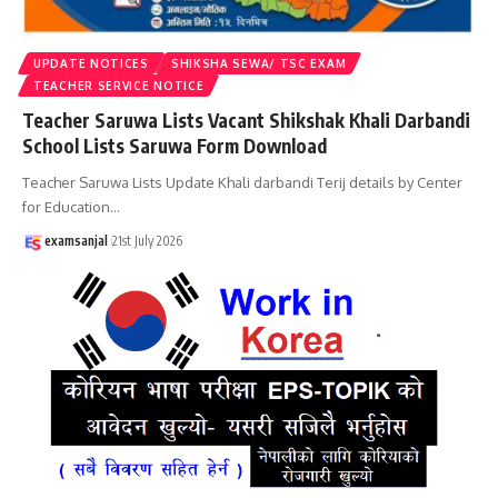
UPDATE NOTICES
SHIKSHA SEWA/ TSC EXAM
TEACHER SERVICE NOTICE
Teacher Saruwa Lists Vacant Shikshak Khali Darbandi
School Lists Saruwa Form Download
Teacher Saruwa Lists Update Khali darbandi Terij details by Center
for Education
…
examsanjal
21st July 2026