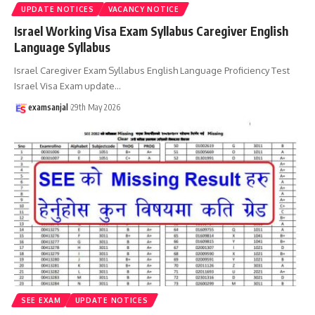
UPDATE NOTICES
VACANCY NOTICE
Israel Working Visa Exam Syllabus Caregiver English
Language Syllabus
Israel Caregiver Exam Syllabus English Language Proficiency Test
Israel Visa Exam update
…
examsanjal
29th May 2026
SEE EXAM
UPDATE NOTICES