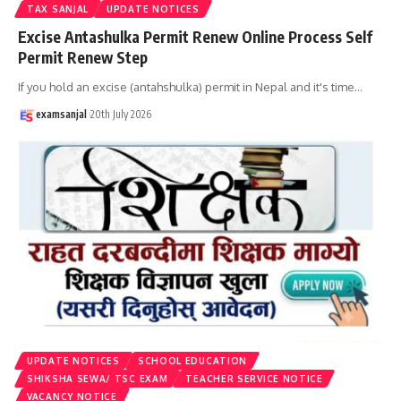
TAX SANJAL
UPDATE NOTICES
Excise Antashulka Permit Renew Online Process Self
Permit Renew Step
If you hold an excise (antahshulka) permit in Nepal and it's time
…
examsanjal
20th July 2026
UPDATE NOTICES
SCHOOL EDUCATION
SHIKSHA SEWA/ TSC EXAM
TEACHER SERVICE NOTICE
VACANCY NOTICE