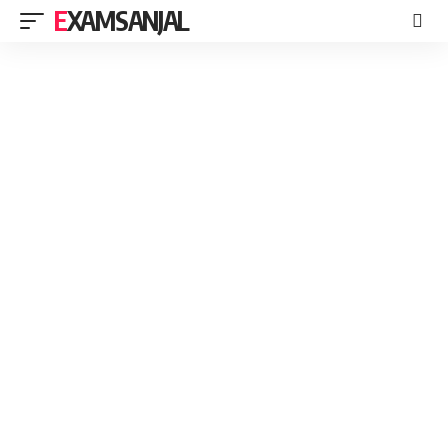
EXAMSANJAL