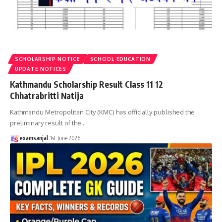
SCHOLARSHIP NOTICE
SCHOOL EDUCATION
UPDATE NOTICES
Kathmandu Scholarship Result Class 11 12
Chhatrabritti Natija
Kathmandu Metropolitan City (KMC) has officially published the
preliminary result of the
…
examsanjal
1st June 2026