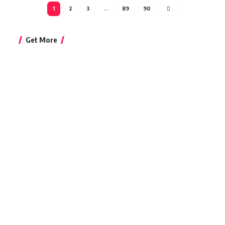
1
2
3
…
89
90
Get More