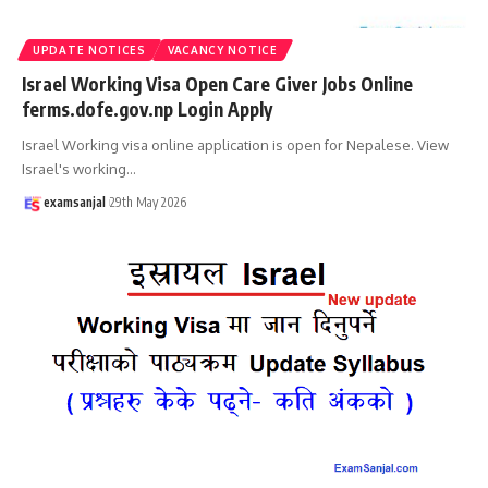
UPDATE NOTICES
VACANCY NOTICE
Israel Working Visa Open Care Giver Jobs Online
ferms.dofe.gov.np Login Apply
Israel Working visa online application is open for Nepalese. View
Israel's working
…
examsanjal
29th May 2026