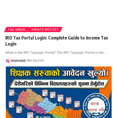
TAX SANJAL
UPDATE NOTICES
IRD Tax Portal Login: Complete Guide to Income Tax
Login
What is the IRD Taxpayer Portal? The IRD Taxpayer Portal is the
…
examsanjal
28th July 2026