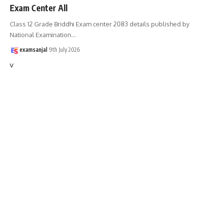
Exam Center All
Class 12 Grade Briddhi Exam center 2083 details published by
National Examination
…
examsanjal
9th July 2026
v