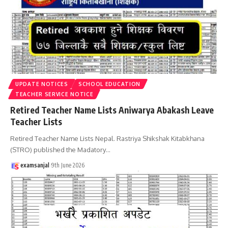
UPDATE NOTICES
SCHOOL EDUCATION
TEACHER SERVICE NOTICE
Retired Teacher Name Lists Aniwarya Abakash Leave
Teacher Lists
Retired Teacher Name Lists Nepal. Rastriya Shikshak Kitabkhana
(STRO) published the Madatory
…
examsanjal
9th June 2026