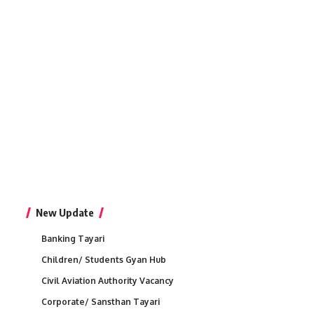
New Update
Banking Tayari
Children/ Students Gyan Hub
Civil Aviation Authority Vacancy
Corporate/ Sansthan Tayari