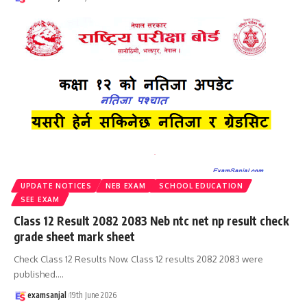
UPDATE NOTICES
NEB EXAM
SCHOOL EDUCATION
SEE EXAM
Class 12 Result 2082 2083 Neb ntc net np result check
grade sheet mark sheet
Check Class 12 Results Now. Class 12 results 2082 2083 were
published.
…
examsanjal
19th June 2026