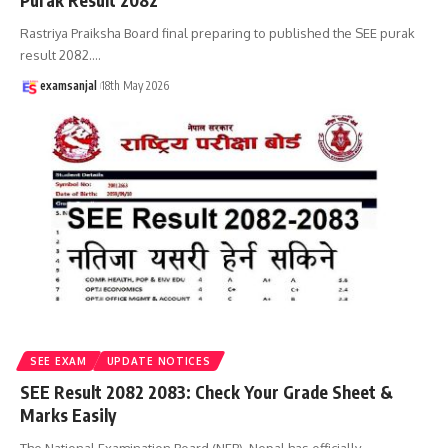
Purak Result 2082
Rastriya Praiksha Board final preparing to published the SEE purak
result 2082.
…
examsanjal
18th May 2026
SEE EXAM
UPDATE NOTICES
SEE Result 2082 2083: Check Your Grade Sheet &
Marks Easily
The National Examination Board (NEB), Nepal has officially