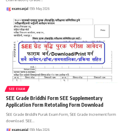
examsanjal
15th May 2026
SEE EXAM
SEE Grade Briddhi Form SEE Supplementary
Application Form Retotaling Form Download
SEE Grade Briddhi Purak Exam Form, SEE Grade Increment form
download. SEE
…
examsanjal
15th May 2026