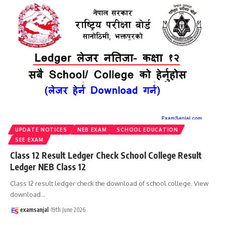
UPDATE NOTICES
NEB EXAM
SCHOOL EDUCATION
SEE EXAM
Class 12 Result Ledger Check School College Result
Ledger NEB Class 12
Class 12 result ledger check the download of school college. View
download
…
examsanjal
19th June 2026