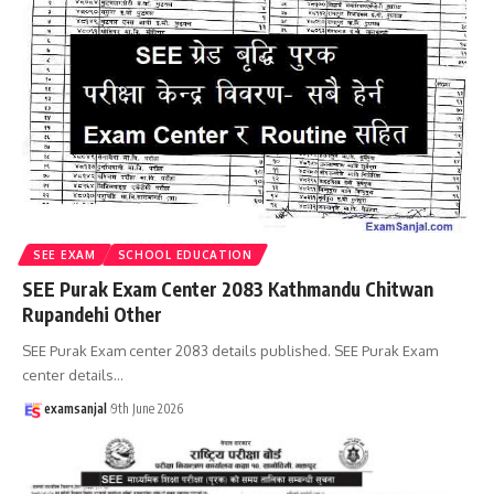
SEE EXAM
SCHOOL EDUCATION
SEE Purak Exam Center 2083 Kathmandu Chitwan
Rupandehi Other
SEE Purak Exam center 2083 details published. SEE Purak Exam
center details
…
examsanjal
9th June 2026