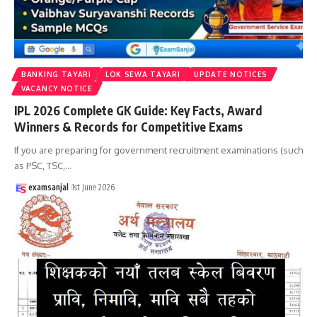
BANKING TAYARI
LOK SEWA TAYARI
UPDATE NOTICES
VACANCY NOTICE
IPL 2026 Complete GK Guide: Key Facts, Award
Winners & Records for Competitive Exams
If you are preparing for government recruitment examinations (such
as PSC, TSC,
…
examsanjal
1st June 2026