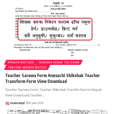
UPDATE NOTICES
SHIKSHA SEWA/ TSC EXAM
TEACHER SERVICE NOTICE
Teacher Saruwa Form Anusuchi Shikshak Teacher
Transform Form View Download
Teacher Saruwa Form, Teacher Shikshak Transfer form in Nepali.
View Download Teacher
…
examsanjal
19th June 2026