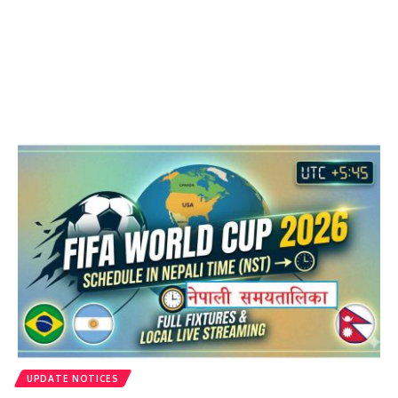
UPDATE NOTICES