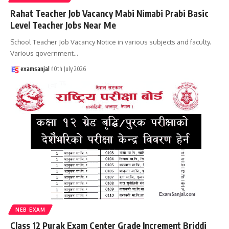
Rahat Teacher Job Vacancy Mabi Nimabi Prabi Basic
Level Teacher Jobs Near Me
School Teacher Job Vacancy Notice in various subjects and faculty.
Various government
…
examsanjal
10th July 2026
NEB EXAM
Class 12 Purak Exam Center Grade Increment Briddi