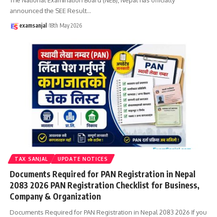
announced the SEE Result
…
examsanjal
18th May 2026
TAX SANJAL
UPDATE NOTICES
Documents Required for PAN Registration in Nepal
2083 2026 PAN Registration Checklist for Business,
Company & Organization
Documents Required for PAN Registration in Nepal 2083 2026 If you