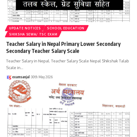
UPDATE NOTICES
SCHOOL EDUCATION
SHIKSHA SEWA/ TSC EXAM
Teacher Salary in Nepal Primary Lower Secondary
Secondary Teacher Salary Scale
Teacher Salary in Nepal. Teacher Salary Scale Nepal Shikshak Talab
Scale in
…
examsanjal
30th May 2026