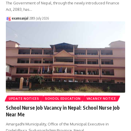
The Government of Nepal, through the newly introduced Finance
Act, 2083, has
…
examsanjal
28th July 2026
UPDATE NOTICES
SCHOOL EDUCATION
VACANCY NOTICE
School Nurse Job Vacancy in Nepal: School Nurse Job
Near Me
Amargadhi Municipality, Office of the Municipal Executive in
Dadeldhura, Sudurpashchim Province, Nepal,
…