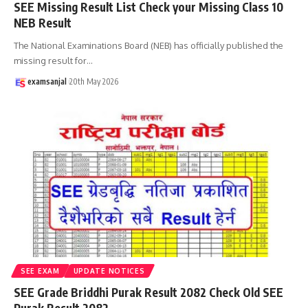
SEE Missing Result List Check your Missing Class 10
NEB Result
The National Examinations Board (NEB) has officially published the
missing result for
…
examsanjal
20th May 2026
SEE EXAM
UPDATE NOTICES
SEE Grade Briddhi Purak Result 2082 Check Old SEE