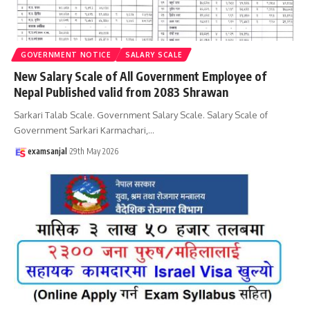
GOVERNMENT NOTICE
SALARY SCALE
New Salary Scale of All Government Employee of
Nepal Published valid from 2083 Shrawan
Sarkari Talab Scale. Government Salary Scale. Salary Scale of
Government Sarkari Karmachari,
…
examsanjal
29th May 2026