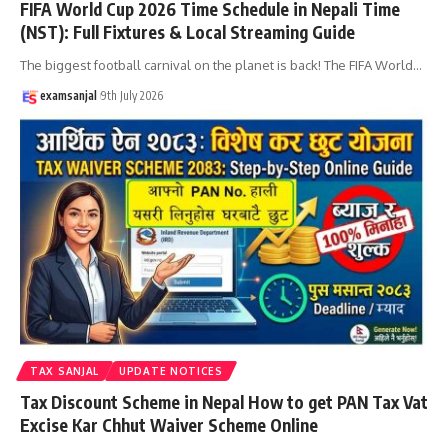
FIFA World Cup 2026 Time Schedule in Nepali Time
(NST): Full Fixtures & Local Streaming Guide
The biggest football carnival on the planet is back! The FIFA World
…
examsanjal
9th July 2026
TAX SANJAL
UPDATE NOTICES
Tax Discount Scheme in Nepal How to get PAN Tax Vat
Excise Kar Chhut Waiver Scheme Online