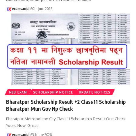
examsanjal
30th June 2026
NEB EXAM
SCHOLARSHIP NOTICE
UPDATE NOTICES
Bharatpur Scholarship Result +2 Class 11 Scholarship
Bharatpur Mun Gov Np Check
Bharatpur Metropolitan City Class 11 Scholarship Result Out: Check
Yours Now! Great
…
examsanjal
25th June 2026