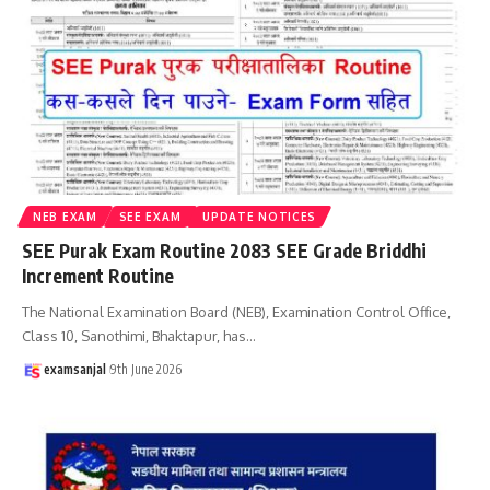
NEB EXAM
SEE EXAM
UPDATE NOTICES
SEE Purak Exam Routine 2083 SEE Grade Briddhi
Increment Routine
The National Examination Board (NEB), Examination Control Office,
Class 10, Sanothimi, Bhaktapur, has
…
examsanjal
9th June 2026