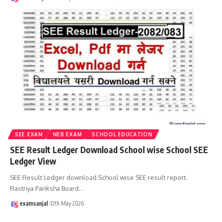
SEE EXAM
NEB EXAM
SCHOOL EDUCATION
SEE Result Ledger Download School wise School SEE
Ledger View
SEE Result Ledger download School wise SEE result report.
Rastriya Pariksha Board
…
examsanjal
12th May 2026