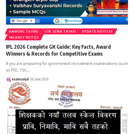
BANKING TAYARI
LOK SEWA TAYARI
UPDATE NOTICES
VACANCY NOTICE
IPL 2026 Complete GK Guide: Key Facts, Award
Winners & Records for Competitive Exams
If you are preparing for government recruitment examinations (such
as PSC, TSC,
…
examsanjal
1st June 2026