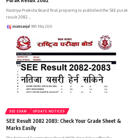
Purak Result 2082
Rastriya Praiksha Board final preparing to published the SEE purak
result 2082.
…
examsanjal
18th May 2026
SEE EXAM
UPDATE NOTICES
SEE Result 2082 2083: Check Your Grade Sheet &
Marks Easily
The National Examination Board (NEB), Nepal has officially