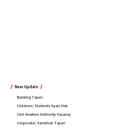
New Update
Banking Tayari
Children/ Students Gyan Hub
Civil Aviation Authority Vacancy
Corporate/ Sansthan Tayari