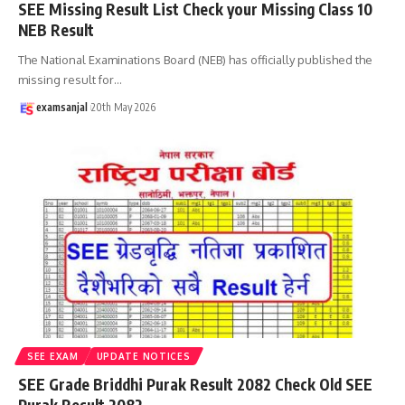
SEE Missing Result List Check your Missing Class 10
NEB Result
The National Examinations Board (NEB) has officially published the
missing result for
…
examsanjal
20th May 2026
SEE EXAM
UPDATE NOTICES
SEE Grade Briddhi Purak Result 2082 Check Old SEE