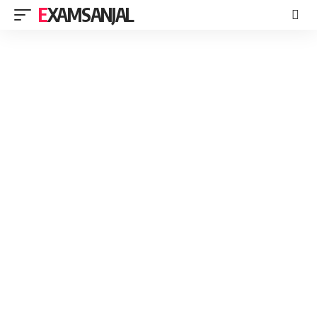
EXAMSANJAL