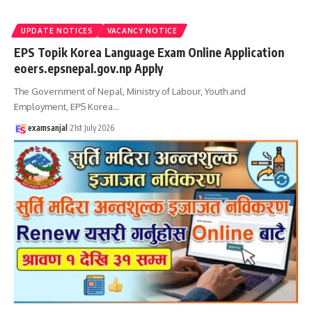
UPDATE NOTICES
VACANCY NOTICE
EPS Topik Korea Language Exam Online Application
eoers.epsnepal.gov.np Apply
The Government of Nepal, Ministry of Labour, Youth and
Employment, EPS Korea
…
examsanjal
21st July 2026