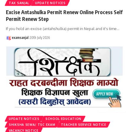
TAX SANJAL
UPDATE NOTICES
Excise Antashulka Permit Renew Online Process Self
Permit Renew Step
If you hold an excise (antahshulka) permit in Nepal and it's time
…
examsanjal
20th July 2026
UPDATE NOTICES
SCHOOL EDUCATION
SHIKSHA SEWA/ TSC EXAM
TEACHER SERVICE NOTICE
VACANCY NOTICE