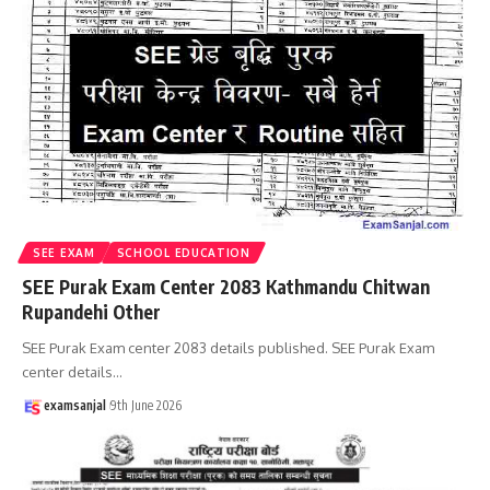
SEE EXAM
SCHOOL EDUCATION
SEE Purak Exam Center 2083 Kathmandu Chitwan
Rupandehi Other
SEE Purak Exam center 2083 details published. SEE Purak Exam
center details
…
examsanjal
9th June 2026