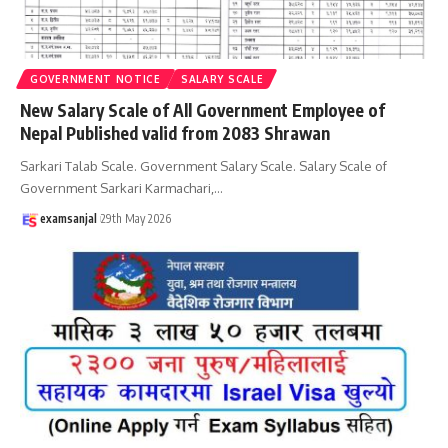
GOVERNMENT NOTICE
SALARY SCALE
New Salary Scale of All Government Employee of
Nepal Published valid from 2083 Shrawan
Sarkari Talab Scale. Government Salary Scale. Salary Scale of
Government Sarkari Karmachari,
…
examsanjal
29th May 2026