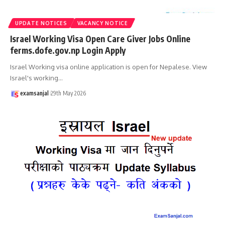
UPDATE NOTICES
VACANCY NOTICE
Israel Working Visa Open Care Giver Jobs Online
ferms.dofe.gov.np Login Apply
Israel Working visa online application is open for Nepalese. View
Israel's working
…
examsanjal
29th May 2026