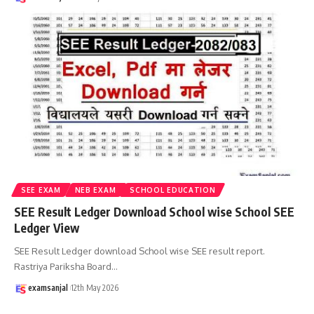
SEE EXAM
NEB EXAM
SCHOOL EDUCATION
SEE Result Ledger Download School wise School SEE
Ledger View
SEE Result Ledger download School wise SEE result report.
Rastriya Pariksha Board
…
examsanjal
12th May 2026