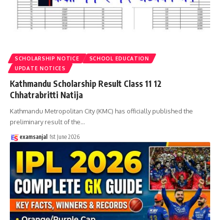
SCHOLARSHIP NOTICE
SCHOOL EDUCATION
UPDATE NOTICES
Kathmandu Scholarship Result Class 11 12
Chhatrabritti Natija
Kathmandu Metropolitan City (KMC) has officially published the
preliminary result of the
…
examsanjal
1st June 2026