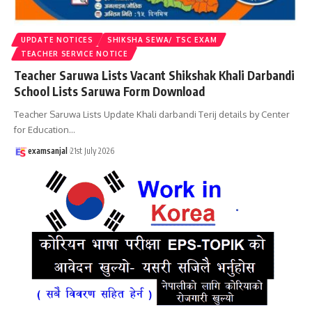
UPDATE NOTICES
SHIKSHA SEWA/ TSC EXAM
TEACHER SERVICE NOTICE
Teacher Saruwa Lists Vacant Shikshak Khali Darbandi
School Lists Saruwa Form Download
Teacher Saruwa Lists Update Khali darbandi Terij details by Center
for Education
…
examsanjal
21st July 2026