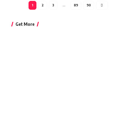
1
2
3
…
89
90
Get More