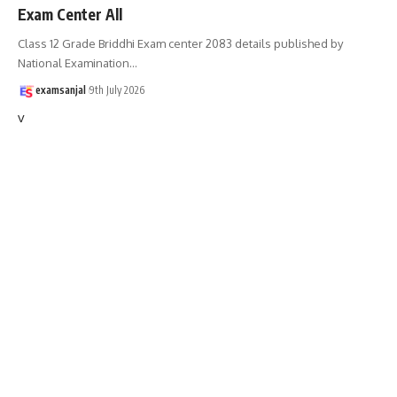
Exam Center All
Class 12 Grade Briddhi Exam center 2083 details published by
National Examination
…
examsanjal
9th July 2026
v