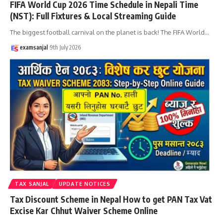
FIFA World Cup 2026 Time Schedule in Nepali Time
(NST): Full Fixtures & Local Streaming Guide
The biggest football carnival on the planet is back! The FIFA World
…
examsanjal
9th July 2026
TAX SANJAL
UPDATE NOTICES
Tax Discount Scheme in Nepal How to get PAN Tax Vat
Excise Kar Chhut Waiver Scheme Online