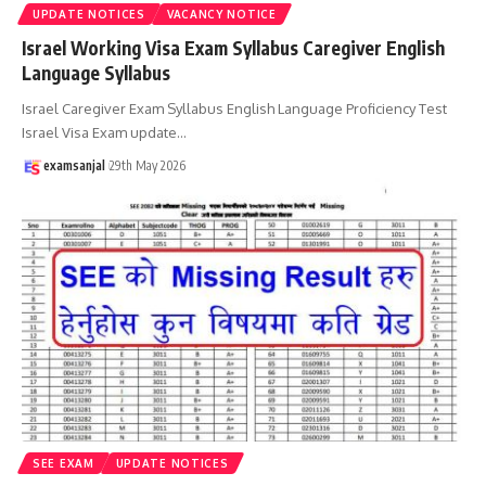
UPDATE NOTICES
VACANCY NOTICE
Israel Working Visa Exam Syllabus Caregiver English
Language Syllabus
Israel Caregiver Exam Syllabus English Language Proficiency Test
Israel Visa Exam update
…
examsanjal
29th May 2026
SEE EXAM
UPDATE NOTICES