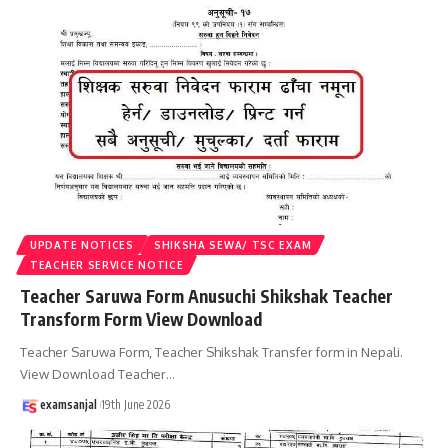
UPDATE NOTICES
SHIKSHA SEWA/ TSC EXAM
TEACHER SERVICE NOTICE
Teacher Saruwa Form Anusuchi Shikshak Teacher
Transform Form View Download
Teacher Saruwa Form, Teacher Shikshak Transfer form in Nepali.
View Download Teacher
…
examsanjal
19th June 2026