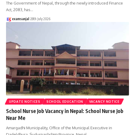
The Government of Nepal, through the newly introduced Finance
Act, 2083, has
…
examsanjal
28th July 2026
UPDATE NOTICES
SCHOOL EDUCATION
VACANCY NOTICE
School Nurse Job Vacancy in Nepal: School Nurse Job
Near Me
Amargadhi Municipality, Office of the Municipal Executive in
Dadeldhura, Sudurpashchim Province, Nepal,
…