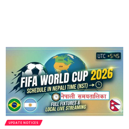
UPDATE NOTICES