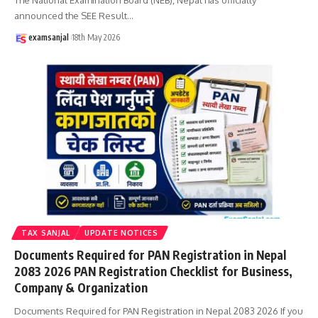
announced the SEE Result
…
examsanjal
18th May 2026
TAX SANJAL
UPDATE NOTICES
Documents Required for PAN Registration in Nepal
2083 2026 PAN Registration Checklist for Business,
Company & Organization
Documents Required for PAN Registration in Nepal 2083 2026 If you