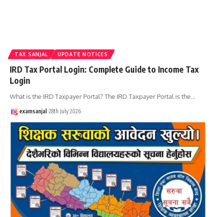
TAX SANJAL
UPDATE NOTICES
IRD Tax Portal Login: Complete Guide to Income Tax
Login
What is the IRD Taxpayer Portal? The IRD Taxpayer Portal is the
…
examsanjal
28th July 2026