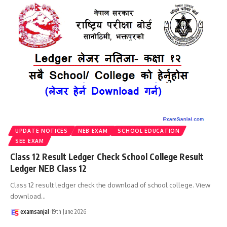
UPDATE NOTICES
NEB EXAM
SCHOOL EDUCATION
SEE EXAM
Class 12 Result Ledger Check School College Result
Ledger NEB Class 12
Class 12 result ledger check the download of school college. View
download
…
examsanjal
19th June 2026