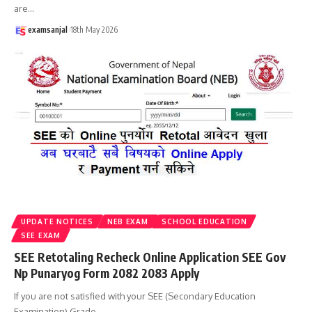
are
…
examsanjal
18th May 2026
UPDATE NOTICES
NEB EXAM
SCHOOL EDUCATION
SEE EXAM
SEE Retotaling Recheck Online Application SEE Gov
Np Punaryog Form 2082 2083 Apply
If you are not satisfied with your SEE (Secondary Education
Examination) Grade
…