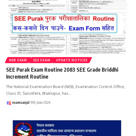
NEB EXAM
SEE EXAM
UPDATE NOTICES
SEE Purak Exam Routine 2083 SEE Grade Briddhi
Increment Routine
The National Examination Board (NEB), Examination Control Office,
Class 10, Sanothimi, Bhaktapur, has
…
examsanjal
9th June 2026