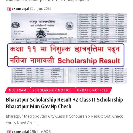
examsanjal
30th June 2026
NEB EXAM
SCHOLARSHIP NOTICE
UPDATE NOTICES
Bharatpur Scholarship Result +2 Class 11 Scholarship
Bharatpur Mun Gov Np Check
Bharatpur Metropolitan City Class 11 Scholarship Result Out: Check
Yours Now! Great
…
examsanjal
25th June 2026