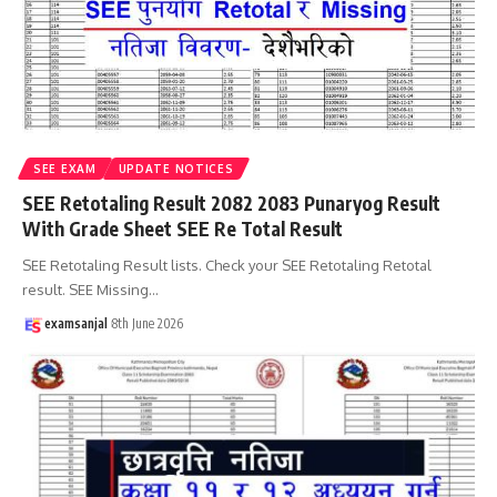
SEE EXAM
UPDATE NOTICES
SEE Retotaling Result 2082 2083 Punaryog Result
With Grade Sheet SEE Re Total Result
SEE Retotaling Result lists. Check your SEE Retotaling Retotal
result. SEE Missing
…
examsanjal
8th June 2026