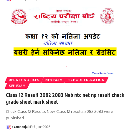
UPDATE NOTICES
NEB EXAM
SCHOOL EDUCATION
SEE EXAM
Class 12 Result 2082 2083 Neb ntc net np result check
grade sheet mark sheet
Check Class 12 Results Now. Class 12 results 2082 2083 were
published.
…
examsanjal
19th June 2026