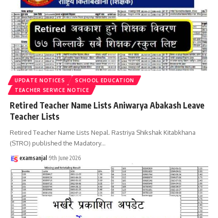
UPDATE NOTICES
SCHOOL EDUCATION
TEACHER SERVICE NOTICE
Retired Teacher Name Lists Aniwarya Abakash Leave
Teacher Lists
Retired Teacher Name Lists Nepal. Rastriya Shikshak Kitabkhana
(STRO) published the Madatory
…
examsanjal
9th June 2026