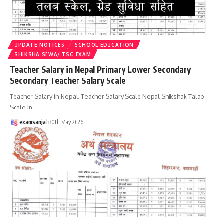
UPDATE NOTICES
SCHOOL EDUCATION
SHIKSHA SEWA/ TSC EXAM
Teacher Salary in Nepal Primary Lower Secondary
Secondary Teacher Salary Scale
Teacher Salary in Nepal. Teacher Salary Scale Nepal Shikshak Talab
Scale in
…
examsanjal
30th May 2026