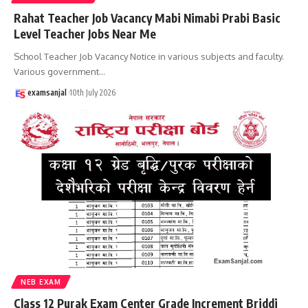
Rahat Teacher Job Vacancy Mabi Nimabi Prabi Basic
Level Teacher Jobs Near Me
School Teacher Job Vacancy Notice in various subjects and faculty.
Various government
…
examsanjal
10th July 2026
NEB EXAM
Class 12 Purak Exam Center Grade Increment Briddi