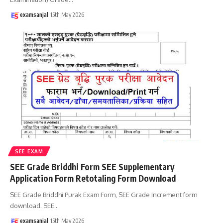
examsanjal
15th May 2026
SEE EXAM
SEE Grade Briddhi Form SEE Supplementary
Application Form Retotaling Form Download
SEE Grade Briddhi Purak Exam Form, SEE Grade Increment form
download. SEE
…
examsanjal
15th May 2026