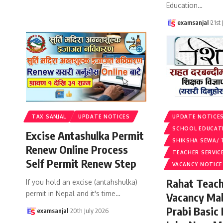
Education
…
examsanjal
21st
TAX SANJAL
UPDATE NOTICES
UPDATE NOTICE
SCHOOL EDUCAT
Excise Antashulka Permit
SHIKSHA SEWA/ 
Renew Online Process
TEACHER SERVIC
Self Permit Renew Step
VACANCY NOTICE
Rahat Teach
If you hold an excise (antahshulka)
permit in Nepal and it's time
…
Vacancy Ma
Prabi Basic
examsanjal
20th July 2026