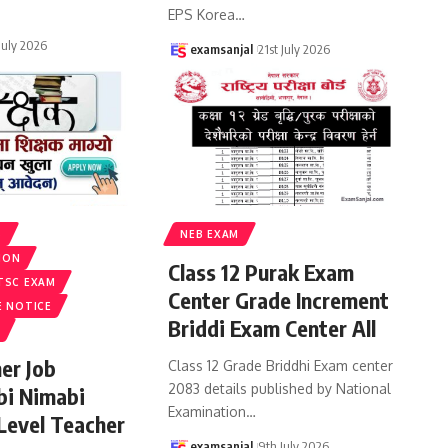
EPS Korea
…
 July 2026
examsanjal
21st July 2026
S
NEB EXAM
ION
Class 12 Purak Exam
TSC EXAM
Center Grade Increment
E NOTICE
Briddi Exam Center All
er Job
Class 12 Grade Briddhi Exam center
2083 details published by National
bi Nimabi
Examination
…
 Level Teacher
examsanjal
9th July 2026