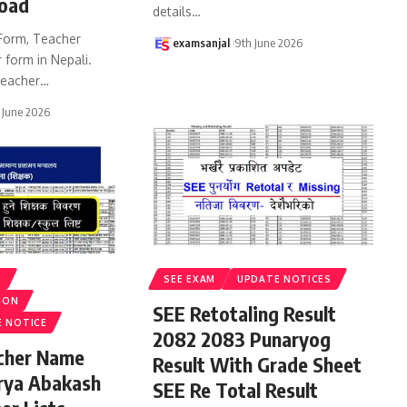
oad
details
…
Form, Teacher
examsanjal
9th June 2026
 form in Nepali.
eacher
…
 June 2026
S
SEE EXAM
UPDATE NOTICES
ION
SEE Retotaling Result
E NOTICE
2082 2083 Punaryog
acher Name
Result With Grade Sheet
rya Abakash
SEE Re Total Result