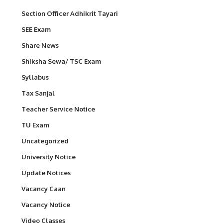
Section Officer Adhikrit Tayari
SEE Exam
Share News
Shiksha Sewa/ TSC Exam
Syllabus
Tax Sanjal
Teacher Service Notice
TU Exam
Uncategorized
University Notice
Update Notices
Vacancy Caan
Vacancy Notice
Video Classes