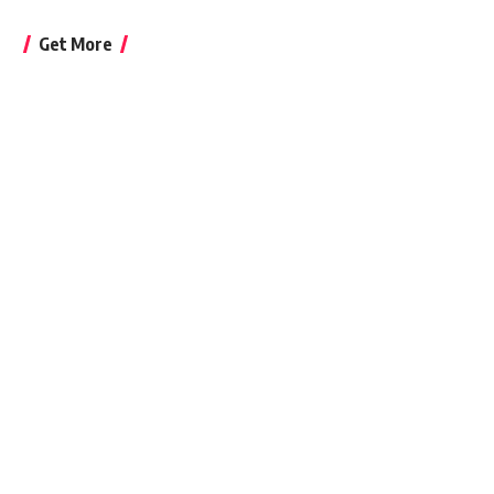
Get More