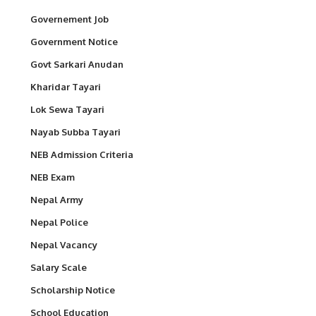
Governement Job
Government Notice
Govt Sarkari Anudan
Kharidar Tayari
Lok Sewa Tayari
Nayab Subba Tayari
NEB Admission Criteria
NEB Exam
Nepal Army
Nepal Police
Nepal Vacancy
Salary Scale
Scholarship Notice
School Education