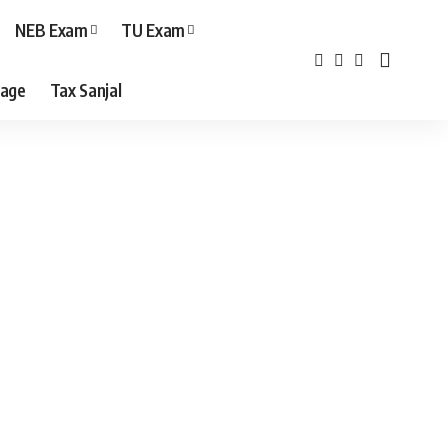
NEB Exam
TU Exam
age
Tax Sanjal