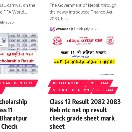
all carnival on the
The Government of Nepal, through
he FIFA World
…
the newly introduced Finance Act,
2083, has
…
July 2026
examsanjal
28th July 2026
HOLARSHIP NOTICE
UPDATE NOTICES
NEB EXAM
S
SCHOOL EDUCATION
SEE EXAM
cholarship
Class 12 Result 2082 2083
ss 11
Neb ntc net np result
 Bharatpur
check grade sheet mark
 Check
sheet