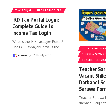
TAX SANJAL
UPDATE NOTICES
IRD Tax Portal Login:
Complete Guide to
Income Tax Login
What is the IRD Taxpayer Portal?
The IRD Taxpayer Portal is the
…
UPDATE NOTICE
SHIKSHA SEWA/ 
examsanjal
28th July 2026
TEACHER SERVIC
Teacher Sar
Vacant Shik
Darbandi Sc
Saruwa For
Teacher Saruwa L
darbandi Terij det