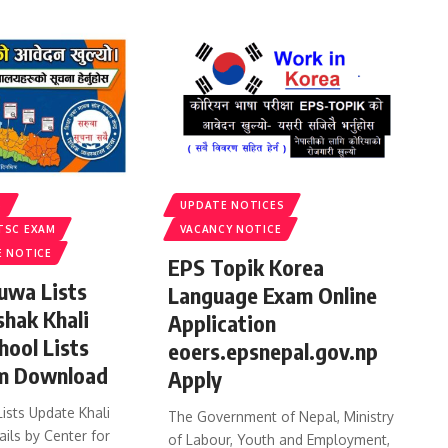
S
UPDATE NOTICES
TSC EXAM
VACANCY NOTICE
E NOTICE
EPS Topik Korea
uwa Lists
Language Exam Online
shak Khali
Application
hool Lists
eoers.epsnepal.gov.np
m Download
Apply
ists Update Khali
The Government of Nepal, Ministry
ails by Center for
of Labour, Youth and Employment,