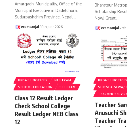
Amargadhi Municipality, Office of the
Bharatpur Metropo
Municipal Executive in Dadeldhura,
Scholarship Resu
Sudurpashchim Province, Nepal,
…
Now! Great
…
examsanjal
30th June 2026
examsanjal
25th
UPDATE NOTICES
NEB EXAM
UPDATE NOTICE
SCHOOL EDUCATION
SEE EXAM
SHIKSHA SEWA/ 
TEACHER SERVIC
Class 12 Result Ledger
Teacher Sa
Check School College
Anusuchi Sh
Result Ledger NEB Class
Teacher Tr
12