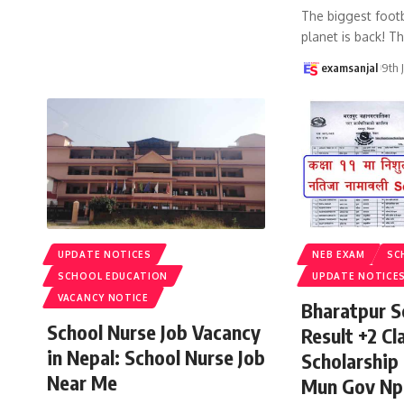
The biggest footb
planet is back! T
examsanjal
9th 
UPDATE NOTICES
NEB EXAM
SC
SCHOOL EDUCATION
UPDATE NOTICE
VACANCY NOTICE
Bharatpur S
School Nurse Job Vacancy
Result +2 Cla
in Nepal: School Nurse Job
Scholarship
Near Me
Mun Gov Np