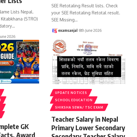
er Lists
SEE Retotaling Result lists. Check
Name Lists Nepal.
your SEE Retotaling Retotal result.
k Kitabkhana (STRO)
SEE Missing
…
datory
…
examsanjal
8th June 2026
June 2026
UPDATE NOTICES
I
SCHOOL EDUCATION
S
SHIKSHA SEWA/ TSC EXAM
Teacher Salary in Nepal
omplete GK
Primary Lower Secondary
Facts, Award
Secondary Teacher Salary