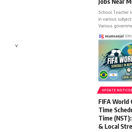
Jobs Near M
School Teacher J
in various subject
Various governm
examsanjal
10th
v
UPDATE NOTICE
FIFA World
Time Schedu
Time (NST): 
& Local Str