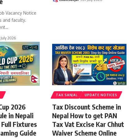
e
ob Vacancy Notice
s and faculty.
ent
…
 July 2026
S
TAX SANJAL
UPDATE NOTICES
 Cup 2026
Tax Discount Scheme in
le in Nepali
Nepal How to get PAN
Full Fixtures
Tax Vat Excise Kar Chhut
eaming Guide
Waiver Scheme Online