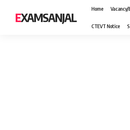
Home
Vacancy/
EXAMSANJAL
CTEVT Notice
S