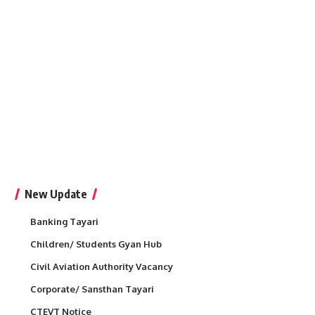
New Update
Banking Tayari
Children/ Students Gyan Hub
Civil Aviation Authority Vacancy
Corporate/ Sansthan Tayari
CTEVT Notice