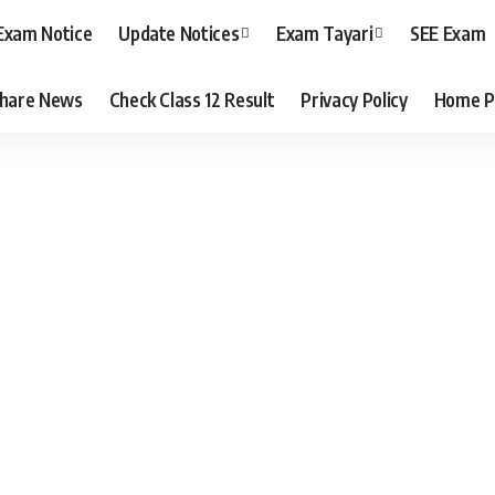
Exam Notice
Update Notices
Exam Tayari
SEE Exam
hare News
Check Class 12 Result
Privacy Policy
Home P