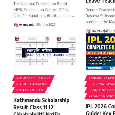
Leave Teach
The National Examination Board
(NEB), Examination Control Office,
Retired Teacher 
Class 10, Sanothimi, Bhaktapur, has
…
Rastriya Shiksha
published the Ma
examsanjal
9th June 2026
examsanjal
9th 
SCHOLARSHIP NOTICE
BANKING TAYARI
SCHOOL EDUCATION
LOK SEWA TAYAR
UPDATE NOTICES
UPDATE NOTICE
VACANCY NOTICE
Kathmandu Scholarship
IPL 2026 C
Result Class 11 12
Guide: Key 
Chhatrabritti Natija