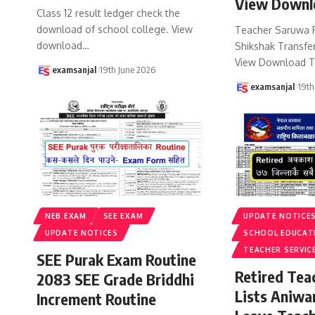
View Downl
Class 12 result ledger check the
download of school college. View
Teacher Saruwa 
download
…
Shikshak Transfer
View Download T
examsanjal
19th June 2026
examsanjal
19th
NEB EXAM
SEE EXAM
UPDATE NOTICE
UPDATE NOTICES
SCHOOL EDUCAT
TEACHER SERVIC
SEE Purak Exam Routine
Retired Te
2083 SEE Grade Briddhi
Lists Aniwa
Increment Routine