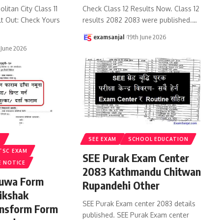
litan City Class 11
Check Class 12 Results Now. Class 12
lt Out: Check Yours
results 2082 2083 were published.
…
examsanjal
19th June 2026
 June 2026
S
SEE EXAM
SCHOOL EDUCATION
TSC EXAM
SEE Purak Exam Center
E NOTICE
2083 Kathmandu Chitwan
ruwa Form
Rupandehi Other
ikshak
SEE Purak Exam center 2083 details
ansform Form
published. SEE Purak Exam center