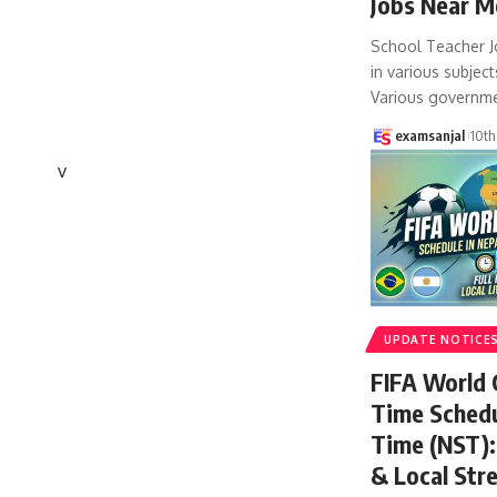
Jobs Near M
School Teacher J
in various subject
Various governm
examsanjal
10th
v
UPDATE NOTICE
FIFA World
Time Schedu
Time (NST): 
& Local Str