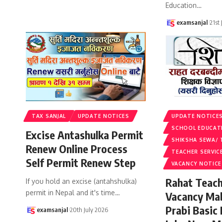
Education
…
examsanjal
21st
TAX SANJAL
UPDATE NOTICES
UPDATE NOTICE
SCHOOL EDUCAT
Excise Antashulka Permit
SHIKSHA SEWA/ 
Renew Online Process
TEACHER SERVIC
Self Permit Renew Step
VACANCY NOTICE
Rahat Teach
If you hold an excise (antahshulka)
permit in Nepal and it's time
…
Vacancy Ma
Prabi Basic
examsanjal
20th July 2026