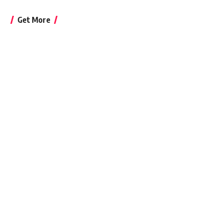
Get More