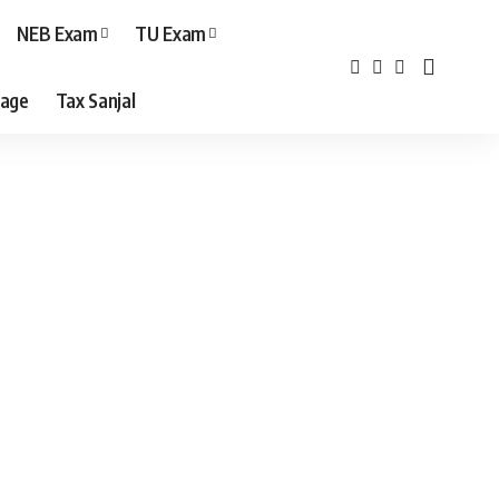
NEB Exam
TU Exam
age
Tax Sanjal