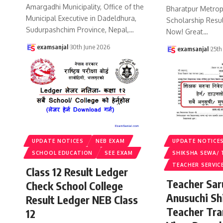
Amargadhi Municipality, Office of the
Bharatpur Metropo
Municipal Executive in Dadeldhura,
Scholarship Resu
Sudurpashchim Province, Nepal,
…
Now! Great
…
examsanjal
30th June 2026
examsanjal
25th
UPDATE NOTICES
NEB EXAM
UPDATE NOTICE
SCHOOL EDUCATION
SEE EXAM
SHIKSHA SEWA/ 
TEACHER SERVIC
Class 12 Result Ledger
Teacher Sa
Check School College
Anusuchi Sh
Result Ledger NEB Class
Teacher Tr
12