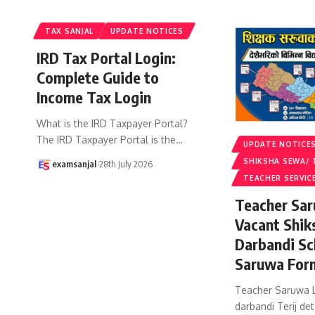
TAX SANJAL
UPDATE NOTICES
IRD Tax Portal Login:
Complete Guide to
Income Tax Login
What is the IRD Taxpayer Portal?
The IRD Taxpayer Portal is the
…
UPDATE NOTICE
SHIKSHA SEWA/ 
examsanjal
28th July 2026
TEACHER SERVIC
Teacher Sar
Vacant Shik
Darbandi Sc
Saruwa For
Teacher Saruwa L
darbandi Terij det