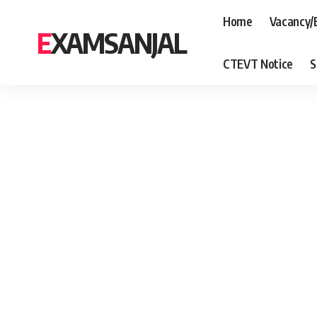
Home
Vacancy/
EXAMSANJAL
CTEVT Notice
S