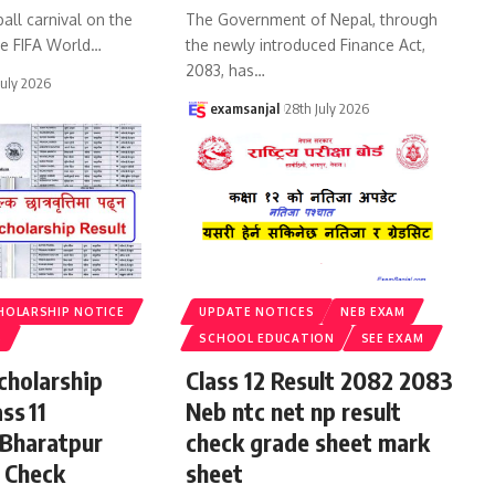
all carnival on the
The Government of Nepal, through
he FIFA World
…
the newly introduced Finance Act,
2083, has
…
July 2026
examsanjal
28th July 2026
HOLARSHIP NOTICE
UPDATE NOTICES
NEB EXAM
S
SCHOOL EDUCATION
SEE EXAM
cholarship
Class 12 Result 2082 2083
ss 11
Neb ntc net np result
 Bharatpur
check grade sheet mark
 Check
sheet