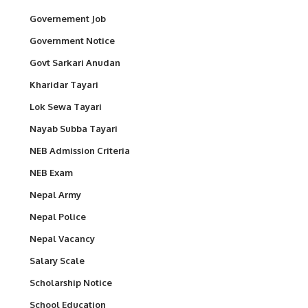
Governement Job
Government Notice
Govt Sarkari Anudan
Kharidar Tayari
Lok Sewa Tayari
Nayab Subba Tayari
NEB Admission Criteria
NEB Exam
Nepal Army
Nepal Police
Nepal Vacancy
Salary Scale
Scholarship Notice
School Education