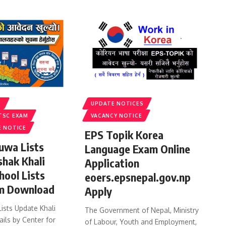
S
UPDATE NOTICES
TSC EXAM
VACANCY NOTICE
E NOTICE
EPS Topik Korea
uwa Lists
Language Exam Online
shak Khali
Application
hool Lists
eoers.epsnepal.gov.np
m Download
Apply
ists Update Khali
The Government of Nepal, Ministry
ails by Center for
of Labour, Youth and Employment,