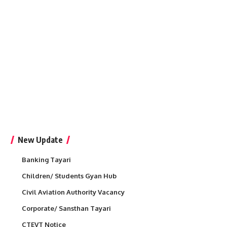
New Update
Banking Tayari
Children/ Students Gyan Hub
Civil Aviation Authority Vacancy
Corporate/ Sansthan Tayari
CTEVT Notice