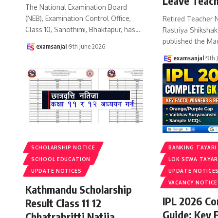
Leave Teach
The National Examination Board
(NEB), Examination Control Office,
Retired Teacher 
Class 10, Sanothimi, Bhaktapur, has
…
Rastriya Shiksha
published the Ma
examsanjal
9th June 2026
examsanjal
9th 
SCHOLARSHIP NOTICE
BANKING TAYARI
SCHOOL EDUCATION
LOK SEWA TAYAR
UPDATE NOTICES
UPDATE NOTICE
VACANCY NOTICE
Kathmandu Scholarship
IPL 2026 C
Result Class 11 12
Guide: Key 
Chhatrabritti Natija