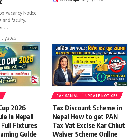
e
ob Vacancy Notice
s and faculty.
ent
…
 July 2026
S
TAX SANJAL
UPDATE NOTICES
 Cup 2026
Tax Discount Scheme in
le in Nepali
Nepal How to get PAN
Full Fixtures
Tax Vat Excise Kar Chhut
eaming Guide
Waiver Scheme Online