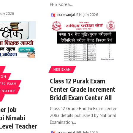
EPS Korea
…
 July 2026
examsanjal
21st July 2026
S
NEB EXAM
ION
Class 12 Purak Exam
TSC EXAM
Center Grade Increment
E NOTICE
Briddi Exam Center All
er Job
Class 12 Grade Briddhi Exam center
2083 details published by National
bi Nimabi
Examination
…
 Level Teacher
examsanjal
9th July 2026