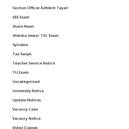
Section Officer Adhikrit Tayari
SEE Exam
Share News
Shiksha Sewa/ TSC Exam
Syllabus
Tax Sanjal
Teacher Service Notice
TU Exam
Uncategorized
University Notice
Update Notices
Vacancy Caan
Vacancy Notice
Video Classes