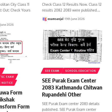
litan City Class 11
Check Class 12 Results Now. Class 12
lt Out: Check Yours
results 2082 2083 were published.
…
examsanjal
19th June 2026
 June 2026
S
SEE EXAM
SCHOOL EDUCATION
TSC EXAM
SEE Purak Exam Center
E NOTICE
2083 Kathmandu Chitwan
ruwa Form
Rupandehi Other
ikshak
SEE Purak Exam center 2083 details
ansform Form
published. SEE Purak Exam center