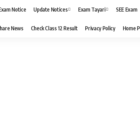
Exam Notice
Update Notices
Exam Tayari
SEE Exam
hare News
Check Class 12 Result
Privacy Policy
Home P