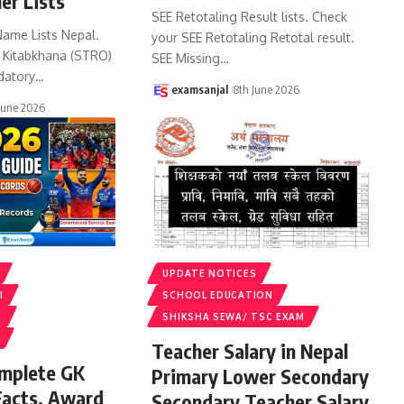
er Lists
SEE Retotaling Result lists. Check
Name Lists Nepal.
your SEE Retotaling Retotal result.
k Kitabkhana (STRO)
SEE Missing
…
datory
…
examsanjal
8th June 2026
June 2026
UPDATE NOTICES
I
SCHOOL EDUCATION
S
SHIKSHA SEWA/ TSC EXAM
Teacher Salary in Nepal
omplete GK
Primary Lower Secondary
Facts, Award
Secondary Teacher Salary