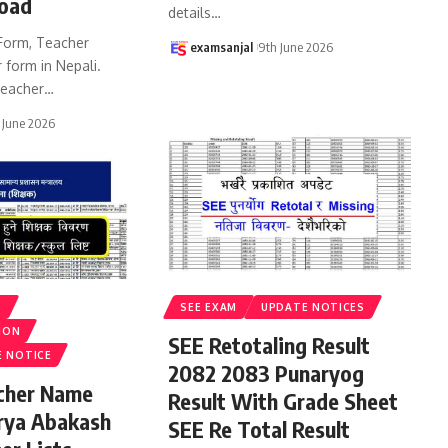
oad
details
…
Form, Teacher
examsanjal
9th June 2026
 form in Nepali.
eacher
…
 June 2026
S
SEE EXAM
UPDATE NOTICES
ION
SEE Retotaling Result
E NOTICE
2082 2083 Punaryog
acher Name
Result With Grade Sheet
rya Abakash
SEE Re Total Result