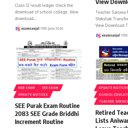
View Downl
Class 12 result ledger check the
download of school college. View
Teacher Saruwa 
download
…
Shikshak Transfer
View Download T
examsanjal
19th June 2026
examsanjal
19th
NEB EXAM
SEE EXAM
UPDATE NOTICE
UPDATE NOTICES
SCHOOL EDUCAT
TEACHER SERVIC
SEE Purak Exam Routine
Retired Te
2083 SEE Grade Briddhi
Lists Aniwa
Increment Routine