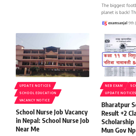
The biggest footb
planet is back! T
examsanjal
9th 
UPDATE NOTICES
NEB EXAM
SC
SCHOOL EDUCATION
UPDATE NOTICE
VACANCY NOTICE
Bharatpur S
School Nurse Job Vacancy
Result +2 Cla
in Nepal: School Nurse Job
Scholarship
Near Me
Mun Gov Np