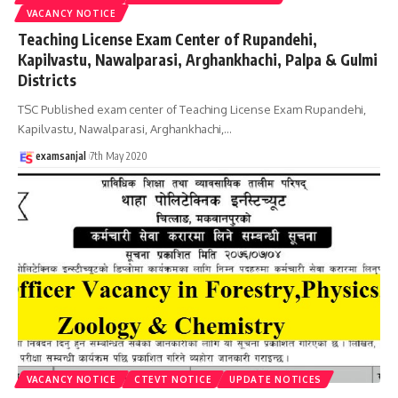
VACANCY NOTICE
Teaching License Exam Center of Rupandehi,
Kapilvastu, Nawalparasi, Arghankhachi, Palpa & Gulmi
Districts
TSC Published exam center of Teaching License Exam Rupandehi,
Kapilvastu, Nawalparasi, Arghankhachi,
…
examsanjal
7th May 2020
VACANCY NOTICE
CTEVT NOTICE
UPDATE NOTICES