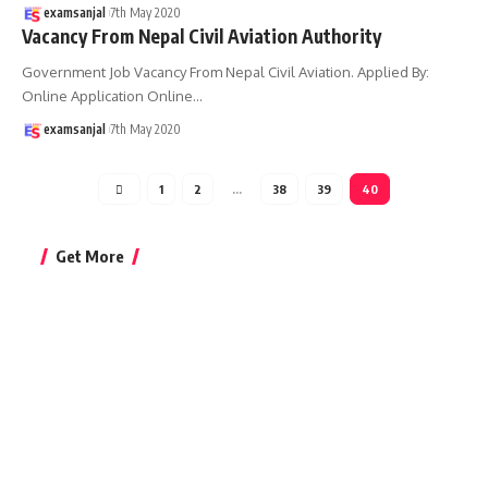
examsanjal
7th May 2020
Vacancy From Nepal Civil Aviation Authority
Government Job Vacancy From Nepal Civil Aviation. Applied By:
Online Application Online
…
examsanjal
7th May 2020
1
2
…
38
39
40
Get More