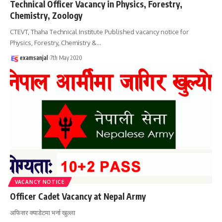
Technical Officer Vacancy in Physics, Forestry,
Chemistry, Zoology
CTEVT, Thaha Technical Institute Published vacancy notice for
Physics, Forestry, Chemistry &
…
examsanjal
7th May 2020
VACANCY NOTICE
Officer Cadet Vacancy at Nepal Army
अफिसर क्याडेटमा भर्ना खुल्ला