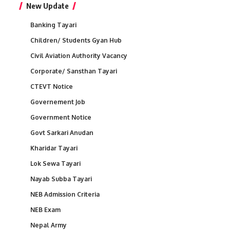
New Update
Banking Tayari
Children/ Students Gyan Hub
Civil Aviation Authority Vacancy
Corporate/ Sansthan Tayari
CTEVT Notice
Governement Job
Government Notice
Govt Sarkari Anudan
Kharidar Tayari
Lok Sewa Tayari
Nayab Subba Tayari
NEB Admission Criteria
NEB Exam
Nepal Army