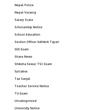
Nepal Police
Nepal Vacancy
Salary Scale
Scholarship Notice
School Education
Section Officer Adhikrit Tayari
SEE Exam
Share News
Shiksha Sewa/ TSC Exam
Syllabus
Tax Sanjal
Teacher Service Notice
TU Exam
Uncategorized
University Notice