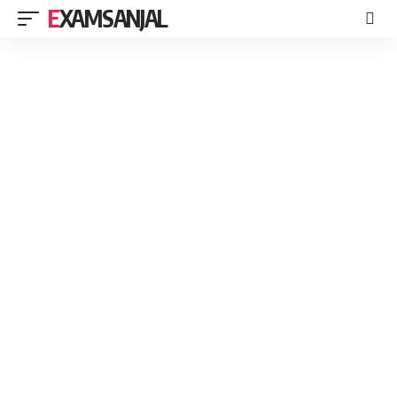
EXAMSANJAL