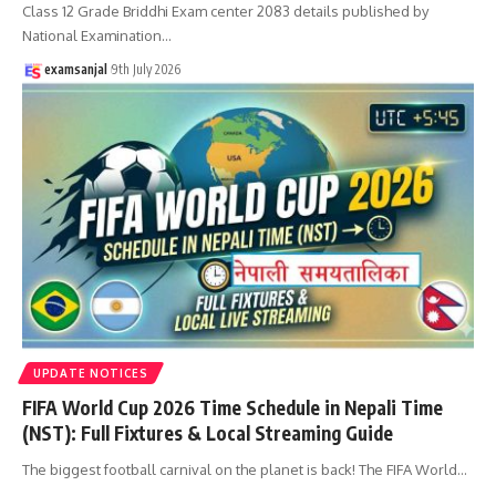
Class 12 Grade Briddhi Exam center 2083 details published by
National Examination
…
examsanjal
9th July 2026
UPDATE NOTICES
FIFA World Cup 2026 Time Schedule in Nepali Time
(NST): Full Fixtures & Local Streaming Guide
The biggest football carnival on the planet is back! The FIFA World
…