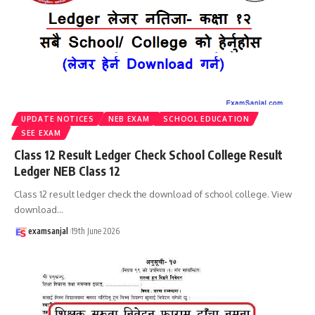
UPDATE NOTICES
NEB EXAM
SCHOOL EDUCATION
SEE EXAM
Class 12 Result Ledger Check School College Result
Ledger NEB Class 12
Class 12 result ledger check the download of school college. View
download
…
examsanjal
19th June 2026