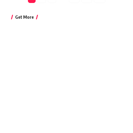
Get More