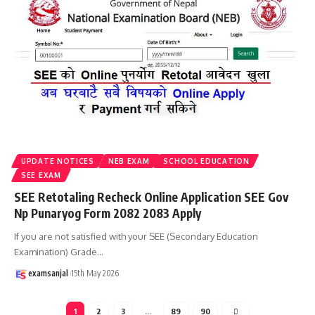
UPDATE NOTICES
NEB EXAM
SCHOOL EDUCATION
SEE EXAM
SEE Retotaling Recheck Online Application SEE Gov
Np Punaryog Form 2082 2083 Apply
If you are not satisfied with your SEE (Secondary Education
Examination) Grade
…
examsanjal
15th May 2026
1
2
3
…
89
90