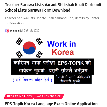
Teacher Saruwa Lists Vacant Shikshak Khali Darbandi
School Lists Saruwa Form Download
Teacher Saruwa Lists Update Khali darbandi Terij details by Center
for Education
…
examsanjal
21st July 2026
UPDATE NOTICES
VACANCY NOTICE
EPS Topik Korea Language Exam Online Application