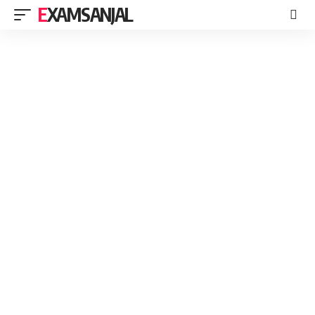
EXAMSANJAL