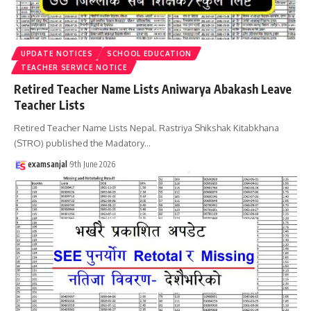
UPDATE NOTICES
SCHOOL EDUCATION
TEACHER SERVICE NOTICE
Retired Teacher Name Lists Aniwarya Abakash Leave
Teacher Lists
Retired Teacher Name Lists Nepal. Rastriya Shikshak Kitabkhana
(STRO) published the Madatory
…
examsanjal
9th June 2026