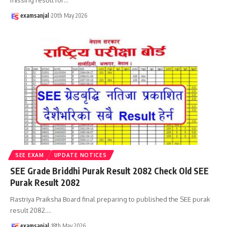
examsanjal
20th May 2026
SEE EXAM
UPDATE NOTICES
SEE Grade Briddhi Purak Result 2082 Check Old SEE
Purak Result 2082
Rastriya Praiksha Board final preparing to published the SEE purak
result 2082.
…
examsanjal
18th May 2026