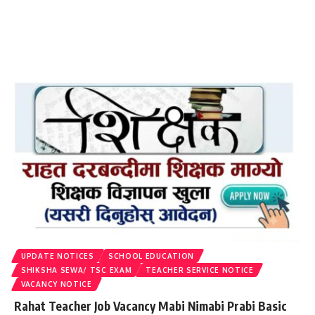
UPDATE NOTICES
SCHOOL EDUCATION
SHIKSHA SEWA/ TSC EXAM
TEACHER SERVICE NOTICE
VACANCY NOTICE
Rahat Teacher Job Vacancy Mabi Nimabi Prabi Basic