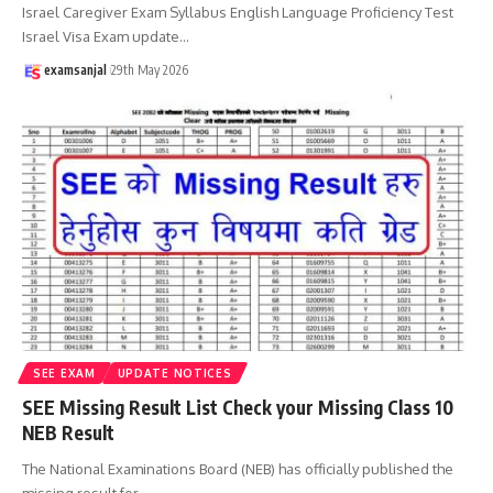
Israel Caregiver Exam Syllabus English Language Proficiency Test
Israel Visa Exam update
…
examsanjal
29th May 2026
SEE EXAM
UPDATE NOTICES
SEE Missing Result List Check your Missing Class 10
NEB Result
The National Examinations Board (NEB) has officially published the
missing result for
…