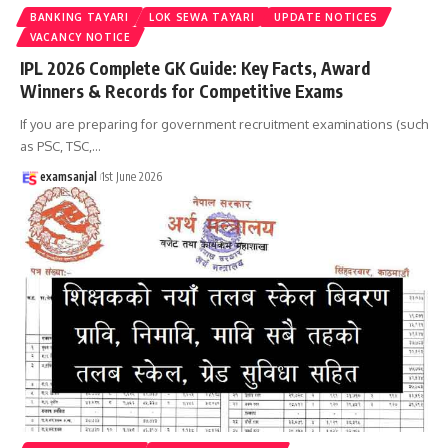
BANKING TAYARI
LOK SEWA TAYARI
UPDATE NOTICES
VACANCY NOTICE
IPL 2026 Complete GK Guide: Key Facts, Award
Winners & Records for Competitive Exams
If you are preparing for government recruitment examinations (such
as PSC, TSC,
…
examsanjal
1st June 2026