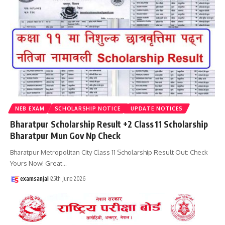
NEB EXAM
SCHOLARSHIP NOTICE
UPDATE NOTICES
Bharatpur Scholarship Result +2 Class 11 Scholarship
Bharatpur Mun Gov Np Check
Bharatpur Metropolitan City Class 11 Scholarship Result Out: Check
Yours Now! Great
…
examsanjal
25th June 2026