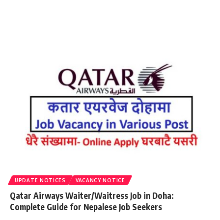
UPDATE NOTICES
VACANCY NOTICE
Qatar Airways Waiter/Waitress Job in Doha:
Complete Guide for Nepalese Job Seekers