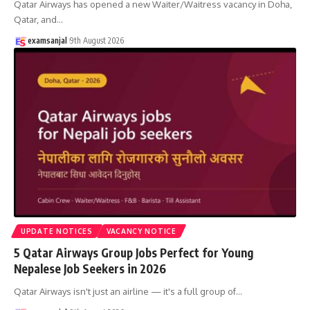
Qatar Airways has opened a new Waiter/Waitress vacancy in Doha,
Qatar, and
…
examsanjal
9th August 2026
UPDATE NOTICES
VACANCY NOTICE
5 Qatar Airways Group Jobs Perfect for Young
Nepalese Job Seekers in 2026
Qatar Airways isn't just an airline — it's a full group of
…