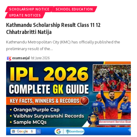
SCHOLARSHIP NOTICE
SCHOOL EDUCATION
UPDATE NOTICES
Kathmandu Scholarship Result Class 11 12
Chhatrabritti Natija
Kathmandu Metropolitan City (KMC) has officially published the
preliminary result of the
…
examsanjal
1st June 2026