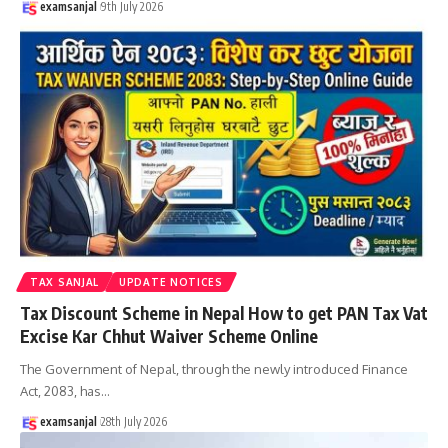
examsanjal
9th July 2026
TAX SANJAL
UPDATE NOTICES
Tax Discount Scheme in Nepal How to get PAN Tax Vat
Excise Kar Chhut Waiver Scheme Online
The Government of Nepal, through the newly introduced Finance
Act, 2083, has
…
examsanjal
28th July 2026