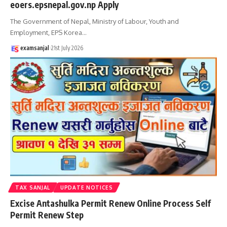
eoers.epsnepal.gov.np Apply
The Government of Nepal, Ministry of Labour, Youth and
Employment, EPS Korea
…
examsanjal
21st July 2026
TAX SANJAL
UPDATE NOTICES
Excise Antashulka Permit Renew Online Process Self
Permit Renew Step