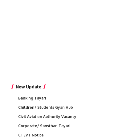
New Update
Banking Tayari
Children/ Students Gyan Hub
Civil Aviation Authority Vacancy
Corporate/ Sansthan Tayari
CTEVT Notice