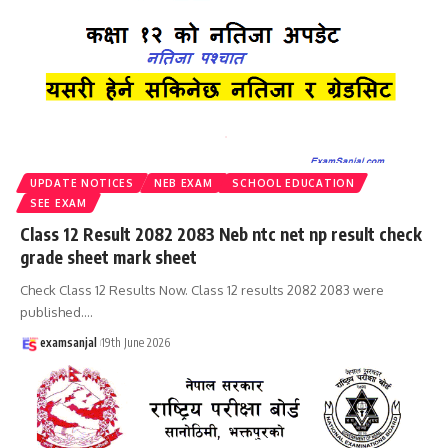
UPDATE NOTICES
NEB EXAM
SCHOOL EDUCATION
SEE EXAM
Class 12 Result 2082 2083 Neb ntc net np result check
grade sheet mark sheet
Check Class 12 Results Now. Class 12 results 2082 2083 were
published.
…
examsanjal
19th June 2026