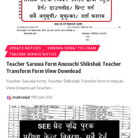
UPDATE NOTICES
SHIKSHA SEWA/ TSC EXAM
TEACHER SERVICE NOTICE
Teacher Saruwa Form Anusuchi Shikshak Teacher
Transform Form View Download
Teacher Saruwa Form, Teacher Shikshak Transfer form in Nepali.
View Download Teacher
…
examsanjal
19th June 2026