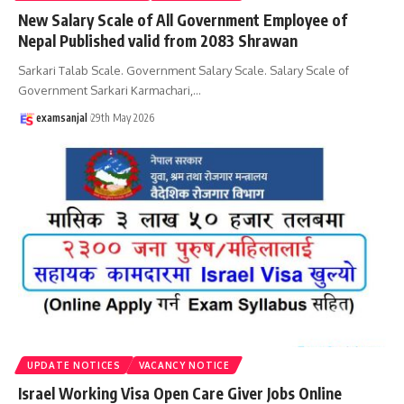
New Salary Scale of All Government Employee of
Nepal Published valid from 2083 Shrawan
Sarkari Talab Scale. Government Salary Scale. Salary Scale of
Government Sarkari Karmachari,
…
examsanjal
29th May 2026
UPDATE NOTICES
VACANCY NOTICE
Israel Working Visa Open Care Giver Jobs Online