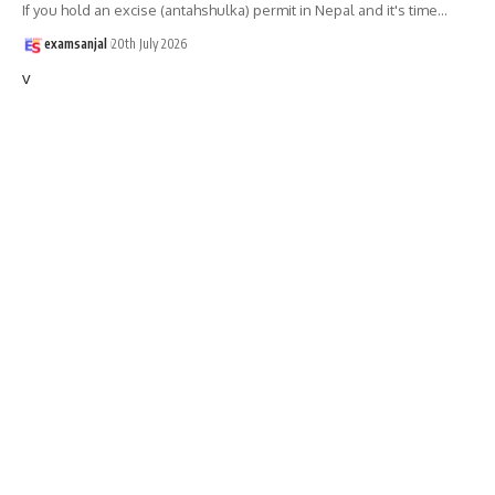
If you hold an excise (antahshulka) permit in Nepal and it's time
…
examsanjal
20th July 2026
v