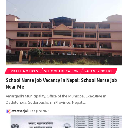
UPDATE NOTICES
SCHOOL EDUCATION
VACANCY NOTICE
School Nurse Job Vacancy in Nepal: School Nurse Job
Near Me
Amargadhi Municipality, Office of the Municipal Executive in
Dadeldhura, Sudurpashchim Province, Nepal,
…
examsanjal
30th June 2026