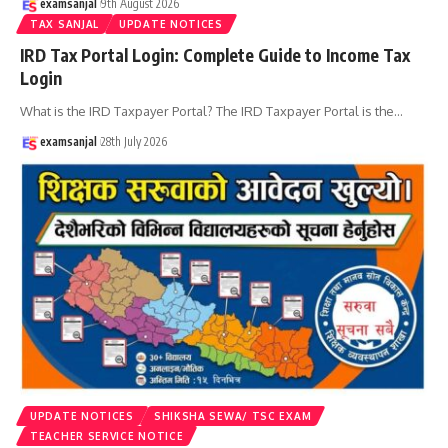
examsanjal
9th August 2026
TAX SANJAL
UPDATE NOTICES
IRD Tax Portal Login: Complete Guide to Income Tax
Login
What is the IRD Taxpayer Portal? The IRD Taxpayer Portal is the
…
examsanjal
28th July 2026
UPDATE NOTICES
SHIKSHA SEWA/ TSC EXAM
TEACHER SERVICE NOTICE