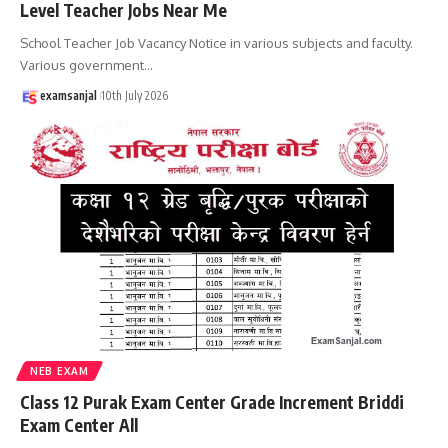
Level Teacher Jobs Near Me
School Teacher Job Vacancy Notice in various subjects and faculty.
Various government
…
examsanjal
10th July 2026
NEB EXAM
Class 12 Purak Exam Center Grade Increment Briddi
Exam Center All