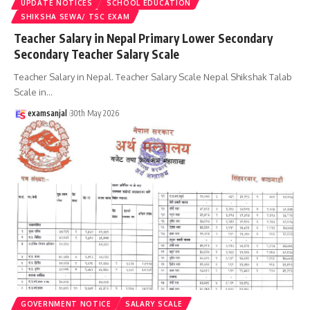
UPDATE NOTICES
SCHOOL EDUCATION
SHIKSHA SEWA/ TSC EXAM
Teacher Salary in Nepal Primary Lower Secondary
Secondary Teacher Salary Scale
Teacher Salary in Nepal. Teacher Salary Scale Nepal Shikshak Talab
Scale in
…
examsanjal
30th May 2026
GOVERNMENT NOTICE
SALARY SCALE