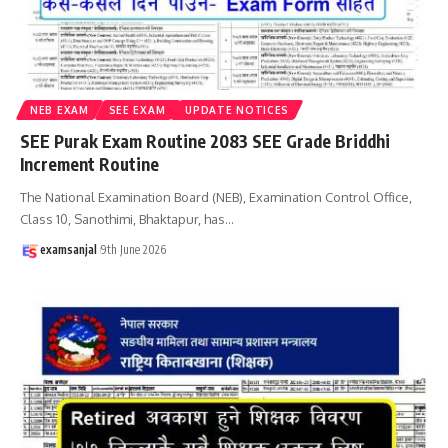
NEB EXAM
SEE EXAM
UPDATE NOTICES
SEE Purak Exam Routine 2083 SEE Grade Briddhi
Increment Routine
The National Examination Board (NEB), Examination Control Office,
Class 10, Sanothimi, Bhaktapur, has
…
examsanjal
9th June 2026