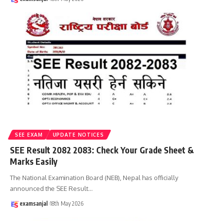
SEE EXAM
UPDATE NOTICES
SEE Result 2082 2083: Check Your Grade Sheet &
Marks Easily
The National Examination Board (NEB), Nepal has officially
announced the SEE Result
…
examsanjal
18th May 2026