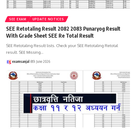
SEE EXAM
UPDATE NOTICES
SEE Retotaling Result 2082 2083 Punaryog Result
With Grade Sheet SEE Re Total Result
SEE Retotaling Result lists. Check your SEE Retotaling Retotal
result. SEE Missing
…
examsanjal
8th June 2026