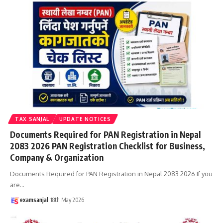
TAX SANJAL
UPDATE NOTICES
Documents Required for PAN Registration in Nepal
2083 2026 PAN Registration Checklist for Business,
Company & Organization
Documents Required for PAN Registration in Nepal 2083 2026 If you
are
…
examsanjal
18th May 2026