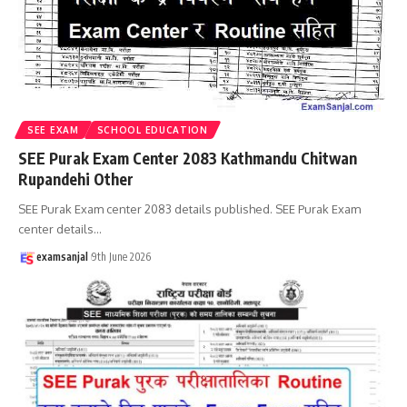
SEE EXAM
SCHOOL EDUCATION
SEE Purak Exam Center 2083 Kathmandu Chitwan
Rupandehi Other
SEE Purak Exam center 2083 details published. SEE Purak Exam
center details
…
examsanjal
9th June 2026