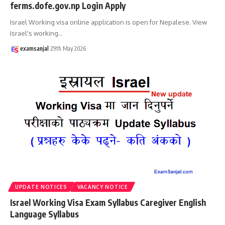
ferms.dofe.gov.np Login Apply
Israel Working visa online application is open for Nepalese. View
Israel's working
…
examsanjal
29th May 2026
UPDATE NOTICES
VACANCY NOTICE
Israel Working Visa Exam Syllabus Caregiver English
Language Syllabus