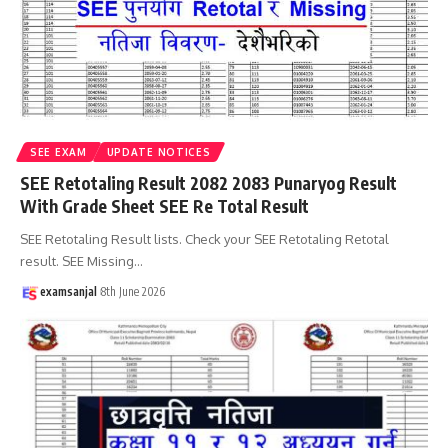
SEE EXAM
UPDATE NOTICES
SEE Retotaling Result 2082 2083 Punaryog Result
With Grade Sheet SEE Re Total Result
SEE Retotaling Result lists. Check your SEE Retotaling Retotal
result. SEE Missing
…
examsanjal
8th June 2026