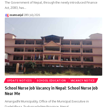
The Government of Nepal, through the newly introduced Finance
Act, 2083, has
…
examsanjal
28th July 2026
UPDATE NOTICES
SCHOOL EDUCATION
VACANCY NOTICE
School Nurse Job Vacancy in Nepal: School Nurse Job
Near Me
Amargadhi Municipality, Office of the Municipal Executive in
Dadeldhura, Sudurpashchim Province, Nepal,
…