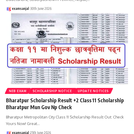
examsanjal
30th June 2026
NEB EXAM
SCHOLARSHIP NOTICE
UPDATE NOTICES
Bharatpur Scholarship Result +2 Class 11 Scholarship
Bharatpur Mun Gov Np Check
Bharatpur Metropolitan City Class 11 Scholarship Result Out: Check
Yours Now! Great
…
examsanjal
25th June 2026