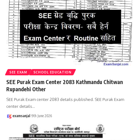
SEE EXAM
SCHOOL EDUCATION
SEE Purak Exam Center 2083 Kathmandu Chitwan
Rupandehi Other
SEE Purak Exam center 2083 details published. SEE Purak Exam
center details
…
examsanjal
9th June 2026