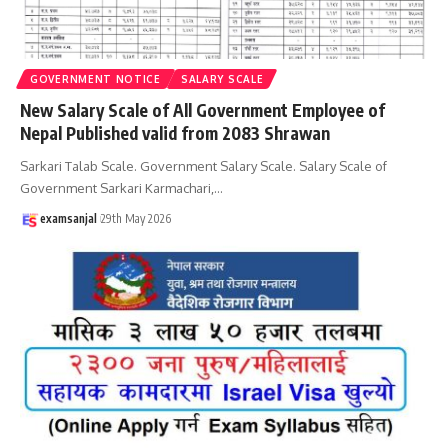
GOVERNMENT NOTICE
SALARY SCALE
New Salary Scale of All Government Employee of
Nepal Published valid from 2083 Shrawan
Sarkari Talab Scale. Government Salary Scale. Salary Scale of
Government Sarkari Karmachari,
…
examsanjal
29th May 2026