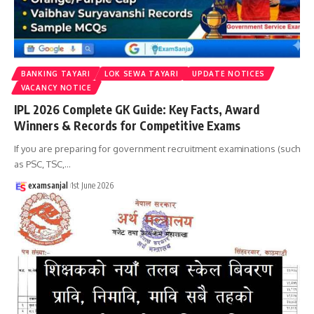
BANKING TAYARI
LOK SEWA TAYARI
UPDATE NOTICES
VACANCY NOTICE
IPL 2026 Complete GK Guide: Key Facts, Award
Winners & Records for Competitive Exams
If you are preparing for government recruitment examinations (such
as PSC, TSC,
…
examsanjal
1st June 2026