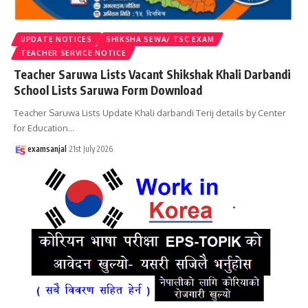
UPDATE NOTICES
SHIKSHA SEWA/ TSC EXAM
TEACHER SERVICE NOTICE
Teacher Saruwa Lists Vacant Shikshak Khali Darbandi
School Lists Saruwa Form Download
Teacher Saruwa Lists Update Khali darbandi Terij details by Center
for Education
…
examsanjal
21st July 2026