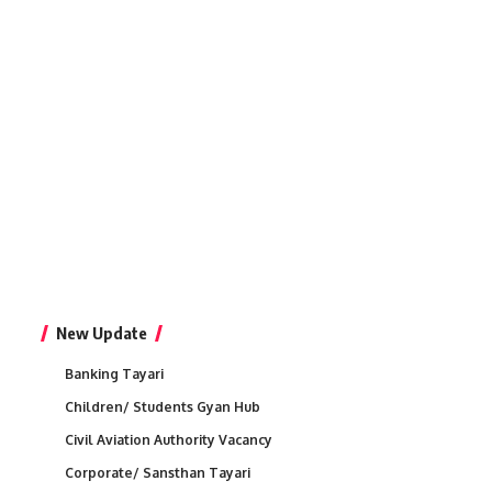
New Update
Banking Tayari
Children/ Students Gyan Hub
Civil Aviation Authority Vacancy
Corporate/ Sansthan Tayari