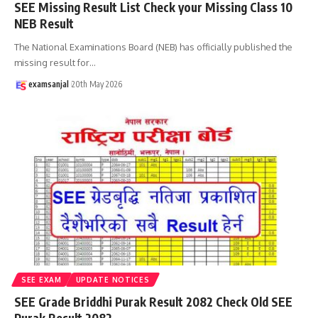
SEE Missing Result List Check your Missing Class 10
NEB Result
The National Examinations Board (NEB) has officially published the
missing result for
…
examsanjal
20th May 2026
SEE EXAM
UPDATE NOTICES
SEE Grade Briddhi Purak Result 2082 Check Old SEE