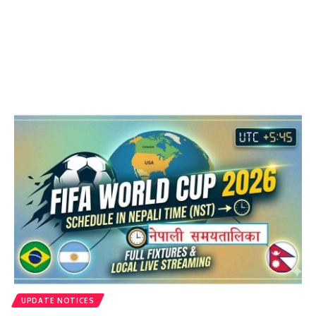
UPDATE NOTICES