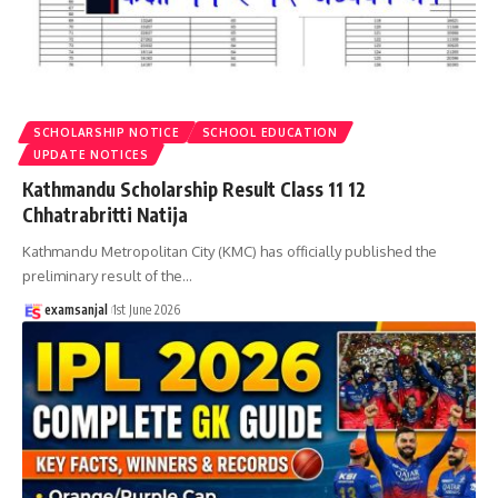
SCHOLARSHIP NOTICE
SCHOOL EDUCATION
UPDATE NOTICES
Kathmandu Scholarship Result Class 11 12
Chhatrabritti Natija
Kathmandu Metropolitan City (KMC) has officially published the
preliminary result of the
…
examsanjal
1st June 2026