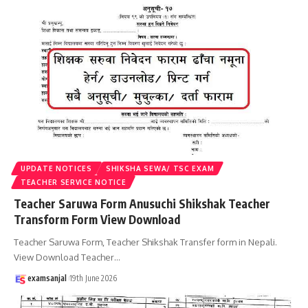
UPDATE NOTICES
SHIKSHA SEWA/ TSC EXAM
TEACHER SERVICE NOTICE
Teacher Saruwa Form Anusuchi Shikshak Teacher
Transform Form View Download
Teacher Saruwa Form, Teacher Shikshak Transfer form in Nepali.
View Download Teacher
…
examsanjal
19th June 2026