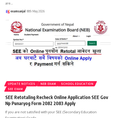
are
…
examsanjal
18th May 2026
UPDATE NOTICES
NEB EXAM
SCHOOL EDUCATION
SEE EXAM
SEE Retotaling Recheck Online Application SEE Gov
Np Punaryog Form 2082 2083 Apply
If you are not satisfied with your SEE (Secondary Education
Examination) Grade
…