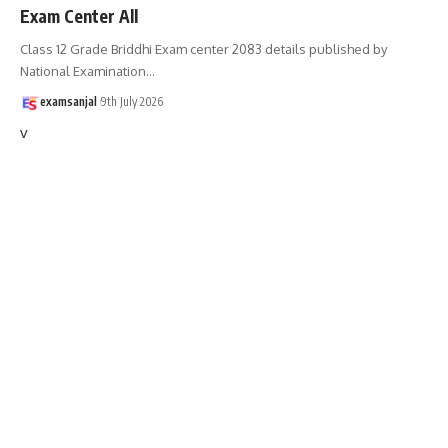
Exam Center All
Class 12 Grade Briddhi Exam center 2083 details published by
National Examination
…
examsanjal
9th July 2026
v