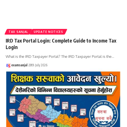
TAX SANJAL
UPDATE NOTICES
IRD Tax Portal Login: Complete Guide to Income Tax
Login
What is the IRD Taxpayer Portal? The IRD Taxpayer Portal is the
…
examsanjal
28th July 2026