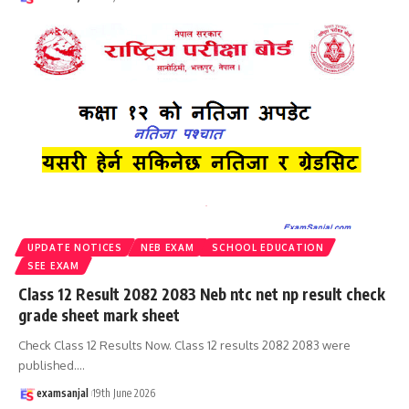
UPDATE NOTICES
NEB EXAM
SCHOOL EDUCATION
SEE EXAM
Class 12 Result 2082 2083 Neb ntc net np result check
grade sheet mark sheet
Check Class 12 Results Now. Class 12 results 2082 2083 were
published.
…
examsanjal
19th June 2026