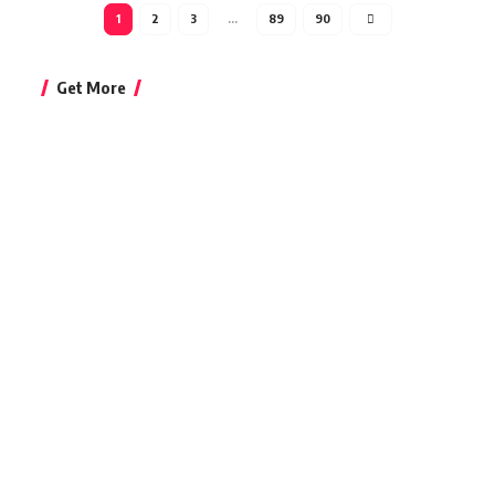
1
2
3
…
89
90
Get More