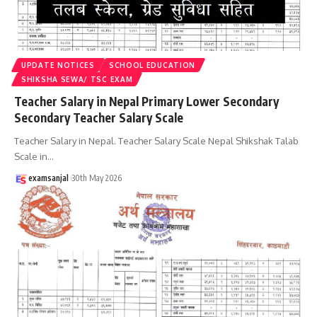
UPDATE NOTICES
SCHOOL EDUCATION
SHIKSHA SEWA/ TSC EXAM
Teacher Salary in Nepal Primary Lower Secondary
Secondary Teacher Salary Scale
Teacher Salary in Nepal. Teacher Salary Scale Nepal Shikshak Talab
Scale in
…
examsanjal
30th May 2026