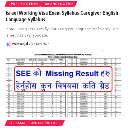
UPDATE NOTICES
VACANCY NOTICE
Israel Working Visa Exam Syllabus Caregiver English
Language Syllabus
Israel Caregiver Exam Syllabus English Language Proficiency Test
Israel Visa Exam update
…
examsanjal
29th May 2026
SEE EXAM
UPDATE NOTICES