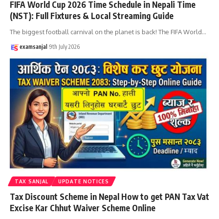
FIFA World Cup 2026 Time Schedule in Nepali Time
(NST): Full Fixtures & Local Streaming Guide
The biggest football carnival on the planet is back! The FIFA World
…
examsanjal
9th July 2026
TAX SANJAL
UPDATE NOTICES
Tax Discount Scheme in Nepal How to get PAN Tax Vat
Excise Kar Chhut Waiver Scheme Online