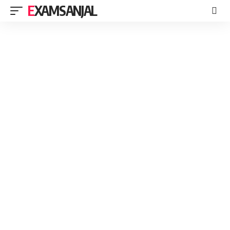
EXAMSANJAL