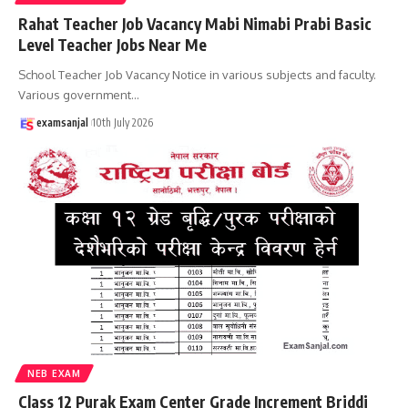
Rahat Teacher Job Vacancy Mabi Nimabi Prabi Basic
Level Teacher Jobs Near Me
School Teacher Job Vacancy Notice in various subjects and faculty.
Various government
…
examsanjal
10th July 2026
NEB EXAM
Class 12 Purak Exam Center Grade Increment Briddi