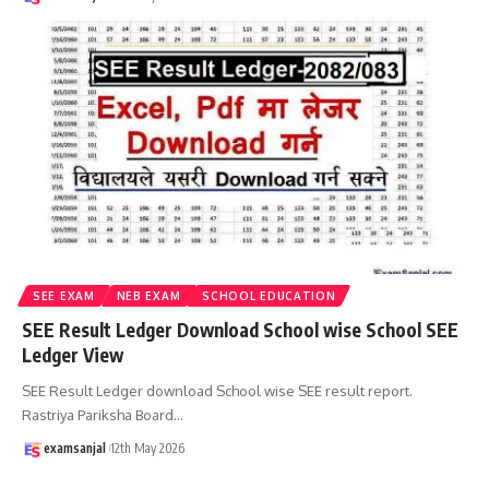
SEE EXAM
NEB EXAM
SCHOOL EDUCATION
SEE Result Ledger Download School wise School SEE
Ledger View
SEE Result Ledger download School wise SEE result report.
Rastriya Pariksha Board
…
examsanjal
12th May 2026