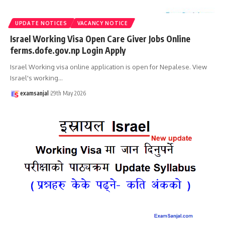
UPDATE NOTICES
VACANCY NOTICE
Israel Working Visa Open Care Giver Jobs Online
ferms.dofe.gov.np Login Apply
Israel Working visa online application is open for Nepalese. View
Israel's working
…
examsanjal
29th May 2026