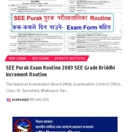
NEB EXAM
SEE EXAM
UPDATE NOTICES
SEE Purak Exam Routine 2083 SEE Grade Briddhi
Increment Routine
The National Examination Board (NEB), Examination Control Office,
Class 10, Sanothimi, Bhaktapur, has
…
examsanjal
9th June 2026