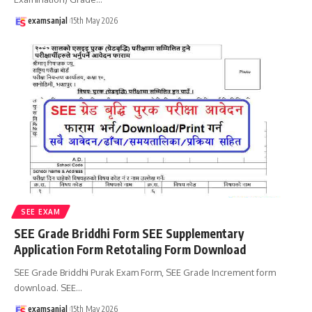
examsanjal
15th May 2026
SEE EXAM
SEE Grade Briddhi Form SEE Supplementary
Application Form Retotaling Form Download
SEE Grade Briddhi Purak Exam Form, SEE Grade Increment form
download. SEE
…
examsanjal
15th May 2026