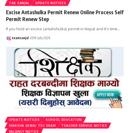
TAX SANJAL
UPDATE NOTICES
Excise Antashulka Permit Renew Online Process Self
Permit Renew Step
If you hold an excise (antahshulka) permit in Nepal and it's time
…
examsanjal
20th July 2026
UPDATE NOTICES
SCHOOL EDUCATION
SHIKSHA SEWA/ TSC EXAM
TEACHER SERVICE NOTICE
VACANCY NOTICE