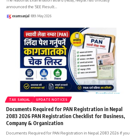
announced the SEE Result
…
examsanjal
18th May 2026
TAX SANJAL
UPDATE NOTICES
Documents Required for PAN Registration in Nepal
2083 2026 PAN Registration Checklist for Business,
Company & Organization
Documents Required for PAN Registration in Nepal 2083 2026 If you