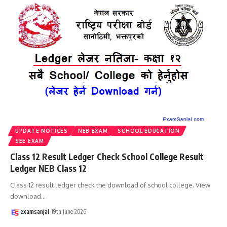
UPDATE NOTICES
NEB EXAM
SCHOOL EDUCATION
SEE EXAM
Class 12 Result Ledger Check School College Result
Ledger NEB Class 12
Class 12 result ledger check the download of school college. View
download
…
examsanjal
19th June 2026