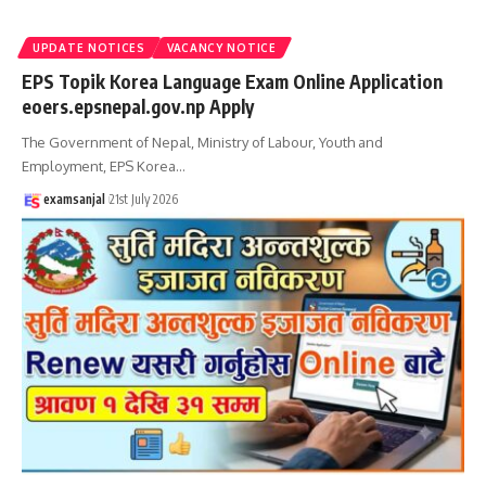
UPDATE NOTICES
VACANCY NOTICE
EPS Topik Korea Language Exam Online Application
eoers.epsnepal.gov.np Apply
The Government of Nepal, Ministry of Labour, Youth and
Employment, EPS Korea
…
examsanjal
21st July 2026