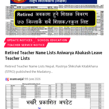
UPDATE NOTICES
SCHOOL EDUCATION
TEACHER SERVICE NOTICE
Retired Teacher Name Lists Aniwarya Abakash Leave
Teacher Lists
Retired Teacher Name Lists Nepal. Rastriya Shikshak Kitabkhana
(STRO) published the Madatory
…
examsanjal
9th June 2026