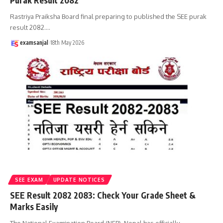
Purak Result 2082
Rastriya Praiksha Board final preparing to published the SEE purak
result 2082.
…
examsanjal
18th May 2026
SEE EXAM
UPDATE NOTICES
SEE Result 2082 2083: Check Your Grade Sheet &
Marks Easily
The National Examination Board (NEB), Nepal has officially