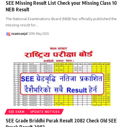
SEE Missing Result List Check your Missing Class 10
NEB Result
The National Examinations Board (NEB) has officially published the
missing result for
…
examsanjal
20th May 2026
SEE EXAM
UPDATE NOTICES
SEE Grade Briddhi Purak Result 2082 Check Old SEE