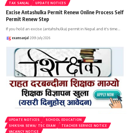
TAX SANJAL
UPDATE NOTICES
Excise Antashulka Permit Renew Online Process Self
Permit Renew Step
If you hold an excise (antahshulka) permit in Nepal and it's time
…
examsanjal
20th July 2026
UPDATE NOTICES
SCHOOL EDUCATION
SHIKSHA SEWA/ TSC EXAM
TEACHER SERVICE NOTICE
VACANCY NOTICE