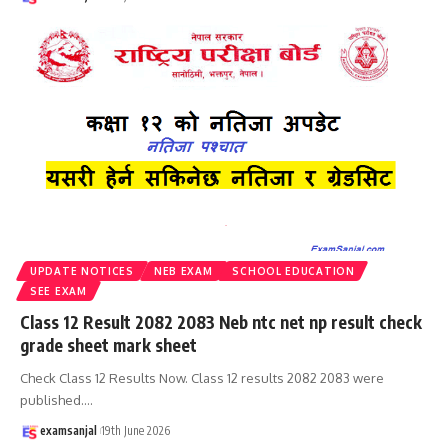
UPDATE NOTICES
NEB EXAM
SCHOOL EDUCATION
SEE EXAM
Class 12 Result 2082 2083 Neb ntc net np result check
grade sheet mark sheet
Check Class 12 Results Now. Class 12 results 2082 2083 were
published.
…
examsanjal
19th June 2026