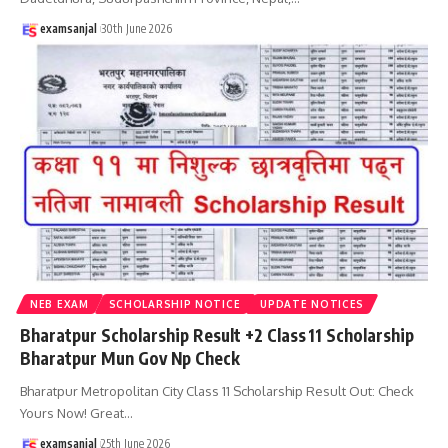
examsanjal
30th June 2026
NEB EXAM
SCHOLARSHIP NOTICE
UPDATE NOTICES
Bharatpur Scholarship Result +2 Class 11 Scholarship
Bharatpur Mun Gov Np Check
Bharatpur Metropolitan City Class 11 Scholarship Result Out: Check
Yours Now! Great
…
examsanjal
25th June 2026