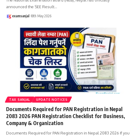
announced the SEE Result
…
examsanjal
18th May 2026
TAX SANJAL
UPDATE NOTICES
Documents Required for PAN Registration in Nepal
2083 2026 PAN Registration Checklist for Business,
Company & Organization
Documents Required for PAN Registration in Nepal 2083 2026 If you