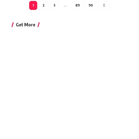
1
2
3
…
89
90
Get More