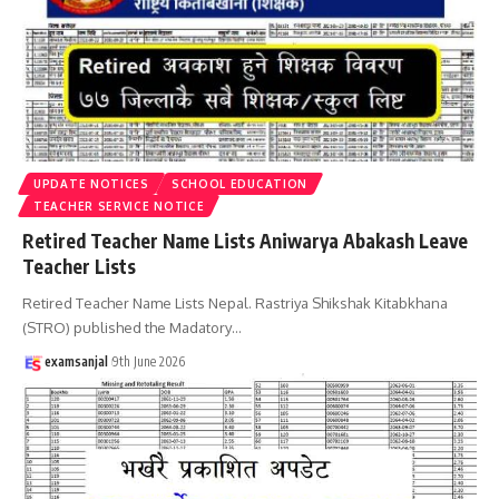
UPDATE NOTICES
SCHOOL EDUCATION
TEACHER SERVICE NOTICE
Retired Teacher Name Lists Aniwarya Abakash Leave
Teacher Lists
Retired Teacher Name Lists Nepal. Rastriya Shikshak Kitabkhana
(STRO) published the Madatory
…
examsanjal
9th June 2026