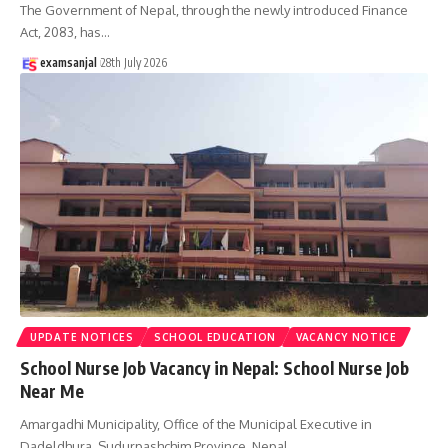
The Government of Nepal, through the newly introduced Finance
Act, 2083, has
…
examsanjal
28th July 2026
UPDATE NOTICES
SCHOOL EDUCATION
VACANCY NOTICE
School Nurse Job Vacancy in Nepal: School Nurse Job
Near Me
Amargadhi Municipality, Office of the Municipal Executive in
Dadeldhura, Sudurpashchim Province, Nepal,
…