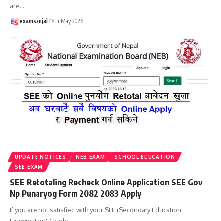
are
…
examsanjal
18th May 2026
UPDATE NOTICES
NEB EXAM
SCHOOL EDUCATION
SEE EXAM
SEE Retotaling Recheck Online Application SEE Gov
Np Punaryog Form 2082 2083 Apply
If you are not satisfied with your SEE (Secondary Education
Examination) Grade
…