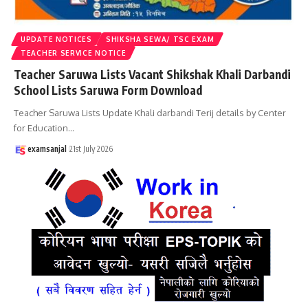
UPDATE NOTICES
SHIKSHA SEWA/ TSC EXAM
TEACHER SERVICE NOTICE
Teacher Saruwa Lists Vacant Shikshak Khali Darbandi
School Lists Saruwa Form Download
Teacher Saruwa Lists Update Khali darbandi Terij details by Center
for Education
…
examsanjal
21st July 2026