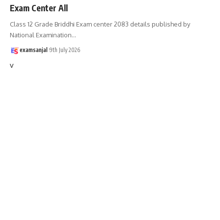
Exam Center All
Class 12 Grade Briddhi Exam center 2083 details published by
National Examination
…
examsanjal
9th July 2026
v