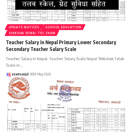
UPDATE NOTICES
SCHOOL EDUCATION
SHIKSHA SEWA/ TSC EXAM
Teacher Salary in Nepal Primary Lower Secondary
Secondary Teacher Salary Scale
Teacher Salary in Nepal. Teacher Salary Scale Nepal Shikshak Talab
Scale in
…
examsanjal
30th May 2026