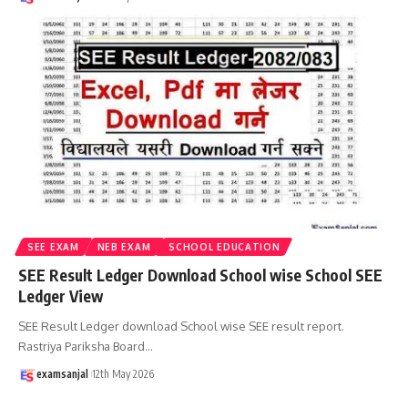
SEE EXAM
NEB EXAM
SCHOOL EDUCATION
SEE Result Ledger Download School wise School SEE
Ledger View
SEE Result Ledger download School wise SEE result report.
Rastriya Pariksha Board
…
examsanjal
12th May 2026