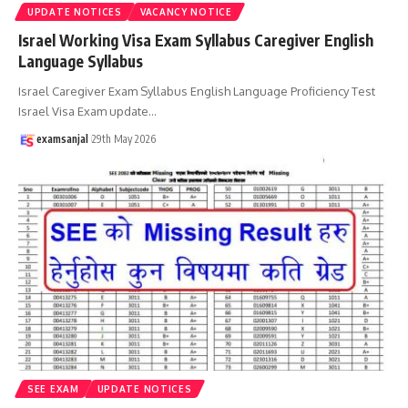
UPDATE NOTICES
VACANCY NOTICE
Israel Working Visa Exam Syllabus Caregiver English
Language Syllabus
Israel Caregiver Exam Syllabus English Language Proficiency Test
Israel Visa Exam update
…
examsanjal
29th May 2026
SEE EXAM
UPDATE NOTICES