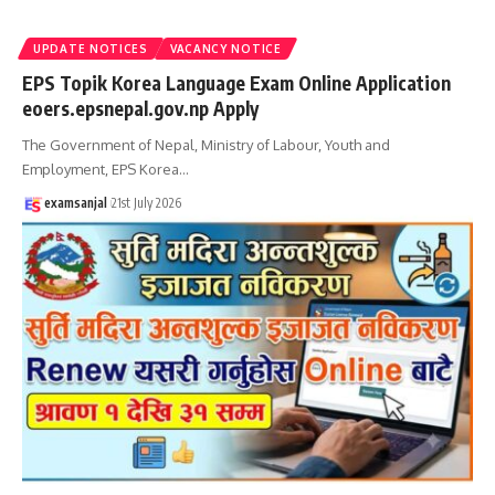
UPDATE NOTICES
VACANCY NOTICE
EPS Topik Korea Language Exam Online Application
eoers.epsnepal.gov.np Apply
The Government of Nepal, Ministry of Labour, Youth and
Employment, EPS Korea
…
examsanjal
21st July 2026