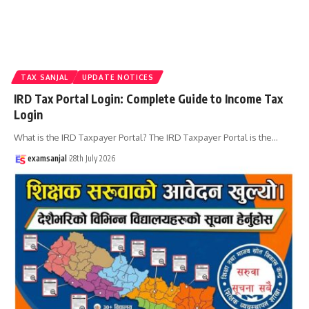
TAX SANJAL
UPDATE NOTICES
IRD Tax Portal Login: Complete Guide to Income Tax
Login
What is the IRD Taxpayer Portal? The IRD Taxpayer Portal is the
…
examsanjal
28th July 2026