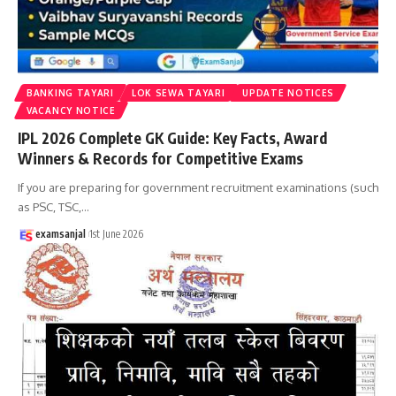
BANKING TAYARI
LOK SEWA TAYARI
UPDATE NOTICES
VACANCY NOTICE
IPL 2026 Complete GK Guide: Key Facts, Award
Winners & Records for Competitive Exams
If you are preparing for government recruitment examinations (such
as PSC, TSC,
…
examsanjal
1st June 2026