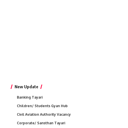
New Update
Banking Tayari
Children/ Students Gyan Hub
Civil Aviation Authority Vacancy
Corporate/ Sansthan Tayari