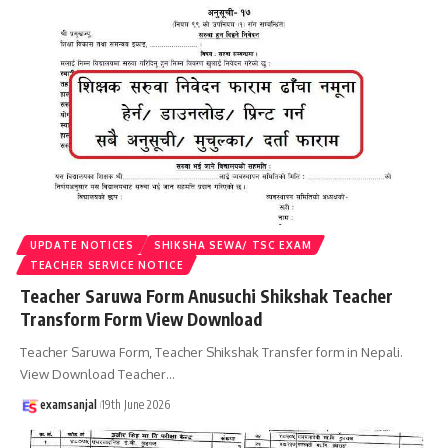
UPDATE NOTICES
SHIKSHA SEWA/ TSC EXAM
TEACHER SERVICE NOTICE
Teacher Saruwa Form Anusuchi Shikshak Teacher
Transform Form View Download
Teacher Saruwa Form, Teacher Shikshak Transfer form in Nepali.
View Download Teacher
…
examsanjal
19th June 2026