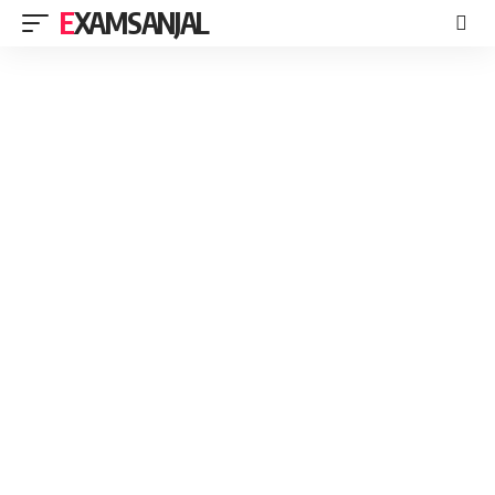
EXAMSANJAL