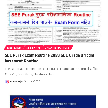
NEB EXAM
SEE EXAM
UPDATE NOTICES
SEE Purak Exam Routine 2083 SEE Grade Briddhi
Increment Routine
The National Examination Board (NEB), Examination Control Office,
Class 10, Sanothimi, Bhaktapur, has
…
examsanjal
9th June 2026