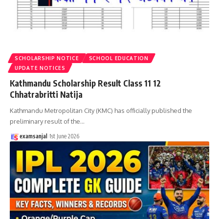
SCHOLARSHIP NOTICE
SCHOOL EDUCATION
UPDATE NOTICES
Kathmandu Scholarship Result Class 11 12
Chhatrabritti Natija
Kathmandu Metropolitan City (KMC) has officially published the
preliminary result of the
…
examsanjal
1st June 2026