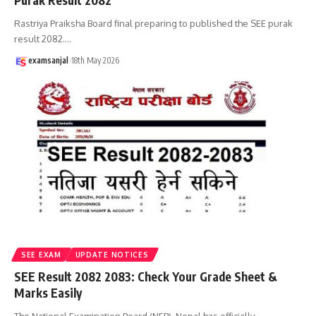
Purak Result 2082
Rastriya Praiksha Board final preparing to published the SEE purak
result 2082.
…
examsanjal
18th May 2026
SEE EXAM
UPDATE NOTICES
SEE Result 2082 2083: Check Your Grade Sheet &
Marks Easily
The National Examination Board (NEB), Nepal has officially