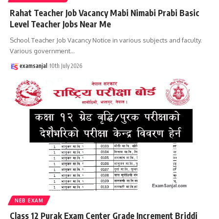
Rahat Teacher Job Vacancy Mabi Nimabi Prabi Basic
Level Teacher Jobs Near Me
School Teacher Job Vacancy Notice in various subjects and faculty.
Various government
…
examsanjal
10th July 2026
NEB EXAM
Class 12 Purak Exam Center Grade Increment Briddi