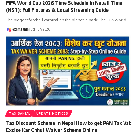
FIFA World Cup 2026 Time Schedule in Nepali Time
(NST): Full Fixtures & Local Streaming Guide
The biggest football carnival on the planet is back! The FIFA World
…
examsanjal
9th July 2026
TAX SANJAL
UPDATE NOTICES
Tax Discount Scheme in Nepal How to get PAN Tax Vat
Excise Kar Chhut Waiver Scheme Online