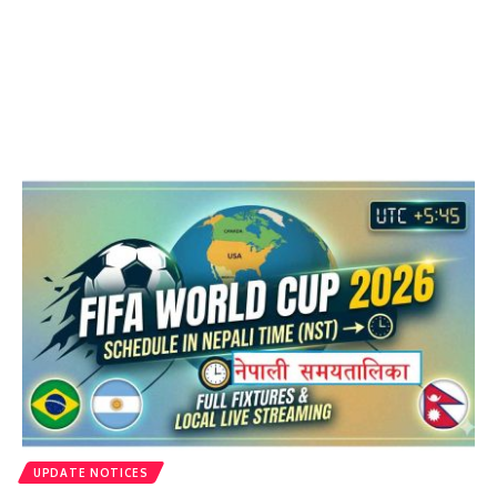
UPDATE NOTICES