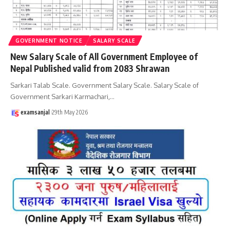
GOVERNMENT NOTICE
SALARY SCALE
New Salary Scale of All Government Employee of
Nepal Published valid from 2083 Shrawan
Sarkari Talab Scale. Government Salary Scale. Salary Scale of
Government Sarkari Karmachari,
…
examsanjal
29th May 2026