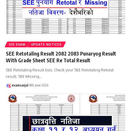
SEE EXAM
UPDATE NOTICES
SEE Retotaling Result 2082 2083 Punaryog Result
With Grade Sheet SEE Re Total Result
SEE Retotaling Result lists. Check your SEE Retotaling Retotal
result. SEE Missing
…
examsanjal
8th June 2026