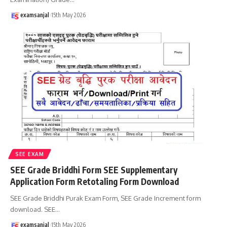
examsanjal
15th May 2026
SEE EXAM
SEE Grade Briddhi Form SEE Supplementary
Application Form Retotaling Form Download
SEE Grade Briddhi Purak Exam Form, SEE Grade Increment form
download. SEE
…
examsanjal
15th May 2026