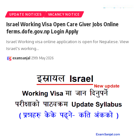
UPDATE NOTICES
VACANCY NOTICE
Israel Working Visa Open Care Giver Jobs Online
ferms.dofe.gov.np Login Apply
Israel Working visa online application is open for Nepalese. View
Israel's working
…
examsanjal
29th May 2026