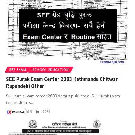
SEE EXAM
SCHOOL EDUCATION
SEE Purak Exam Center 2083 Kathmandu Chitwan
Rupandehi Other
SEE Purak Exam center 2083 details published. SEE Purak Exam
center details
…
examsanjal
9th June 2026