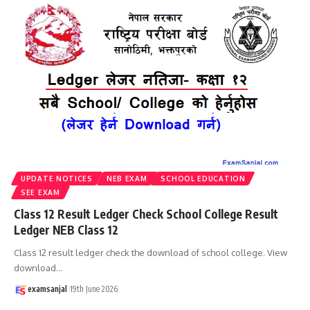
UPDATE NOTICES
NEB EXAM
SCHOOL EDUCATION
SEE EXAM
Class 12 Result Ledger Check School College Result
Ledger NEB Class 12
Class 12 result ledger check the download of school college. View
download
…
examsanjal
19th June 2026