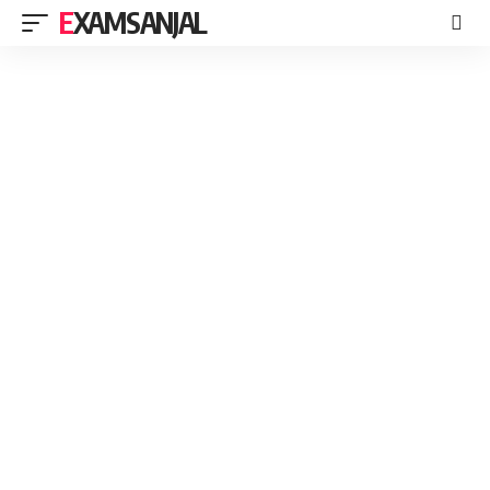
EXAMSANJAL