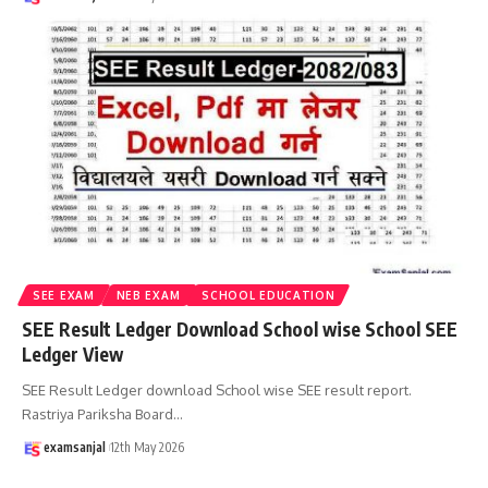
SEE EXAM
NEB EXAM
SCHOOL EDUCATION
SEE Result Ledger Download School wise School SEE
Ledger View
SEE Result Ledger download School wise SEE result report.
Rastriya Pariksha Board
…
examsanjal
12th May 2026