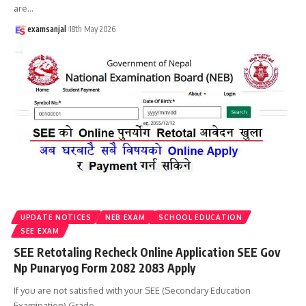
are
…
examsanjal
18th May 2026
UPDATE NOTICES
NEB EXAM
SCHOOL EDUCATION
SEE EXAM
SEE Retotaling Recheck Online Application SEE Gov
Np Punaryog Form 2082 2083 Apply
If you are not satisfied with your SEE (Secondary Education
Examination) Grade
…