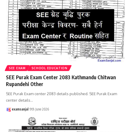
SEE EXAM
SCHOOL EDUCATION
SEE Purak Exam Center 2083 Kathmandu Chitwan
Rupandehi Other
SEE Purak Exam center 2083 details published. SEE Purak Exam
center details
…
examsanjal
9th June 2026