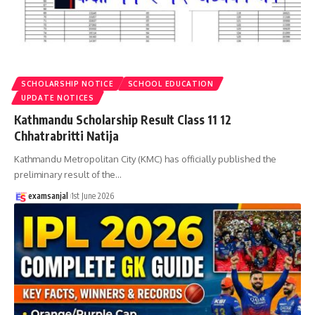
SCHOLARSHIP NOTICE
SCHOOL EDUCATION
UPDATE NOTICES
Kathmandu Scholarship Result Class 11 12
Chhatrabritti Natija
Kathmandu Metropolitan City (KMC) has officially published the
preliminary result of the
…
examsanjal
1st June 2026