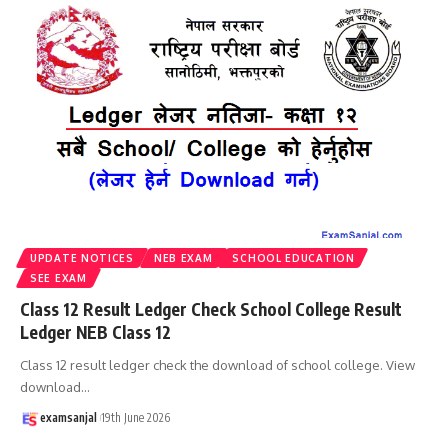
UPDATE NOTICES
NEB EXAM
SCHOOL EDUCATION
SEE EXAM
Class 12 Result Ledger Check School College Result
Ledger NEB Class 12
Class 12 result ledger check the download of school college. View
download
…
examsanjal
19th June 2026