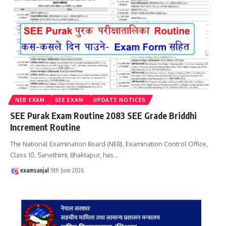
NEB EXAM
SEE EXAM
UPDATE NOTICES
SEE Purak Exam Routine 2083 SEE Grade Briddhi
Increment Routine
The National Examination Board (NEB), Examination Control Office,
Class 10, Sanothimi, Bhaktapur, has
…
examsanjal
9th June 2026