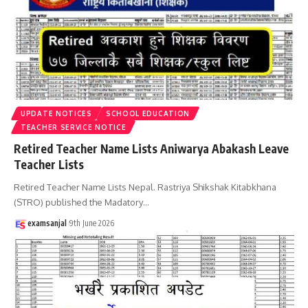
UPDATE NOTICES
SCHOOL EDUCATION
TEACHER SERVICE NOTICE
Retired Teacher Name Lists Aniwarya Abakash Leave
Teacher Lists
Retired Teacher Name Lists Nepal. Rastriya Shikshak Kitabkhana
(STRO) published the Madatory
…
examsanjal
9th June 2026