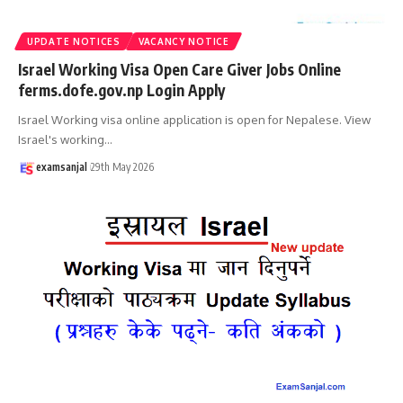
UPDATE NOTICES
VACANCY NOTICE
Israel Working Visa Open Care Giver Jobs Online
ferms.dofe.gov.np Login Apply
Israel Working visa online application is open for Nepalese. View
Israel's working
…
examsanjal
29th May 2026