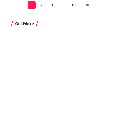
1
2
3
…
89
90
Get More