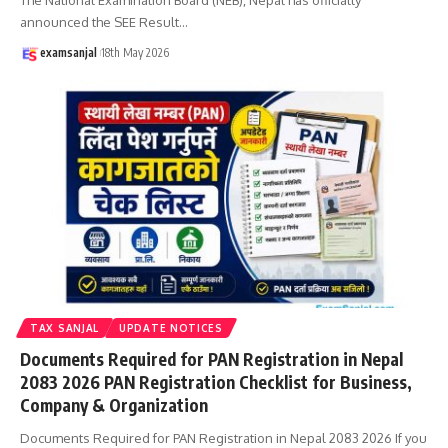
announced the SEE Result
…
examsanjal
18th May 2026
TAX SANJAL
UPDATE NOTICES
Documents Required for PAN Registration in Nepal
2083 2026 PAN Registration Checklist for Business,
Company & Organization
Documents Required for PAN Registration in Nepal 2083 2026 If you