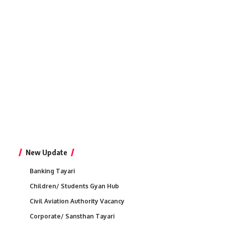
New Update
Banking Tayari
Children/ Students Gyan Hub
Civil Aviation Authority Vacancy
Corporate/ Sansthan Tayari