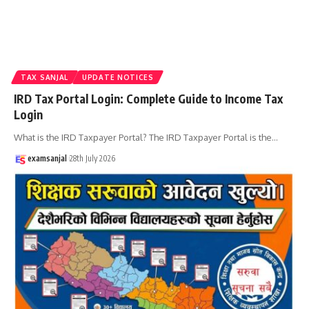
TAX SANJAL
UPDATE NOTICES
IRD Tax Portal Login: Complete Guide to Income Tax
Login
What is the IRD Taxpayer Portal? The IRD Taxpayer Portal is the
…
examsanjal
28th July 2026