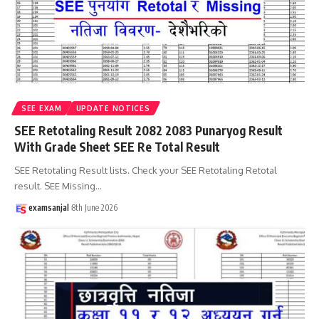
SEE EXAM
UPDATE NOTICES
SEE Retotaling Result 2082 2083 Punaryog Result
With Grade Sheet SEE Re Total Result
SEE Retotaling Result lists. Check your SEE Retotaling Retotal
result. SEE Missing
…
examsanjal
8th June 2026