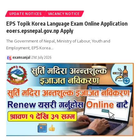
UPDATE NOTICES
VACANCY NOTICE
EPS Topik Korea Language Exam Online Application
eoers.epsnepal.gov.np Apply
The Government of Nepal, Ministry of Labour, Youth and
Employment, EPS Korea
…
examsanjal
21st July 2026