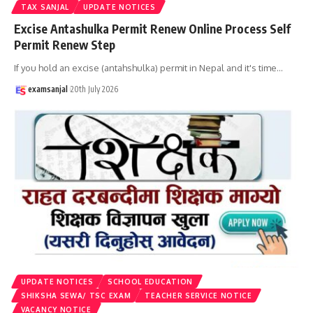
TAX SANJAL
UPDATE NOTICES
Excise Antashulka Permit Renew Online Process Self
Permit Renew Step
If you hold an excise (antahshulka) permit in Nepal and it's time
…
examsanjal
20th July 2026
UPDATE NOTICES
SCHOOL EDUCATION
SHIKSHA SEWA/ TSC EXAM
TEACHER SERVICE NOTICE
VACANCY NOTICE