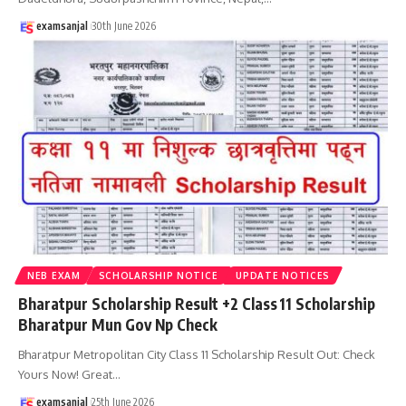
examsanjal
30th June 2026
NEB EXAM
SCHOLARSHIP NOTICE
UPDATE NOTICES
Bharatpur Scholarship Result +2 Class 11 Scholarship
Bharatpur Mun Gov Np Check
Bharatpur Metropolitan City Class 11 Scholarship Result Out: Check
Yours Now! Great
…
examsanjal
25th June 2026