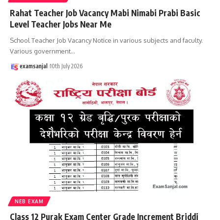
Rahat Teacher Job Vacancy Mabi Nimabi Prabi Basic
Level Teacher Jobs Near Me
School Teacher Job Vacancy Notice in various subjects and faculty.
Various government
…
examsanjal
10th July 2026
NEB EXAM
Class 12 Purak Exam Center Grade Increment Briddi