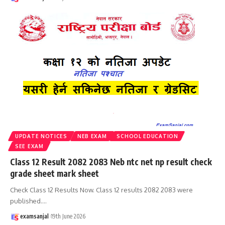
UPDATE NOTICES
NEB EXAM
SCHOOL EDUCATION
SEE EXAM
Class 12 Result 2082 2083 Neb ntc net np result check
grade sheet mark sheet
Check Class 12 Results Now. Class 12 results 2082 2083 were
published.
…
examsanjal
19th June 2026