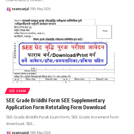
examsanjal
15th May 2026
SEE EXAM
SEE Grade Briddhi Form SEE Supplementary
Application Form Retotaling Form Download
SEE Grade Briddhi Purak Exam Form, SEE Grade Increment form
download. SEE
…
examsanjal
15th May 2026