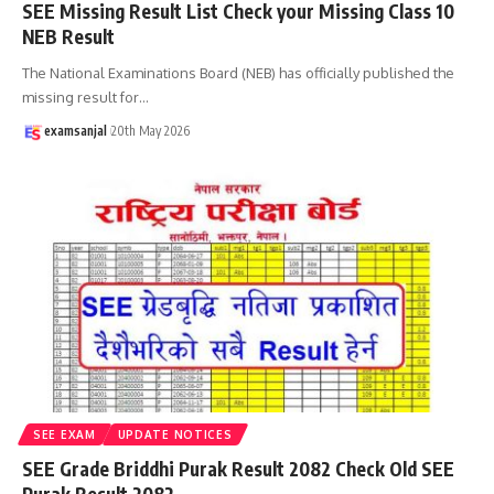
SEE Missing Result List Check your Missing Class 10
NEB Result
The National Examinations Board (NEB) has officially published the
missing result for
…
examsanjal
20th May 2026
SEE EXAM
UPDATE NOTICES
SEE Grade Briddhi Purak Result 2082 Check Old SEE