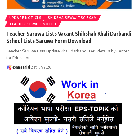
UPDATE NOTICES
SHIKSHA SEWA/ TSC EXAM
TEACHER SERVICE NOTICE
Teacher Saruwa Lists Vacant Shikshak Khali Darbandi
School Lists Saruwa Form Download
Teacher Saruwa Lists Update Khali darbandi Terij details by Center
for Education
…
examsanjal
21st July 2026