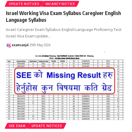
UPDATE NOTICES
VACANCY NOTICE
Israel Working Visa Exam Syllabus Caregiver English
Language Syllabus
Israel Caregiver Exam Syllabus English Language Proficiency Test
Israel Visa Exam update
…
examsanjal
29th May 2026
SEE EXAM
UPDATE NOTICES