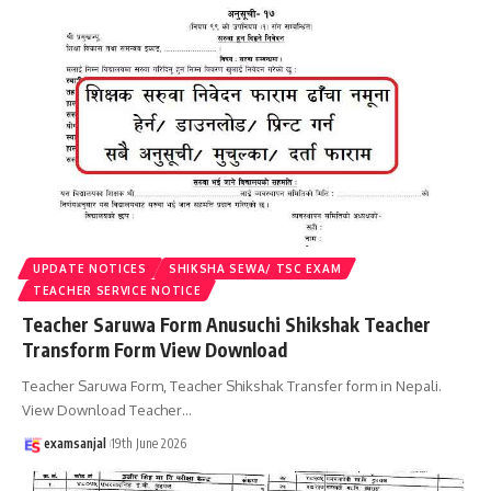
UPDATE NOTICES
SHIKSHA SEWA/ TSC EXAM
TEACHER SERVICE NOTICE
Teacher Saruwa Form Anusuchi Shikshak Teacher
Transform Form View Download
Teacher Saruwa Form, Teacher Shikshak Transfer form in Nepali.
View Download Teacher
…
examsanjal
19th June 2026