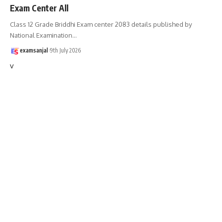
Exam Center All
Class 12 Grade Briddhi Exam center 2083 details published by
National Examination
…
examsanjal
9th July 2026
v