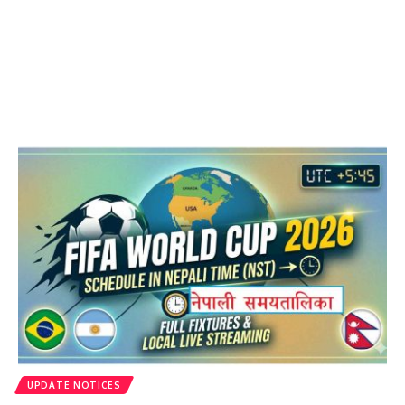
UPDATE NOTICES