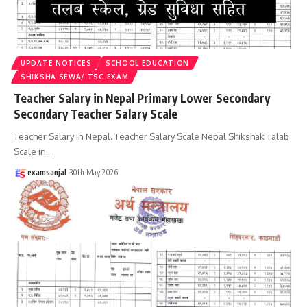
UPDATE NOTICES
SCHOOL EDUCATION
SHIKSHA SEWA/ TSC EXAM
Teacher Salary in Nepal Primary Lower Secondary
Secondary Teacher Salary Scale
Teacher Salary in Nepal. Teacher Salary Scale Nepal Shikshak Talab
Scale in
…
examsanjal
30th May 2026