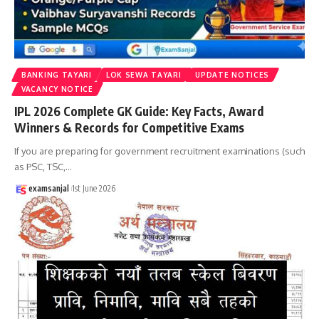
BANKING TAYARI
LOK SEWA TAYARI
UPDATE NOTICES
VACANCY NOTICE
IPL 2026 Complete GK Guide: Key Facts, Award
Winners & Records for Competitive Exams
If you are preparing for government recruitment examinations (such
as PSC, TSC,
…
examsanjal
1st June 2026