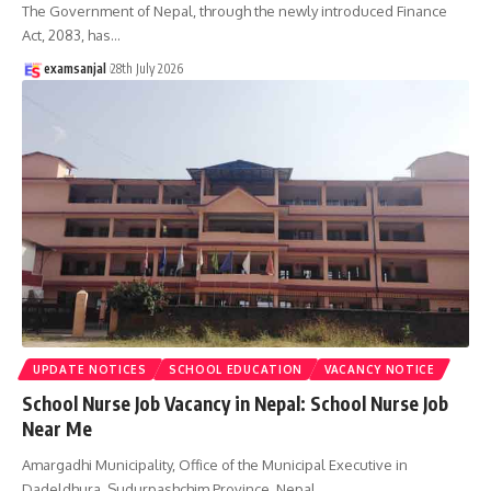
The Government of Nepal, through the newly introduced Finance
Act, 2083, has
…
examsanjal
28th July 2026
UPDATE NOTICES
SCHOOL EDUCATION
VACANCY NOTICE
School Nurse Job Vacancy in Nepal: School Nurse Job
Near Me
Amargadhi Municipality, Office of the Municipal Executive in
Dadeldhura, Sudurpashchim Province, Nepal,
…