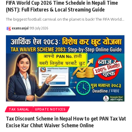
FIFA World Cup 2026 Time Schedule in Nepali Time
(NST): Full Fixtures & Local Streaming Guide
The biggest football carnival on the planet is back! The FIFA World
…
examsanjal
9th July 2026
TAX SANJAL
UPDATE NOTICES
Tax Discount Scheme in Nepal How to get PAN Tax Vat
Excise Kar Chhut Waiver Scheme Online