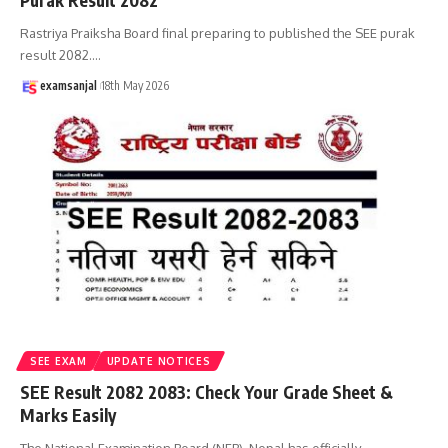
Purak Result 2082
Rastriya Praiksha Board final preparing to published the SEE purak
result 2082.
…
examsanjal
18th May 2026
SEE EXAM
UPDATE NOTICES
SEE Result 2082 2083: Check Your Grade Sheet &
Marks Easily
The National Examination Board (NEB), Nepal has officially