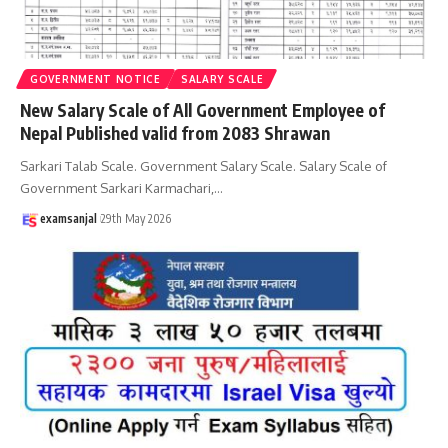
GOVERNMENT NOTICE
SALARY SCALE
New Salary Scale of All Government Employee of
Nepal Published valid from 2083 Shrawan
Sarkari Talab Scale. Government Salary Scale. Salary Scale of
Government Sarkari Karmachari,
…
examsanjal
29th May 2026