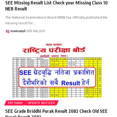
SEE Missing Result List Check your Missing Class 10
NEB Result
The National Examinations Board (NEB) has officially published the
missing result for
…
examsanjal
20th May 2026
SEE EXAM
UPDATE NOTICES
SEE Grade Briddhi Purak Result 2082 Check Old SEE