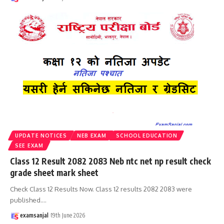
UPDATE NOTICES
NEB EXAM
SCHOOL EDUCATION
SEE EXAM
Class 12 Result 2082 2083 Neb ntc net np result check
grade sheet mark sheet
Check Class 12 Results Now. Class 12 results 2082 2083 were
published.
…
examsanjal
19th June 2026