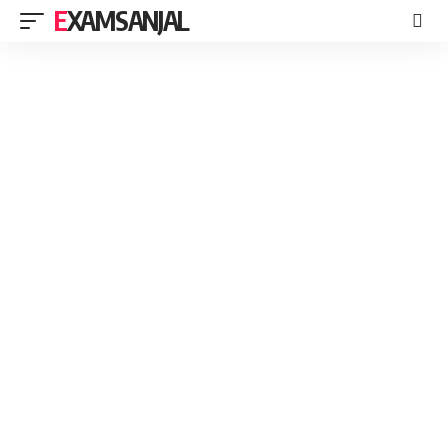
EXAMSANJAL