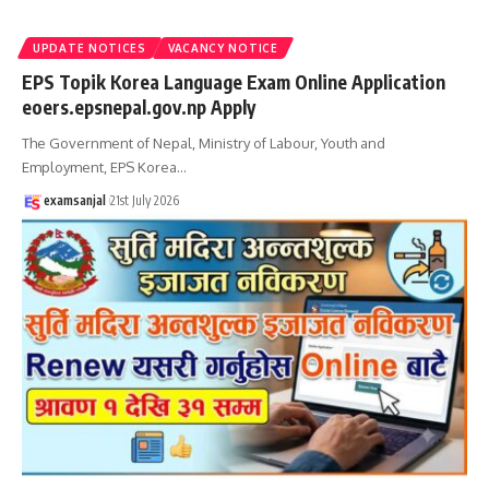
UPDATE NOTICES
VACANCY NOTICE
EPS Topik Korea Language Exam Online Application
eoers.epsnepal.gov.np Apply
The Government of Nepal, Ministry of Labour, Youth and
Employment, EPS Korea
…
examsanjal
21st July 2026