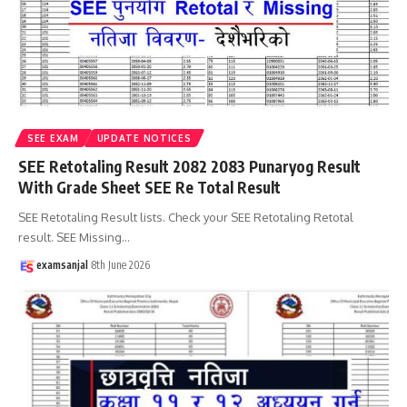
SEE EXAM
UPDATE NOTICES
SEE Retotaling Result 2082 2083 Punaryog Result
With Grade Sheet SEE Re Total Result
SEE Retotaling Result lists. Check your SEE Retotaling Retotal
result. SEE Missing
…
examsanjal
8th June 2026