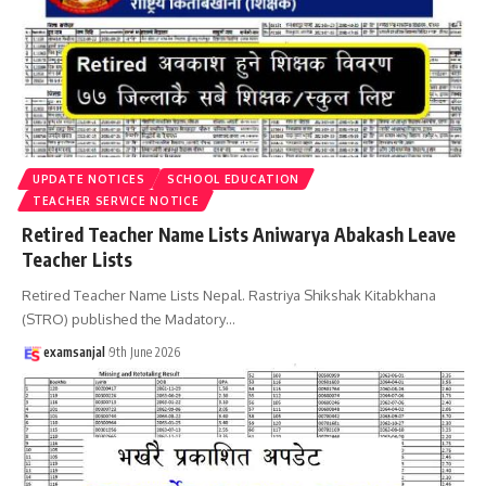
UPDATE NOTICES
SCHOOL EDUCATION
TEACHER SERVICE NOTICE
Retired Teacher Name Lists Aniwarya Abakash Leave
Teacher Lists
Retired Teacher Name Lists Nepal. Rastriya Shikshak Kitabkhana
(STRO) published the Madatory
…
examsanjal
9th June 2026