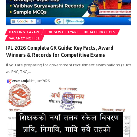
BANKING TAYARI
LOK SEWA TAYARI
UPDATE NOTICES
VACANCY NOTICE
IPL 2026 Complete GK Guide: Key Facts, Award
Winners & Records for Competitive Exams
If you are preparing for government recruitment examinations (such
as PSC, TSC,
…
examsanjal
1st June 2026