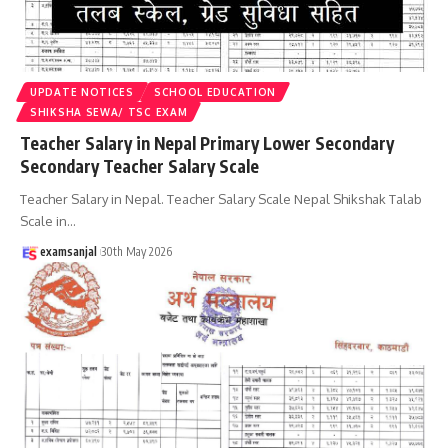
UPDATE NOTICES
SCHOOL EDUCATION
SHIKSHA SEWA/ TSC EXAM
Teacher Salary in Nepal Primary Lower Secondary
Secondary Teacher Salary Scale
Teacher Salary in Nepal. Teacher Salary Scale Nepal Shikshak Talab
Scale in
…
examsanjal
30th May 2026