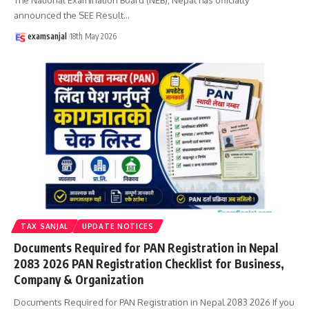
announced the SEE Result
…
examsanjal
18th May 2026
TAX SANJAL
UPDATE NOTICES
Documents Required for PAN Registration in Nepal
2083 2026 PAN Registration Checklist for Business,
Company & Organization
Documents Required for PAN Registration in Nepal 2083 2026 If you