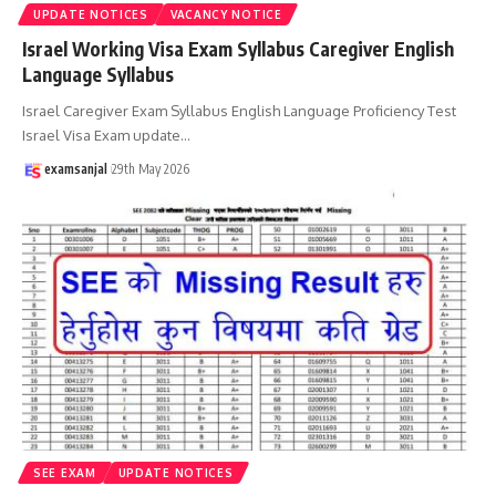
UPDATE NOTICES
VACANCY NOTICE
Israel Working Visa Exam Syllabus Caregiver English
Language Syllabus
Israel Caregiver Exam Syllabus English Language Proficiency Test
Israel Visa Exam update
…
examsanjal
29th May 2026
SEE EXAM
UPDATE NOTICES