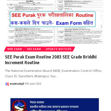
NEB EXAM
SEE EXAM
UPDATE NOTICES
SEE Purak Exam Routine 2083 SEE Grade Briddhi
Increment Routine
The National Examination Board (NEB), Examination Control Office,
Class 10, Sanothimi, Bhaktapur, has
…
examsanjal
9th June 2026