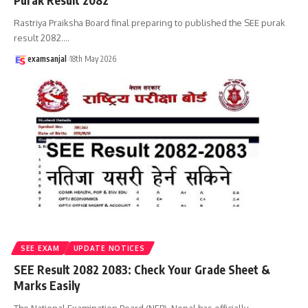
Purak Result 2082
Rastriya Praiksha Board final preparing to published the SEE purak
result 2082.
…
examsanjal
18th May 2026
SEE EXAM
UPDATE NOTICES
SEE Result 2082 2083: Check Your Grade Sheet &
Marks Easily
The National Examination Board (NEB), Nepal has officially