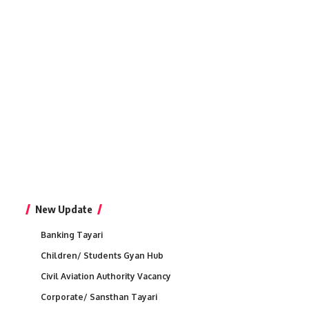
New Update
Banking Tayari
Children/ Students Gyan Hub
Civil Aviation Authority Vacancy
Corporate/ Sansthan Tayari