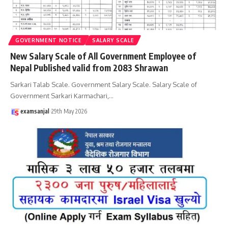
GOVERNMENT NOTICE
SALARY SCALE
New Salary Scale of All Government Employee of
Nepal Published valid from 2083 Shrawan
Sarkari Talab Scale. Government Salary Scale. Salary Scale of
Government Sarkari Karmachari,
…
examsanjal
29th May 2026