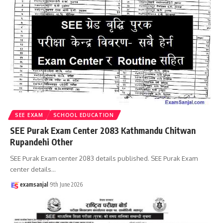
SEE EXAM
SCHOOL EDUCATION
SEE Purak Exam Center 2083 Kathmandu Chitwan
Rupandehi Other
SEE Purak Exam center 2083 details published. SEE Purak Exam
center details
…
examsanjal
9th June 2026