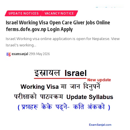
UPDATE NOTICES
VACANCY NOTICE
Israel Working Visa Open Care Giver Jobs Online
ferms.dofe.gov.np Login Apply
Israel Working visa online application is open for Nepalese. View
Israel's working
…
examsanjal
29th May 2026