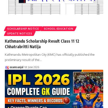
SCHOLARSHIP NOTICE
SCHOOL EDUCATION
UPDATE NOTICES
Kathmandu Scholarship Result Class 11 12
Chhatrabritti Natija
Kathmandu Metropolitan City (KMC) has officially published the
preliminary result of the
…
examsanjal
1st June 2026