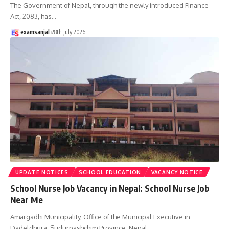
The Government of Nepal, through the newly introduced Finance
Act, 2083, has
…
examsanjal
28th July 2026
UPDATE NOTICES
SCHOOL EDUCATION
VACANCY NOTICE
School Nurse Job Vacancy in Nepal: School Nurse Job
Near Me
Amargadhi Municipality, Office of the Municipal Executive in
Dadeldhura, Sudurpashchim Province, Nepal,
…