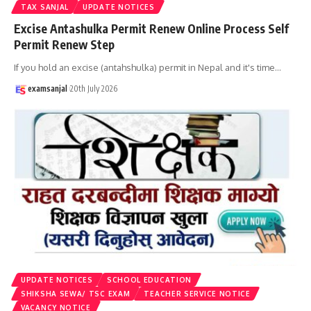
TAX SANJAL
UPDATE NOTICES
Excise Antashulka Permit Renew Online Process Self
Permit Renew Step
If you hold an excise (antahshulka) permit in Nepal and it's time
…
examsanjal
20th July 2026
UPDATE NOTICES
SCHOOL EDUCATION
SHIKSHA SEWA/ TSC EXAM
TEACHER SERVICE NOTICE
VACANCY NOTICE