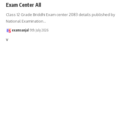
Exam Center All
Class 12 Grade Briddhi Exam center 2083 details published by
National Examination
…
examsanjal
9th July 2026
v