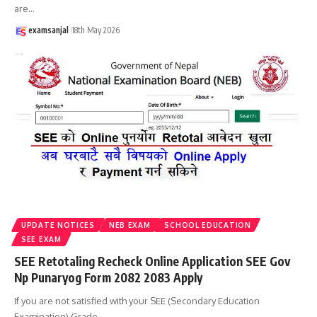
are
…
examsanjal
18th May 2026
UPDATE NOTICES
NEB EXAM
SCHOOL EDUCATION
SEE EXAM
SEE Retotaling Recheck Online Application SEE Gov
Np Punaryog Form 2082 2083 Apply
If you are not satisfied with your SEE (Secondary Education
Examination) Grade
…