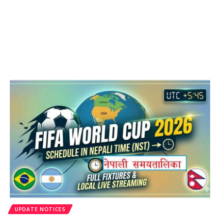
UPDATE NOTICES