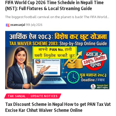
FIFA World Cup 2026 Time Schedule in Nepali Time
(NST): Full Fixtures & Local Streaming Guide
The biggest football carnival on the planet is back! The FIFA World
…
examsanjal
9th July 2026
TAX SANJAL
UPDATE NOTICES
Tax Discount Scheme in Nepal How to get PAN Tax Vat
Excise Kar Chhut Waiver Scheme Online