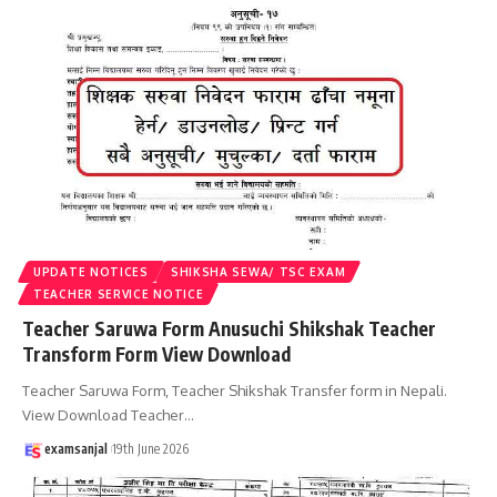
UPDATE NOTICES
SHIKSHA SEWA/ TSC EXAM
TEACHER SERVICE NOTICE
Teacher Saruwa Form Anusuchi Shikshak Teacher
Transform Form View Download
Teacher Saruwa Form, Teacher Shikshak Transfer form in Nepali.
View Download Teacher
…
examsanjal
19th June 2026