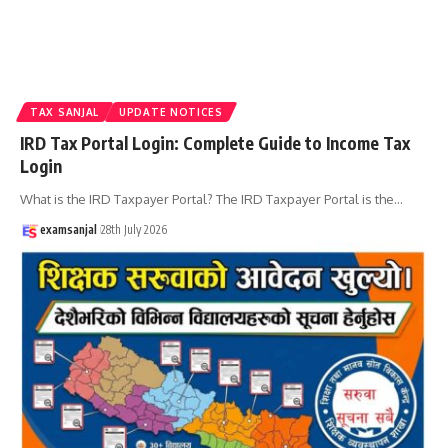
TAX SANJAL
UPDATE NOTICES
IRD Tax Portal Login: Complete Guide to Income Tax
Login
What is the IRD Taxpayer Portal? The IRD Taxpayer Portal is the
…
examsanjal
28th July 2026