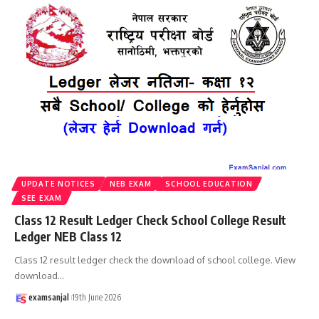
UPDATE NOTICES
NEB EXAM
SCHOOL EDUCATION
SEE EXAM
Class 12 Result Ledger Check School College Result
Ledger NEB Class 12
Class 12 result ledger check the download of school college. View
download
…
examsanjal
19th June 2026