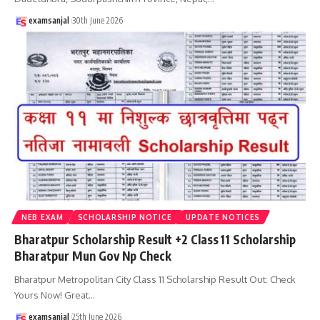
examsanjal
30th June 2026
NEB EXAM
SCHOLARSHIP NOTICE
UPDATE NOTICES
Bharatpur Scholarship Result +2 Class 11 Scholarship
Bharatpur Mun Gov Np Check
Bharatpur Metropolitan City Class 11 Scholarship Result Out: Check
Yours Now! Great
…
examsanjal
25th June 2026