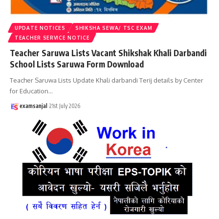
UPDATE NOTICES
SHIKSHA SEWA/ TSC EXAM
TEACHER SERVICE NOTICE
Teacher Saruwa Lists Vacant Shikshak Khali Darbandi
School Lists Saruwa Form Download
Teacher Saruwa Lists Update Khali darbandi Terij details by Center
for Education
…
examsanjal
21st July 2026