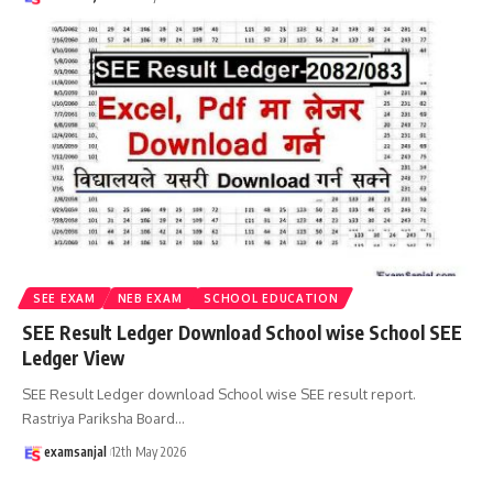
SEE EXAM
NEB EXAM
SCHOOL EDUCATION
SEE Result Ledger Download School wise School SEE
Ledger View
SEE Result Ledger download School wise SEE result report.
Rastriya Pariksha Board
…
examsanjal
12th May 2026