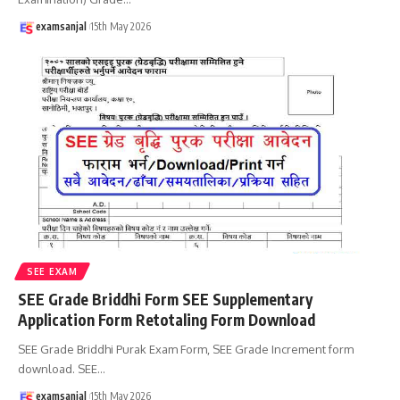
examsanjal
15th May 2026
SEE EXAM
SEE Grade Briddhi Form SEE Supplementary
Application Form Retotaling Form Download
SEE Grade Briddhi Purak Exam Form, SEE Grade Increment form
download. SEE
…
examsanjal
15th May 2026