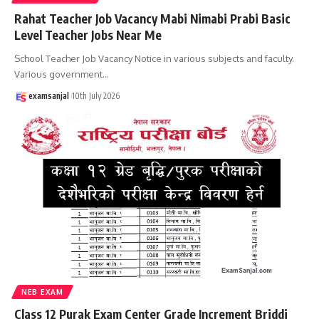
Rahat Teacher Job Vacancy Mabi Nimabi Prabi Basic
Level Teacher Jobs Near Me
School Teacher Job Vacancy Notice in various subjects and faculty.
Various government
…
examsanjal
10th July 2026
NEB EXAM
Class 12 Purak Exam Center Grade Increment Briddi