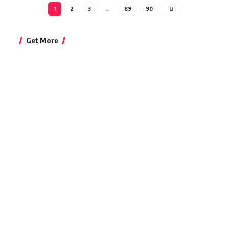
1
2
3
…
89
90
Get More