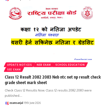
UPDATE NOTICES
NEB EXAM
SCHOOL EDUCATION
SEE EXAM
Class 12 Result 2082 2083 Neb ntc net np result check
grade sheet mark sheet
Check Class 12 Results Now. Class 12 results 2082 2083 were
published.
…
examsanjal
19th June 2026