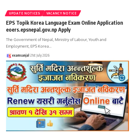
UPDATE NOTICES
VACANCY NOTICE
EPS Topik Korea Language Exam Online Application
eoers.epsnepal.gov.np Apply
The Government of Nepal, Ministry of Labour, Youth and
Employment, EPS Korea
…
examsanjal
21st July 2026