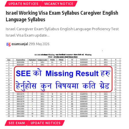
UPDATE NOTICES
VACANCY NOTICE
Israel Working Visa Exam Syllabus Caregiver English
Language Syllabus
Israel Caregiver Exam Syllabus English Language Proficiency Test
Israel Visa Exam update
…
examsanjal
29th May 2026
SEE EXAM
UPDATE NOTICES