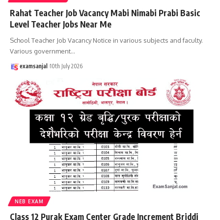
Rahat Teacher Job Vacancy Mabi Nimabi Prabi Basic
Level Teacher Jobs Near Me
School Teacher Job Vacancy Notice in various subjects and faculty.
Various government
…
examsanjal
10th July 2026
NEB EXAM
Class 12 Purak Exam Center Grade Increment Briddi