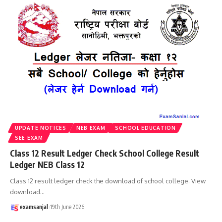
UPDATE NOTICES
NEB EXAM
SCHOOL EDUCATION
SEE EXAM
Class 12 Result Ledger Check School College Result
Ledger NEB Class 12
Class 12 result ledger check the download of school college. View
download
…
examsanjal
19th June 2026