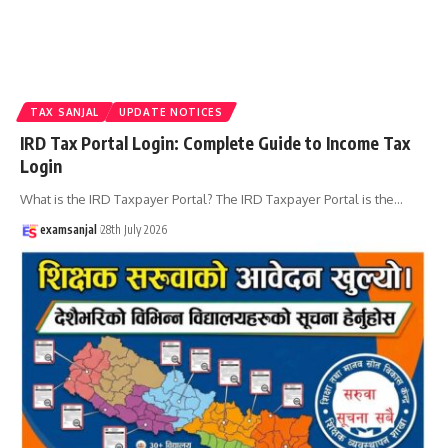
TAX SANJAL
UPDATE NOTICES
IRD Tax Portal Login: Complete Guide to Income Tax
Login
What is the IRD Taxpayer Portal? The IRD Taxpayer Portal is the
…
examsanjal
28th July 2026