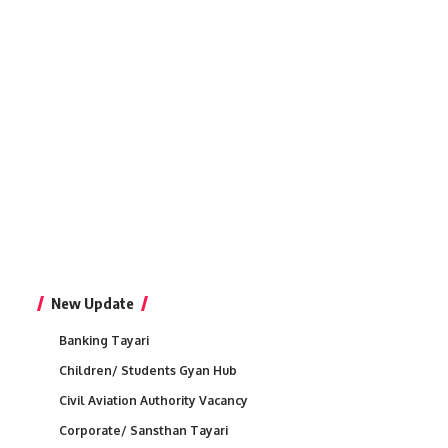
New Update
Banking Tayari
Children/ Students Gyan Hub
Civil Aviation Authority Vacancy
Corporate/ Sansthan Tayari