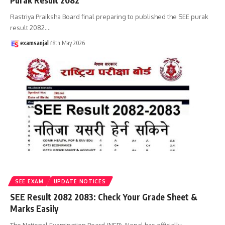
Purak Result 2082
Rastriya Praiksha Board final preparing to published the SEE purak
result 2082.
…
examsanjal
18th May 2026
SEE EXAM
UPDATE NOTICES
SEE Result 2082 2083: Check Your Grade Sheet &
Marks Easily
The National Examination Board (NEB), Nepal has officially