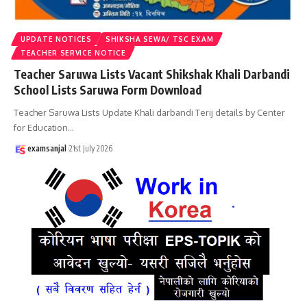
UPDATE NOTICES
SHIKSHA SEWA/ TSC EXAM
TEACHER SERVICE NOTICE
Teacher Saruwa Lists Vacant Shikshak Khali Darbandi
School Lists Saruwa Form Download
Teacher Saruwa Lists Update Khali darbandi Terij details by Center
for Education
…
examsanjal
21st July 2026