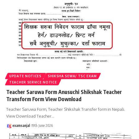
UPDATE NOTICES
SHIKSHA SEWA/ TSC EXAM
TEACHER SERVICE NOTICE
Teacher Saruwa Form Anusuchi Shikshak Teacher
Transform Form View Download
Teacher Saruwa Form, Teacher Shikshak Transfer form in Nepali.
View Download Teacher
…
examsanjal
19th June 2026