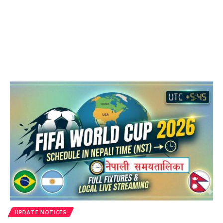
UPDATE NOTICES