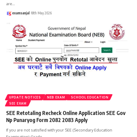
are
…
examsanjal
18th May 2026
UPDATE NOTICES
NEB EXAM
SCHOOL EDUCATION
SEE EXAM
SEE Retotaling Recheck Online Application SEE Gov
Np Punaryog Form 2082 2083 Apply
If you are not satisfied with your SEE (Secondary Education
Examination) Grade
…