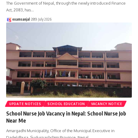
The Government of Nepal, through the newly introduced Finance
Act, 2083, has
…
examsanjal
28th July 2026
UPDATE NOTICES
SCHOOL EDUCATION
VACANCY NOTICE
School Nurse Job Vacancy in Nepal: School Nurse Job
Near Me
Amargadhi Municipality, Office of the Municipal Executive in
Dadeldhura, Sudurpashchim Province, Nepal,
…