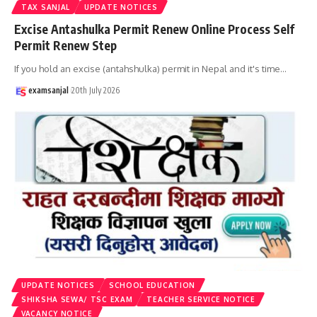
TAX SANJAL
UPDATE NOTICES
Excise Antashulka Permit Renew Online Process Self
Permit Renew Step
If you hold an excise (antahshulka) permit in Nepal and it's time
…
examsanjal
20th July 2026
UPDATE NOTICES
SCHOOL EDUCATION
SHIKSHA SEWA/ TSC EXAM
TEACHER SERVICE NOTICE
VACANCY NOTICE