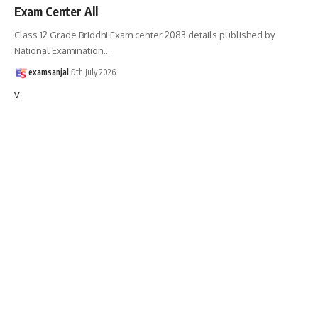
Exam Center All
Class 12 Grade Briddhi Exam center 2083 details published by
National Examination
…
examsanjal
9th July 2026
v