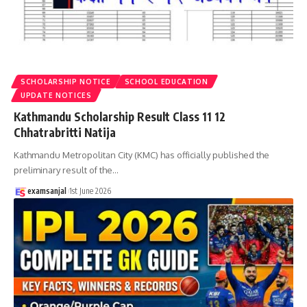
SCHOLARSHIP NOTICE
SCHOOL EDUCATION
UPDATE NOTICES
Kathmandu Scholarship Result Class 11 12
Chhatrabritti Natija
Kathmandu Metropolitan City (KMC) has officially published the
preliminary result of the
…
examsanjal
1st June 2026