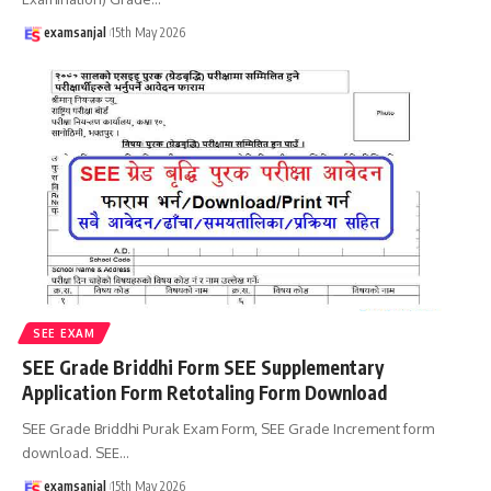
examsanjal
15th May 2026
SEE EXAM
SEE Grade Briddhi Form SEE Supplementary
Application Form Retotaling Form Download
SEE Grade Briddhi Purak Exam Form, SEE Grade Increment form
download. SEE
…
examsanjal
15th May 2026