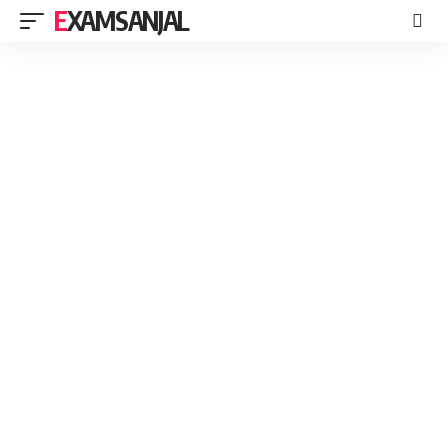
EXAMSANJAL