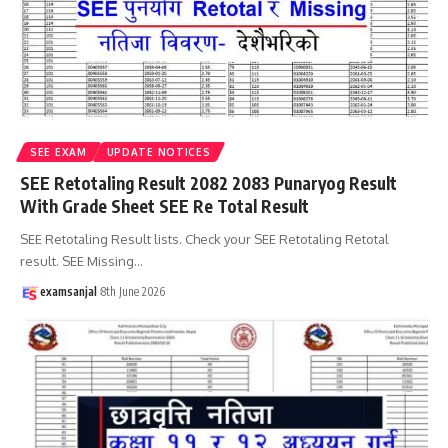
SEE EXAM
UPDATE NOTICES
SEE Retotaling Result 2082 2083 Punaryog Result
With Grade Sheet SEE Re Total Result
SEE Retotaling Result lists. Check your SEE Retotaling Retotal
result. SEE Missing
…
examsanjal
8th June 2026