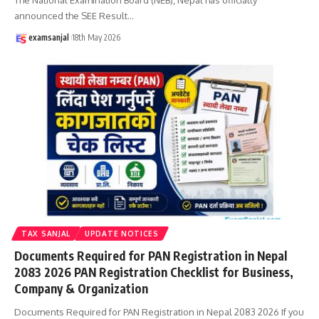
announced the SEE Result
…
examsanjal
18th May 2026
TAX SANJAL
UPDATE NOTICES
Documents Required for PAN Registration in Nepal
2083 2026 PAN Registration Checklist for Business,
Company & Organization
Documents Required for PAN Registration in Nepal 2083 2026 If you