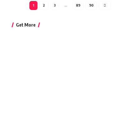
1
2
3
…
89
90
Get More