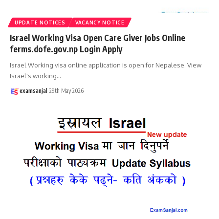
UPDATE NOTICES
VACANCY NOTICE
Israel Working Visa Open Care Giver Jobs Online
ferms.dofe.gov.np Login Apply
Israel Working visa online application is open for Nepalese. View
Israel's working
…
examsanjal
29th May 2026