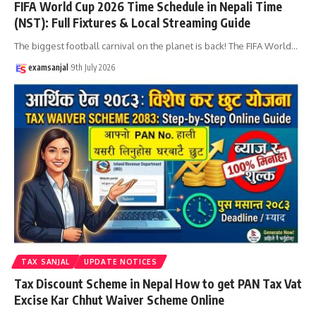
FIFA World Cup 2026 Time Schedule in Nepali Time
(NST): Full Fixtures & Local Streaming Guide
The biggest football carnival on the planet is back! The FIFA World
…
examsanjal
9th July 2026
TAX SANJAL
UPDATE NOTICES
Tax Discount Scheme in Nepal How to get PAN Tax Vat
Excise Kar Chhut Waiver Scheme Online