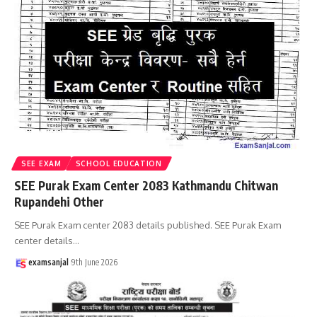
SEE EXAM
SCHOOL EDUCATION
SEE Purak Exam Center 2083 Kathmandu Chitwan
Rupandehi Other
SEE Purak Exam center 2083 details published. SEE Purak Exam
center details
…
examsanjal
9th June 2026