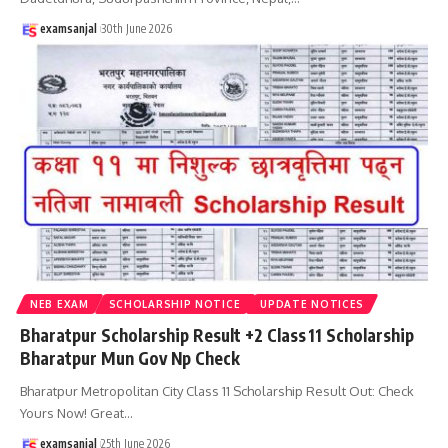
examsanjal
30th June 2026
NEB EXAM
SCHOLARSHIP NOTICE
UPDATE NOTICES
Bharatpur Scholarship Result +2 Class 11 Scholarship
Bharatpur Mun Gov Np Check
Bharatpur Metropolitan City Class 11 Scholarship Result Out: Check
Yours Now! Great
…
examsanjal
25th June 2026