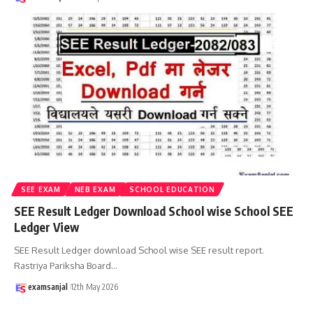
SEE EXAM
NEB EXAM
SCHOOL EDUCATION
SEE Result Ledger Download School wise School SEE
Ledger View
SEE Result Ledger download School wise SEE result report.
Rastriya Pariksha Board
…
examsanjal
12th May 2026