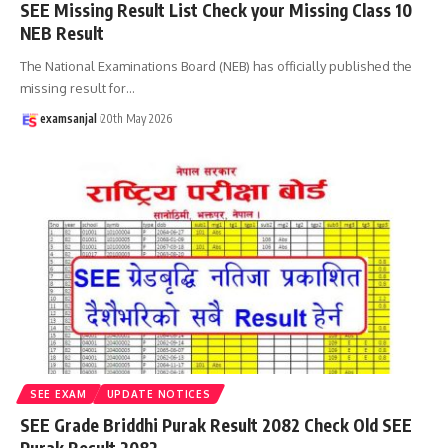
SEE Missing Result List Check your Missing Class 10
NEB Result
The National Examinations Board (NEB) has officially published the
missing result for
…
examsanjal
20th May 2026
SEE EXAM
UPDATE NOTICES
SEE Grade Briddhi Purak Result 2082 Check Old SEE