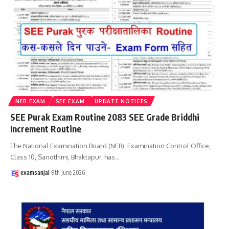
NEB EXAM
SEE EXAM
UPDATE NOTICES
SEE Purak Exam Routine 2083 SEE Grade Briddhi
Increment Routine
The National Examination Board (NEB), Examination Control Office,
Class 10, Sanothimi, Bhaktapur, has
…
examsanjal
9th June 2026