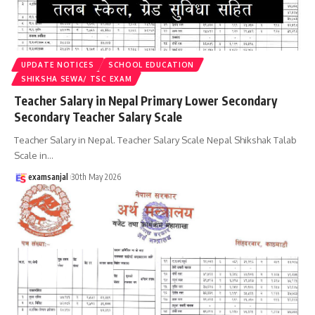
UPDATE NOTICES
SCHOOL EDUCATION
SHIKSHA SEWA/ TSC EXAM
Teacher Salary in Nepal Primary Lower Secondary
Secondary Teacher Salary Scale
Teacher Salary in Nepal. Teacher Salary Scale Nepal Shikshak Talab
Scale in
…
examsanjal
30th May 2026