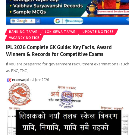
BANKING TAYARI
LOK SEWA TAYARI
UPDATE NOTICES
VACANCY NOTICE
IPL 2026 Complete GK Guide: Key Facts, Award
Winners & Records for Competitive Exams
If you are preparing for government recruitment examinations (such
as PSC, TSC,
…
examsanjal
1st June 2026