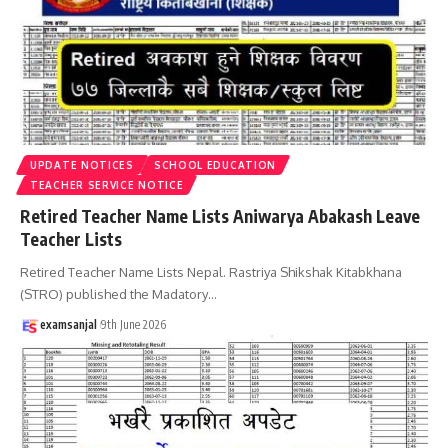
UPDATE NOTICES
SCHOOL EDUCATION
TEACHER SERVICE NOTICE
Retired Teacher Name Lists Aniwarya Abakash Leave
Teacher Lists
Retired Teacher Name Lists Nepal. Rastriya Shikshak Kitabkhana
(STRO) published the Madatory
…
examsanjal
9th June 2026