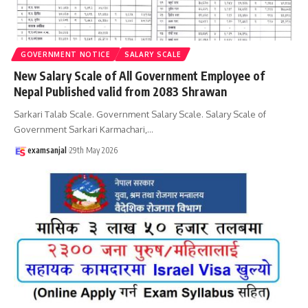
GOVERNMENT NOTICE
SALARY SCALE
New Salary Scale of All Government Employee of
Nepal Published valid from 2083 Shrawan
Sarkari Talab Scale. Government Salary Scale. Salary Scale of
Government Sarkari Karmachari,
…
examsanjal
29th May 2026