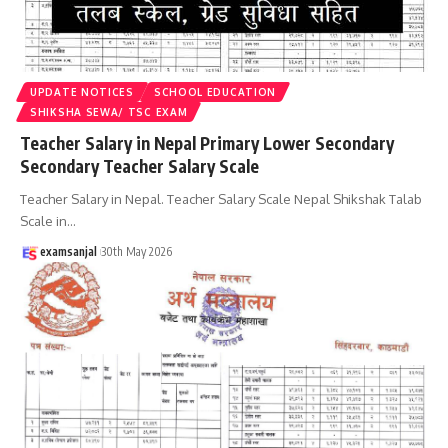
UPDATE NOTICES
SCHOOL EDUCATION
SHIKSHA SEWA/ TSC EXAM
Teacher Salary in Nepal Primary Lower Secondary
Secondary Teacher Salary Scale
Teacher Salary in Nepal. Teacher Salary Scale Nepal Shikshak Talab
Scale in
…
examsanjal
30th May 2026