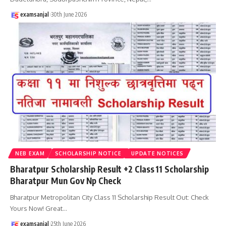
examsanjal
30th June 2026
NEB EXAM
SCHOLARSHIP NOTICE
UPDATE NOTICES
Bharatpur Scholarship Result +2 Class 11 Scholarship
Bharatpur Mun Gov Np Check
Bharatpur Metropolitan City Class 11 Scholarship Result Out: Check
Yours Now! Great
…
examsanjal
25th June 2026