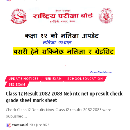
UPDATE NOTICES
NEB EXAM
SCHOOL EDUCATION
SEE EXAM
Class 12 Result 2082 2083 Neb ntc net np result check
grade sheet mark sheet
Check Class 12 Results Now. Class 12 results 2082 2083 were
published.
…
examsanjal
19th June 2026