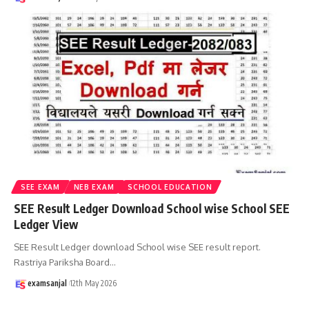
SEE EXAM
NEB EXAM
SCHOOL EDUCATION
SEE Result Ledger Download School wise School SEE
Ledger View
SEE Result Ledger download School wise SEE result report.
Rastriya Pariksha Board
…
examsanjal
12th May 2026