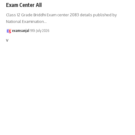
Exam Center All
Class 12 Grade Briddhi Exam center 2083 details published by
National Examination
…
examsanjal
9th July 2026
v