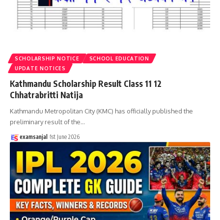
SCHOLARSHIP NOTICE
SCHOOL EDUCATION
UPDATE NOTICES
Kathmandu Scholarship Result Class 11 12
Chhatrabritti Natija
Kathmandu Metropolitan City (KMC) has officially published the
preliminary result of the
…
examsanjal
1st June 2026