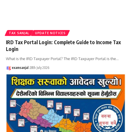
TAX SANJAL
UPDATE NOTICES
IRD Tax Portal Login: Complete Guide to Income Tax
Login
What is the IRD Taxpayer Portal? The IRD Taxpayer Portal is the
…
examsanjal
28th July 2026