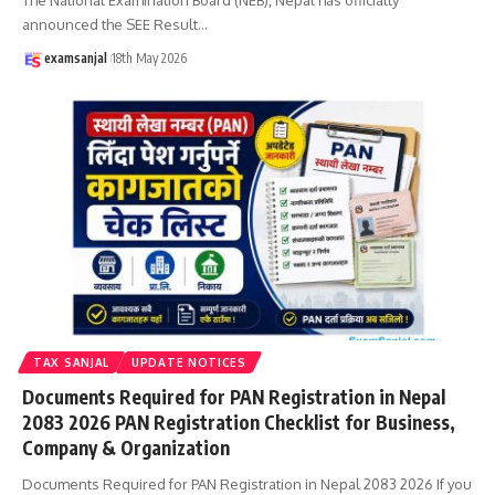
announced the SEE Result
…
examsanjal
18th May 2026
TAX SANJAL
UPDATE NOTICES
Documents Required for PAN Registration in Nepal
2083 2026 PAN Registration Checklist for Business,
Company & Organization
Documents Required for PAN Registration in Nepal 2083 2026 If you