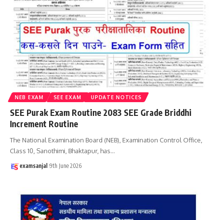
NEB EXAM
SEE EXAM
UPDATE NOTICES
SEE Purak Exam Routine 2083 SEE Grade Briddhi
Increment Routine
The National Examination Board (NEB), Examination Control Office,
Class 10, Sanothimi, Bhaktapur, has
…
examsanjal
9th June 2026