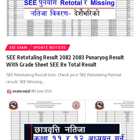
SEE EXAM
UPDATE NOTICES
SEE Retotaling Result 2082 2083 Punaryog Result
With Grade Sheet SEE Re Total Result
SEE Retotaling Result lists. Check your SEE Retotaling Retotal
result. SEE Missing
…
examsanjal
8th June 2026