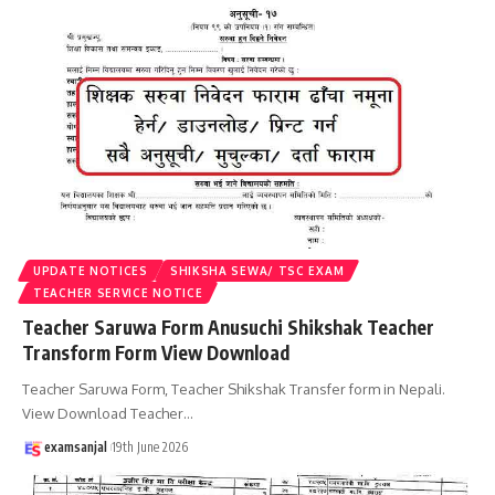
UPDATE NOTICES
SHIKSHA SEWA/ TSC EXAM
TEACHER SERVICE NOTICE
Teacher Saruwa Form Anusuchi Shikshak Teacher
Transform Form View Download
Teacher Saruwa Form, Teacher Shikshak Transfer form in Nepali.
View Download Teacher
…
examsanjal
19th June 2026