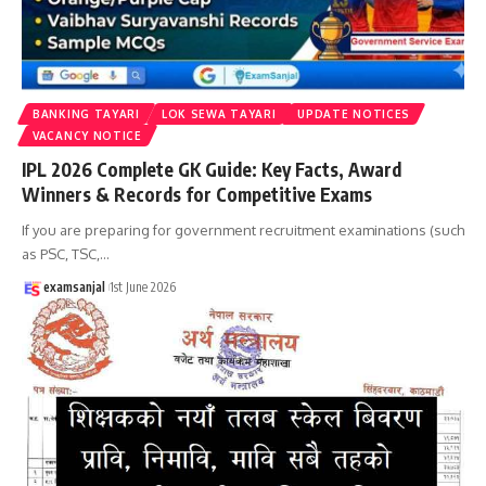
BANKING TAYARI
LOK SEWA TAYARI
UPDATE NOTICES
VACANCY NOTICE
IPL 2026 Complete GK Guide: Key Facts, Award
Winners & Records for Competitive Exams
If you are preparing for government recruitment examinations (such
as PSC, TSC,
…
examsanjal
1st June 2026