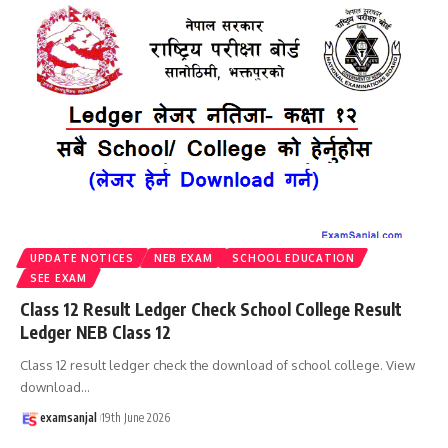
UPDATE NOTICES
NEB EXAM
SCHOOL EDUCATION
SEE EXAM
Class 12 Result Ledger Check School College Result
Ledger NEB Class 12
Class 12 result ledger check the download of school college. View
download
…
examsanjal
19th June 2026