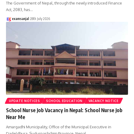
The Government of Nepal, through the newly introduced Finance
Act, 2083, has
…
examsanjal
28th July 2026
UPDATE NOTICES
SCHOOL EDUCATION
VACANCY NOTICE
School Nurse Job Vacancy in Nepal: School Nurse Job
Near Me
Amargadhi Municipality, Office of the Municipal Executive in
Dadeldhura, Sudurpashchim Province, Nepal,
…