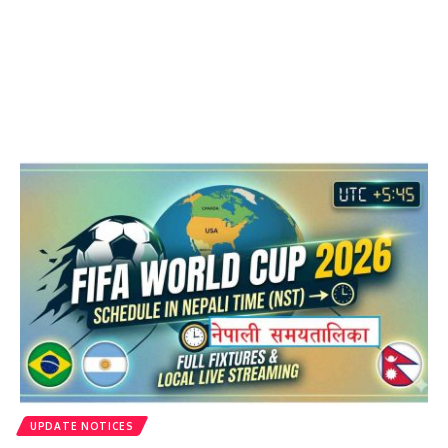
UPDATE NOTICES