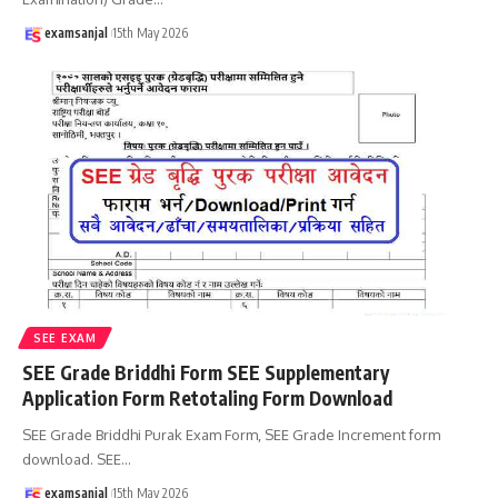
examsanjal
15th May 2026
SEE EXAM
SEE Grade Briddhi Form SEE Supplementary
Application Form Retotaling Form Download
SEE Grade Briddhi Purak Exam Form, SEE Grade Increment form
download. SEE
…
examsanjal
15th May 2026