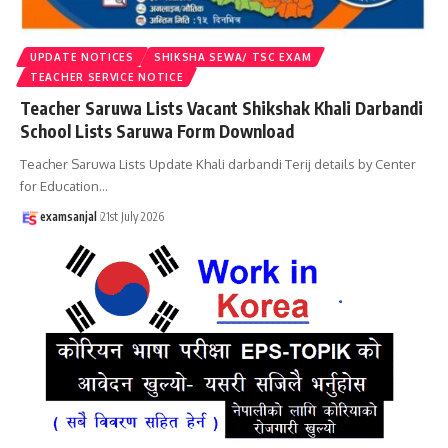
UPDATE NOTICES
SHIKSHA SEWA/ TSC EXAM
TEACHER SERVICE NOTICE
Teacher Saruwa Lists Vacant Shikshak Khali Darbandi
School Lists Saruwa Form Download
Teacher Saruwa Lists Update Khali darbandi Terij details by Center
for Education
…
examsanjal
21st July 2026