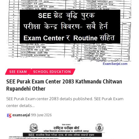
SEE EXAM
SCHOOL EDUCATION
SEE Purak Exam Center 2083 Kathmandu Chitwan
Rupandehi Other
SEE Purak Exam center 2083 details published. SEE Purak Exam
center details
…
examsanjal
9th June 2026