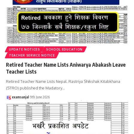
UPDATE NOTICES
SCHOOL EDUCATION
TEACHER SERVICE NOTICE
Retired Teacher Name Lists Aniwarya Abakash Leave
Teacher Lists
Retired Teacher Name Lists Nepal. Rastriya Shikshak Kitabkhana
(STRO) published the Madatory
…
examsanjal
9th June 2026