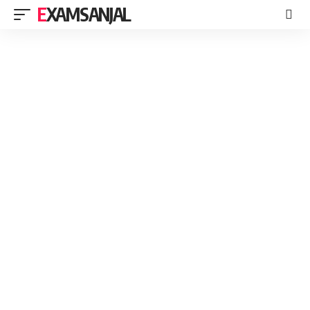
EXAMSANJAL