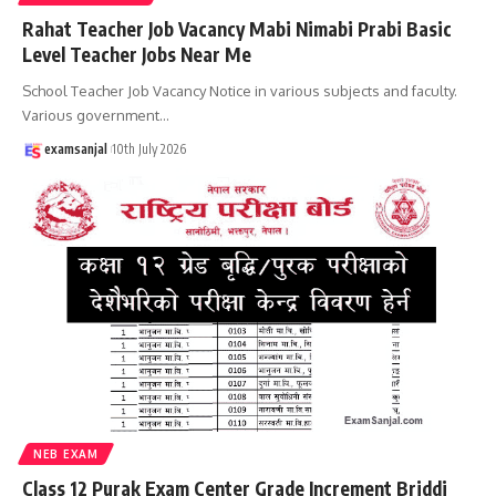
Rahat Teacher Job Vacancy Mabi Nimabi Prabi Basic
Level Teacher Jobs Near Me
School Teacher Job Vacancy Notice in various subjects and faculty.
Various government
…
examsanjal
10th July 2026
NEB EXAM
Class 12 Purak Exam Center Grade Increment Briddi