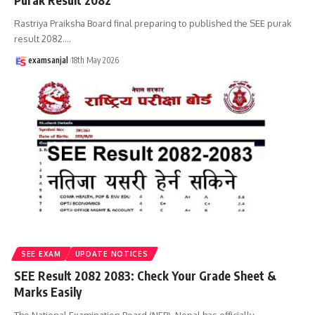
Purak Result 2082
Rastriya Praiksha Board final preparing to published the SEE purak
result 2082.
…
examsanjal
18th May 2026
SEE EXAM
UPDATE NOTICES
SEE Result 2082 2083: Check Your Grade Sheet &
Marks Easily
The National Examination Board (NEB), Nepal has officially