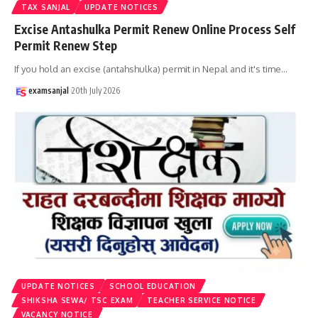
TAX SANJAL
UPDATE NOTICES
Excise Antashulka Permit Renew Online Process Self
Permit Renew Step
If you hold an excise (antahshulka) permit in Nepal and it's time
…
examsanjal
20th July 2026
UPDATE NOTICES
SCHOOL EDUCATION
SHIKSHA SEWA/ TSC EXAM
TEACHER SERVICE NOTICE
VACANCY NOTICE