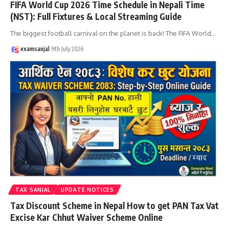
FIFA World Cup 2026 Time Schedule in Nepali Time
(NST): Full Fixtures & Local Streaming Guide
The biggest football carnival on the planet is back! The FIFA World
…
examsanjal
9th July 2026
TAX SANJAL
UPDATE NOTICES
Tax Discount Scheme in Nepal How to get PAN Tax Vat
Excise Kar Chhut Waiver Scheme Online