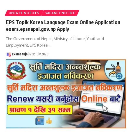
UPDATE NOTICES
VACANCY NOTICE
EPS Topik Korea Language Exam Online Application
eoers.epsnepal.gov.np Apply
The Government of Nepal, Ministry of Labour, Youth and
Employment, EPS Korea
…
examsanjal
21st July 2026