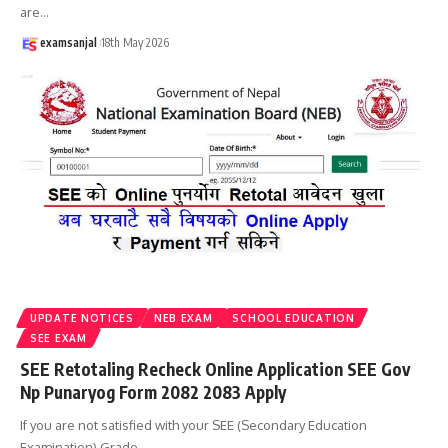
are
…
examsanjal
18th May 2026
UPDATE NOTICES
NEB EXAM
SCHOOL EDUCATION
SEE EXAM
SEE Retotaling Recheck Online Application SEE Gov
Np Punaryog Form 2082 2083 Apply
If you are not satisfied with your SEE (Secondary Education
Examination) Grade
…