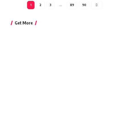
1
2
3
…
89
90
Get More