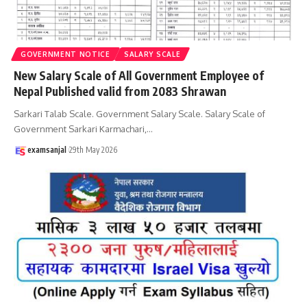
GOVERNMENT NOTICE
SALARY SCALE
New Salary Scale of All Government Employee of
Nepal Published valid from 2083 Shrawan
Sarkari Talab Scale. Government Salary Scale. Salary Scale of
Government Sarkari Karmachari,
…
examsanjal
29th May 2026