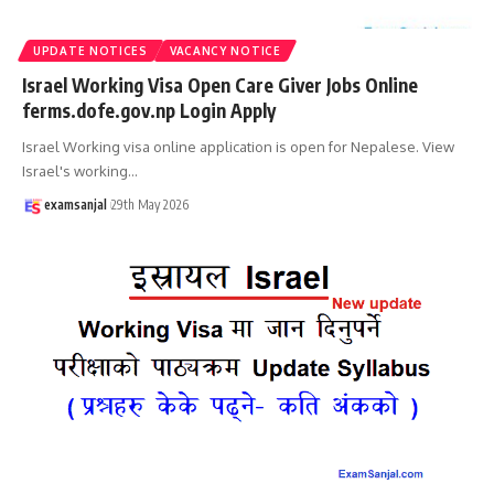
UPDATE NOTICES
VACANCY NOTICE
Israel Working Visa Open Care Giver Jobs Online
ferms.dofe.gov.np Login Apply
Israel Working visa online application is open for Nepalese. View
Israel's working
…
examsanjal
29th May 2026