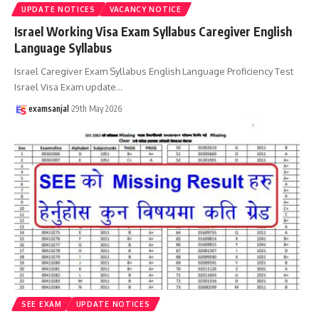
UPDATE NOTICES
VACANCY NOTICE
Israel Working Visa Exam Syllabus Caregiver English
Language Syllabus
Israel Caregiver Exam Syllabus English Language Proficiency Test
Israel Visa Exam update
…
examsanjal
29th May 2026
SEE EXAM
UPDATE NOTICES