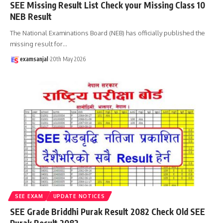
SEE Missing Result List Check your Missing Class 10
NEB Result
The National Examinations Board (NEB) has officially published the
missing result for
…
examsanjal
20th May 2026
SEE EXAM
UPDATE NOTICES
SEE Grade Briddhi Purak Result 2082 Check Old SEE