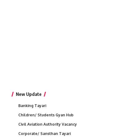
New Update
Banking Tayari
Children/ Students Gyan Hub
Civil Aviation Authority Vacancy
Corporate/ Sansthan Tayari