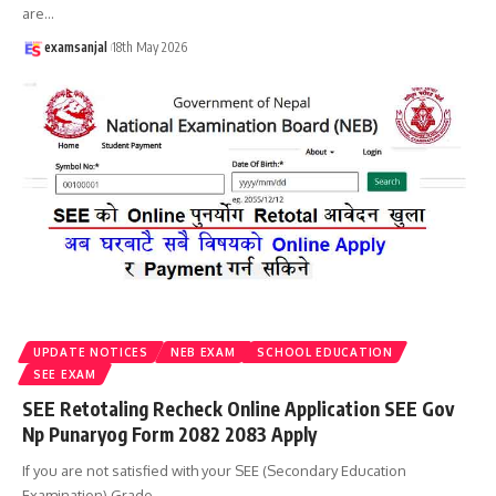
are
…
examsanjal
18th May 2026
UPDATE NOTICES
NEB EXAM
SCHOOL EDUCATION
SEE EXAM
SEE Retotaling Recheck Online Application SEE Gov
Np Punaryog Form 2082 2083 Apply
If you are not satisfied with your SEE (Secondary Education
Examination) Grade
…