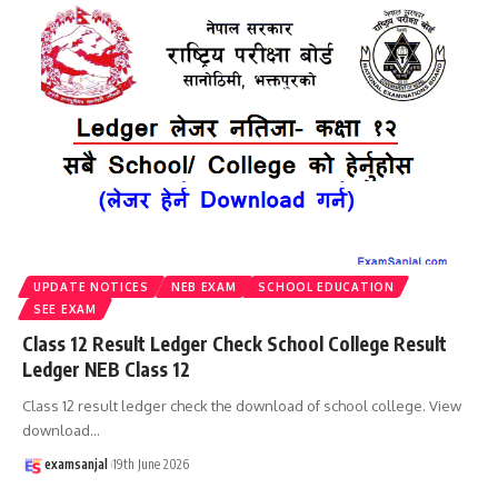
UPDATE NOTICES
NEB EXAM
SCHOOL EDUCATION
SEE EXAM
Class 12 Result Ledger Check School College Result
Ledger NEB Class 12
Class 12 result ledger check the download of school college. View
download
…
examsanjal
19th June 2026