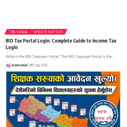
TAX SANJAL
UPDATE NOTICES
IRD Tax Portal Login: Complete Guide to Income Tax
Login
What is the IRD Taxpayer Portal? The IRD Taxpayer Portal is the
…
examsanjal
28th July 2026