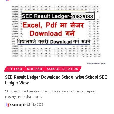
SEE EXAM
NEB EXAM
SCHOOL EDUCATION
SEE Result Ledger Download School wise School SEE
Ledger View
SEE Result Ledger download School wise SEE result report.
Rastriya Pariksha Board
…
examsanjal
12th May 2026