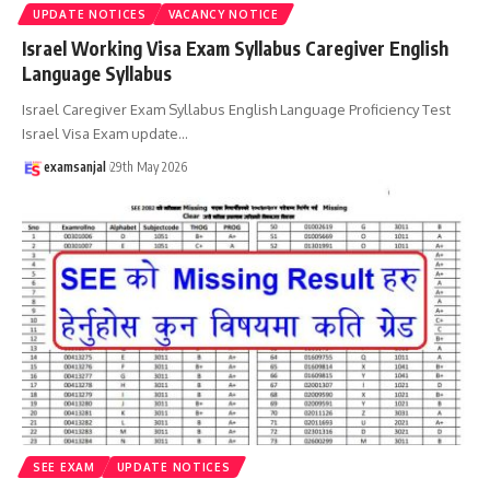
UPDATE NOTICES
VACANCY NOTICE
Israel Working Visa Exam Syllabus Caregiver English
Language Syllabus
Israel Caregiver Exam Syllabus English Language Proficiency Test
Israel Visa Exam update
…
examsanjal
29th May 2026
SEE EXAM
UPDATE NOTICES