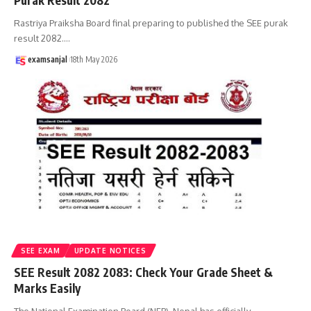
Purak Result 2082
Rastriya Praiksha Board final preparing to published the SEE purak
result 2082.
…
examsanjal
18th May 2026
SEE EXAM
UPDATE NOTICES
SEE Result 2082 2083: Check Your Grade Sheet &
Marks Easily
The National Examination Board (NEB), Nepal has officially