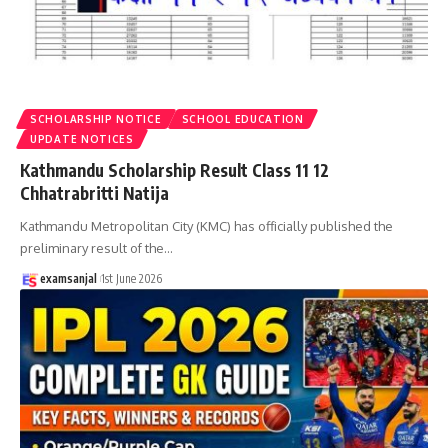
SCHOLARSHIP NOTICE
SCHOOL EDUCATION
UPDATE NOTICES
Kathmandu Scholarship Result Class 11 12
Chhatrabritti Natija
Kathmandu Metropolitan City (KMC) has officially published the
preliminary result of the
…
examsanjal
1st June 2026