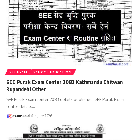
SEE EXAM
SCHOOL EDUCATION
SEE Purak Exam Center 2083 Kathmandu Chitwan
Rupandehi Other
SEE Purak Exam center 2083 details published. SEE Purak Exam
center details
…
examsanjal
9th June 2026