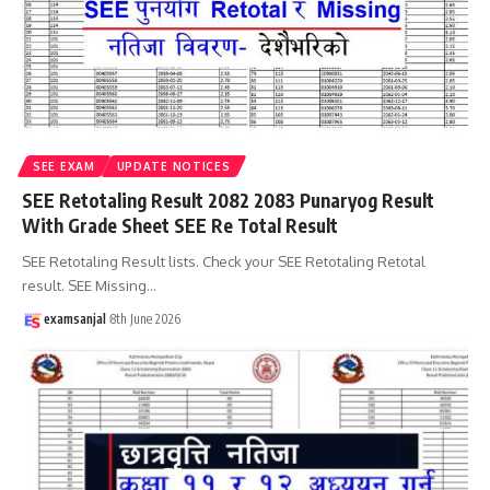
SEE EXAM
UPDATE NOTICES
SEE Retotaling Result 2082 2083 Punaryog Result
With Grade Sheet SEE Re Total Result
SEE Retotaling Result lists. Check your SEE Retotaling Retotal
result. SEE Missing
…
examsanjal
8th June 2026