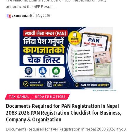
announced the SEE Result
…
examsanjal
18th May 2026
TAX SANJAL
UPDATE NOTICES
Documents Required for PAN Registration in Nepal
2083 2026 PAN Registration Checklist for Business,
Company & Organization
Documents Required for PAN Registration in Nepal 2083 2026 If you