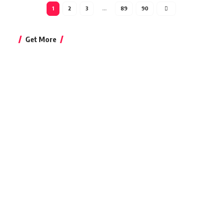
1
2
3
…
89
90
Get More