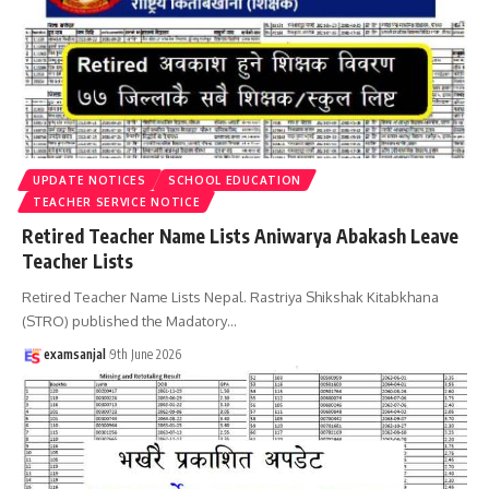
UPDATE NOTICES
SCHOOL EDUCATION
TEACHER SERVICE NOTICE
Retired Teacher Name Lists Aniwarya Abakash Leave
Teacher Lists
Retired Teacher Name Lists Nepal. Rastriya Shikshak Kitabkhana
(STRO) published the Madatory
…
examsanjal
9th June 2026