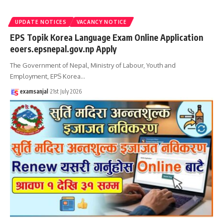
UPDATE NOTICES
VACANCY NOTICE
EPS Topik Korea Language Exam Online Application
eoers.epsnepal.gov.np Apply
The Government of Nepal, Ministry of Labour, Youth and
Employment, EPS Korea
…
examsanjal
21st July 2026