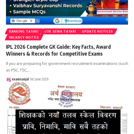
BANKING TAYARI
LOK SEWA TAYARI
UPDATE NOTICES
VACANCY NOTICE
IPL 2026 Complete GK Guide: Key Facts, Award
Winners & Records for Competitive Exams
If you are preparing for government recruitment examinations (such
as PSC, TSC,
…
examsanjal
1st June 2026