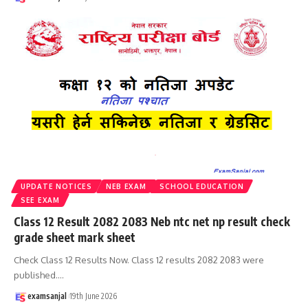
UPDATE NOTICES
NEB EXAM
SCHOOL EDUCATION
SEE EXAM
Class 12 Result 2082 2083 Neb ntc net np result check
grade sheet mark sheet
Check Class 12 Results Now. Class 12 results 2082 2083 were
published.
…
examsanjal
19th June 2026