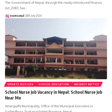
The Government of Nepal, through the newly introduced Finance
Act, 2083, has
…
examsanjal
28th July 2026
UPDATE NOTICES
SCHOOL EDUCATION
VACANCY NOTICE
School Nurse Job Vacancy in Nepal: School Nurse Job
Near Me
Amargadhi Municipality, Office of the Municipal Executive in
Dadeldhura, Sudurpashchim Province, Nepal,
…