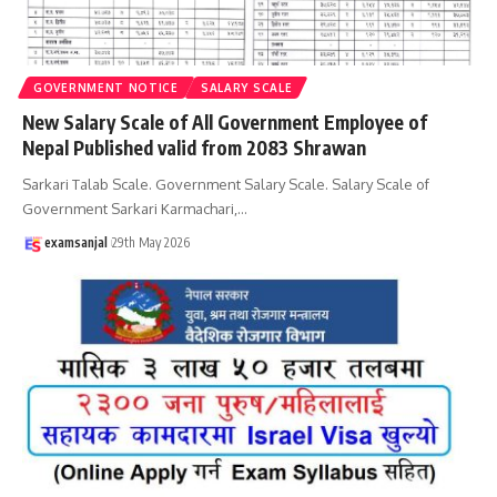
GOVERNMENT NOTICE
SALARY SCALE
New Salary Scale of All Government Employee of
Nepal Published valid from 2083 Shrawan
Sarkari Talab Scale. Government Salary Scale. Salary Scale of
Government Sarkari Karmachari,
…
examsanjal
29th May 2026