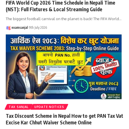
FIFA World Cup 2026 Time Schedule in Nepali Time
(NST): Full Fixtures & Local Streaming Guide
The biggest football carnival on the planet is back! The FIFA World
…
examsanjal
9th July 2026
TAX SANJAL
UPDATE NOTICES
Tax Discount Scheme in Nepal How to get PAN Tax Vat
Excise Kar Chhut Waiver Scheme Online