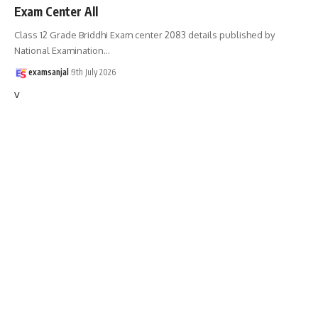
Exam Center All
Class 12 Grade Briddhi Exam center 2083 details published by
National Examination
…
examsanjal
9th July 2026
v