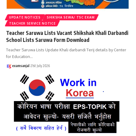
UPDATE NOTICES
SHIKSHA SEWA/ TSC EXAM
TEACHER SERVICE NOTICE
Teacher Saruwa Lists Vacant Shikshak Khali Darbandi
School Lists Saruwa Form Download
Teacher Saruwa Lists Update Khali darbandi Terij details by Center
for Education
…
examsanjal
21st July 2026