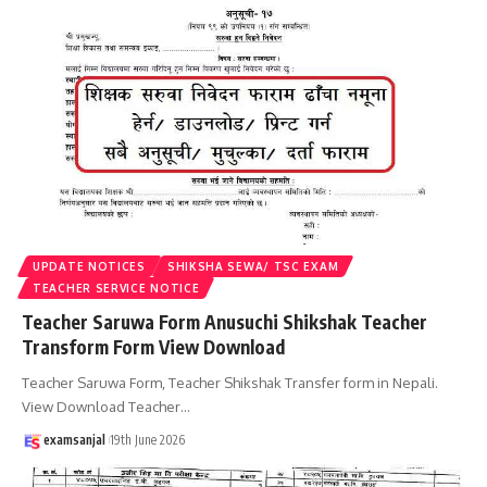
UPDATE NOTICES
SHIKSHA SEWA/ TSC EXAM
TEACHER SERVICE NOTICE
Teacher Saruwa Form Anusuchi Shikshak Teacher
Transform Form View Download
Teacher Saruwa Form, Teacher Shikshak Transfer form in Nepali.
View Download Teacher
…
examsanjal
19th June 2026