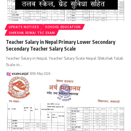
UPDATE NOTICES
SCHOOL EDUCATION
SHIKSHA SEWA/ TSC EXAM
Teacher Salary in Nepal Primary Lower Secondary
Secondary Teacher Salary Scale
Teacher Salary in Nepal. Teacher Salary Scale Nepal Shikshak Talab
Scale in
…
examsanjal
30th May 2026