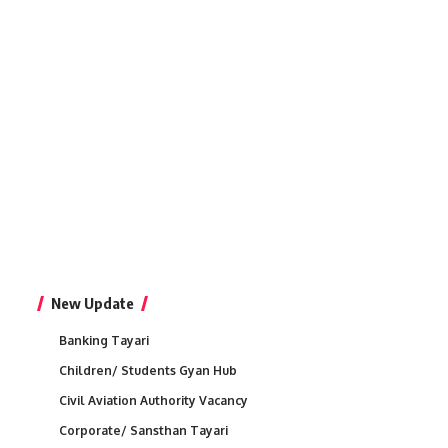
New Update
Banking Tayari
Children/ Students Gyan Hub
Civil Aviation Authority Vacancy
Corporate/ Sansthan Tayari