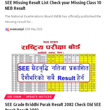
SEE Missing Result List Check your Missing Class 10
NEB Result
The National Examinations Board (NEB) has officially published the
missing result for
…
examsanjal
20th May 2026
SEE EXAM
UPDATE NOTICES
SEE Grade Briddhi Purak Result 2082 Check Old SEE