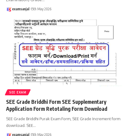
examsanjal
15th May 2026
SEE EXAM
SEE Grade Briddhi Form SEE Supplementary
Application Form Retotaling Form Download
SEE Grade Briddhi Purak Exam Form, SEE Grade Increment form
download. SEE
…
examsanjal
15th May 2026