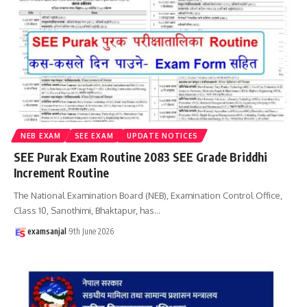
NEB EXAM
SEE EXAM
UPDATE NOTICES
SEE Purak Exam Routine 2083 SEE Grade Briddhi
Increment Routine
The National Examination Board (NEB), Examination Control Office,
Class 10, Sanothimi, Bhaktapur, has
…
examsanjal
9th June 2026