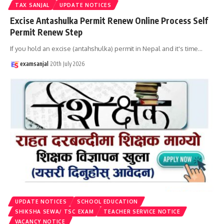
TAX SANJAL
UPDATE NOTICES
Excise Antashulka Permit Renew Online Process Self
Permit Renew Step
If you hold an excise (antahshulka) permit in Nepal and it's time
…
examsanjal
20th July 2026
UPDATE NOTICES
SCHOOL EDUCATION
SHIKSHA SEWA/ TSC EXAM
TEACHER SERVICE NOTICE
VACANCY NOTICE