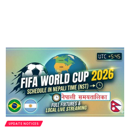
UPDATE NOTICES