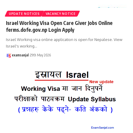
UPDATE NOTICES
VACANCY NOTICE
Israel Working Visa Open Care Giver Jobs Online
ferms.dofe.gov.np Login Apply
Israel Working visa online application is open for Nepalese. View
Israel's working
…
examsanjal
29th May 2026