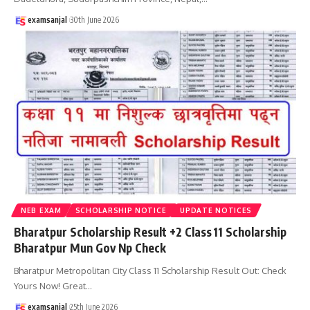
examsanjal
30th June 2026
NEB EXAM
SCHOLARSHIP NOTICE
UPDATE NOTICES
Bharatpur Scholarship Result +2 Class 11 Scholarship
Bharatpur Mun Gov Np Check
Bharatpur Metropolitan City Class 11 Scholarship Result Out: Check
Yours Now! Great
…
examsanjal
25th June 2026