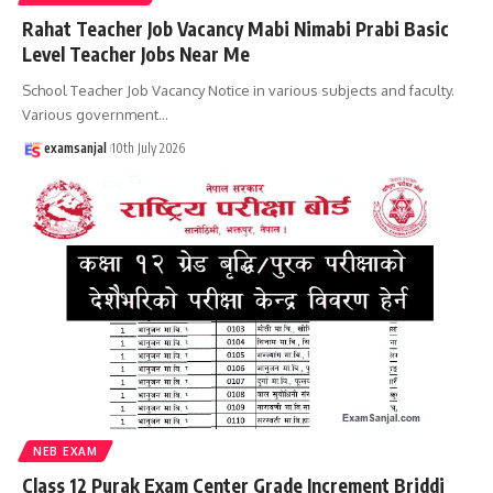
Rahat Teacher Job Vacancy Mabi Nimabi Prabi Basic
Level Teacher Jobs Near Me
School Teacher Job Vacancy Notice in various subjects and faculty.
Various government
…
examsanjal
10th July 2026
NEB EXAM
Class 12 Purak Exam Center Grade Increment Briddi