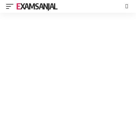
EXAMSANJAL