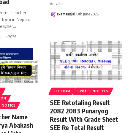
oad
details
…
Form, Teacher
examsanjal
9th June 2026
 form in Nepali.
eacher
…
 June 2026
S
SEE EXAM
UPDATE NOTICES
ION
SEE Retotaling Result
E NOTICE
2082 2083 Punaryog
acher Name
Result With Grade Sheet
rya Abakash
SEE Re Total Result