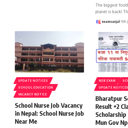
The biggest footb
planet is back! T
examsanjal
9th 
UPDATE NOTICES
NEB EXAM
SC
SCHOOL EDUCATION
UPDATE NOTICE
VACANCY NOTICE
Bharatpur S
School Nurse Job Vacancy
Result +2 Cla
in Nepal: School Nurse Job
Scholarship
Near Me
Mun Gov Np