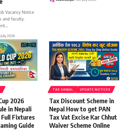
e
ob Vacancy Notice
s and faculty.
ent
…
 July 2026
S
TAX SANJAL
UPDATE NOTICES
 Cup 2026
Tax Discount Scheme in
le in Nepali
Nepal How to get PAN
Full Fixtures
Tax Vat Excise Kar Chhut
eaming Guide
Waiver Scheme Online