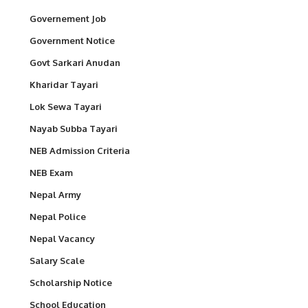
Governement Job
Government Notice
Govt Sarkari Anudan
Kharidar Tayari
Lok Sewa Tayari
Nayab Subba Tayari
NEB Admission Criteria
NEB Exam
Nepal Army
Nepal Police
Nepal Vacancy
Salary Scale
Scholarship Notice
School Education