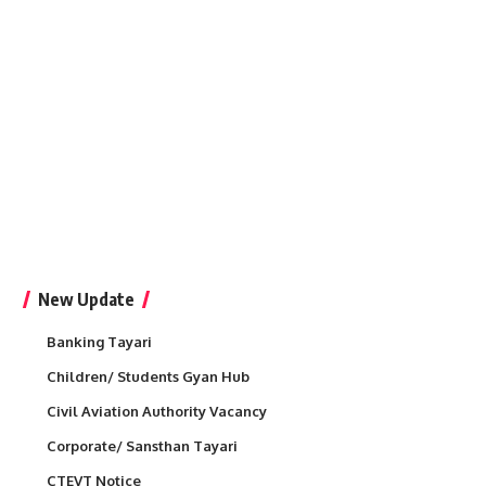
New Update
Banking Tayari
Children/ Students Gyan Hub
Civil Aviation Authority Vacancy
Corporate/ Sansthan Tayari
CTEVT Notice