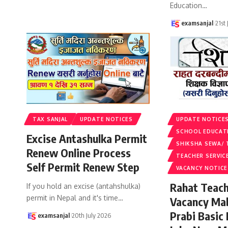
Education
…
examsanjal
21st
TAX SANJAL
UPDATE NOTICES
UPDATE NOTICE
SCHOOL EDUCAT
Excise Antashulka Permit
SHIKSHA SEWA/ 
Renew Online Process
TEACHER SERVIC
Self Permit Renew Step
VACANCY NOTICE
Rahat Teach
If you hold an excise (antahshulka)
permit in Nepal and it's time
…
Vacancy Ma
Prabi Basic
examsanjal
20th July 2026