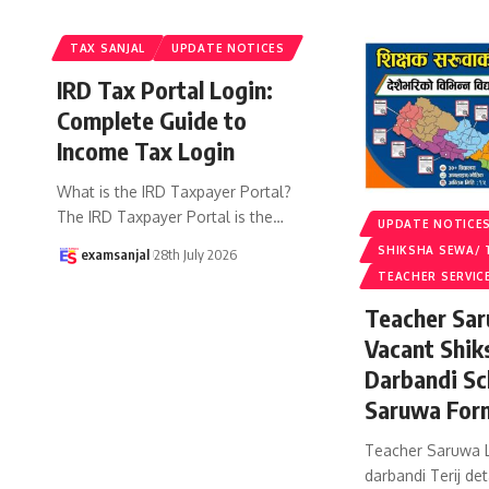
TAX SANJAL
UPDATE NOTICES
IRD Tax Portal Login:
Complete Guide to
Income Tax Login
What is the IRD Taxpayer Portal?
The IRD Taxpayer Portal is the
…
UPDATE NOTICE
SHIKSHA SEWA/ 
examsanjal
28th July 2026
TEACHER SERVIC
Teacher Sar
Vacant Shik
Darbandi Sc
Saruwa For
Teacher Saruwa L
darbandi Terij det