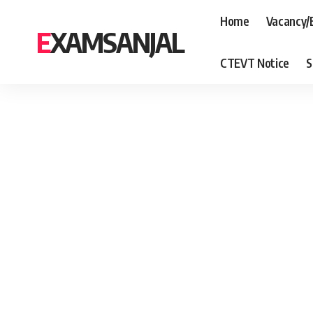
Home
Vacancy/
EXAMSANJAL
CTEVT Notice
S