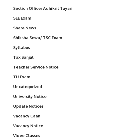
Section Officer Adhikrit Tayari
SEE Exam
Share News
Shiksha Sewa/ TSC Exam
Syllabus
Tax Sanjal
Teacher Service Notice
TU Exam
Uncategorized
University Notice
Update Notices
Vacancy Caan
Vacancy Notice
Video Classes