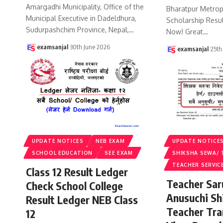
Amargadhi Municipality, Office of the
Bharatpur Metropo
Municipal Executive in Dadeldhura,
Scholarship Resu
Sudurpashchim Province, Nepal,
…
Now! Great
…
examsanjal
30th June 2026
examsanjal
25th
UPDATE NOTICES
NEB EXAM
UPDATE NOTICE
SCHOOL EDUCATION
SEE EXAM
SHIKSHA SEWA/ 
TEACHER SERVIC
Class 12 Result Ledger
Teacher Sa
Check School College
Anusuchi Sh
Result Ledger NEB Class
Teacher Tr
12