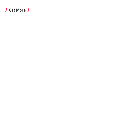
Get More