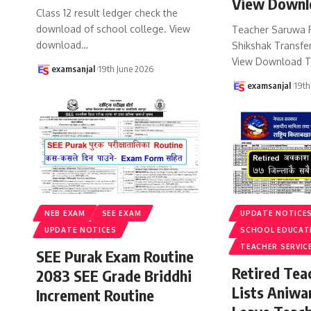
View Downl
Class 12 result ledger check the
download of school college. View
Teacher Saruwa 
download
…
Shikshak Transfer
View Download T
examsanjal
19th June 2026
examsanjal
19th
NEB EXAM
SEE EXAM
UPDATE NOTICE
UPDATE NOTICES
SCHOOL EDUCAT
TEACHER SERVIC
SEE Purak Exam Routine
Retired Te
2083 SEE Grade Briddhi
Lists Aniwa
Increment Routine