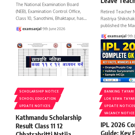
Leave Teach
The National Examination Board
(NEB), Examination Control Office,
Retired Teacher 
Class 10, Sanothimi, Bhaktapur, has
…
Rastriya Shiksha
published the Ma
examsanjal
9th June 2026
examsanjal
9th 
SCHOLARSHIP NOTICE
BANKING TAYARI
SCHOOL EDUCATION
LOK SEWA TAYAR
UPDATE NOTICES
UPDATE NOTICE
VACANCY NOTICE
Kathmandu Scholarship
IPL 2026 C
Result Class 11 12
Guide: Key 
Chhatrabritti Natija