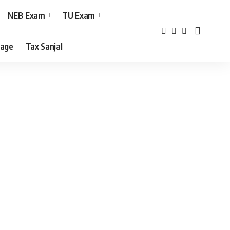
NEB Exam
TU Exam
age
Tax Sanjal