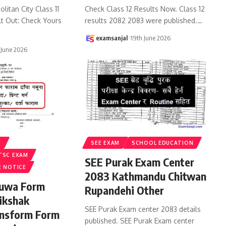
litan City Class 11
Check Class 12 Results Now. Class 12
lt Out: Check Yours
results 2082 2083 were published.
…
examsanjal
19th June 2026
 June 2026
S
SEE EXAM
SCHOOL EDUCATION
TSC EXAM
SEE Purak Exam Center
E NOTICE
2083 Kathmandu Chitwan
ruwa Form
Rupandehi Other
ikshak
SEE Purak Exam center 2083 details
ansform Form
published. SEE Purak Exam center