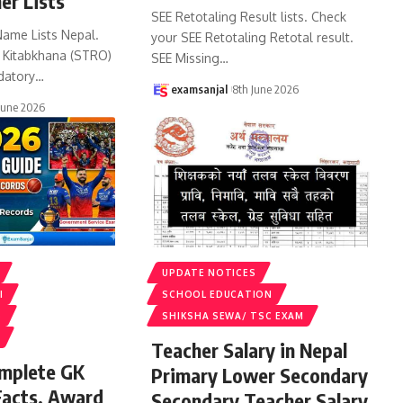
er Lists
SEE Retotaling Result lists. Check
Name Lists Nepal.
your SEE Retotaling Retotal result.
k Kitabkhana (STRO)
SEE Missing
…
datory
…
examsanjal
8th June 2026
June 2026
UPDATE NOTICES
I
SCHOOL EDUCATION
S
SHIKSHA SEWA/ TSC EXAM
Teacher Salary in Nepal
omplete GK
Primary Lower Secondary
Facts, Award
Secondary Teacher Salary