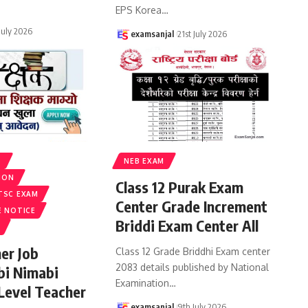
EPS Korea
…
 July 2026
examsanjal
21st July 2026
S
NEB EXAM
ION
Class 12 Purak Exam
TSC EXAM
Center Grade Increment
E NOTICE
Briddi Exam Center All
er Job
Class 12 Grade Briddhi Exam center
2083 details published by National
bi Nimabi
Examination
…
 Level Teacher
examsanjal
9th July 2026