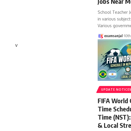
Jobs Near M
School Teacher J
in various subject
Various governm
examsanjal
10th
v
UPDATE NOTICE
FIFA World
Time Schedu
Time (NST): 
& Local Str