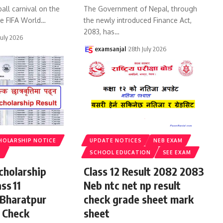
all carnival on the
The Government of Nepal, through
he FIFA World
…
the newly introduced Finance Act,
2083, has
…
July 2026
examsanjal
28th July 2026
HOLARSHIP NOTICE
UPDATE NOTICES
NEB EXAM
S
SCHOOL EDUCATION
SEE EXAM
cholarship
Class 12 Result 2082 2083
ss 11
Neb ntc net np result
 Bharatpur
check grade sheet mark
 Check
sheet