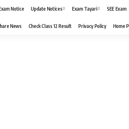
Exam Notice
Update Notices
Exam Tayari
SEE Exam
hare News
Check Class 12 Result
Privacy Policy
Home P