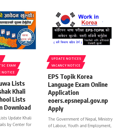
S
UPDATE NOTICES
TSC EXAM
VACANCY NOTICE
E NOTICE
EPS Topik Korea
uwa Lists
Language Exam Online
shak Khali
Application
hool Lists
eoers.epsnepal.gov.np
m Download
Apply
ists Update Khali
The Government of Nepal, Ministry
ails by Center for
of Labour, Youth and Employment,