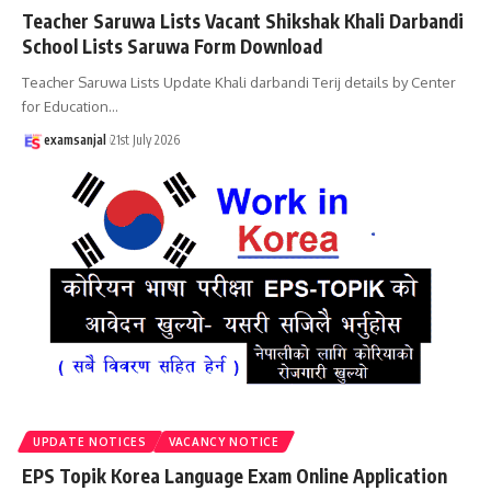
Teacher Saruwa Lists Vacant Shikshak Khali Darbandi
School Lists Saruwa Form Download
Teacher Saruwa Lists Update Khali darbandi Terij details by Center
for Education
…
examsanjal
21st July 2026
UPDATE NOTICES
VACANCY NOTICE
EPS Topik Korea Language Exam Online Application