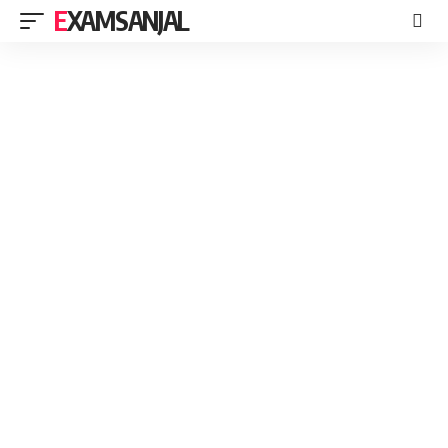
EXAMSANJAL