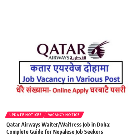
UPDATE NOTICES
VACANCY NOTICE
Qatar Airways Waiter/Waitress Job in Doha:
Complete Guide for Nepalese Job Seekers