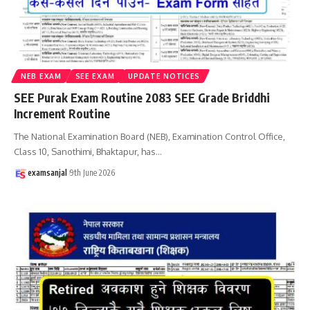
NEB EXAM
SEE EXAM
UPDATE NOTICES
SEE Purak Exam Routine 2083 SEE Grade Briddhi
Increment Routine
The National Examination Board (NEB), Examination Control Office,
Class 10, Sanothimi, Bhaktapur, has
…
examsanjal
9th June 2026