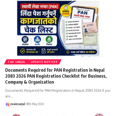
TAX SANJAL
UPDATE NOTICES
Documents Required for PAN Registration in Nepal
2083 2026 PAN Registration Checklist for Business,
Company & Organization
Documents Required for PAN Registration in Nepal 2083 2026 If you
are
…
examsanjal
18th May 2026