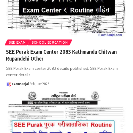
SEE EXAM
SCHOOL EDUCATION
SEE Purak Exam Center 2083 Kathmandu Chitwan
Rupandehi Other
SEE Purak Exam center 2083 details published. SEE Purak Exam
center details
…
examsanjal
9th June 2026