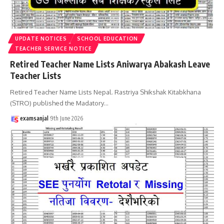
UPDATE NOTICES
SCHOOL EDUCATION
TEACHER SERVICE NOTICE
Retired Teacher Name Lists Aniwarya Abakash Leave
Teacher Lists
Retired Teacher Name Lists Nepal. Rastriya Shikshak Kitabkhana
(STRO) published the Madatory
…
examsanjal
9th June 2026