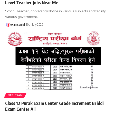
Level Teacher Jobs Near Me
School Teacher Job Vacancy Notice in various subjects and faculty.
Various government
…
examsanjal
10th July 2026
NEB EXAM
Class 12 Purak Exam Center Grade Increment Briddi
Exam Center All