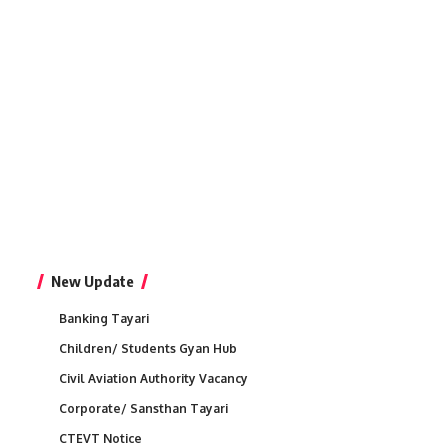
New Update
Banking Tayari
Children/ Students Gyan Hub
Civil Aviation Authority Vacancy
Corporate/ Sansthan Tayari
CTEVT Notice