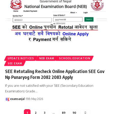
UPDATE NOTICES
NEB EXAM
SCHOOL EDUCATION
SEE EXAM
SEE Retotaling Recheck Online Application SEE Gov
Np Punaryog Form 2082 2083 Apply
If you are not satisfied with your SEE (Secondary Education
Examination) Grade
…
examsanjal
15th May 2026
1
2
3
…
89
90