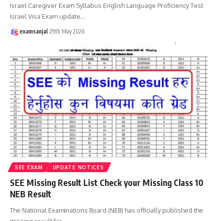
Israel Caregiver Exam Syllabus English Language Proficiency Test
Israel Visa Exam update
…
examsanjal
29th May 2026
SEE EXAM
UPDATE NOTICES
SEE Missing Result List Check your Missing Class 10
NEB Result
The National Examinations Board (NEB) has officially published the
missing result for
…