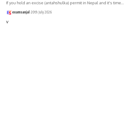
If you hold an excise (antahshulka) permit in Nepal and it's time
…
examsanjal
20th July 2026
v