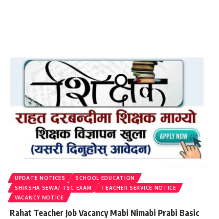
UPDATE NOTICES
SCHOOL EDUCATION
SHIKSHA SEWA/ TSC EXAM
TEACHER SERVICE NOTICE
VACANCY NOTICE
Rahat Teacher Job Vacancy Mabi Nimabi Prabi Basic