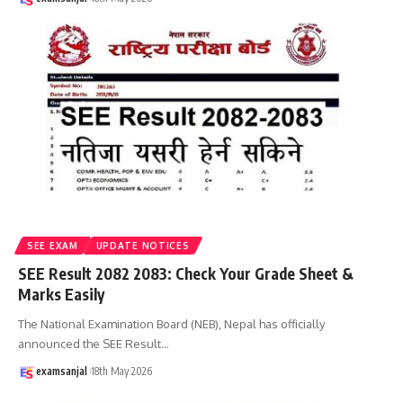
SEE EXAM
UPDATE NOTICES
SEE Result 2082 2083: Check Your Grade Sheet &
Marks Easily
The National Examination Board (NEB), Nepal has officially
announced the SEE Result
…
examsanjal
18th May 2026