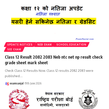
UPDATE NOTICES
NEB EXAM
SCHOOL EDUCATION
SEE EXAM
Class 12 Result 2082 2083 Neb ntc net np result check
grade sheet mark sheet
Check Class 12 Results Now. Class 12 results 2082 2083 were
published.
…
examsanjal
19th June 2026