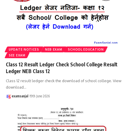
UPDATE NOTICES
NEB EXAM
SCHOOL EDUCATION
SEE EXAM
Class 12 Result Ledger Check School College Result
Ledger NEB Class 12
Class 12 result ledger check the download of school college. View
download
…
examsanjal
19th June 2026