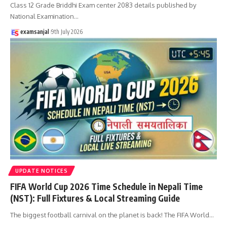
Class 12 Grade Briddhi Exam center 2083 details published by
National Examination
…
examsanjal
9th July 2026
UPDATE NOTICES
FIFA World Cup 2026 Time Schedule in Nepali Time
(NST): Full Fixtures & Local Streaming Guide
The biggest football carnival on the planet is back! The FIFA World
…