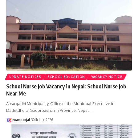
UPDATE NOTICES
SCHOOL EDUCATION
VACANCY NOTICE
School Nurse Job Vacancy in Nepal: School Nurse Job
Near Me
Amargadhi Municipality, Office of the Municipal Executive in
Dadeldhura, Sudurpashchim Province, Nepal,
…
examsanjal
30th June 2026