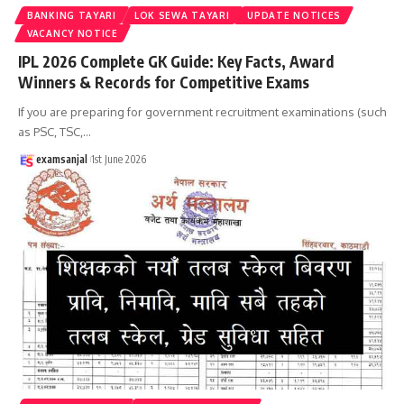
BANKING TAYARI
LOK SEWA TAYARI
UPDATE NOTICES
VACANCY NOTICE
IPL 2026 Complete GK Guide: Key Facts, Award
Winners & Records for Competitive Exams
If you are preparing for government recruitment examinations (such
as PSC, TSC,
…
examsanjal
1st June 2026