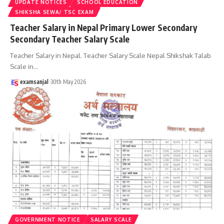
UPDATE NOTICES
SCHOOL EDUCATION
SHIKSHA SEWA/ TSC EXAM
Teacher Salary in Nepal Primary Lower Secondary
Secondary Teacher Salary Scale
Teacher Salary in Nepal. Teacher Salary Scale Nepal Shikshak Talab
Scale in
…
examsanjal
30th May 2026
GOVERNMENT NOTICE
SALARY SCALE