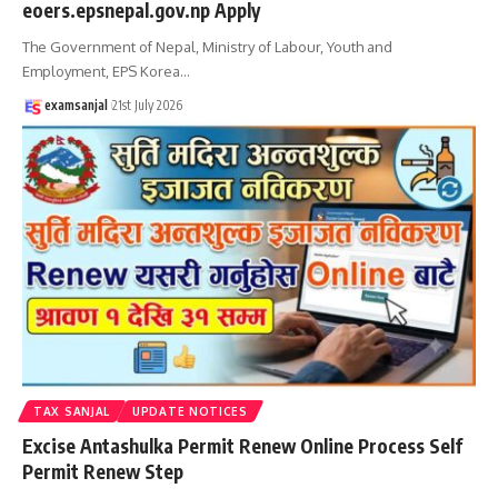
eoers.epsnepal.gov.np Apply
The Government of Nepal, Ministry of Labour, Youth and
Employment, EPS Korea
…
examsanjal
21st July 2026
TAX SANJAL
UPDATE NOTICES
Excise Antashulka Permit Renew Online Process Self
Permit Renew Step