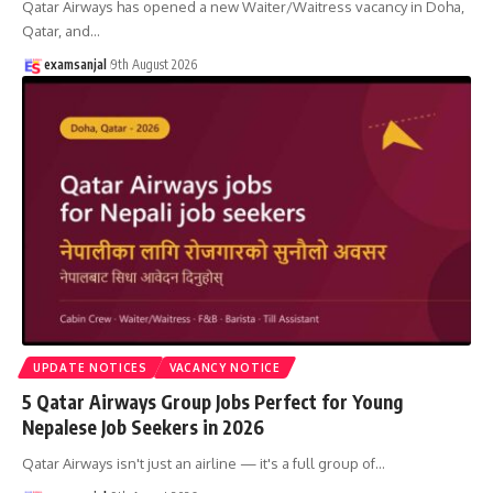
Qatar Airways has opened a new Waiter/Waitress vacancy in Doha,
Qatar, and
…
examsanjal
9th August 2026
UPDATE NOTICES
VACANCY NOTICE
5 Qatar Airways Group Jobs Perfect for Young
Nepalese Job Seekers in 2026
Qatar Airways isn't just an airline — it's a full group of
…