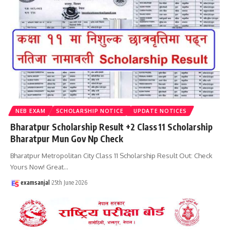
NEB EXAM
SCHOLARSHIP NOTICE
UPDATE NOTICES
Bharatpur Scholarship Result +2 Class 11 Scholarship
Bharatpur Mun Gov Np Check
Bharatpur Metropolitan City Class 11 Scholarship Result Out: Check
Yours Now! Great
…
examsanjal
25th June 2026