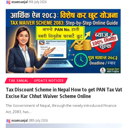
examsanjal
9th July 2026
TAX SANJAL
UPDATE NOTICES
Tax Discount Scheme in Nepal How to get PAN Tax Vat
Excise Kar Chhut Waiver Scheme Online
The Government of Nepal, through the newly introduced Finance
Act, 2083, has
…
examsanjal
28th July 2026