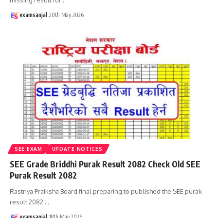
examsanjal
20th May 2026
SEE EXAM
UPDATE NOTICES
SEE Grade Briddhi Purak Result 2082 Check Old SEE
Purak Result 2082
Rastriya Praiksha Board final preparing to published the SEE purak
result 2082.
…
examsanjal
18th May 2026