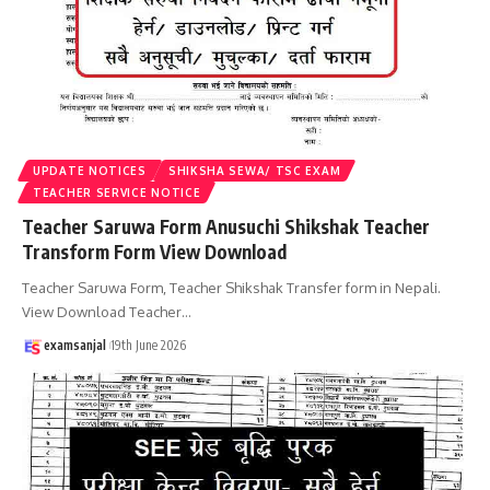
UPDATE NOTICES
SHIKSHA SEWA/ TSC EXAM
TEACHER SERVICE NOTICE
Teacher Saruwa Form Anusuchi Shikshak Teacher
Transform Form View Download
Teacher Saruwa Form, Teacher Shikshak Transfer form in Nepali.
View Download Teacher
…
examsanjal
19th June 2026