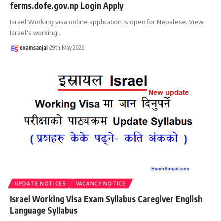
ferms.dofe.gov.np Login Apply
Israel Working visa online application is open for Nepalese. View
Israel's working
…
examsanjal
29th May 2026
UPDATE NOTICES
VACANCY NOTICE
Israel Working Visa Exam Syllabus Caregiver English
Language Syllabus