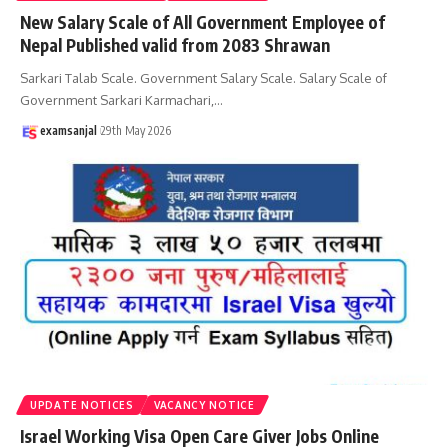
New Salary Scale of All Government Employee of
Nepal Published valid from 2083 Shrawan
Sarkari Talab Scale. Government Salary Scale. Salary Scale of
Government Sarkari Karmachari,
…
examsanjal
29th May 2026
UPDATE NOTICES
VACANCY NOTICE
Israel Working Visa Open Care Giver Jobs Online