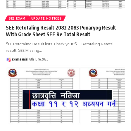
SEE EXAM
UPDATE NOTICES
SEE Retotaling Result 2082 2083 Punaryog Result
With Grade Sheet SEE Re Total Result
SEE Retotaling Result lists. Check your SEE Retotaling Retotal
result. SEE Missing
…
examsanjal
8th June 2026