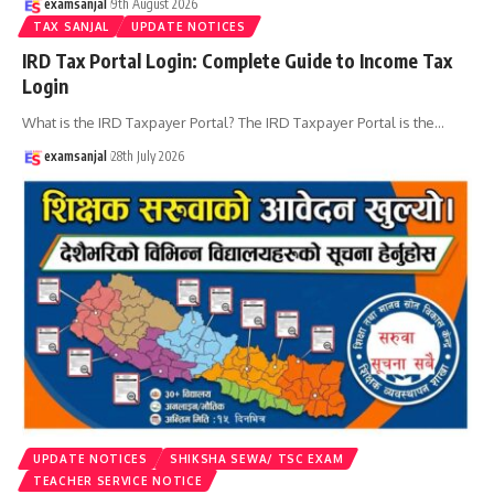
examsanjal
9th August 2026
TAX SANJAL
UPDATE NOTICES
IRD Tax Portal Login: Complete Guide to Income Tax
Login
What is the IRD Taxpayer Portal? The IRD Taxpayer Portal is the
…
examsanjal
28th July 2026
UPDATE NOTICES
SHIKSHA SEWA/ TSC EXAM
TEACHER SERVICE NOTICE