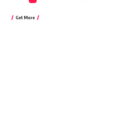
Get More