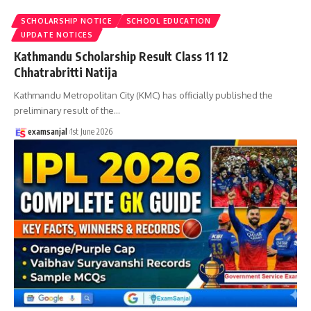
SCHOLARSHIP NOTICE
SCHOOL EDUCATION
UPDATE NOTICES
Kathmandu Scholarship Result Class 11 12
Chhatrabritti Natija
Kathmandu Metropolitan City (KMC) has officially published the
preliminary result of the
…
examsanjal
1st June 2026