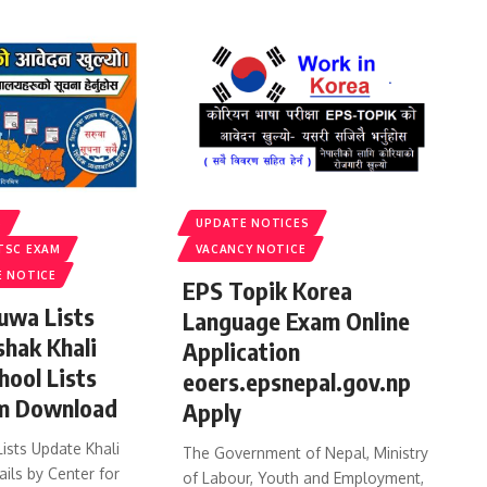
S
UPDATE NOTICES
TSC EXAM
VACANCY NOTICE
E NOTICE
EPS Topik Korea
uwa Lists
Language Exam Online
shak Khali
Application
hool Lists
eoers.epsnepal.gov.np
m Download
Apply
ists Update Khali
The Government of Nepal, Ministry
ails by Center for
of Labour, Youth and Employment,