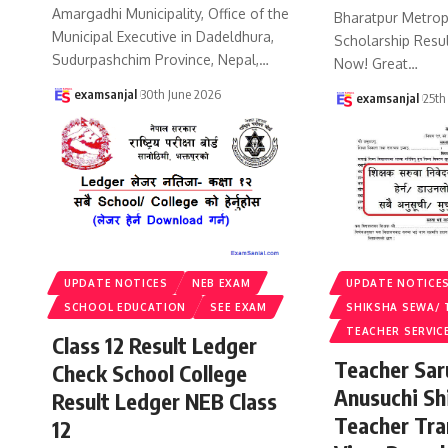
Amargadhi Municipality, Office of the
Bharatpur Metropo
Municipal Executive in Dadeldhura,
Scholarship Resu
Sudurpashchim Province, Nepal,
…
Now! Great
…
examsanjal
30th June 2026
examsanjal
25th
UPDATE NOTICES
NEB EXAM
UPDATE NOTICE
SCHOOL EDUCATION
SEE EXAM
SHIKSHA SEWA/ 
TEACHER SERVIC
Class 12 Result Ledger
Teacher Sa
Check School College
Anusuchi Sh
Result Ledger NEB Class
Teacher Tr
12