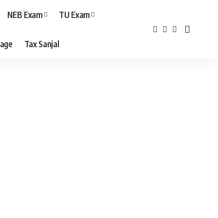
NEB Exam
TU Exam
age
Tax Sanjal