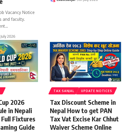
e
ob Vacancy Notice
s and faculty.
ent
…
 July 2026
S
TAX SANJAL
UPDATE NOTICES
 Cup 2026
Tax Discount Scheme in
le in Nepali
Nepal How to get PAN
Full Fixtures
Tax Vat Excise Kar Chhut
eaming Guide
Waiver Scheme Online