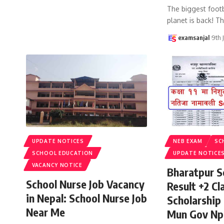
The biggest footb
planet is back! T
examsanjal
9th 
UPDATE NOTICES
NEB EXAM
SC
SCHOOL EDUCATION
UPDATE NOTICE
VACANCY NOTICE
Bharatpur S
School Nurse Job Vacancy
Result +2 Cla
in Nepal: School Nurse Job
Scholarship
Near Me
Mun Gov Np