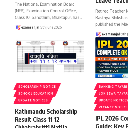
Leave Teach
The National Examination Board
(NEB), Examination Control Office,
Retired Teacher 
Class 10, Sanothimi, Bhaktapur, has
…
Rastriya Shiksha
published the Ma
examsanjal
9th June 2026
examsanjal
9th 
SCHOLARSHIP NOTICE
BANKING TAYARI
SCHOOL EDUCATION
LOK SEWA TAYAR
UPDATE NOTICES
UPDATE NOTICE
VACANCY NOTICE
Kathmandu Scholarship
IPL 2026 C
Result Class 11 12
Guide: Key 
Chhatrabritti Natija