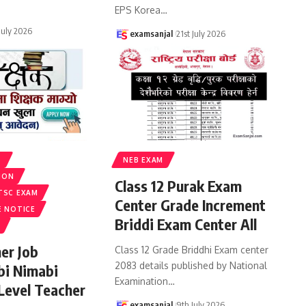
EPS Korea
…
 July 2026
examsanjal
21st July 2026
S
NEB EXAM
ION
Class 12 Purak Exam
TSC EXAM
Center Grade Increment
E NOTICE
Briddi Exam Center All
er Job
Class 12 Grade Briddhi Exam center
2083 details published by National
bi Nimabi
Examination
…
 Level Teacher
examsanjal
9th July 2026