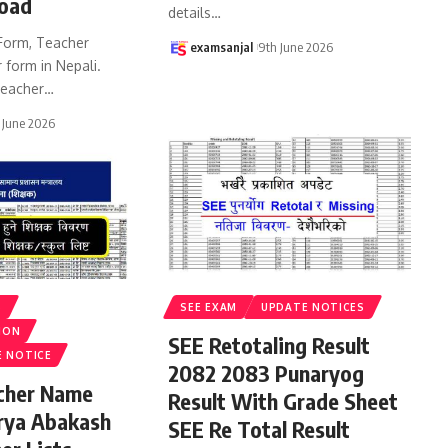
oad
details
…
Form, Teacher
examsanjal
9th June 2026
 form in Nepali.
eacher
…
 June 2026
S
SEE EXAM
UPDATE NOTICES
ION
SEE Retotaling Result
E NOTICE
2082 2083 Punaryog
acher Name
Result With Grade Sheet
rya Abakash
SEE Re Total Result