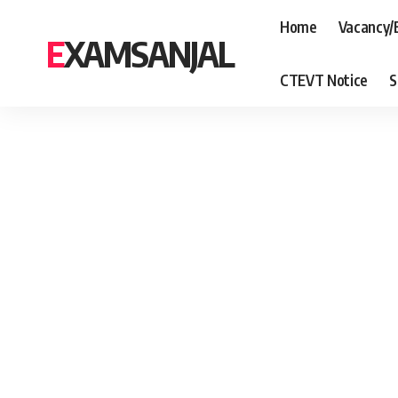
Home
Vacancy/
EXAMSANJAL
CTEVT Notice
S