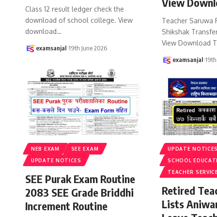
View Downl
Class 12 result ledger check the
download of school college. View
Teacher Saruwa 
download
…
Shikshak Transfer
View Download T
examsanjal
19th June 2026
examsanjal
19th
NEB EXAM
SEE EXAM
UPDATE NOTICE
UPDATE NOTICES
SCHOOL EDUCAT
TEACHER SERVIC
SEE Purak Exam Routine
Retired Te
2083 SEE Grade Briddhi
Lists Aniwa
Increment Routine