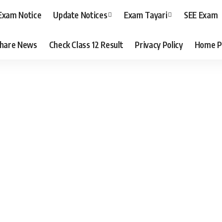
Exam Notice
Update Notices
Exam Tayari
SEE Exam
hare News
Check Class 12 Result
Privacy Policy
Home P