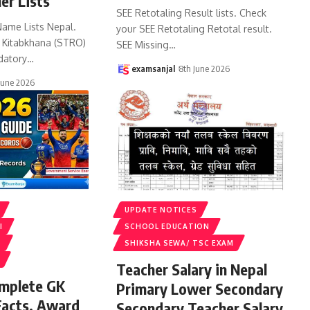
er Lists
SEE Retotaling Result lists. Check
Name Lists Nepal.
your SEE Retotaling Retotal result.
k Kitabkhana (STRO)
SEE Missing
…
datory
…
examsanjal
8th June 2026
June 2026
UPDATE NOTICES
I
SCHOOL EDUCATION
S
SHIKSHA SEWA/ TSC EXAM
Teacher Salary in Nepal
omplete GK
Primary Lower Secondary
Facts, Award
Secondary Teacher Salary