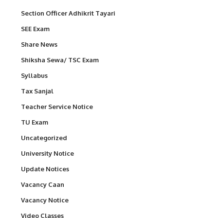
Section Officer Adhikrit Tayari
SEE Exam
Share News
Shiksha Sewa/ TSC Exam
Syllabus
Tax Sanjal
Teacher Service Notice
TU Exam
Uncategorized
University Notice
Update Notices
Vacancy Caan
Vacancy Notice
Video Classes