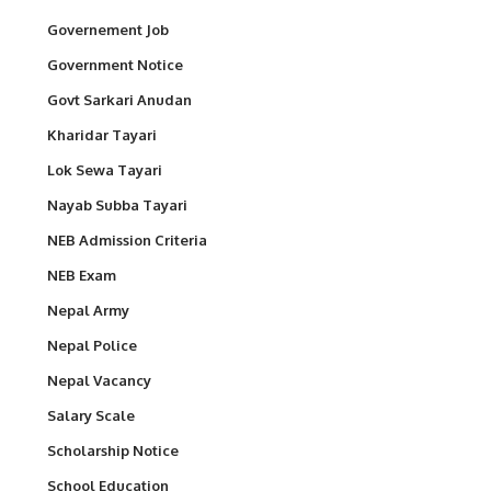
Governement Job
Government Notice
Govt Sarkari Anudan
Kharidar Tayari
Lok Sewa Tayari
Nayab Subba Tayari
NEB Admission Criteria
NEB Exam
Nepal Army
Nepal Police
Nepal Vacancy
Salary Scale
Scholarship Notice
School Education