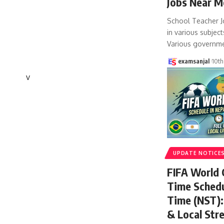
Jobs Near M
School Teacher J
in various subject
Various governm
examsanjal
10th
v
UPDATE NOTICE
FIFA World
Time Schedu
Time (NST): 
& Local Str