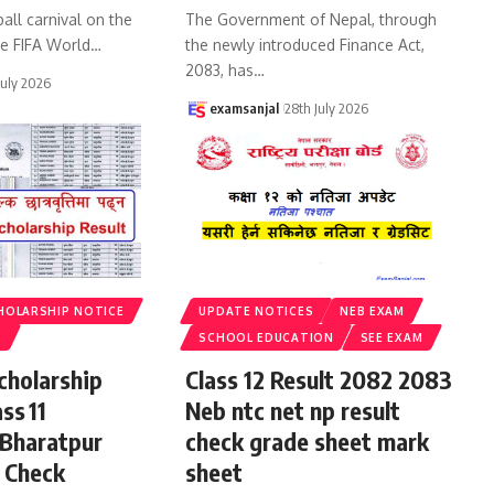
all carnival on the
The Government of Nepal, through
he FIFA World
…
the newly introduced Finance Act,
2083, has
…
July 2026
examsanjal
28th July 2026
HOLARSHIP NOTICE
UPDATE NOTICES
NEB EXAM
S
SCHOOL EDUCATION
SEE EXAM
cholarship
Class 12 Result 2082 2083
ss 11
Neb ntc net np result
 Bharatpur
check grade sheet mark
 Check
sheet