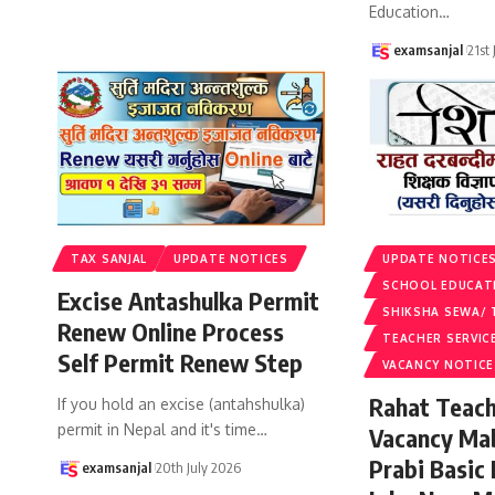
Education
…
examsanjal
21st
TAX SANJAL
UPDATE NOTICES
UPDATE NOTICE
SCHOOL EDUCAT
Excise Antashulka Permit
SHIKSHA SEWA/ 
Renew Online Process
TEACHER SERVIC
Self Permit Renew Step
VACANCY NOTICE
Rahat Teach
If you hold an excise (antahshulka)
permit in Nepal and it's time
…
Vacancy Ma
Prabi Basic
examsanjal
20th July 2026