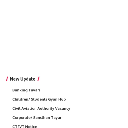
New Update
Banking Tayari
Children/ Students Gyan Hub
Civil Aviation Authority Vacancy
Corporate/ Sansthan Tayari
CTEVT Notice