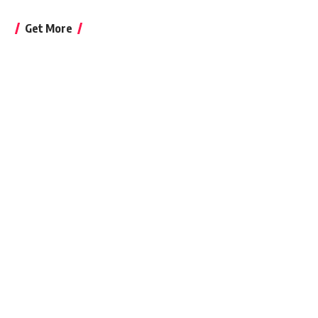
Get More