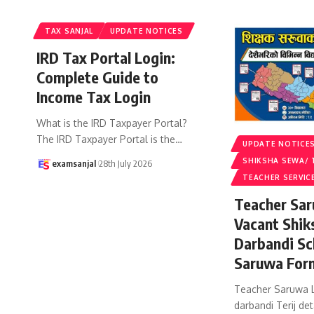
TAX SANJAL
UPDATE NOTICES
IRD Tax Portal Login:
Complete Guide to
Income Tax Login
What is the IRD Taxpayer Portal?
The IRD Taxpayer Portal is the
…
UPDATE NOTICE
SHIKSHA SEWA/ 
examsanjal
28th July 2026
TEACHER SERVIC
Teacher Sar
Vacant Shik
Darbandi Sc
Saruwa For
Teacher Saruwa L
darbandi Terij det