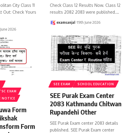
litan City Class 11
Check Class 12 Results Now. Class 12
lt Out: Check Yours
results 2082 2083 were published.
…
examsanjal
19th June 2026
 June 2026
S
SEE EXAM
SCHOOL EDUCATION
TSC EXAM
SEE Purak Exam Center
E NOTICE
2083 Kathmandu Chitwan
ruwa Form
Rupandehi Other
ikshak
SEE Purak Exam center 2083 details
ansform Form
published. SEE Purak Exam center