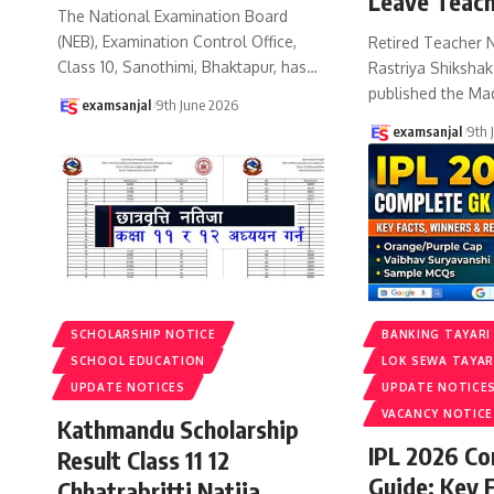
Leave Teach
The National Examination Board
(NEB), Examination Control Office,
Retired Teacher 
Class 10, Sanothimi, Bhaktapur, has
…
Rastriya Shiksha
published the Ma
examsanjal
9th June 2026
examsanjal
9th 
SCHOLARSHIP NOTICE
BANKING TAYARI
SCHOOL EDUCATION
LOK SEWA TAYAR
UPDATE NOTICES
UPDATE NOTICE
VACANCY NOTICE
Kathmandu Scholarship
IPL 2026 C
Result Class 11 12
Guide: Key 
Chhatrabritti Natija