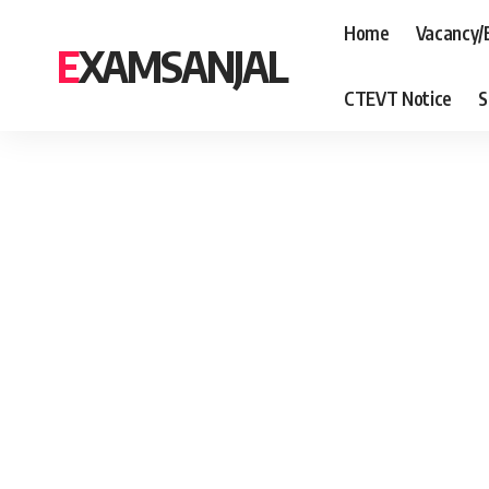
Home
Vacancy/
EXAMSANJAL
CTEVT Notice
S