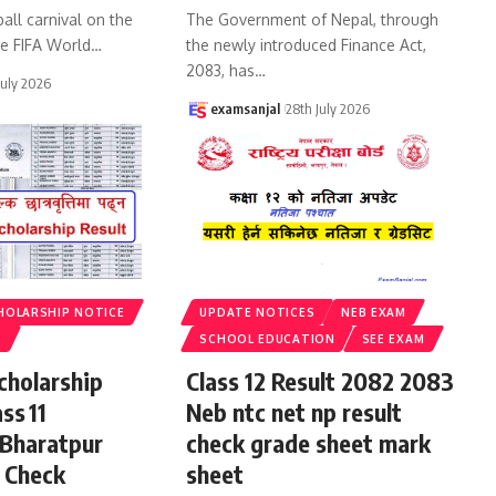
all carnival on the
The Government of Nepal, through
he FIFA World
…
the newly introduced Finance Act,
2083, has
…
July 2026
examsanjal
28th July 2026
HOLARSHIP NOTICE
UPDATE NOTICES
NEB EXAM
S
SCHOOL EDUCATION
SEE EXAM
cholarship
Class 12 Result 2082 2083
ss 11
Neb ntc net np result
 Bharatpur
check grade sheet mark
 Check
sheet