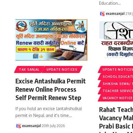
Education
…
examsanjal
21st
TAX SANJAL
UPDATE NOTICES
UPDATE NOTICE
SCHOOL EDUCAT
Excise Antashulka Permit
SHIKSHA SEWA/ 
Renew Online Process
TEACHER SERVIC
Self Permit Renew Step
VACANCY NOTICE
Rahat Teach
If you hold an excise (antahshulka)
permit in Nepal and it's time
…
Vacancy Ma
Prabi Basic
examsanjal
20th July 2026