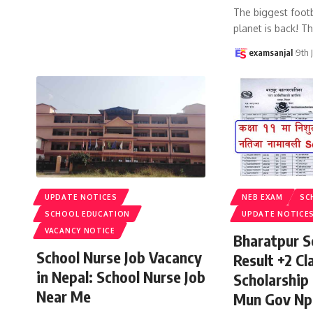
The biggest footb
planet is back! T
examsanjal
9th 
UPDATE NOTICES
NEB EXAM
SC
SCHOOL EDUCATION
UPDATE NOTICE
VACANCY NOTICE
Bharatpur S
School Nurse Job Vacancy
Result +2 Cla
in Nepal: School Nurse Job
Scholarship
Near Me
Mun Gov Np