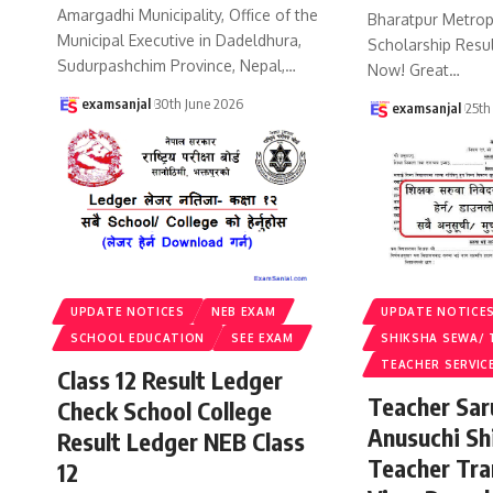
Amargadhi Municipality, Office of the
Bharatpur Metropo
Municipal Executive in Dadeldhura,
Scholarship Resu
Sudurpashchim Province, Nepal,
…
Now! Great
…
examsanjal
30th June 2026
examsanjal
25th
UPDATE NOTICES
NEB EXAM
UPDATE NOTICE
SCHOOL EDUCATION
SEE EXAM
SHIKSHA SEWA/ 
TEACHER SERVIC
Class 12 Result Ledger
Teacher Sa
Check School College
Anusuchi Sh
Result Ledger NEB Class
Teacher Tr
12