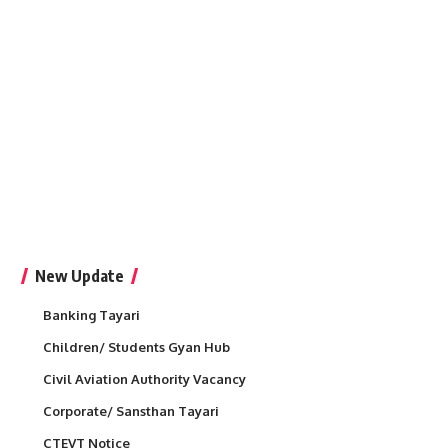
New Update
Banking Tayari
Children/ Students Gyan Hub
Civil Aviation Authority Vacancy
Corporate/ Sansthan Tayari
CTEVT Notice