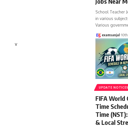
Jobs Near M
School Teacher J
in various subject
Various governm
examsanjal
10th
v
UPDATE NOTICE
FIFA World
Time Schedu
Time (NST): 
& Local Str