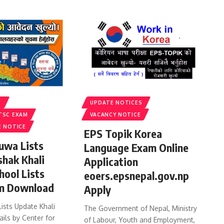
S
UPDATE NOTICES
TSC EXAM
VACANCY NOTICE
E NOTICE
EPS Topik Korea
uwa Lists
Language Exam Online
shak Khali
Application
hool Lists
eoers.epsnepal.gov.np
m Download
Apply
ists Update Khali
The Government of Nepal, Ministry
ails by Center for
of Labour, Youth and Employment,