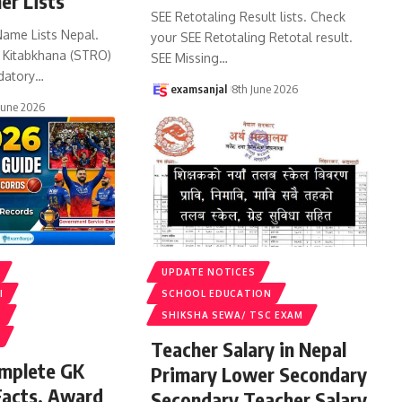
er Lists
SEE Retotaling Result lists. Check
Name Lists Nepal.
your SEE Retotaling Retotal result.
k Kitabkhana (STRO)
SEE Missing
…
datory
…
examsanjal
8th June 2026
June 2026
UPDATE NOTICES
I
SCHOOL EDUCATION
S
SHIKSHA SEWA/ TSC EXAM
Teacher Salary in Nepal
omplete GK
Primary Lower Secondary
Facts, Award
Secondary Teacher Salary