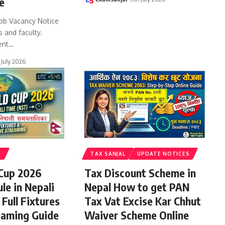
e
ob Vacancy Notice
s and faculty.
ent
…
 July 2026
S
TAX SANJAL
UPDATE NOTICES
 Cup 2026
Tax Discount Scheme in
le in Nepali
Nepal How to get PAN
Full Fixtures
Tax Vat Excise Kar Chhut
eaming Guide
Waiver Scheme Online