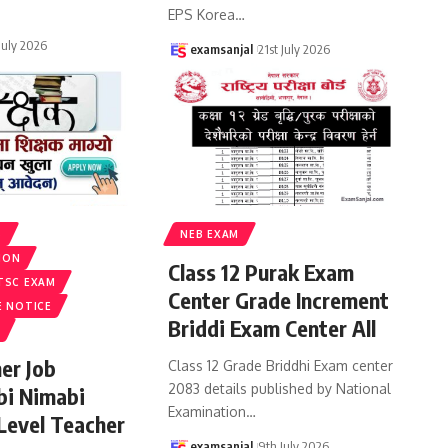
EPS Korea
…
 July 2026
examsanjal
21st July 2026
S
NEB EXAM
ION
Class 12 Purak Exam
TSC EXAM
Center Grade Increment
E NOTICE
Briddi Exam Center All
er Job
Class 12 Grade Briddhi Exam center
2083 details published by National
bi Nimabi
Examination
…
 Level Teacher
examsanjal
9th July 2026