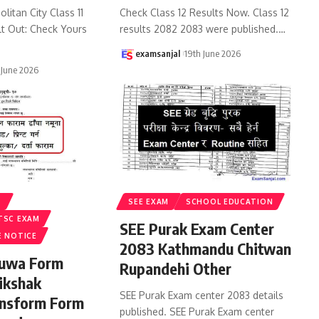
litan City Class 11
Check Class 12 Results Now. Class 12
lt Out: Check Yours
results 2082 2083 were published.
…
examsanjal
19th June 2026
 June 2026
S
SEE EXAM
SCHOOL EDUCATION
TSC EXAM
SEE Purak Exam Center
E NOTICE
2083 Kathmandu Chitwan
ruwa Form
Rupandehi Other
ikshak
SEE Purak Exam center 2083 details
ansform Form
published. SEE Purak Exam center