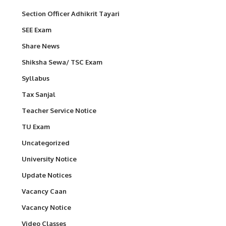
Section Officer Adhikrit Tayari
SEE Exam
Share News
Shiksha Sewa/ TSC Exam
Syllabus
Tax Sanjal
Teacher Service Notice
TU Exam
Uncategorized
University Notice
Update Notices
Vacancy Caan
Vacancy Notice
Video Classes