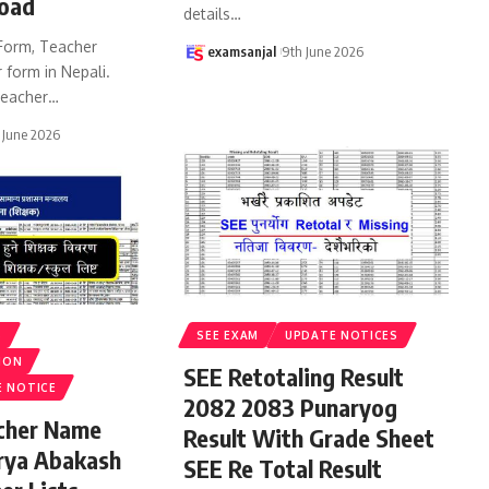
oad
details
…
Form, Teacher
examsanjal
9th June 2026
 form in Nepali.
eacher
…
 June 2026
S
SEE EXAM
UPDATE NOTICES
ION
SEE Retotaling Result
E NOTICE
2082 2083 Punaryog
acher Name
Result With Grade Sheet
rya Abakash
SEE Re Total Result