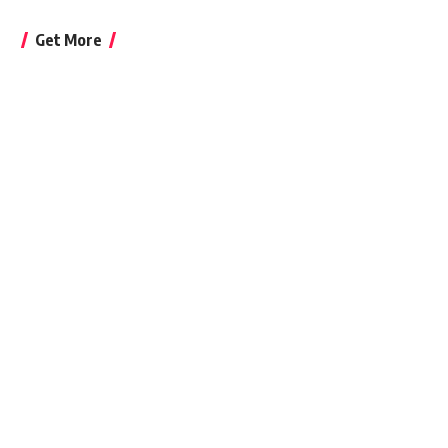
Get More