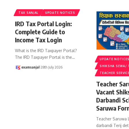
TAX SANJAL
UPDATE NOTICES
IRD Tax Portal Login:
Complete Guide to
Income Tax Login
What is the IRD Taxpayer Portal?
The IRD Taxpayer Portal is the
…
UPDATE NOTICE
SHIKSHA SEWA/ 
examsanjal
28th July 2026
TEACHER SERVIC
Teacher Sar
Vacant Shik
Darbandi Sc
Saruwa For
Teacher Saruwa L
darbandi Terij det