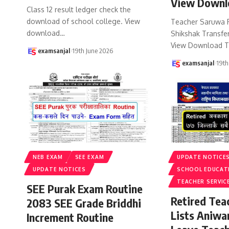
View Downl
Class 12 result ledger check the
download of school college. View
Teacher Saruwa 
download
…
Shikshak Transfer
View Download T
examsanjal
19th June 2026
examsanjal
19th
NEB EXAM
SEE EXAM
UPDATE NOTICE
UPDATE NOTICES
SCHOOL EDUCAT
TEACHER SERVIC
SEE Purak Exam Routine
Retired Te
2083 SEE Grade Briddhi
Lists Aniwa
Increment Routine