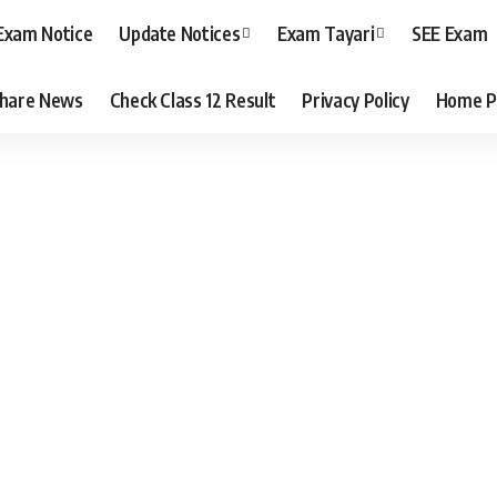
Exam Notice
Update Notices
Exam Tayari
SEE Exam
hare News
Check Class 12 Result
Privacy Policy
Home P