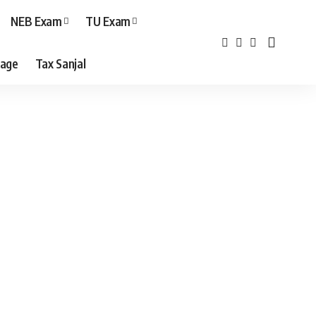
NEB Exam
TU Exam
age
Tax Sanjal