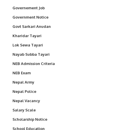
Governement Job
Government Notice
Govt Sarkari Anudan
Kharidar Tayari
Lok Sewa Tayari
Nayab Subba Tayari
NEB Admission Criteria
NEB Exam
Nepal Army
Nepal Police
Nepal Vacancy
Salary Scale
Scholarship Notice
School Education