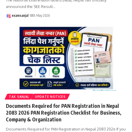
announced the SEE Result
…
examsanjal
18th May 2026
TAX SANJAL
UPDATE NOTICES
Documents Required for PAN Registration in Nepal
2083 2026 PAN Registration Checklist for Business,
Company & Organization
Documents Required for PAN Registration in Nepal 2083 2026 If you