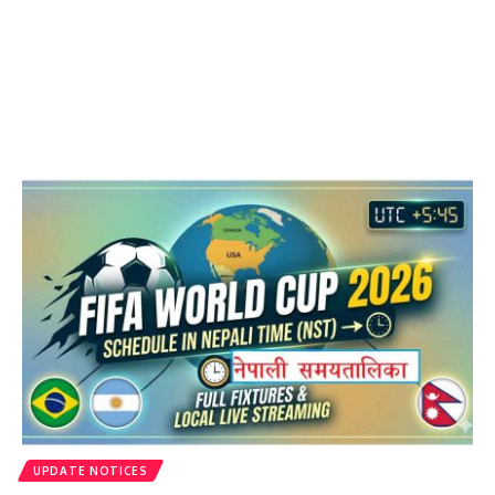
UPDATE NOTICES