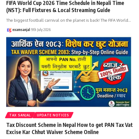
FIFA World Cup 2026 Time Schedule in Nepali Time
(NST): Full Fixtures & Local Streaming Guide
The biggest football carnival on the planet is back! The FIFA World
…
examsanjal
9th July 2026
TAX SANJAL
UPDATE NOTICES
Tax Discount Scheme in Nepal How to get PAN Tax Vat
Excise Kar Chhut Waiver Scheme Online