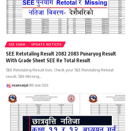
SEE EXAM
UPDATE NOTICES
SEE Retotaling Result 2082 2083 Punaryog Result
With Grade Sheet SEE Re Total Result
SEE Retotaling Result lists. Check your SEE Retotaling Retotal
result. SEE Missing
…
examsanjal
8th June 2026