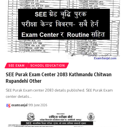
SEE EXAM
SCHOOL EDUCATION
SEE Purak Exam Center 2083 Kathmandu Chitwan
Rupandehi Other
SEE Purak Exam center 2083 details published. SEE Purak Exam
center details
…
examsanjal
9th June 2026