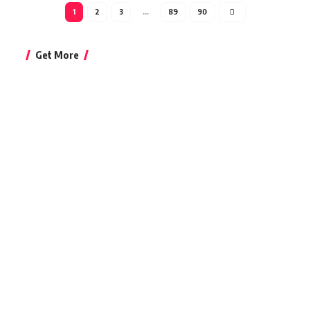
1
2
3
…
89
90
Get More