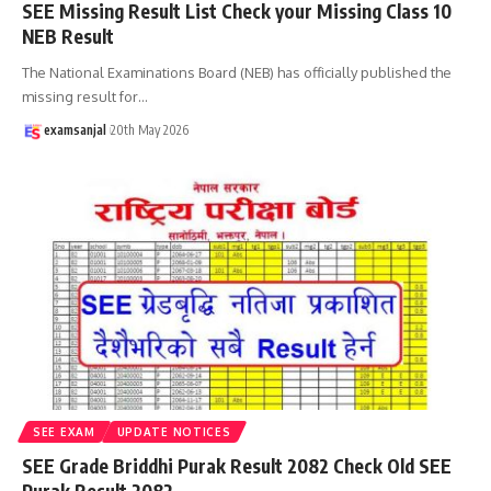
SEE Missing Result List Check your Missing Class 10
NEB Result
The National Examinations Board (NEB) has officially published the
missing result for
…
examsanjal
20th May 2026
SEE EXAM
UPDATE NOTICES
SEE Grade Briddhi Purak Result 2082 Check Old SEE