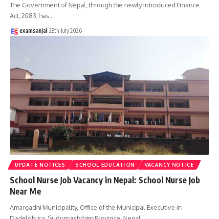
The Government of Nepal, through the newly introduced Finance
Act, 2083, has
…
examsanjal
28th July 2026
UPDATE NOTICES
SCHOOL EDUCATION
VACANCY NOTICE
School Nurse Job Vacancy in Nepal: School Nurse Job
Near Me
Amargadhi Municipality, Office of the Municipal Executive in
Dadeldhura, Sudurpashchim Province, Nepal,
…