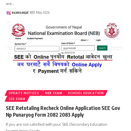
are
…
examsanjal
18th May 2026
UPDATE NOTICES
NEB EXAM
SCHOOL EDUCATION
SEE EXAM
SEE Retotaling Recheck Online Application SEE Gov
Np Punaryog Form 2082 2083 Apply
If you are not satisfied with your SEE (Secondary Education
Examination) Grade
…