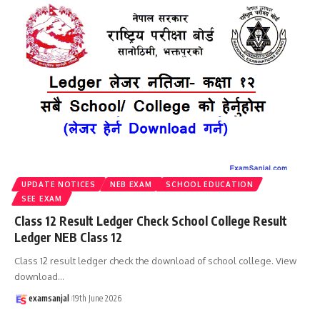
UPDATE NOTICES
NEB EXAM
SCHOOL EDUCATION
SEE EXAM
Class 12 Result Ledger Check School College Result
Ledger NEB Class 12
Class 12 result ledger check the download of school college. View
download
…
examsanjal
19th June 2026