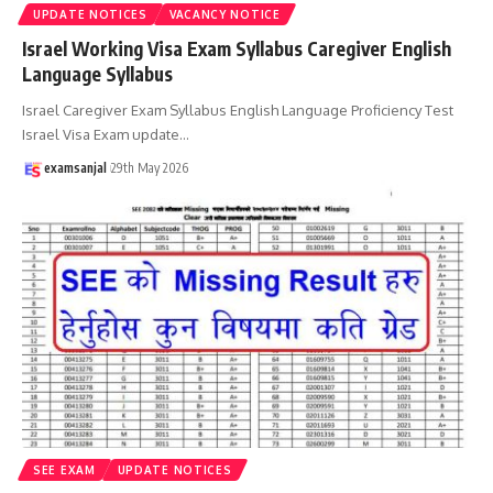
UPDATE NOTICES
VACANCY NOTICE
Israel Working Visa Exam Syllabus Caregiver English
Language Syllabus
Israel Caregiver Exam Syllabus English Language Proficiency Test
Israel Visa Exam update
…
examsanjal
29th May 2026
SEE EXAM
UPDATE NOTICES