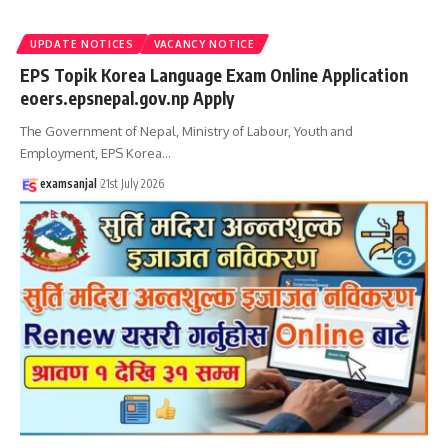
UPDATE NOTICES
VACANCY NOTICE
EPS Topik Korea Language Exam Online Application
eoers.epsnepal.gov.np Apply
The Government of Nepal, Ministry of Labour, Youth and
Employment, EPS Korea
…
examsanjal
21st July 2026