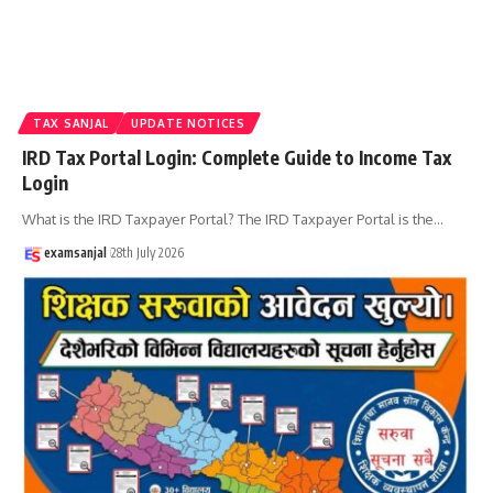
TAX SANJAL
UPDATE NOTICES
IRD Tax Portal Login: Complete Guide to Income Tax
Login
What is the IRD Taxpayer Portal? The IRD Taxpayer Portal is the
…
examsanjal
28th July 2026