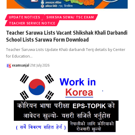
UPDATE NOTICES
SHIKSHA SEWA/ TSC EXAM
TEACHER SERVICE NOTICE
Teacher Saruwa Lists Vacant Shikshak Khali Darbandi
School Lists Saruwa Form Download
Teacher Saruwa Lists Update Khali darbandi Terij details by Center
for Education
…
examsanjal
21st July 2026