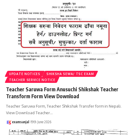
UPDATE NOTICES
SHIKSHA SEWA/ TSC EXAM
TEACHER SERVICE NOTICE
Teacher Saruwa Form Anusuchi Shikshak Teacher
Transform Form View Download
Teacher Saruwa Form, Teacher Shikshak Transfer form in Nepali.
View Download Teacher
…
examsanjal
19th June 2026