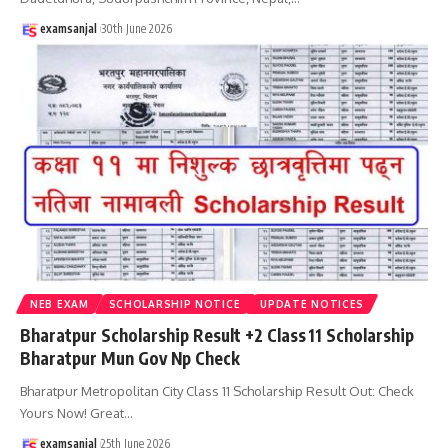
examsanjal
30th June 2026
NEB EXAM
SCHOLARSHIP NOTICE
UPDATE NOTICES
Bharatpur Scholarship Result +2 Class 11 Scholarship
Bharatpur Mun Gov Np Check
Bharatpur Metropolitan City Class 11 Scholarship Result Out: Check
Yours Now! Great
…
examsanjal
25th June 2026