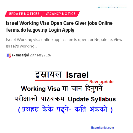
UPDATE NOTICES
VACANCY NOTICE
Israel Working Visa Open Care Giver Jobs Online
ferms.dofe.gov.np Login Apply
Israel Working visa online application is open for Nepalese. View
Israel's working
…
examsanjal
29th May 2026