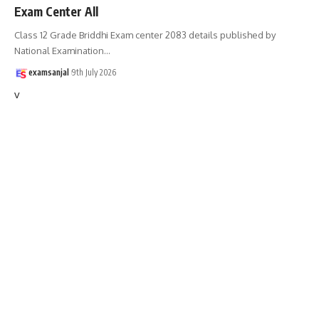
Exam Center All
Class 12 Grade Briddhi Exam center 2083 details published by
National Examination
…
examsanjal
9th July 2026
v