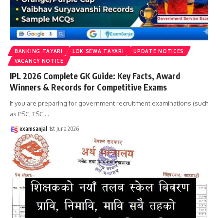
BANKING TAYARI
LOK SEWA TAYARI
UPDATE NOTICES
VACANCY NOTICE
IPL 2026 Complete GK Guide: Key Facts, Award
Winners & Records for Competitive Exams
If you are preparing for government recruitment examinations (such
as PSC, TSC,
…
examsanjal
1st June 2026