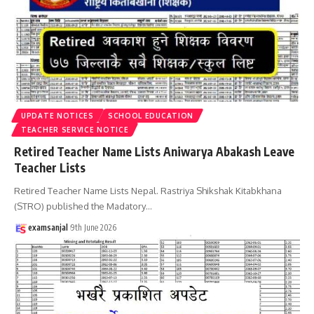
UPDATE NOTICES
SCHOOL EDUCATION
TEACHER SERVICE NOTICE
Retired Teacher Name Lists Aniwarya Abakash Leave
Teacher Lists
Retired Teacher Name Lists Nepal. Rastriya Shikshak Kitabkhana
(STRO) published the Madatory
…
examsanjal
9th June 2026