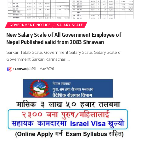
GOVERNMENT NOTICE
SALARY SCALE
New Salary Scale of All Government Employee of
Nepal Published valid from 2083 Shrawan
Sarkari Talab Scale. Government Salary Scale. Salary Scale of
Government Sarkari Karmachari,
…
examsanjal
29th May 2026