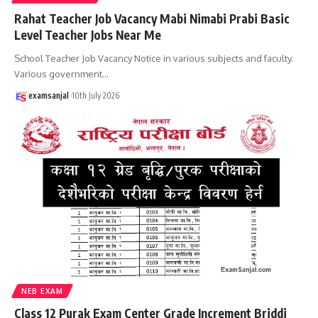
Rahat Teacher Job Vacancy Mabi Nimabi Prabi Basic
Level Teacher Jobs Near Me
School Teacher Job Vacancy Notice in various subjects and faculty.
Various government
…
examsanjal
10th July 2026
NEB EXAM
Class 12 Purak Exam Center Grade Increment Briddi