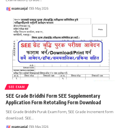
examsanjal
15th May 2026
SEE EXAM
SEE Grade Briddhi Form SEE Supplementary
Application Form Retotaling Form Download
SEE Grade Briddhi Purak Exam Form, SEE Grade Increment form
download. SEE
…
examsanjal
15th May 2026