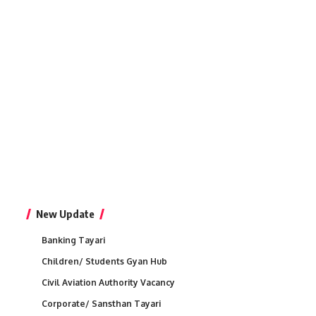
New Update
Banking Tayari
Children/ Students Gyan Hub
Civil Aviation Authority Vacancy
Corporate/ Sansthan Tayari