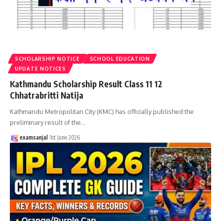
SCHOLARSHIP NOTICE
SCHOOL EDUCATION
UPDATE NOTICES
Kathmandu Scholarship Result Class 11 12
Chhatrabritti Natija
Kathmandu Metropolitan City (KMC) has officially published the
preliminary result of the
…
examsanjal
1st June 2026