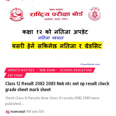
UPDATE NOTICES
NEB EXAM
SCHOOL EDUCATION
SEE EXAM
Class 12 Result 2082 2083 Neb ntc net np result check
grade sheet mark sheet
Check Class 12 Results Now. Class 12 results 2082 2083 were
published.
…
examsanjal
19th June 2026