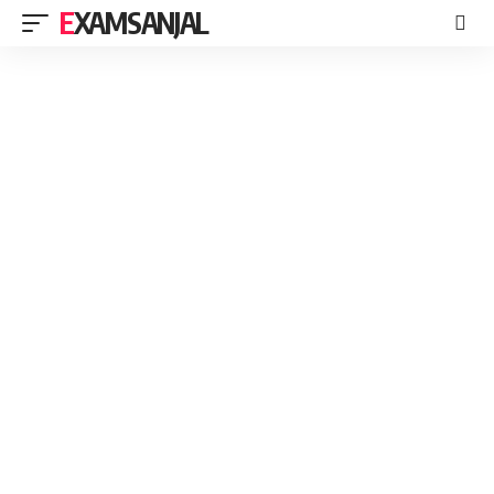
EXAMSANJAL