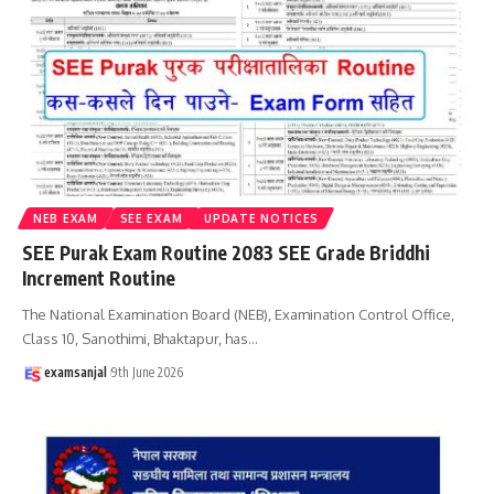
NEB EXAM
SEE EXAM
UPDATE NOTICES
SEE Purak Exam Routine 2083 SEE Grade Briddhi
Increment Routine
The National Examination Board (NEB), Examination Control Office,
Class 10, Sanothimi, Bhaktapur, has
…
examsanjal
9th June 2026