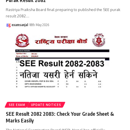
Purak Result 2082
Rastriya Praiksha Board final preparing to published the SEE purak
result 2082.
…
examsanjal
18th May 2026
SEE EXAM
UPDATE NOTICES
SEE Result 2082 2083: Check Your Grade Sheet &
Marks Easily
The National Examination Board (NEB), Nepal has officially