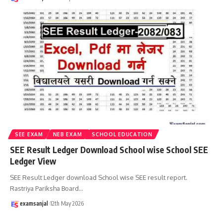
SEE EXAM
NEB EXAM
SCHOOL EDUCATION
SEE Result Ledger Download School wise School SEE
Ledger View
SEE Result Ledger download School wise SEE result report.
Rastriya Pariksha Board
…
examsanjal
12th May 2026