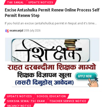
TAX SANJAL
UPDATE NOTICES
Excise Antashulka Permit Renew Online Process Self
Permit Renew Step
If you hold an excise (antahshulka) permit in Nepal and it's time
…
examsanjal
20th July 2026
UPDATE NOTICES
SCHOOL EDUCATION
SHIKSHA SEWA/ TSC EXAM
TEACHER SERVICE NOTICE
VACANCY NOTICE