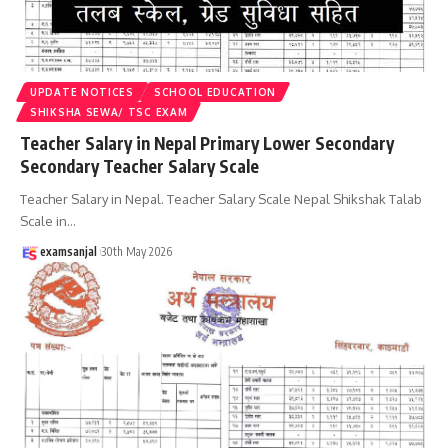
UPDATE NOTICES
SCHOOL EDUCATION
SHIKSHA SEWA/ TSC EXAM
Teacher Salary in Nepal Primary Lower Secondary
Secondary Teacher Salary Scale
Teacher Salary in Nepal. Teacher Salary Scale Nepal Shikshak Talab
Scale in
…
examsanjal
30th May 2026