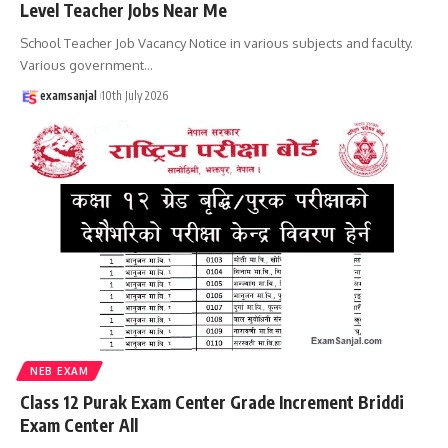
Level Teacher Jobs Near Me
School Teacher Job Vacancy Notice in various subjects and faculty.
Various government
…
examsanjal
10th July 2026
NEB EXAM
Class 12 Purak Exam Center Grade Increment Briddi
Exam Center All