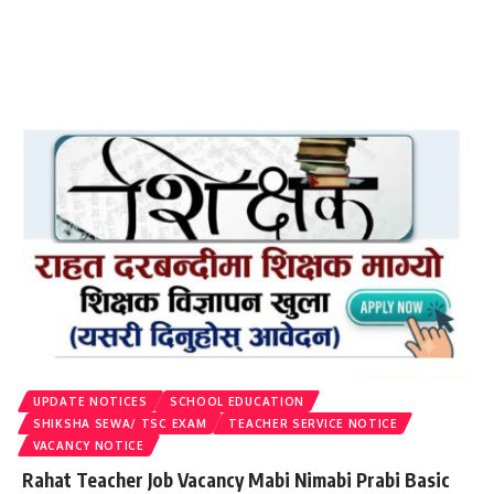
UPDATE NOTICES
SCHOOL EDUCATION
SHIKSHA SEWA/ TSC EXAM
TEACHER SERVICE NOTICE
VACANCY NOTICE
Rahat Teacher Job Vacancy Mabi Nimabi Prabi Basic