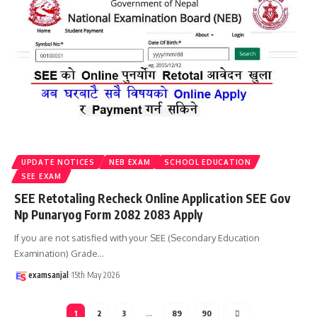
UPDATE NOTICES
NEB EXAM
SCHOOL EDUCATION
SEE EXAM
SEE Retotaling Recheck Online Application SEE Gov
Np Punaryog Form 2082 2083 Apply
If you are not satisfied with your SEE (Secondary Education
Examination) Grade
…
examsanjal
15th May 2026
1
2
3
…
89
90