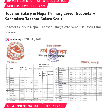
UPDATE NOTICES
SCHOOL EDUCATION
SHIKSHA SEWA/ TSC EXAM
Teacher Salary in Nepal Primary Lower Secondary
Secondary Teacher Salary Scale
Teacher Salary in Nepal. Teacher Salary Scale Nepal Shikshak Talab
Scale in
…
examsanjal
30th May 2026
GOVERNMENT NOTICE
SALARY SCALE