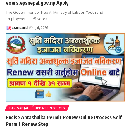
eoers.epsnepal.gov.np Apply
The Government of Nepal, Ministry of Labour, Youth and
Employment, EPS Korea
…
examsanjal
21st July 2026
TAX SANJAL
UPDATE NOTICES
Excise Antashulka Permit Renew Online Process Self
Permit Renew Step