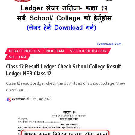
UPDATE NOTICES
NEB EXAM
SCHOOL EDUCATION
SEE EXAM
Class 12 Result Ledger Check School College Result
Ledger NEB Class 12
Class 12 result ledger check the download of school college. View
download
…
examsanjal
19th June 2026