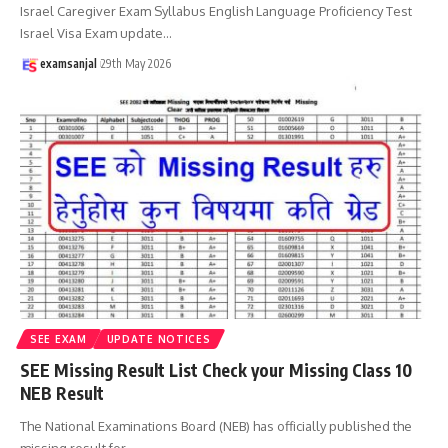
Israel Caregiver Exam Syllabus English Language Proficiency Test
Israel Visa Exam update
…
examsanjal
29th May 2026
SEE EXAM
UPDATE NOTICES
SEE Missing Result List Check your Missing Class 10
NEB Result
The National Examinations Board (NEB) has officially published the
missing result for
…