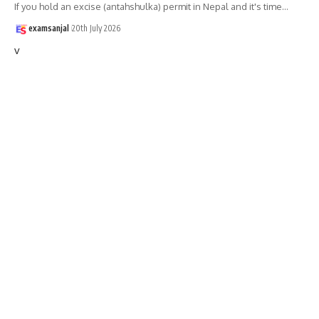
If you hold an excise (antahshulka) permit in Nepal and it's time
…
examsanjal
20th July 2026
v