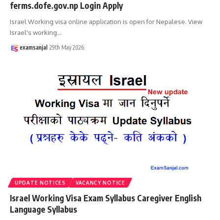
ferms.dofe.gov.np Login Apply
Israel Working visa online application is open for Nepalese. View
Israel's working
…
examsanjal
29th May 2026
UPDATE NOTICES
VACANCY NOTICE
Israel Working Visa Exam Syllabus Caregiver English
Language Syllabus