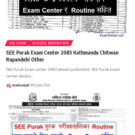
SEE EXAM
SCHOOL EDUCATION
SEE Purak Exam Center 2083 Kathmandu Chitwan
Rupandehi Other
SEE Purak Exam center 2083 details published. SEE Purak Exam
center details
…
examsanjal
9th June 2026