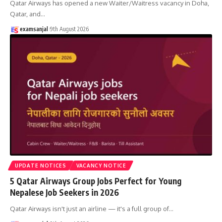
Qatar Airways has opened a new Waiter/Waitress vacancy in Doha,
Qatar, and
…
examsanjal
9th August 2026
UPDATE NOTICES
VACANCY NOTICE
5 Qatar Airways Group Jobs Perfect for Young
Nepalese Job Seekers in 2026
Qatar Airways isn't just an airline — it's a full group of
…