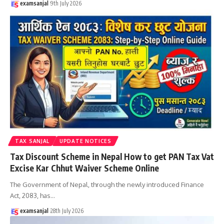
examsanjal
9th July 2026
TAX SANJAL
UPDATE NOTICES
Tax Discount Scheme in Nepal How to get PAN Tax Vat
Excise Kar Chhut Waiver Scheme Online
The Government of Nepal, through the newly introduced Finance
Act, 2083, has
…
examsanjal
28th July 2026