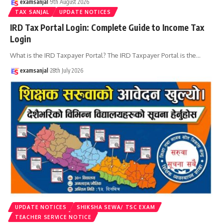
examsanjal
9th August 2026
TAX SANJAL
UPDATE NOTICES
IRD Tax Portal Login: Complete Guide to Income Tax
Login
What is the IRD Taxpayer Portal? The IRD Taxpayer Portal is the
…
examsanjal
28th July 2026
UPDATE NOTICES
SHIKSHA SEWA/ TSC EXAM
TEACHER SERVICE NOTICE