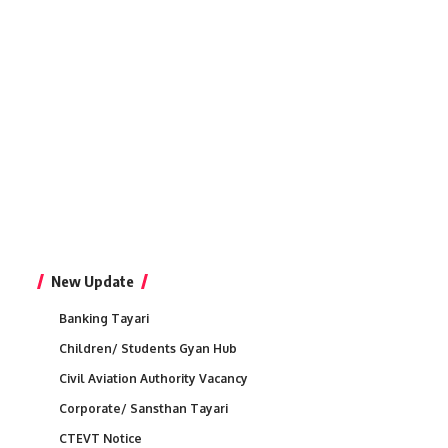
New Update
Banking Tayari
Children/ Students Gyan Hub
Civil Aviation Authority Vacancy
Corporate/ Sansthan Tayari
CTEVT Notice