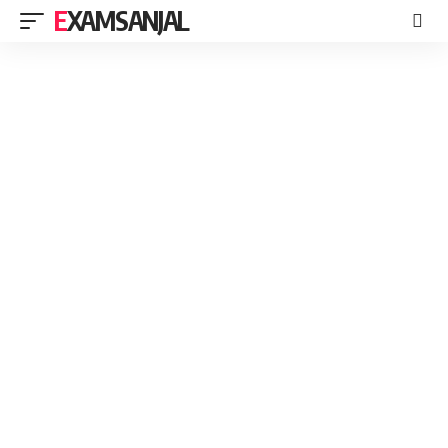
EXAMSANJAL