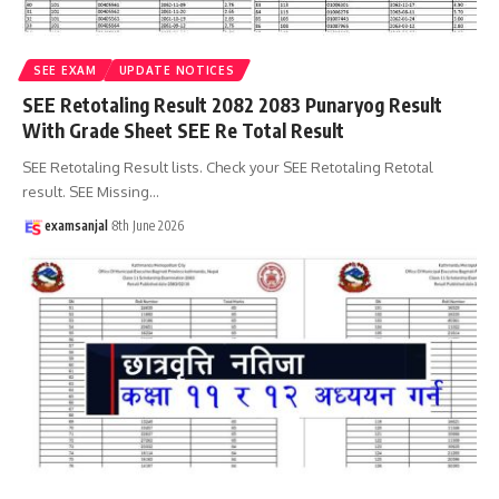
SEE EXAM
UPDATE NOTICES
SEE Retotaling Result 2082 2083 Punaryog Result
With Grade Sheet SEE Re Total Result
SEE Retotaling Result lists. Check your SEE Retotaling Retotal
result. SEE Missing
…
examsanjal
8th June 2026