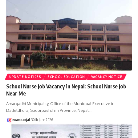
UPDATE NOTICES
SCHOOL EDUCATION
VACANCY NOTICE
School Nurse Job Vacancy in Nepal: School Nurse Job
Near Me
Amargadhi Municipality, Office of the Municipal Executive in
Dadeldhura, Sudurpashchim Province, Nepal,
…
examsanjal
30th June 2026