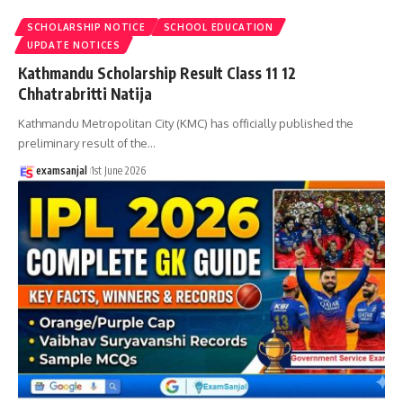
SCHOLARSHIP NOTICE
SCHOOL EDUCATION
UPDATE NOTICES
Kathmandu Scholarship Result Class 11 12
Chhatrabritti Natija
Kathmandu Metropolitan City (KMC) has officially published the
preliminary result of the
…
examsanjal
1st June 2026