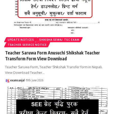
UPDATE NOTICES
SHIKSHA SEWA/ TSC EXAM
TEACHER SERVICE NOTICE
Teacher Saruwa Form Anusuchi Shikshak Teacher
Transform Form View Download
Teacher Saruwa Form, Teacher Shikshak Transfer form in Nepali.
View Download Teacher
…
examsanjal
19th June 2026