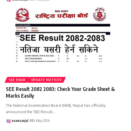
SEE EXAM
UPDATE NOTICES
SEE Result 2082 2083: Check Your Grade Sheet &
Marks Easily
The National Examination Board (NEB), Nepal has officially
announced the SEE Result
…
examsanjal
18th May 2026