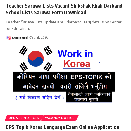
Teacher Saruwa Lists Vacant Shikshak Khali Darbandi
School Lists Saruwa Form Download
Teacher Saruwa Lists Update Khali darbandi Terij details by Center
for Education
…
examsanjal
21st July 2026
UPDATE NOTICES
VACANCY NOTICE
EPS Topik Korea Language Exam Online Application