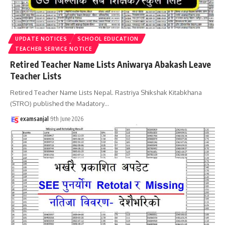
UPDATE NOTICES
SCHOOL EDUCATION
TEACHER SERVICE NOTICE
Retired Teacher Name Lists Aniwarya Abakash Leave
Teacher Lists
Retired Teacher Name Lists Nepal. Rastriya Shikshak Kitabkhana
(STRO) published the Madatory
…
examsanjal
9th June 2026