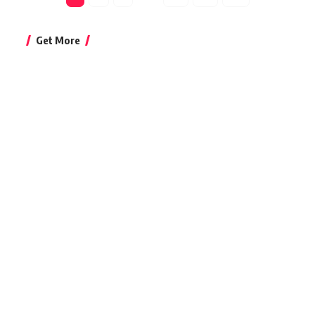
Get More