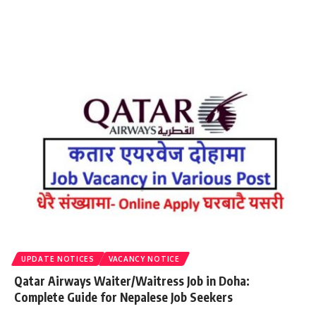
UPDATE NOTICES
VACANCY NOTICE
Qatar Airways Waiter/Waitress Job in Doha:
Complete Guide for Nepalese Job Seekers