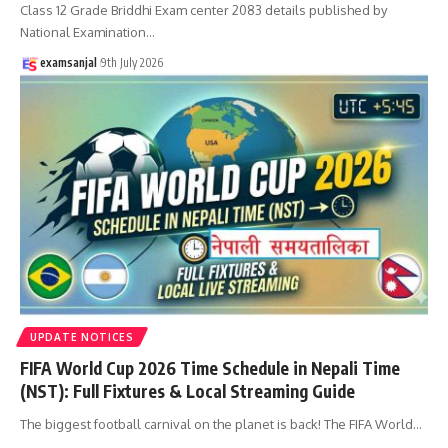
Class 12 Grade Briddhi Exam center 2083 details published by
National Examination
…
examsanjal
9th July 2026
UPDATE NOTICES
FIFA World Cup 2026 Time Schedule in Nepali Time
(NST): Full Fixtures & Local Streaming Guide
The biggest football carnival on the planet is back! The FIFA World
…