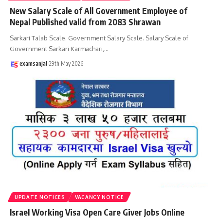
New Salary Scale of All Government Employee of
Nepal Published valid from 2083 Shrawan
Sarkari Talab Scale. Government Salary Scale. Salary Scale of
Government Sarkari Karmachari,
…
examsanjal
29th May 2026
UPDATE NOTICES
VACANCY NOTICE
Israel Working Visa Open Care Giver Jobs Online