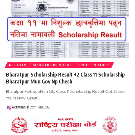
NEB EXAM
SCHOLARSHIP NOTICE
UPDATE NOTICES
Bharatpur Scholarship Result +2 Class 11 Scholarship
Bharatpur Mun Gov Np Check
Bharatpur Metropolitan City Class 11 Scholarship Result Out: Check
Yours Now! Great
…
examsanjal
25th June 2026