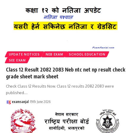
UPDATE NOTICES
NEB EXAM
SCHOOL EDUCATION
SEE EXAM
Class 12 Result 2082 2083 Neb ntc net np result check
grade sheet mark sheet
Check Class 12 Results Now. Class 12 results 2082 2083 were
published.
…
examsanjal
19th June 2026