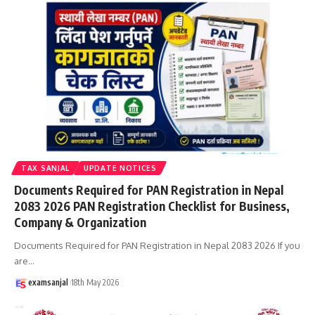
TAX SANJAL
UPDATE NOTICES
Documents Required for PAN Registration in Nepal
2083 2026 PAN Registration Checklist for Business,
Company & Organization
Documents Required for PAN Registration in Nepal 2083 2026 If you
are
…
examsanjal
18th May 2026