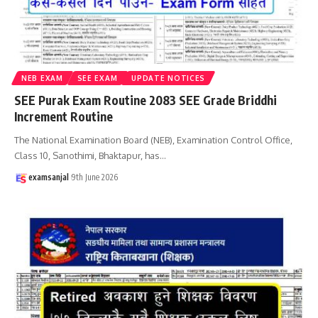
NEB EXAM
SEE EXAM
UPDATE NOTICES
SEE Purak Exam Routine 2083 SEE Grade Briddhi
Increment Routine
The National Examination Board (NEB), Examination Control Office,
Class 10, Sanothimi, Bhaktapur, has
…
examsanjal
9th June 2026