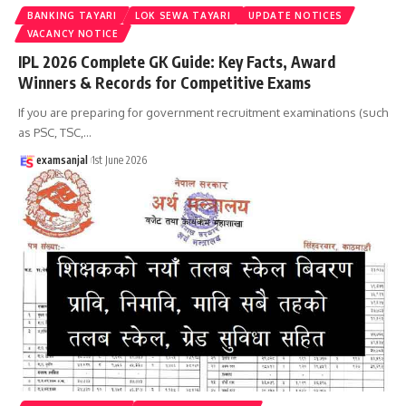
BANKING TAYARI
LOK SEWA TAYARI
UPDATE NOTICES
VACANCY NOTICE
IPL 2026 Complete GK Guide: Key Facts, Award
Winners & Records for Competitive Exams
If you are preparing for government recruitment examinations (such
as PSC, TSC,
…
examsanjal
1st June 2026