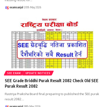
examsanjal
20th May 2026
SEE EXAM
UPDATE NOTICES
SEE Grade Briddhi Purak Result 2082 Check Old SEE
Purak Result 2082
Rastriya Praiksha Board final preparing to published the SEE purak
result 2082.
…
examsanjal
18th May 2026