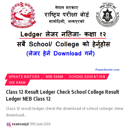
UPDATE NOTICES
NEB EXAM
SCHOOL EDUCATION
SEE EXAM
Class 12 Result Ledger Check School College Result
Ledger NEB Class 12
Class 12 result ledger check the download of school college. View
download
…
examsanjal
19th June 2026