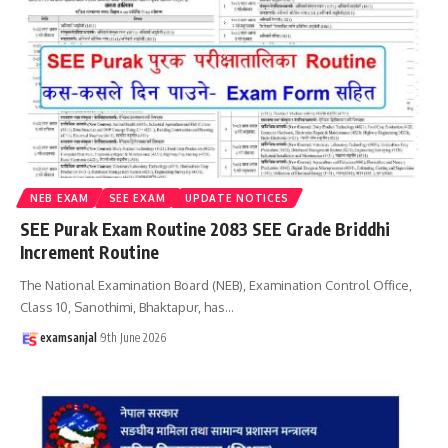
NEB EXAM
SEE EXAM
UPDATE NOTICES
SEE Purak Exam Routine 2083 SEE Grade Briddhi
Increment Routine
The National Examination Board (NEB), Examination Control Office,
Class 10, Sanothimi, Bhaktapur, has
…
examsanjal
9th June 2026