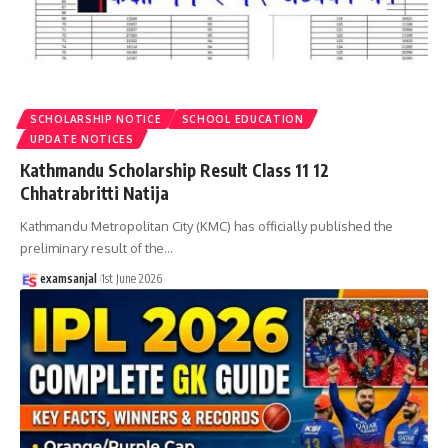
SCHOLARSHIP NOTICE
SCHOOL EDUCATION
UPDATE NOTICES
Kathmandu Scholarship Result Class 11 12
Chhatrabritti Natija
Kathmandu Metropolitan City (KMC) has officially published the
preliminary result of the
…
examsanjal
1st June 2026