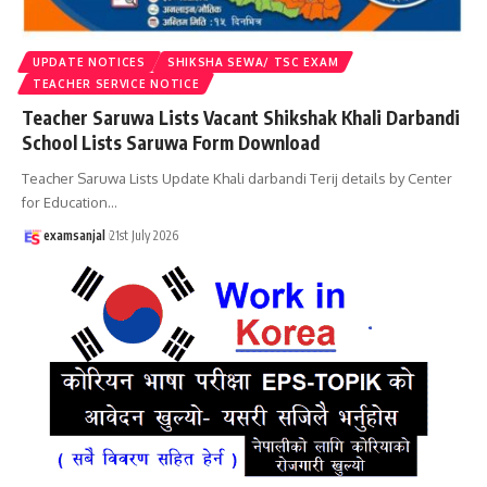
UPDATE NOTICES
SHIKSHA SEWA/ TSC EXAM
TEACHER SERVICE NOTICE
Teacher Saruwa Lists Vacant Shikshak Khali Darbandi
School Lists Saruwa Form Download
Teacher Saruwa Lists Update Khali darbandi Terij details by Center
for Education
…
examsanjal
21st July 2026