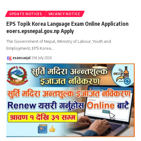
UPDATE NOTICES
VACANCY NOTICE
EPS Topik Korea Language Exam Online Application
eoers.epsnepal.gov.np Apply
The Government of Nepal, Ministry of Labour, Youth and
Employment, EPS Korea
…
examsanjal
21st July 2026