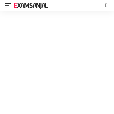
EXAMSANJAL