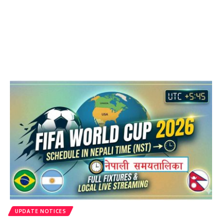
UPDATE NOTICES