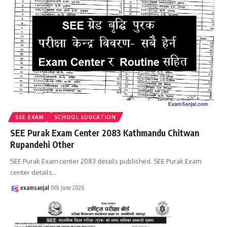
SEE EXAM
SCHOOL EDUCATION
SEE Purak Exam Center 2083 Kathmandu Chitwan
Rupandehi Other
SEE Purak Exam center 2083 details published. SEE Purak Exam
center details
…
examsanjal
9th June 2026