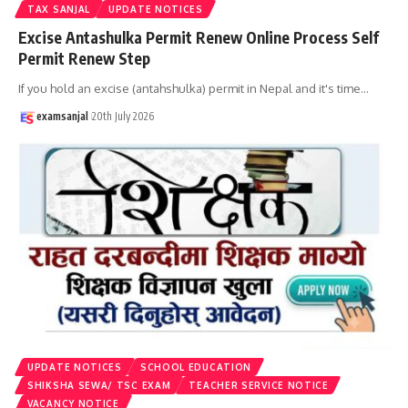
TAX SANJAL
UPDATE NOTICES
Excise Antashulka Permit Renew Online Process Self
Permit Renew Step
If you hold an excise (antahshulka) permit in Nepal and it's time
…
examsanjal
20th July 2026
UPDATE NOTICES
SCHOOL EDUCATION
SHIKSHA SEWA/ TSC EXAM
TEACHER SERVICE NOTICE
VACANCY NOTICE