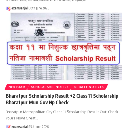
examsanjal
30th June 2026
NEB EXAM
SCHOLARSHIP NOTICE
UPDATE NOTICES
Bharatpur Scholarship Result +2 Class 11 Scholarship
Bharatpur Mun Gov Np Check
Bharatpur Metropolitan City Class 11 Scholarship Result Out: Check
Yours Now! Great
…
examsanjal
25th June 2026