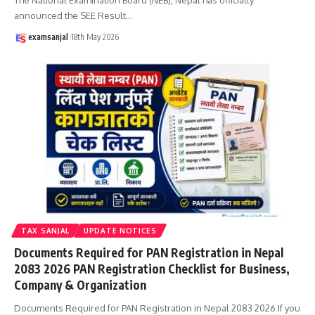
announced the SEE Result
…
examsanjal
18th May 2026
TAX SANJAL
UPDATE NOTICES
Documents Required for PAN Registration in Nepal
2083 2026 PAN Registration Checklist for Business,
Company & Organization
Documents Required for PAN Registration in Nepal 2083 2026 If you