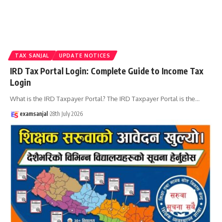
TAX SANJAL
UPDATE NOTICES
IRD Tax Portal Login: Complete Guide to Income Tax
Login
What is the IRD Taxpayer Portal? The IRD Taxpayer Portal is the
…
examsanjal
28th July 2026