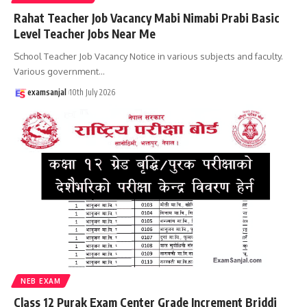
Rahat Teacher Job Vacancy Mabi Nimabi Prabi Basic
Level Teacher Jobs Near Me
School Teacher Job Vacancy Notice in various subjects and faculty.
Various government
…
examsanjal
10th July 2026
NEB EXAM
Class 12 Purak Exam Center Grade Increment Briddi