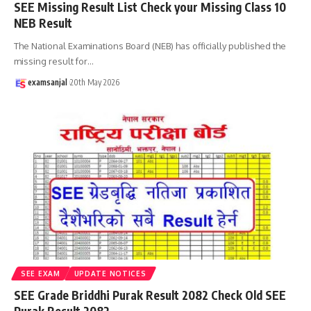
SEE Missing Result List Check your Missing Class 10
NEB Result
The National Examinations Board (NEB) has officially published the
missing result for
…
examsanjal
20th May 2026
SEE EXAM
UPDATE NOTICES
SEE Grade Briddhi Purak Result 2082 Check Old SEE