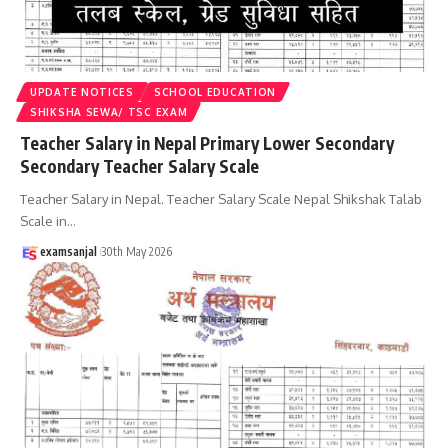
UPDATE NOTICES
SCHOOL EDUCATION
SHIKSHA SEWA/ TSC EXAM
Teacher Salary in Nepal Primary Lower Secondary
Secondary Teacher Salary Scale
Teacher Salary in Nepal. Teacher Salary Scale Nepal Shikshak Talab
Scale in
…
examsanjal
30th May 2026