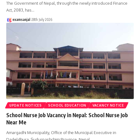
The Government of Nepal, through the newly introduced Finance
Act, 2083, has
…
examsanjal
28th July 2026
UPDATE NOTICES
SCHOOL EDUCATION
VACANCY NOTICE
School Nurse Job Vacancy in Nepal: School Nurse Job
Near Me
Amargadhi Municipality, Office of the Municipal Executive in
Dadeldhura, Sudurpashchim Province, Nepal,
…