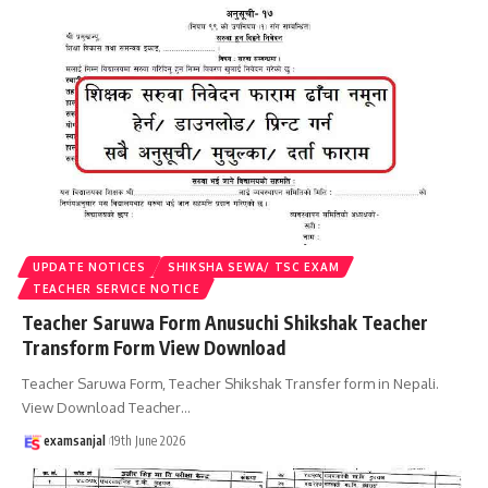
UPDATE NOTICES
SHIKSHA SEWA/ TSC EXAM
TEACHER SERVICE NOTICE
Teacher Saruwa Form Anusuchi Shikshak Teacher
Transform Form View Download
Teacher Saruwa Form, Teacher Shikshak Transfer form in Nepali.
View Download Teacher
…
examsanjal
19th June 2026