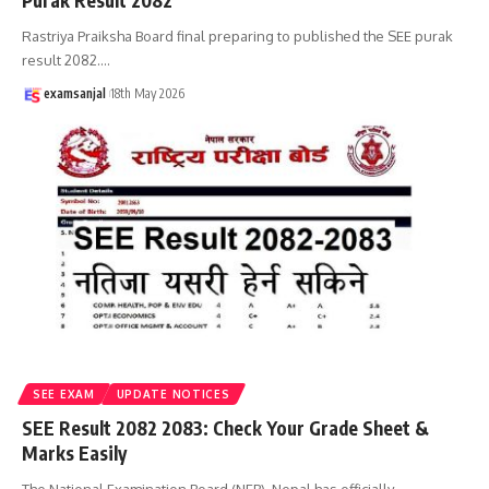
Purak Result 2082
Rastriya Praiksha Board final preparing to published the SEE purak
result 2082.
…
examsanjal
18th May 2026
SEE EXAM
UPDATE NOTICES
SEE Result 2082 2083: Check Your Grade Sheet &
Marks Easily
The National Examination Board (NEB), Nepal has officially