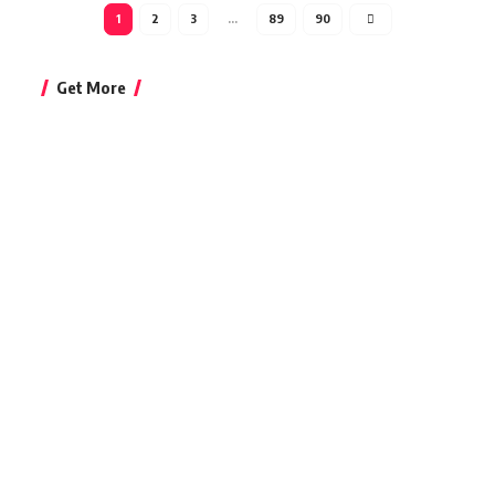
1
2
3
…
89
90
Get More