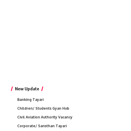
New Update
Banking Tayari
Children/ Students Gyan Hub
Civil Aviation Authority Vacancy
Corporate/ Sansthan Tayari