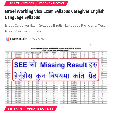
UPDATE NOTICES
VACANCY NOTICE
Israel Working Visa Exam Syllabus Caregiver English
Language Syllabus
Israel Caregiver Exam Syllabus English Language Proficiency Test
Israel Visa Exam update
…
examsanjal
29th May 2026
SEE EXAM
UPDATE NOTICES