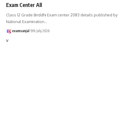
Exam Center All
Class 12 Grade Briddhi Exam center 2083 details published by
National Examination
…
examsanjal
9th July 2026
v