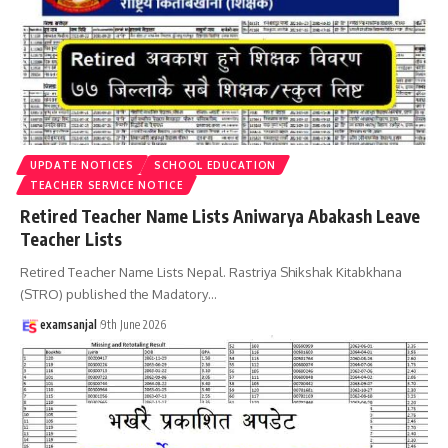
UPDATE NOTICES
SCHOOL EDUCATION
TEACHER SERVICE NOTICE
Retired Teacher Name Lists Aniwarya Abakash Leave
Teacher Lists
Retired Teacher Name Lists Nepal. Rastriya Shikshak Kitabkhana
(STRO) published the Madatory
…
examsanjal
9th June 2026