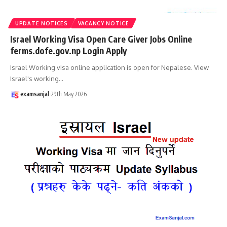
UPDATE NOTICES
VACANCY NOTICE
Israel Working Visa Open Care Giver Jobs Online
ferms.dofe.gov.np Login Apply
Israel Working visa online application is open for Nepalese. View
Israel's working
…
examsanjal
29th May 2026