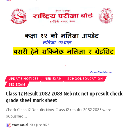
UPDATE NOTICES
NEB EXAM
SCHOOL EDUCATION
SEE EXAM
Class 12 Result 2082 2083 Neb ntc net np result check
grade sheet mark sheet
Check Class 12 Results Now. Class 12 results 2082 2083 were
published.
…
examsanjal
19th June 2026