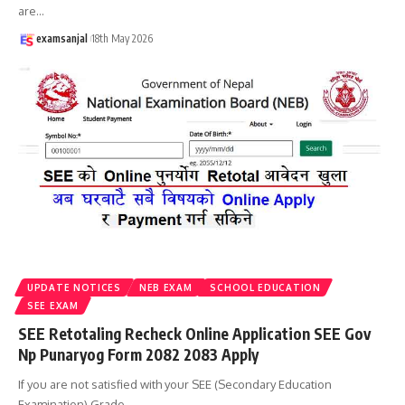
are
…
examsanjal
18th May 2026
UPDATE NOTICES
NEB EXAM
SCHOOL EDUCATION
SEE EXAM
SEE Retotaling Recheck Online Application SEE Gov
Np Punaryog Form 2082 2083 Apply
If you are not satisfied with your SEE (Secondary Education
Examination) Grade
…