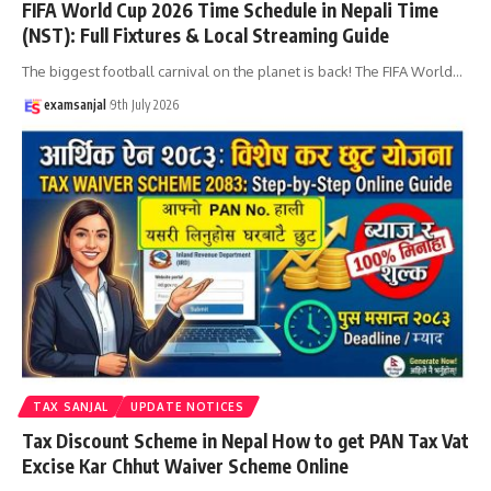
FIFA World Cup 2026 Time Schedule in Nepali Time
(NST): Full Fixtures & Local Streaming Guide
The biggest football carnival on the planet is back! The FIFA World
…
examsanjal
9th July 2026
TAX SANJAL
UPDATE NOTICES
Tax Discount Scheme in Nepal How to get PAN Tax Vat
Excise Kar Chhut Waiver Scheme Online