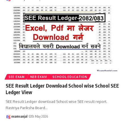
SEE EXAM
NEB EXAM
SCHOOL EDUCATION
SEE Result Ledger Download School wise School SEE
Ledger View
SEE Result Ledger download School wise SEE result report.
Rastriya Pariksha Board
…
examsanjal
12th May 2026