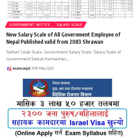
GOVERNMENT NOTICE
SALARY SCALE
New Salary Scale of All Government Employee of
Nepal Published valid from 2083 Shrawan
Sarkari Talab Scale. Government Salary Scale. Salary Scale of
Government Sarkari Karmachari,
…
examsanjal
29th May 2026