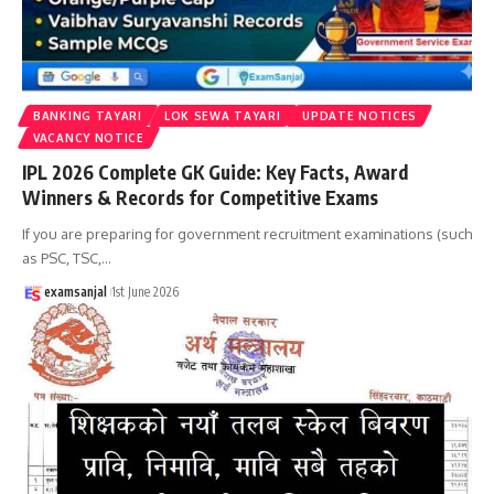
BANKING TAYARI
LOK SEWA TAYARI
UPDATE NOTICES
VACANCY NOTICE
IPL 2026 Complete GK Guide: Key Facts, Award
Winners & Records for Competitive Exams
If you are preparing for government recruitment examinations (such
as PSC, TSC,
…
examsanjal
1st June 2026