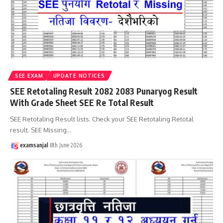
SEE EXAM
UPDATE NOTICES
SEE Retotaling Result 2082 2083 Punaryog Result
With Grade Sheet SEE Re Total Result
SEE Retotaling Result lists. Check your SEE Retotaling Retotal
result. SEE Missing
…
examsanjal
8th June 2026