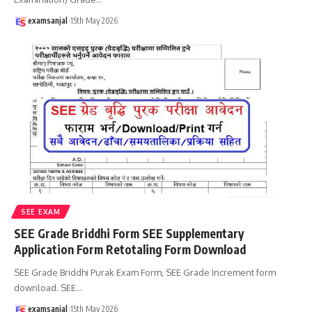
examsanjal
15th May 2026
SEE EXAM
SEE Grade Briddhi Form SEE Supplementary
Application Form Retotaling Form Download
SEE Grade Briddhi Purak Exam Form, SEE Grade Increment form
download. SEE
…
examsanjal
15th May 2026