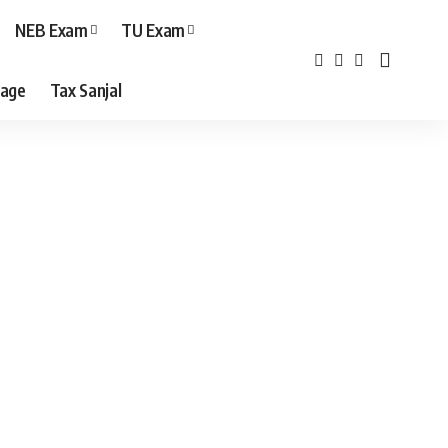
NEB Exam
TU Exam
age
Tax Sanjal