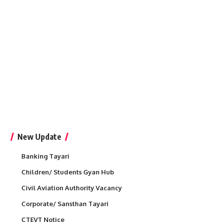
New Update
Banking Tayari
Children/ Students Gyan Hub
Civil Aviation Authority Vacancy
Corporate/ Sansthan Tayari
CTEVT Notice