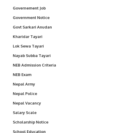
Governement Job
Government Notice
Govt Sarkari Anudan
Kharidar Tayari
Lok Sewa Tayari
Nayab Subba Tayari
NEB Admission Criteria
NEB Exam
Nepal Army
Nepal Police
Nepal Vacancy
Salary Scale
Scholarship Notice
School Education