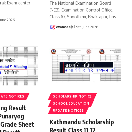
urak Exam center
The National Examination Board
(NEB), Examination Control Office,
Class 10, Sanothimi, Bhaktapur, has
…
June 2026
examsanjal
9th June 2026
DATE NOTICES
SCHOLARSHIP NOTICE
SCHOOL EDUCATION
ing Result
UPDATE NOTICES
Punaryog
Kathmandu Scholarship
 Grade Sheet
Result Class 11 12