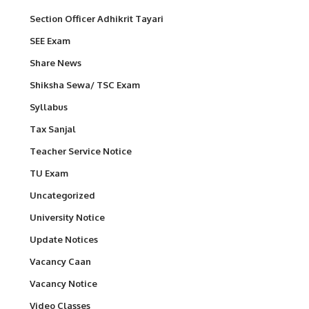
Section Officer Adhikrit Tayari
SEE Exam
Share News
Shiksha Sewa/ TSC Exam
Syllabus
Tax Sanjal
Teacher Service Notice
TU Exam
Uncategorized
University Notice
Update Notices
Vacancy Caan
Vacancy Notice
Video Classes