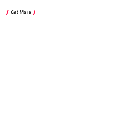
Get More