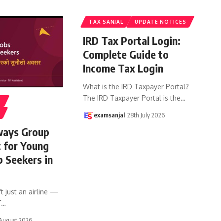
TAX SANJAL
UPDATE NOTICES
IRD Tax Portal Login:
Complete Guide to
Income Tax Login
What is the IRD Taxpayer Portal?
The IRD Taxpayer Portal is the
…
S
examsanjal
28th July 2026
ways Group
t for Young
b Seekers in
t just an airline —
f
…
August 2026