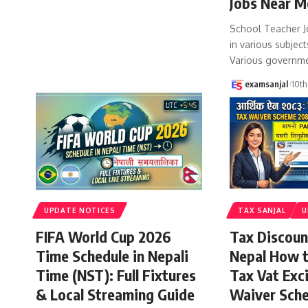
Jobs Near M
School Teacher J
in various subject
Various governm
examsanjal
10th
UPDATE NOTICES
TAX SANJAL
U
FIFA World Cup 2026
Tax Discoun
Time Schedule in Nepali
Nepal How 
Time (NST): Full Fixtures
Tax Vat Exc
& Local Streaming Guide
Waiver Sch