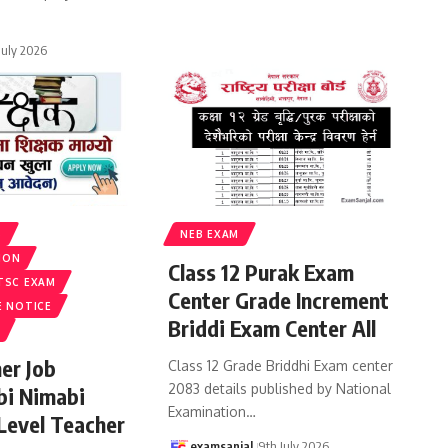
 July 2026
S
NEB EXAM
ION
Class 12 Purak Exam
TSC EXAM
Center Grade Increment
E NOTICE
Briddi Exam Center All
er Job
Class 12 Grade Briddhi Exam center
2083 details published by National
bi Nimabi
Examination
…
 Level Teacher
examsanjal
9th July 2026