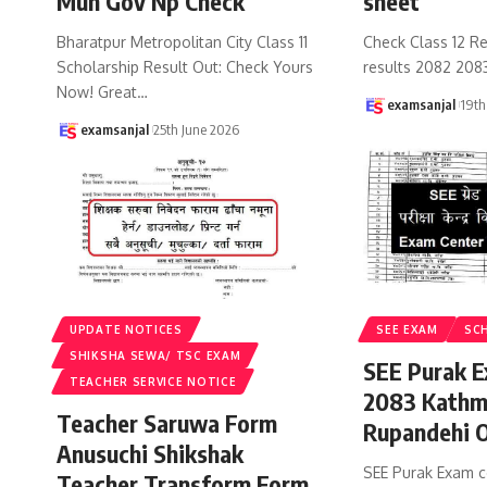
Mun Gov Np Check
sheet
Bharatpur Metropolitan City Class 11
Check Class 12 Re
Scholarship Result Out: Check Yours
results 2082 208
Now! Great
…
examsanjal
19th
examsanjal
25th June 2026
UPDATE NOTICES
SEE EXAM
SC
SHIKSHA SEWA/ TSC EXAM
SEE Purak E
TEACHER SERVICE NOTICE
2083 Kathm
Teacher Saruwa Form
Rupandehi 
Anusuchi Shikshak
SEE Purak Exam c
Teacher Transform Form