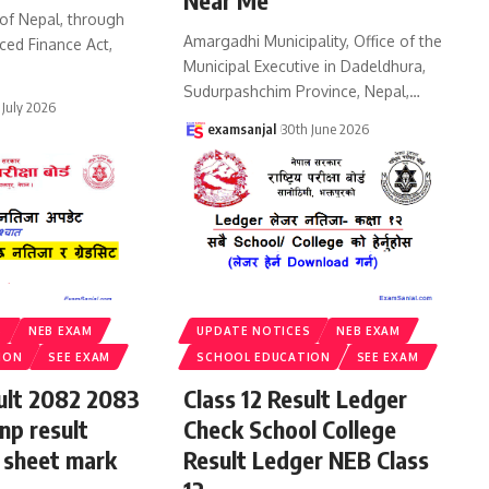
Near Me
of Nepal, through
Amargadhi Municipality, Office of the
ced Finance Act,
Municipal Executive in Dadeldhura,
Sudurpashchim Province, Nepal,
…
 July 2026
examsanjal
30th June 2026
S
NEB EXAM
UPDATE NOTICES
NEB EXAM
ION
SEE EXAM
SCHOOL EDUCATION
SEE EXAM
sult 2082 2083
Class 12 Result Ledger
np result
Check School College
 sheet mark
Result Ledger NEB Class