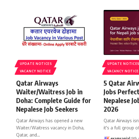
UPDATE NOTICES
UPDATE NOTICE
VACANCY NOTICE
VACANCY NOTICE
Qatar Airways
5 Qatar Air
Waiter/Waitress Job in
Jobs Perfec
Doha: Complete Guide for
Nepalese Jo
Nepalese Job Seekers
2026
Qatar Airways has opened a new
Qatar Airways isn'
Waiter/Waitress vacancy in Doha,
it's a full group o
Qatar, and
…
examsanjal
9th 