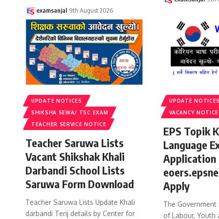
examsanjal
9th August 2026
UPDATE NOTICES
UPDATE NOTICE
SHIKSHA SEWA/ TSC EXAM
VACANCY NOTICE
TEACHER SERVICE NOTICE
EPS Topik 
Teacher Saruwa Lists
Language E
Vacant Shikshak Khali
Application
Darbandi School Lists
eoers.epsne
Saruwa Form Download
Apply
Teacher Saruwa Lists Update Khali
The Government o
darbandi Terij details by Center for
of Labour, Youth