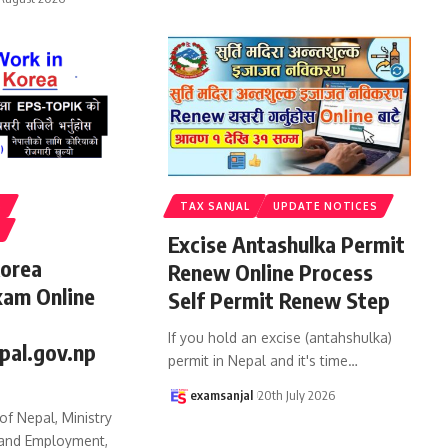
S
TAX SANJAL
UPDATE NOTICES
Excise Antashulka Permit
Korea
Renew Online Process
xam Online
Self Permit Renew Step
If you hold an excise (antahshulka)
pal.gov.np
permit in Nepal and it's time
…
examsanjal
20th July 2026
f Nepal, Ministry
 and Employment,