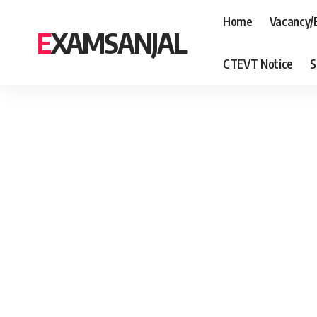
Home
Vacancy/
EXAMSANJAL
CTEVT Notice
S