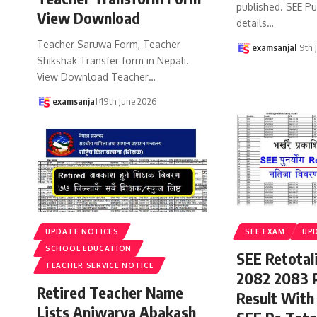
published. SEE P
View Download
details
…
Teacher Saruwa Form, Teacher
examsanjal
9th 
Shikshak Transfer form in Nepali.
View Download Teacher
…
examsanjal
19th June 2026
UPDATE NOTICES
SEE EXAM
UP
SCHOOL EDUCATION
SEE Retotal
TEACHER SERVICE NOTICE
2082 2083 
Retired Teacher Name
Result With
Lists Aniwarya Abakash