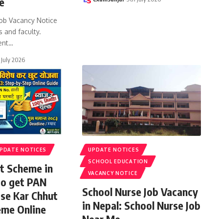
e
ob Vacancy Notice
s and faculty.
ent
…
 July 2026
PDATE NOTICES
UPDATE NOTICES
SCHOOL EDUCATION
t Scheme in
VACANCY NOTICE
to get PAN
School Nurse Job Vacancy
ise Kar Chhut
in Nepal: School Nurse Job
eme Online