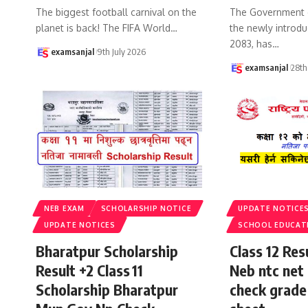
The biggest football carnival on the
The Government 
planet is back! The FIFA World
…
the newly introdu
2083, has
…
examsanjal
9th July 2026
examsanjal
28th
NEB EXAM
SCHOLARSHIP NOTICE
UPDATE NOTICE
UPDATE NOTICES
SCHOOL EDUCAT
Bharatpur Scholarship
Class 12 Re
Result +2 Class 11
Neb ntc net 
Scholarship Bharatpur
check grade