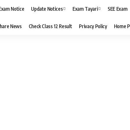
Exam Notice
Update Notices
Exam Tayari
SEE Exam
hare News
Check Class 12 Result
Privacy Policy
Home P