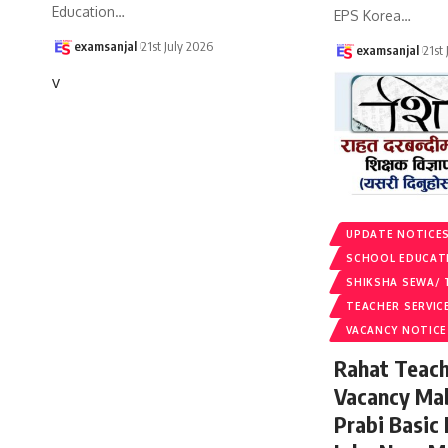
Education
…
EPS Korea
…
examsanjal
21st July 2026
examsanjal
21st
v
UPDATE NOTICE
SCHOOL EDUCAT
SHIKSHA SEWA/ 
TEACHER SERVIC
VACANCY NOTICE
Rahat Teach
Vacancy Ma
Prabi Basic