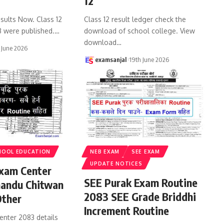
12
sults Now. Class 12
Class 12 result ledger check the
3 were published.
…
download of school college. View
download
…
 June 2026
examsanjal
19th June 2026
HOOL EDUCATION
NEB EXAM
SEE EXAM
UPDATE NOTICES
xam Center
SEE Purak Exam Routine
andu Chitwan
2083 SEE Grade Briddhi
Other
Increment Routine
enter 2083 details