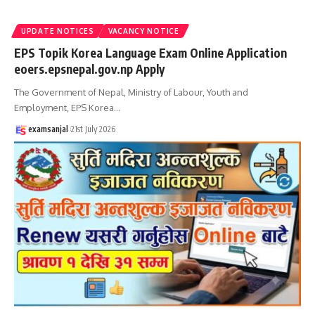
UPDATE NOTICES
VACANCY NOTICE
EPS Topik Korea Language Exam Online Application
eoers.epsnepal.gov.np Apply
The Government of Nepal, Ministry of Labour, Youth and
Employment, EPS Korea
…
examsanjal
21st July 2026