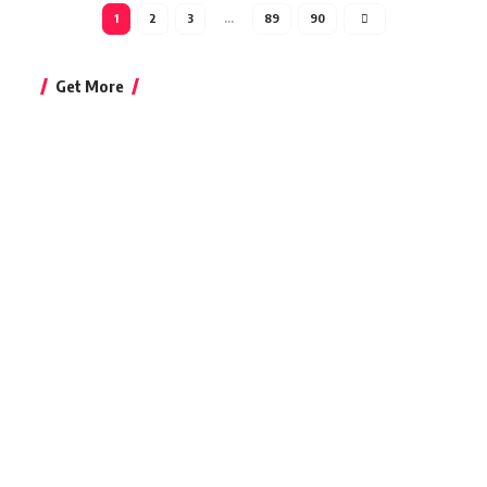
1
2
3
…
89
90
Get More