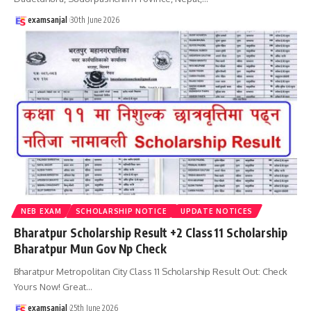
examsanjal
30th June 2026
NEB EXAM
SCHOLARSHIP NOTICE
UPDATE NOTICES
Bharatpur Scholarship Result +2 Class 11 Scholarship
Bharatpur Mun Gov Np Check
Bharatpur Metropolitan City Class 11 Scholarship Result Out: Check
Yours Now! Great
…
examsanjal
25th June 2026