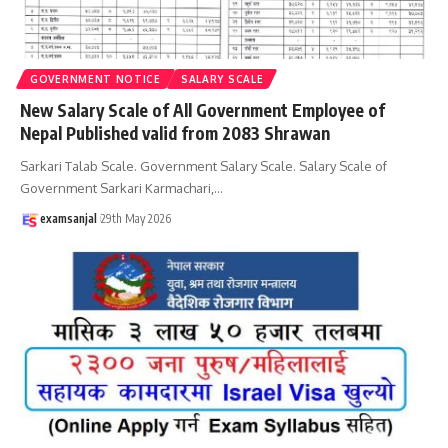
GOVERNMENT NOTICE
SALARY SCALE
New Salary Scale of All Government Employee of
Nepal Published valid from 2083 Shrawan
Sarkari Talab Scale. Government Salary Scale. Salary Scale of
Government Sarkari Karmachari,
…
examsanjal
29th May 2026