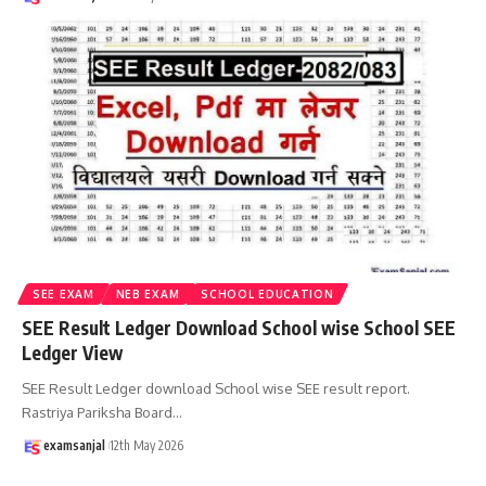
SEE EXAM
NEB EXAM
SCHOOL EDUCATION
SEE Result Ledger Download School wise School SEE
Ledger View
SEE Result Ledger download School wise SEE result report.
Rastriya Pariksha Board
…
examsanjal
12th May 2026