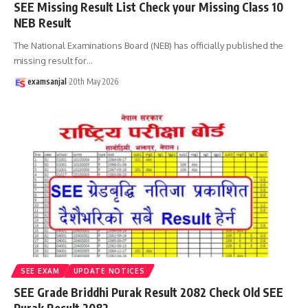
SEE Missing Result List Check your Missing Class 10
NEB Result
The National Examinations Board (NEB) has officially published the
missing result for
…
examsanjal
20th May 2026
SEE EXAM
UPDATE NOTICES
SEE Grade Briddhi Purak Result 2082 Check Old SEE