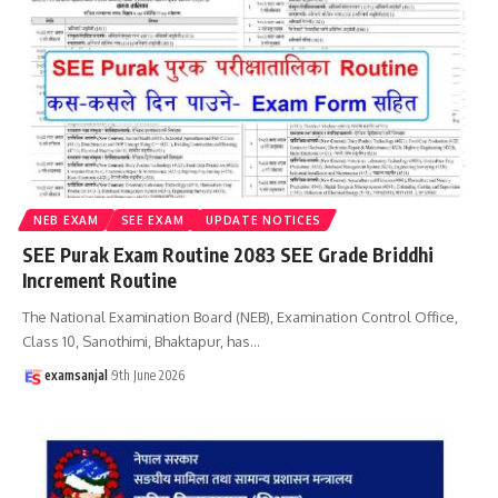
NEB EXAM
SEE EXAM
UPDATE NOTICES
SEE Purak Exam Routine 2083 SEE Grade Briddhi
Increment Routine
The National Examination Board (NEB), Examination Control Office,
Class 10, Sanothimi, Bhaktapur, has
…
examsanjal
9th June 2026