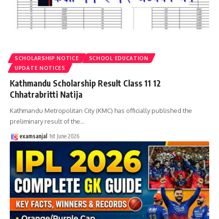
SCHOLARSHIP NOTICE
SCHOOL EDUCATION
UPDATE NOTICES
Kathmandu Scholarship Result Class 11 12
Chhatrabritti Natija
Kathmandu Metropolitan City (KMC) has officially published the
preliminary result of the
…
examsanjal
1st June 2026