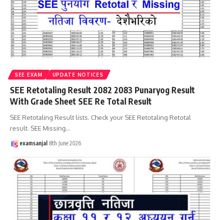
SEE EXAM
UPDATE NOTICES
SEE Retotaling Result 2082 2083 Punaryog Result
With Grade Sheet SEE Re Total Result
SEE Retotaling Result lists. Check your SEE Retotaling Retotal
result. SEE Missing
…
examsanjal
8th June 2026