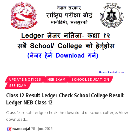
UPDATE NOTICES
NEB EXAM
SCHOOL EDUCATION
SEE EXAM
Class 12 Result Ledger Check School College Result
Ledger NEB Class 12
Class 12 result ledger check the download of school college. View
download
…
examsanjal
19th June 2026