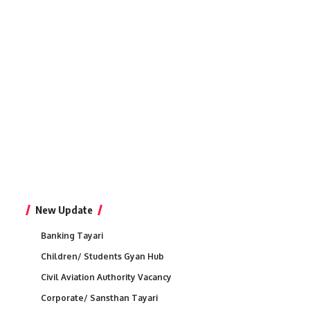
New Update
Banking Tayari
Children/ Students Gyan Hub
Civil Aviation Authority Vacancy
Corporate/ Sansthan Tayari