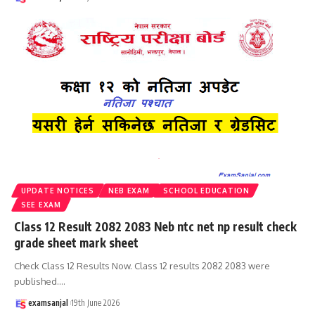
UPDATE NOTICES
NEB EXAM
SCHOOL EDUCATION
SEE EXAM
Class 12 Result 2082 2083 Neb ntc net np result check
grade sheet mark sheet
Check Class 12 Results Now. Class 12 results 2082 2083 were
published.
…
examsanjal
19th June 2026