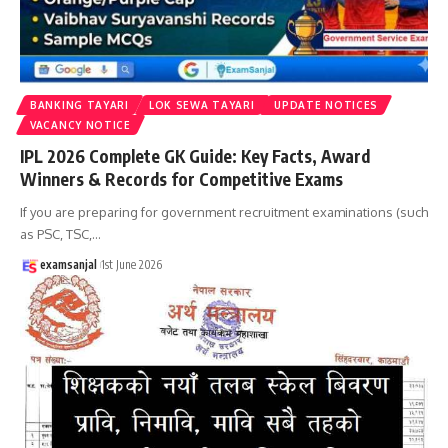
BANKING TAYARI
LOK SEWA TAYARI
UPDATE NOTICES
VACANCY NOTICE
IPL 2026 Complete GK Guide: Key Facts, Award
Winners & Records for Competitive Exams
If you are preparing for government recruitment examinations (such
as PSC, TSC,
…
examsanjal
1st June 2026