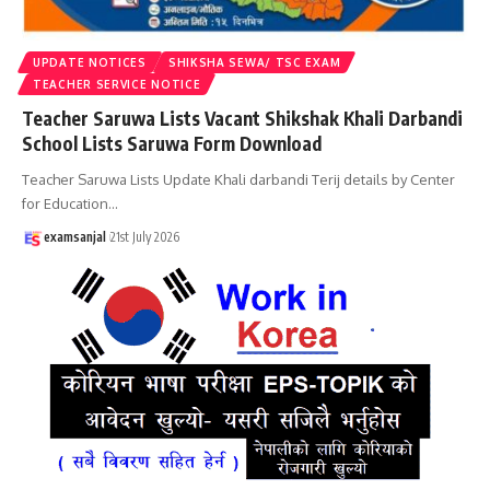
UPDATE NOTICES
SHIKSHA SEWA/ TSC EXAM
TEACHER SERVICE NOTICE
Teacher Saruwa Lists Vacant Shikshak Khali Darbandi
School Lists Saruwa Form Download
Teacher Saruwa Lists Update Khali darbandi Terij details by Center
for Education
…
examsanjal
21st July 2026