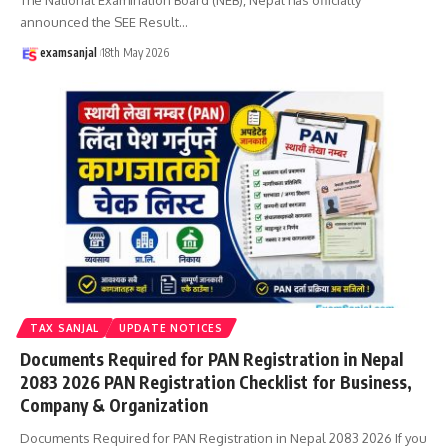
announced the SEE Result
…
examsanjal
18th May 2026
TAX SANJAL
UPDATE NOTICES
Documents Required for PAN Registration in Nepal
2083 2026 PAN Registration Checklist for Business,
Company & Organization
Documents Required for PAN Registration in Nepal 2083 2026 If you