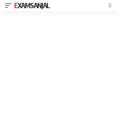
EXAMSANJAL