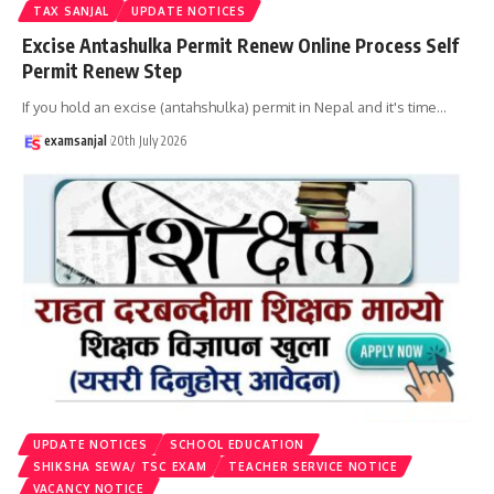
TAX SANJAL
UPDATE NOTICES
Excise Antashulka Permit Renew Online Process Self
Permit Renew Step
If you hold an excise (antahshulka) permit in Nepal and it's time
…
examsanjal
20th July 2026
UPDATE NOTICES
SCHOOL EDUCATION
SHIKSHA SEWA/ TSC EXAM
TEACHER SERVICE NOTICE
VACANCY NOTICE