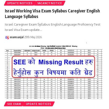
UPDATE NOTICES
VACANCY NOTICE
Israel Working Visa Exam Syllabus Caregiver English
Language Syllabus
Israel Caregiver Exam Syllabus English Language Proficiency Test
Israel Visa Exam update
…
examsanjal
29th May 2026
SEE EXAM
UPDATE NOTICES