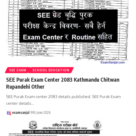
SEE EXAM
SCHOOL EDUCATION
SEE Purak Exam Center 2083 Kathmandu Chitwan
Rupandehi Other
SEE Purak Exam center 2083 details published. SEE Purak Exam
center details
…
examsanjal
9th June 2026