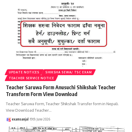
UPDATE NOTICES
SHIKSHA SEWA/ TSC EXAM
TEACHER SERVICE NOTICE
Teacher Saruwa Form Anusuchi Shikshak Teacher
Transform Form View Download
Teacher Saruwa Form, Teacher Shikshak Transfer form in Nepali.
View Download Teacher
…
examsanjal
19th June 2026