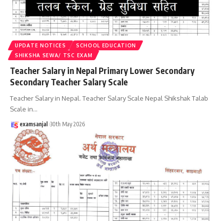
UPDATE NOTICES
SCHOOL EDUCATION
SHIKSHA SEWA/ TSC EXAM
Teacher Salary in Nepal Primary Lower Secondary
Secondary Teacher Salary Scale
Teacher Salary in Nepal. Teacher Salary Scale Nepal Shikshak Talab
Scale in
…
examsanjal
30th May 2026