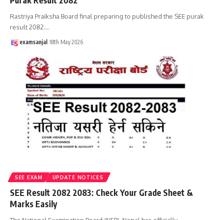
Purak Result 2082
Rastriya Praiksha Board final preparing to published the SEE purak
result 2082.
…
examsanjal
18th May 2026
SEE EXAM
UPDATE NOTICES
SEE Result 2082 2083: Check Your Grade Sheet &
Marks Easily
The National Examination Board (NEB), Nepal has officially