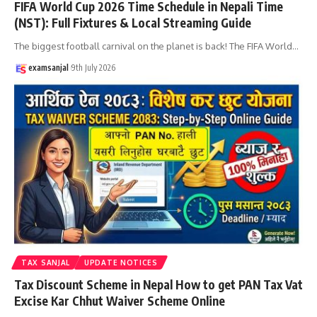
FIFA World Cup 2026 Time Schedule in Nepali Time
(NST): Full Fixtures & Local Streaming Guide
The biggest football carnival on the planet is back! The FIFA World
…
examsanjal
9th July 2026
TAX SANJAL
UPDATE NOTICES
Tax Discount Scheme in Nepal How to get PAN Tax Vat
Excise Kar Chhut Waiver Scheme Online