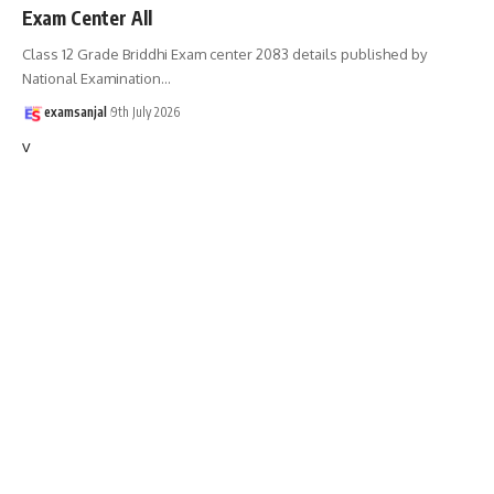
Exam Center All
Class 12 Grade Briddhi Exam center 2083 details published by
National Examination
…
examsanjal
9th July 2026
v