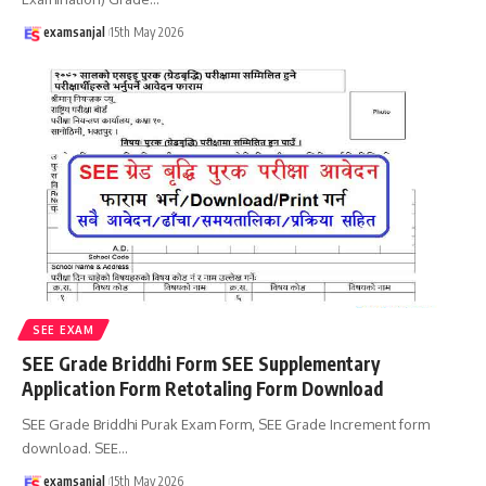
examsanjal
15th May 2026
SEE EXAM
SEE Grade Briddhi Form SEE Supplementary
Application Form Retotaling Form Download
SEE Grade Briddhi Purak Exam Form, SEE Grade Increment form
download. SEE
…
examsanjal
15th May 2026