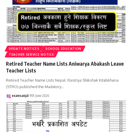
UPDATE NOTICES
SCHOOL EDUCATION
TEACHER SERVICE NOTICE
Retired Teacher Name Lists Aniwarya Abakash Leave
Teacher Lists
Retired Teacher Name Lists Nepal. Rastriya Shikshak Kitabkhana
(STRO) published the Madatory
…
examsanjal
9th June 2026