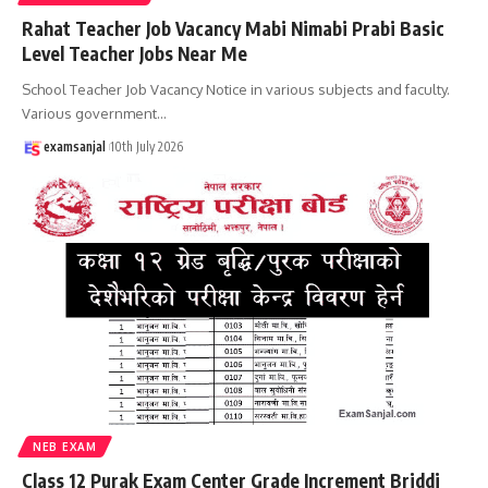
Rahat Teacher Job Vacancy Mabi Nimabi Prabi Basic
Level Teacher Jobs Near Me
School Teacher Job Vacancy Notice in various subjects and faculty.
Various government
…
examsanjal
10th July 2026
NEB EXAM
Class 12 Purak Exam Center Grade Increment Briddi