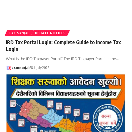
TAX SANJAL
UPDATE NOTICES
IRD Tax Portal Login: Complete Guide to Income Tax
Login
What is the IRD Taxpayer Portal? The IRD Taxpayer Portal is the
…
examsanjal
28th July 2026