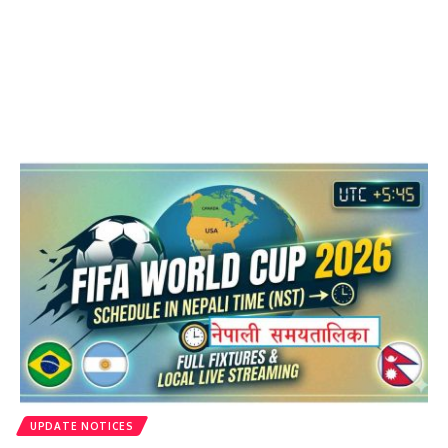
UPDATE NOTICES