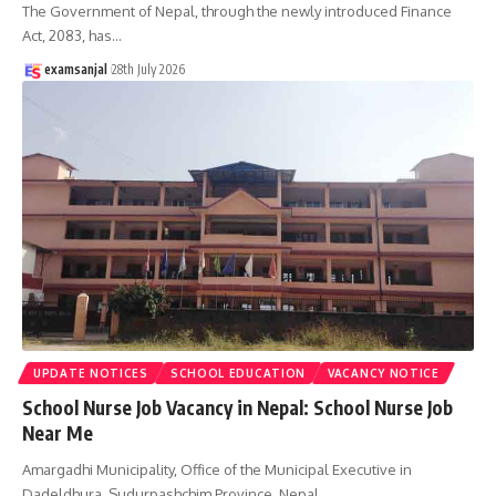
The Government of Nepal, through the newly introduced Finance
Act, 2083, has
…
examsanjal
28th July 2026
UPDATE NOTICES
SCHOOL EDUCATION
VACANCY NOTICE
School Nurse Job Vacancy in Nepal: School Nurse Job
Near Me
Amargadhi Municipality, Office of the Municipal Executive in
Dadeldhura, Sudurpashchim Province, Nepal,
…