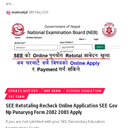
are
…
examsanjal
18th May 2026
UPDATE NOTICES
NEB EXAM
SCHOOL EDUCATION
SEE EXAM
SEE Retotaling Recheck Online Application SEE Gov
Np Punaryog Form 2082 2083 Apply
If you are not satisfied with your SEE (Secondary Education
Examination) Grade
…