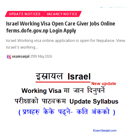
UPDATE NOTICES
VACANCY NOTICE
Israel Working Visa Open Care Giver Jobs Online
ferms.dofe.gov.np Login Apply
Israel Working visa online application is open for Nepalese. View
Israel's working
…
examsanjal
29th May 2026