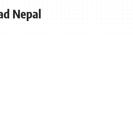
ad Nepal