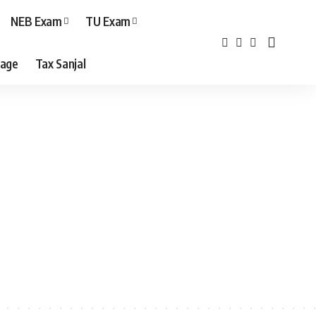
NEB Exam
TU Exam
age
Tax Sanjal