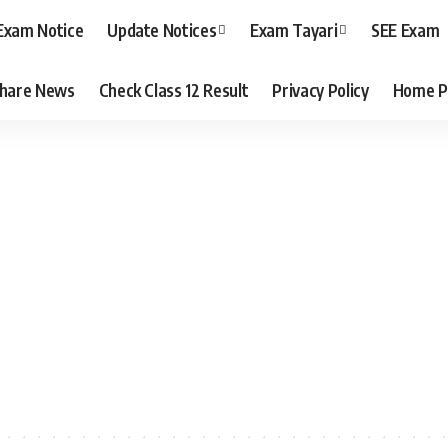
Exam Notice
Update Notices
Exam Tayari
SEE Exam
hare News
Check Class 12 Result
Privacy Policy
Home P