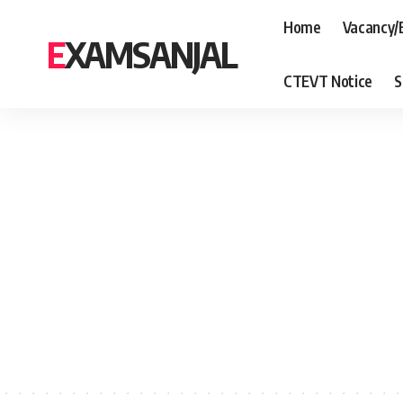
Home
Vacancy/
EXAMSANJAL
CTEVT Notice
S