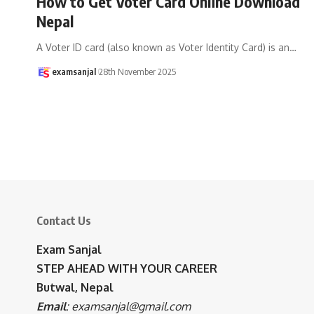
How to Get Voter Card Online Download
Nepal
A Voter ID card (also known as Voter Identity Card) is an
…
examsanjal
28th November 2025
Contact Us
Exam Sanjal
STEP AHEAD WITH YOUR CAREER
Butwal, Nepal
Email
:
examsanjal@gmail.com