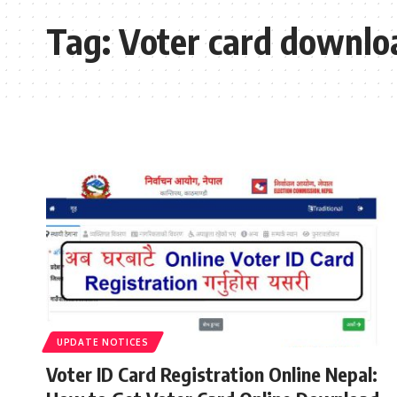
Tag:
Voter card downlo
UPDATE NOTICES
Voter ID Card Registration Online Nepal: