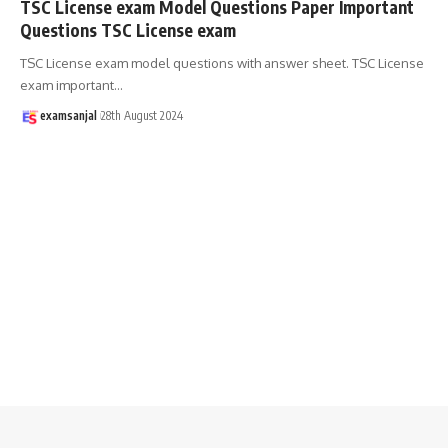
TSC License exam Model Questions Paper Important
Questions TSC License exam
TSC License exam model questions with answer sheet. TSC License
exam important
…
examsanjal
28th August 2024