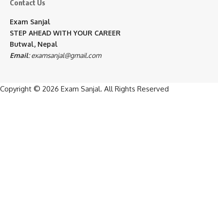
Contact Us
Exam Sanjal
STEP AHEAD WITH YOUR CAREER
Butwal, Nepal
Email
:
examsanjal@gmail.com
Copyright © 2026
Exam Sanjal
. All Rights Reserved