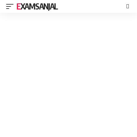
EXAMSANJAL