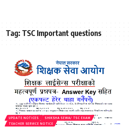
Tag:
TSC Important questions
UPDATE NOTICES
SHIKSHA SEWA/ TSC EXAM
TEACHER SERVICE NOTICE