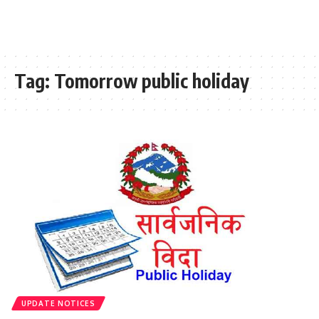
Tag:
Tomorrow public holiday
UPDATE NOTICES