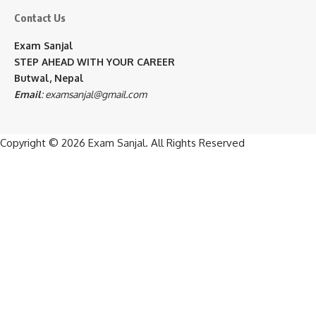
Contact Us
Exam Sanjal
STEP AHEAD WITH YOUR CAREER
Butwal, Nepal
Email
:
examsanjal@gmail.com
Copyright © 2026
Exam Sanjal
. All Rights Reserved