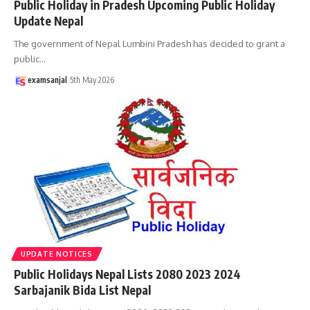
Public Holiday in Pradesh Upcoming Public Holiday
Update Nepal
The government of Nepal Lumbini Pradesh has decided to grant a
public
…
examsanjal
5th May 2026
UPDATE NOTICES
Public Holidays Nepal Lists 2080 2023 2024
Sarbajanik Bida List Nepal