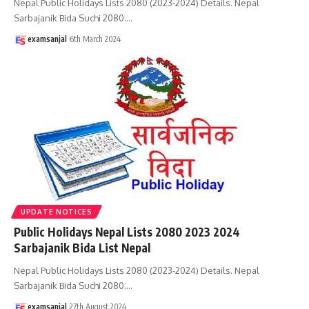
Nepal Public Holidays Lists 2080 (2023-2024) Details. Nepal
Sarbajanik Bida Suchi 2080.
…
examsanjal
6th March 2024
UPDATE NOTICES
Public Holidays Nepal Lists 2080 2023 2024
Sarbajanik Bida List Nepal
Nepal Public Holidays Lists 2080 (2023-2024) Details. Nepal
Sarbajanik Bida Suchi 2080.
…
examsanjal
27th August 2024