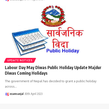
UPDATE NOTICES
Labour Day May Diwas Public Holiday Update Majdur
Diwas Coming Holidays
The government of Nepal has decided to grant a public holiday
across
…
examsanjal
30th April 2023