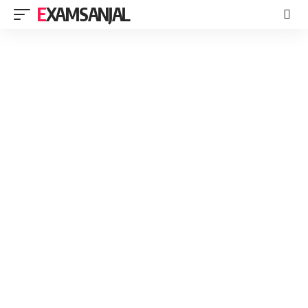
EXAMSANJAL